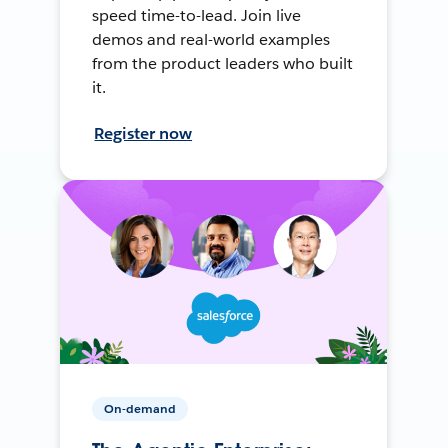
speed time-to-lead. Join live
demos and real-world examples
from the product leaders who built
it.
Register now
On-demand