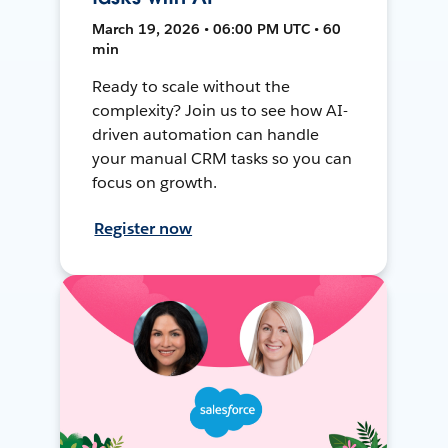
March 19, 2026 • 06:00 PM UTC • 60
min
Ready to scale without the
complexity? Join us to see how AI-
driven automation can handle
your manual CRM tasks so you can
focus on growth.
Register now