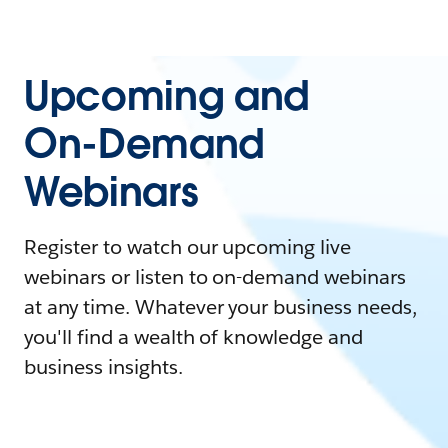
Upcoming and
On-Demand
Webinars
Register to watch our upcoming live
webinars or listen to on-demand webinars
at any time. Whatever your business needs,
you'll find a wealth of knowledge and
business insights.