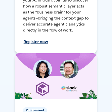
your AI in truth. Join us to discover
how a robust semantic layer acts
as the "business brain" for your
agents—bridging the context gap to
deliver accurate agentic analytics
directly in the flow of work.
Register now
On-demand