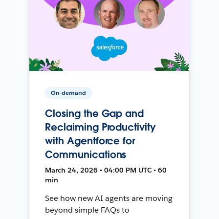
On-demand
Closing the Gap and
Reclaiming Productivity
with Agentforce for
Communications
March 24, 2026 • 04:00 PM UTC • 60
min
See how new AI agents are moving
beyond simple FAQs to