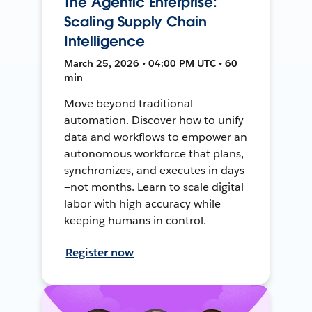
The Agentic Enterprise:
Scaling Supply Chain
Intelligence
March 25, 2026 • 04:00 PM UTC • 60
min
Move beyond traditional
automation. Discover how to unify
data and workflows to empower an
autonomous workforce that plans,
synchronizes, and executes in days
—not months. Learn to scale digital
labor with high accuracy while
keeping humans in control.
Register now