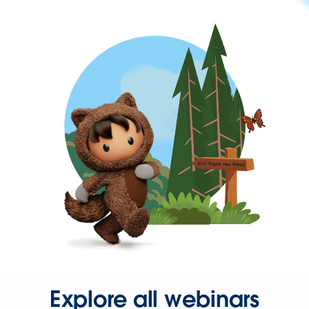
Explore all webinars