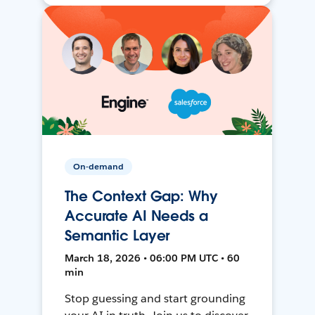
On-demand
The Context Gap: Why
Accurate AI Needs a
Semantic Layer
March 18, 2026 • 06:00 PM UTC • 60
min
Stop guessing and start grounding