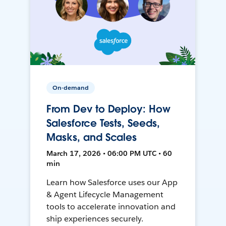
On-demand
From Dev to Deploy: How
Salesforce Tests, Seeds,
Masks, and Scales
March 17, 2026 • 06:00 PM UTC • 60
min
Learn how Salesforce uses our App
& Agent Lifecycle Management
tools to accelerate innovation and
ship experiences securely.