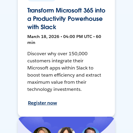
Transform Microsoft 365 into
a Productivity Powerhouse
with Slack
March 18, 2026 • 04:00 PM UTC • 60
min
Discover why over 150,000
customers integrate their
Microsoft apps within Slack to
boost team efficiency and extract
maximum value from their
technology investments.
Register now