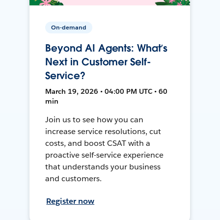
On-demand
Beyond AI Agents: What’s
Next in Customer Self-
Service?
March 19, 2026 • 04:00 PM UTC • 60
min
Join us to see how you can
increase service resolutions, cut
costs, and boost CSAT with a
proactive self-service experience
that understands your business
and customers.
Register now