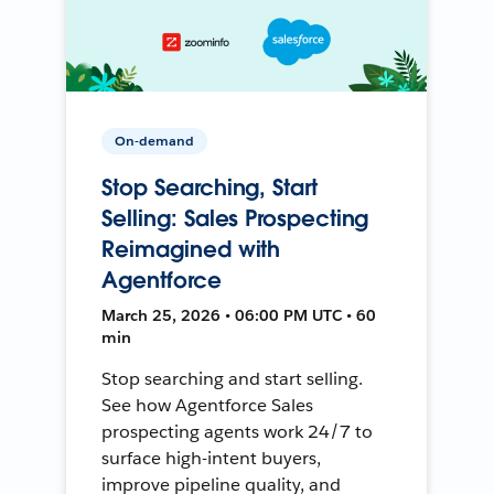
On-demand
Stop Searching, Start
Selling: Sales Prospecting
Reimagined with
Agentforce
March 25, 2026 • 06:00 PM UTC • 60
min
Stop searching and start selling.
See how Agentforce Sales
prospecting agents work 24/7 to
surface high-intent buyers,
improve pipeline quality, and