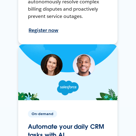
autonomously resolve complex
billing disputes and proactively
prevent service outages.
Register now
On-demand
Automate your daily CRM
tasks with AI