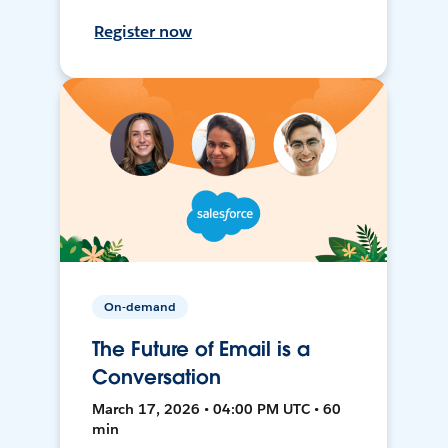
Register now
On-demand
The Future of Email is a
Conversation
March 17, 2026 • 04:00 PM UTC • 60
min