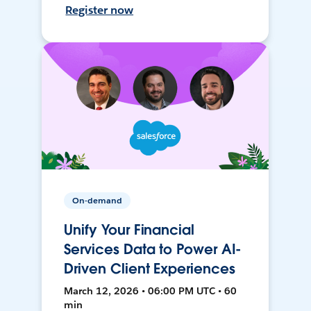
Register now
On-demand
Unify Your Financial
Services Data to Power AI-
Driven Client Experiences
March 12, 2026 • 06:00 PM UTC • 60
min