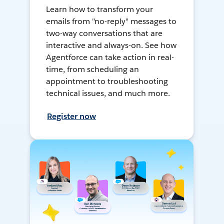
Learn how to transform your
emails from "no-reply" messages to
two-way conversations that are
interactive and always-on. See how
Agentforce can take action in real-
time, from scheduling an
appointment to troubleshooting
technical issues, and much more.
Register now