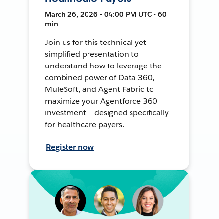
March 26, 2026 • 04:00 PM UTC • 60
min
Join us for this technical yet
simplified presentation to
understand how to leverage the
combined power of Data 360,
MuleSoft, and Agent Fabric to
maximize your Agentforce 360
investment — designed specifically
for healthcare payers.
Register now