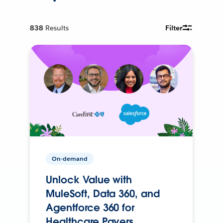
838
Results
Filter
On-demand
Unlock Value with
MuleSoft, Data 360, and
Agentforce 360 for
Healthcare Payers