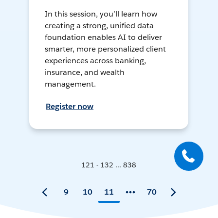
In this session, you’ll learn how
creating a strong, unified data
foundation enables AI to deliver
smarter, more personalized client
experiences across banking,
insurance, and wealth
management.
Register now
121 - 132 ... 838
9
10
11
70