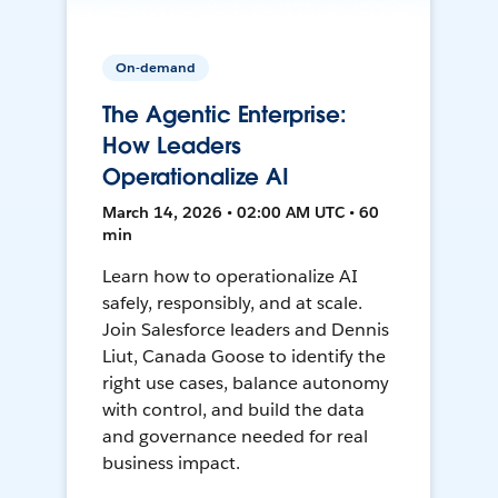
On-demand
The Agentic Enterprise:
How Leaders
Operationalize AI
March 14, 2026 • 02:00 AM UTC • 60
min
Learn how to operationalize AI
safely, responsibly, and at scale.
Join Salesforce leaders and Dennis
Liut, Canada Goose to identify the
right use cases, balance autonomy
with control, and build the data
and governance needed for real
business impact.