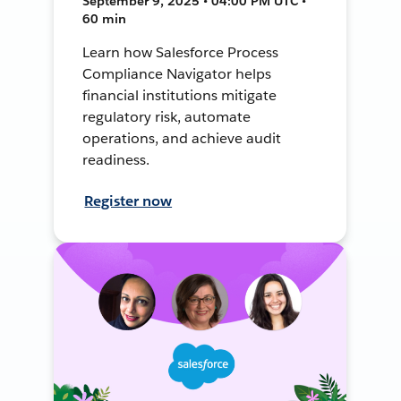
September 9, 2025 • 04:00 PM UTC •
60 min
Learn how Salesforce Process
Compliance Navigator helps
financial institutions mitigate
regulatory risk, automate
operations, and achieve audit
readiness.
Register now