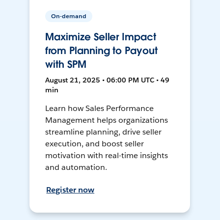
On-demand
Maximize Seller Impact
from Planning to Payout
with SPM
August 21, 2025 • 06:00 PM UTC • 49
min
Learn how Sales Performance
Management helps organizations
streamline planning, drive seller
execution, and boost seller
motivation with real-time insights
and automation.
Register now