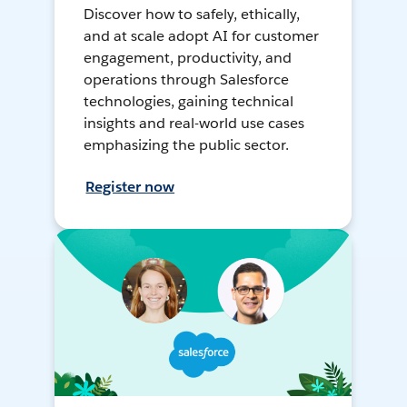
Discover how to safely, ethically,
and at scale adopt AI for customer
engagement, productivity, and
operations through Salesforce
technologies, gaining technical
insights and real-world use cases
emphasizing the public sector.
Register now