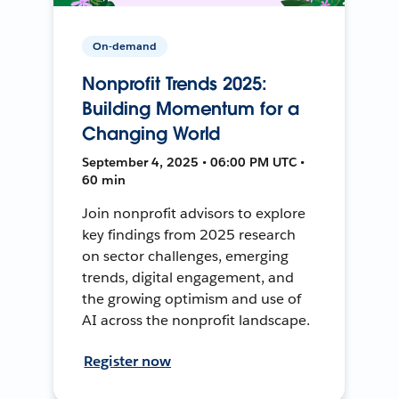
On-demand
Nonprofit Trends 2025:
Building Momentum for a
Changing World
September 4, 2025 • 06:00 PM UTC •
60 min
Join nonprofit advisors to explore
key findings from 2025 research
on sector challenges, emerging
trends, digital engagement, and
the growing optimism and use of
AI across the nonprofit landscape.
Register now