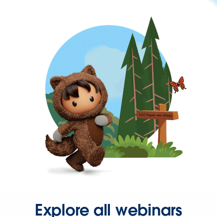
Explore all webinars