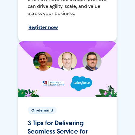
can drive agility, scale, and value
across your business.
Register now
On-demand
3 Tips for Delivering
Seamless Service for