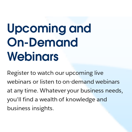
Upcoming and
On-Demand
Webinars
Register to watch our upcoming live
webinars or listen to on-demand webinars
at any time. Whatever your business needs,
you'll find a wealth of knowledge and
business insights.