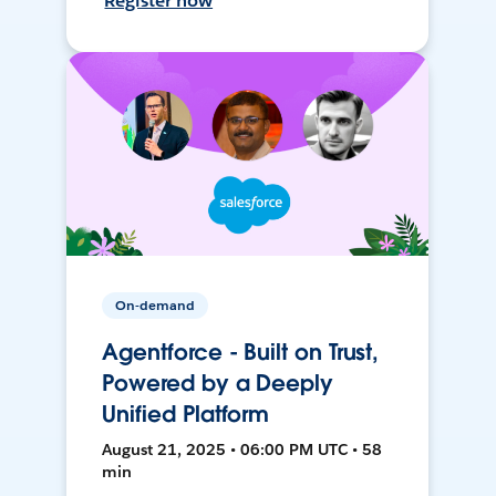
Register now
On-demand
Agentforce - Built on Trust,
Powered by a Deeply
Unified Platform
August 21, 2025 • 06:00 PM UTC • 58
min