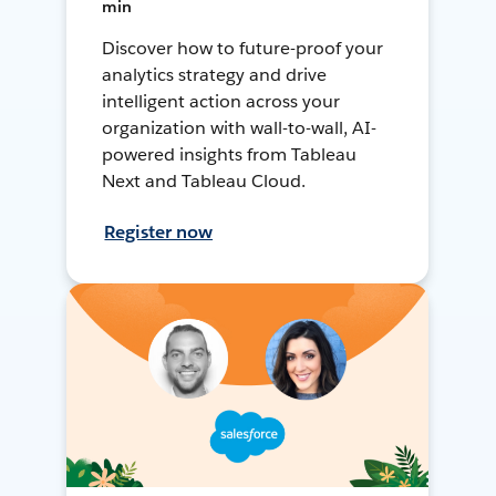
min
Discover how to future-proof your
analytics strategy and drive
intelligent action across your
organization with wall-to-wall, AI-
powered insights from Tableau
Next and Tableau Cloud.
Register now