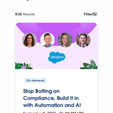
838
Results
Filter
On-demand
Stop Bolting on
Compliance, Build it in
with Automation and AI