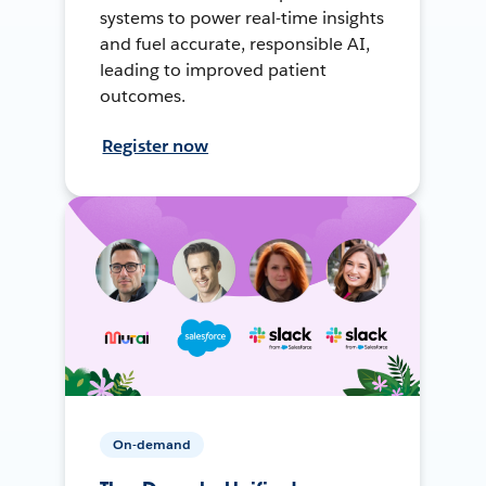
systems to power real-time insights
and fuel accurate, responsible AI,
leading to improved patient
outcomes.
Register now
On-demand