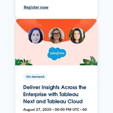
Register now
On-demand
Deliver Insights Across the
Enterprise with Tableau
Next and Tableau Cloud
August 27, 2025 • 06:00 PM UTC • 60