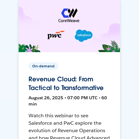
On-demand
Revenue Cloud: From
Tactical to Transformative
August 26, 2025 • 07:00 PM UTC • 60
min
Watch this webinar to see
Salesforce and PwC explore the
evolution of Revenue Operations
and how Revenue Cloud Advanced