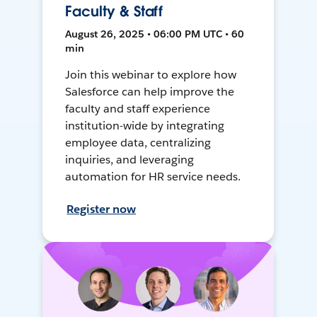
Faculty & Staff
August 26, 2025 • 06:00 PM UTC • 60
min
Join this webinar to explore how
Salesforce can help improve the
faculty and staff experience
institution-wide by integrating
employee data, centralizing
inquiries, and leveraging
automation for HR service needs.
Register now