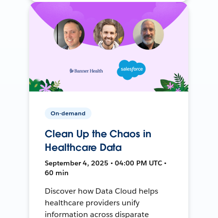
On-demand
Clean Up the Chaos in
Healthcare Data
September 4, 2025 • 04:00 PM UTC •
60 min
Discover how Data Cloud helps
healthcare providers unify
information across disparate