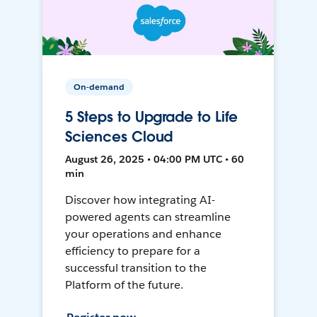
On-demand
5 Steps to Upgrade to Life
Sciences Cloud
August 26, 2025 • 04:00 PM UTC • 60
min
Discover how integrating AI-
powered agents can streamline
your operations and enhance
efficiency to prepare for a
successful transition to the
Platform of the future.