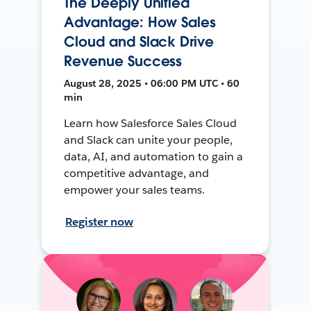
The Deeply Unified
Advantage: How Sales
Cloud and Slack Drive
Revenue Success
August 28, 2025 • 06:00 PM UTC • 60
min
Learn how Salesforce Sales Cloud
and Slack can unite your people,
data, AI, and automation to gain a
competitive advantage, and
empower your sales teams.
Register now