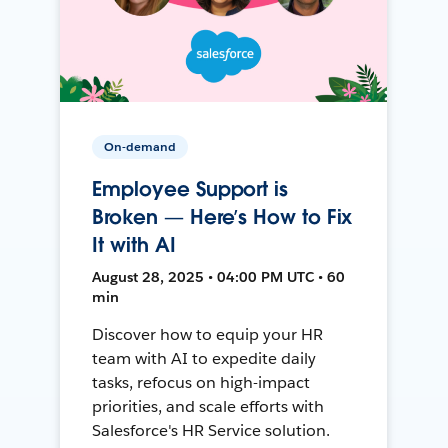
On-demand
Employee Support is
Broken — Here’s How to Fix
It with AI
August 28, 2025 • 04:00 PM UTC • 60
min
Discover how to equip your HR
team with AI to expedite daily
tasks, refocus on high-impact
priorities, and scale efforts with
Salesforce's HR Service solution.