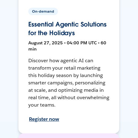
On-demand
Essential Agentic Solutions
for the Holidays
August 27, 2025 • 04:00 PM UTC • 60
min
Discover how agentic AI can
transform your retail marketing
this holiday season by launching
smarter campaigns, personalizing
at scale, and optimizing media in
real time, all without overwhelming
your teams.
Register now