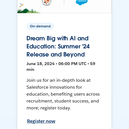
On-demand
Dream Big with AI and
Education: Summer '24
Release and Beyond
June 18, 2024 • 06:00 PM UTC • 59
min
Join us for an in-depth look at
Salesforce innovations for
education, benefiting users across
recruitment, student success, and
more; register today.
Register now