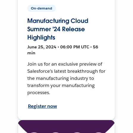
On-demand
Manufacturing Cloud
Summer '24 Release
Highlights
June 25, 2024 • 06:00 PM UTC • 56
min
Join us for an exclusive preview of
Salesforce’s latest breakthrough for
the manufacturing industry to
transform your manufacturing
processes.
Register now