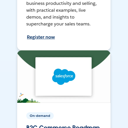
business productivity and selling,
with practical examples, live
demos, and insights to
supercharge your sales teams.
Register now
On-demand
B2C Commerce Roadmap