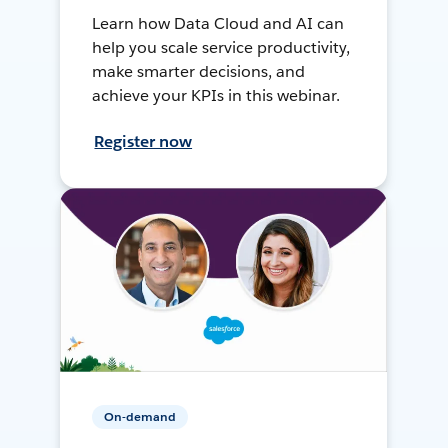
Learn how Data Cloud and AI can
help you scale service productivity,
make smarter decisions, and
achieve your KPIs in this webinar.
Register now
On-demand