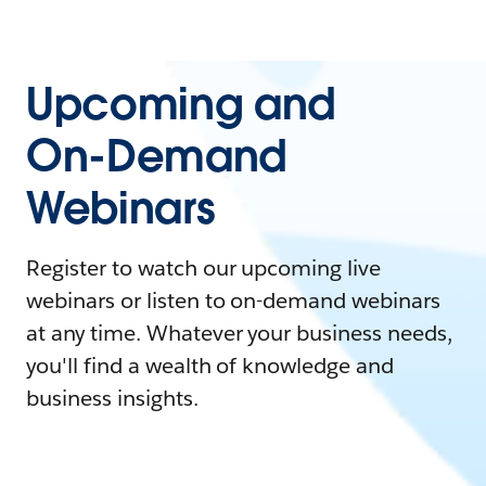
Upcoming and
On-Demand
Webinars
Register to watch our upcoming live
webinars or listen to on-demand webinars
at any time. Whatever your business needs,
you'll find a wealth of knowledge and
business insights.