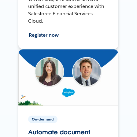
unified customer experience with
Salesforce Financial Services
Cloud.
Register now
On-demand
Automate document