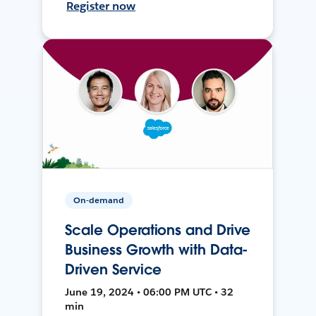
Register now
On-demand
Scale Operations and Drive
Business Growth with Data-
Driven Service
June 19, 2024 • 06:00 PM UTC • 32
min