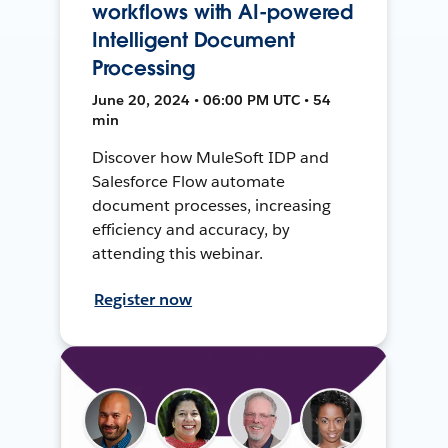
workflows with AI-powered
Intelligent Document
Processing
June 20, 2024 • 06:00 PM UTC • 54
min
Discover how MuleSoft IDP and
Salesforce Flow automate
document processes, increasing
efficiency and accuracy, by
attending this webinar.
Register now