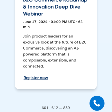
& Innovation Deep Dive
Webinar
June 17, 2024 • 01:00 PM UTC • 64
min
Join product leaders for an
exclusive look at the future of B2C
Commerce, discovering an AI-
powered platform that is
composable, extensible, and
connected.
Register now
601 - 612 ... 839