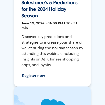
Salesforce’s 5 Predictions
for the 2024 Holiday
Season
June 19, 2024 • 04:00 PM UTC • 51
min
Discover key predictions and
strategies to increase your share of
wallet during the holiday season by
attending this webinar, including
insights on AI, Chinese shopping
apps, and loyalty.
Register now