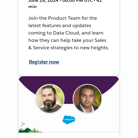
June 25, 2024 • 06:00 PM UTC • 42
min
Join the Product Team for the
latest features and updates
coming to Data Cloud, and learn
how they can help take your Sales
& Service strategies to new heights.
Register now