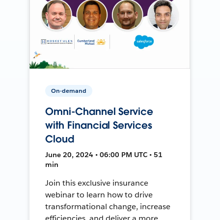
On-demand
Omni-Channel Service
with Financial Services
Cloud
June 20, 2024 • 06:00 PM UTC • 51
min
Join this exclusive insurance
webinar to learn how to drive
transformational change, increase
efficiencies, and deliver a more