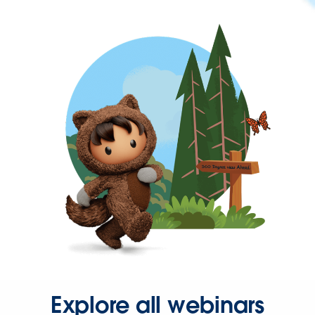
Explore all webinars