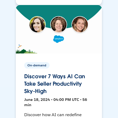
On-demand
Discover 7 Ways AI Can
Take Seller Productivity
Sky-High
June 18, 2024 • 04:00 PM UTC • 56
min
Discover how AI can redefine