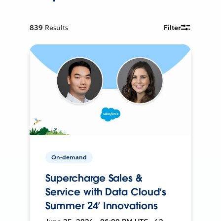
839
Results
Filter
On-demand
Supercharge Sales &
Service with Data Cloud’s
Summer 24’ Innovations