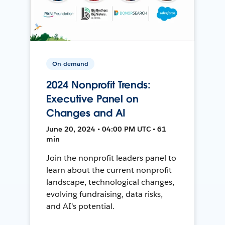
On-demand
2024 Nonprofit Trends:
Executive Panel on
Changes and AI
June 20, 2024 • 04:00 PM UTC • 61
min
Join the nonprofit leaders panel to
learn about the current nonprofit
landscape, technological changes,
evolving fundraising, data risks,
and AI's potential.