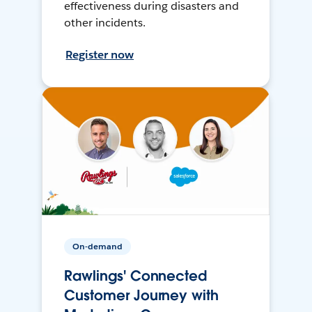
effectiveness during disasters and
other incidents.
Register now
On-demand
Rawlings' Connected
Customer Journey with