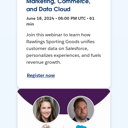
Marketing, Commerce,
and Data Cloud
June 18, 2024 • 06:00 PM UTC • 61
min
Join this webinar to learn how
Rawlings Sporting Goods unifies
customer data on Salesforce,
personalizes experiences, and fuels
revenue growth.
Register now