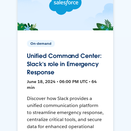
On-demand
Unified Command Center:
Slack’s role in Emergency
Response
June 18, 2024 • 06:00 PM UTC • 64
min
Discover how Slack provides a
unified communication platform
to streamline emergency response,
centralize critical tools, and secure
data for enhanced operational