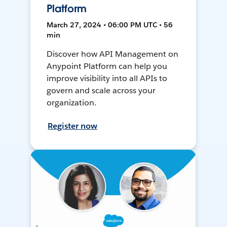
Platform
March 27, 2024 • 06:00 PM UTC • 56
min
Discover how API Management on
Anypoint Platform can help you
improve visibility into all APIs to
govern and scale across your
organization.
Register now