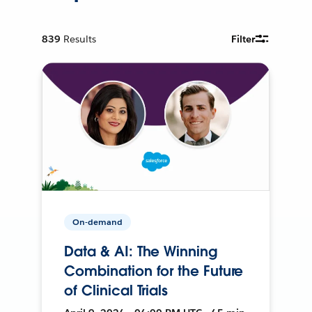
839
Results
Filter
On-demand
Data & AI: The Winning
Combination for the Future
of Clinical Trials