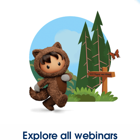
Explore all webinars