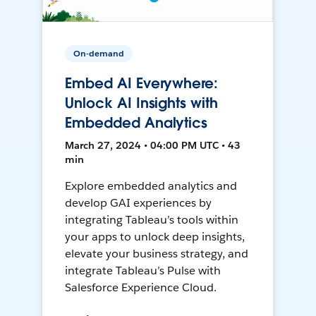
On-demand
Embed AI Everywhere:
Unlock AI Insights with
Embedded Analytics
March 27, 2024 • 04:00 PM UTC • 43
min
Explore embedded analytics and
develop GAI experiences by
integrating Tableau’s tools within
your apps to unlock deep insights,
elevate your business strategy, and
integrate Tableau’s Pulse with
Salesforce Experience Cloud.