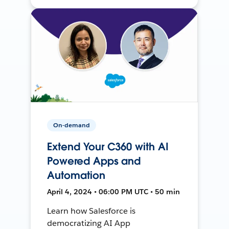
On-demand
Extend Your C360 with AI
Powered Apps and
Automation
April 4, 2024 • 06:00 PM UTC • 50 min
Learn how Salesforce is
democratizing AI App