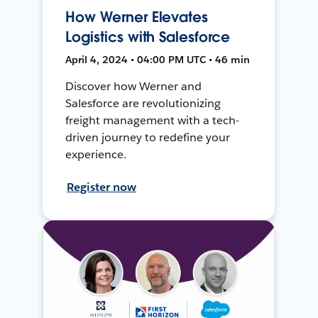
How Werner Elevates
Logistics with Salesforce
April 4, 2024 • 04:00 PM UTC • 46 min
Discover how Werner and
Salesforce are revolutionizing
freight management with a tech-
driven journey to redefine your
experience.
Register now