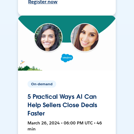
Register now
On-demand
5 Practical Ways AI Can
Help Sellers Close Deals
Faster
March 26, 2024 • 06:00 PM UTC • 46
min