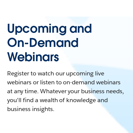
Upcoming and
On-Demand
Webinars
Register to watch our upcoming live
webinars or listen to on-demand webinars
at any time. Whatever your business needs,
you'll find a wealth of knowledge and
business insights.