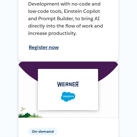
Development with no-code and
low-code tools, Einstein Copilot
and Prompt Builder, to bring AI
directly into the flow of work and
increase productivity.
Register now
On-demand