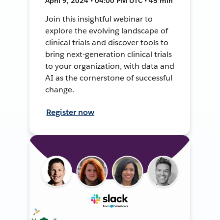
April 9, 2024 • 04:00 PM UTC • 45 min
Join this insightful webinar to
explore the evolving landscape of
clinical trials and discover tools to
bring next-generation clinical trials
to your organization, with data and
AI as the cornerstone of successful
change.
Register now