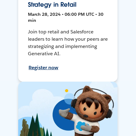
Strategy in Retail
March 28, 2024 • 06:00 PM UTC • 30
min
Join top retail and Salesforce
leaders to learn how your peers are
strategizing and implementing
Generative AI.
Register now