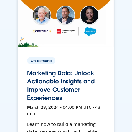
On-demand
Marketing Data: Unlock
Actionable Insights and
Improve Customer
Experiences
March 28, 2024 • 04:00 PM UTC • 43
min
Learn how to build a marketing
data framework with actionable