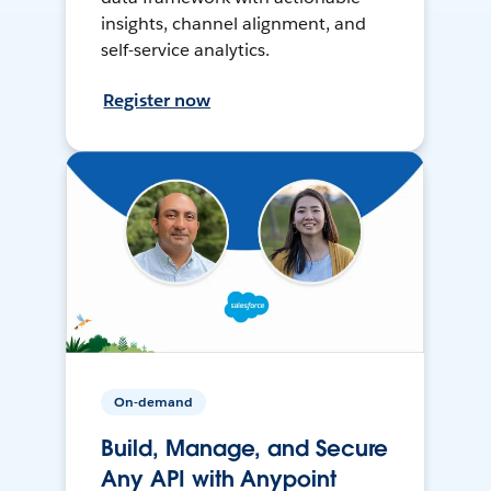
insights, channel alignment, and
self-service analytics.
Register now
On-demand
Build, Manage, and Secure
Any API with Anypoint