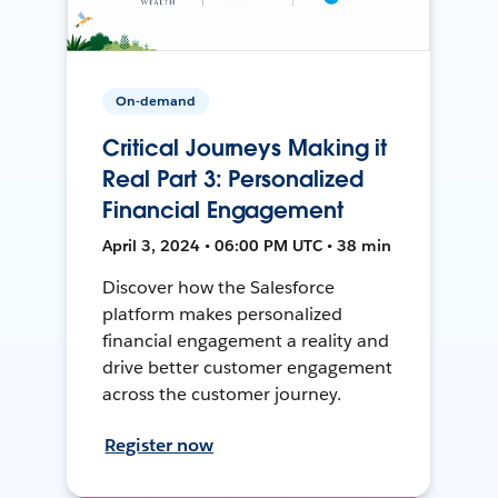
On-demand
Critical Journeys Making it
Real Part 3: Personalized
Financial Engagement
April 3, 2024 • 06:00 PM UTC • 38 min
Discover how the Salesforce
platform makes personalized
financial engagement a reality and
drive better customer engagement
across the customer journey.
Register now