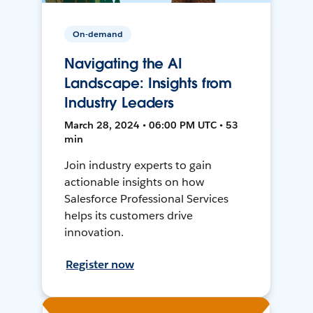
On-demand
Navigating the AI
Landscape: Insights from
Industry Leaders
March 28, 2024 • 06:00 PM UTC • 53
min
Join industry experts to gain
actionable insights on how
Salesforce Professional Services
helps its customers drive
innovation.
Register now