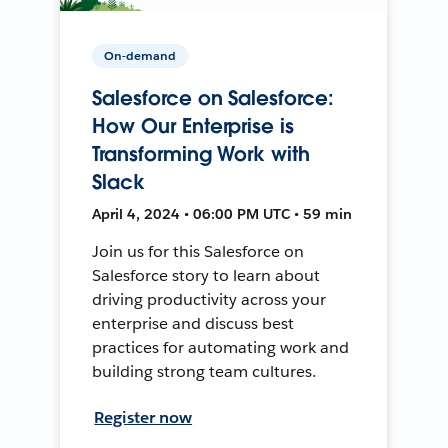
On-demand
Salesforce on Salesforce:
How Our Enterprise is
Transforming Work with
Slack
April 4, 2024 • 06:00 PM UTC • 59 min
Join us for this Salesforce on
Salesforce story to learn about
driving productivity across your
enterprise and discuss best
practices for automating work and
building strong team cultures.
Register now