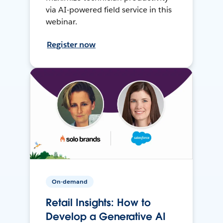
via AI-powered field service in this
webinar.
Register now
On-demand
Retail Insights: How to
Develop a Generative AI