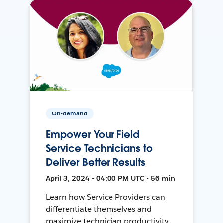
On-demand
Empower Your Field
Service Technicians to
Deliver Better Results
April 3, 2024 • 04:00 PM UTC • 56 min
Learn how Service Providers can
differentiate themselves and
maximize technician productivity