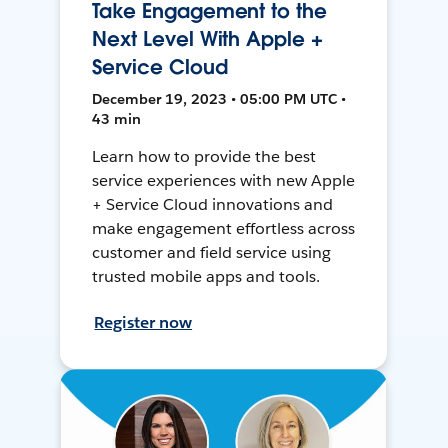
Take Engagement to the
Next Level With Apple +
Service Cloud
December 19, 2023 • 05:00 PM UTC •
43 min
Learn how to provide the best
service experiences with new Apple
+ Service Cloud innovations and
make engagement effortless across
customer and field service using
trusted mobile apps and tools.
Register now