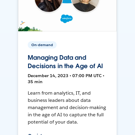
On-demand
Managing Data and
Decisions in the Age of AI
December 14, 2023 • 07:00 PM UTC •
35 min
Learn from analytics, IT, and
business leaders about data
management and decision-making
in the age of AI to capture the full
potential of your data.