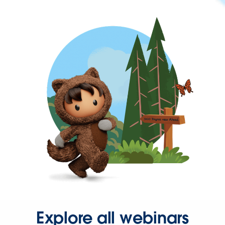
Explore all webinars