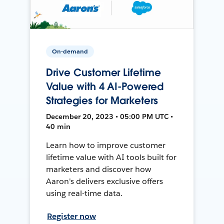
On-demand
Drive Customer Lifetime
Value with 4 AI-Powered
Strategies for Marketers
December 20, 2023 • 05:00 PM UTC •
40 min
Learn how to improve customer
lifetime value with AI tools built for
marketers and discover how
Aaron's delivers exclusive offers
using real-time data.
Register now