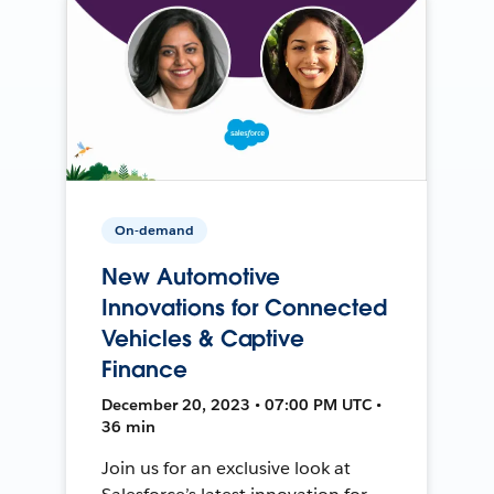
On-demand
New Automotive
Innovations for Connected
Vehicles & Captive
Finance
December 20, 2023 • 07:00 PM UTC •
36 min
Join us for an exclusive look at