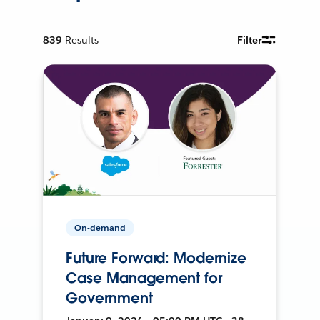
839
Results
Filter
On-demand
Future Forward: Modernize
Case Management for
Government