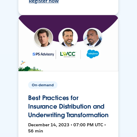
Register now
On-demand
Best Practices for
Insurance Distribution and
Underwriting Transformation
December 14, 2023 • 07:00 PM UTC •
56 min