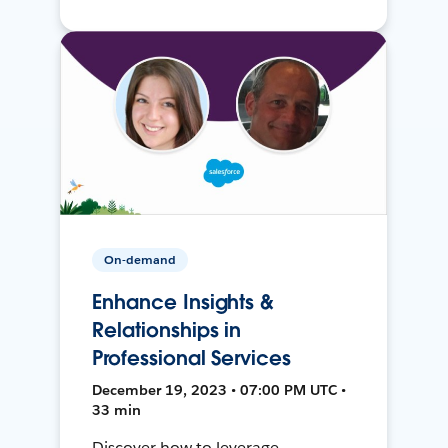
On-demand
Enhance Insights &
Relationships in
Professional Services
December 19, 2023 • 07:00 PM UTC •
33 min
Discover how to leverage