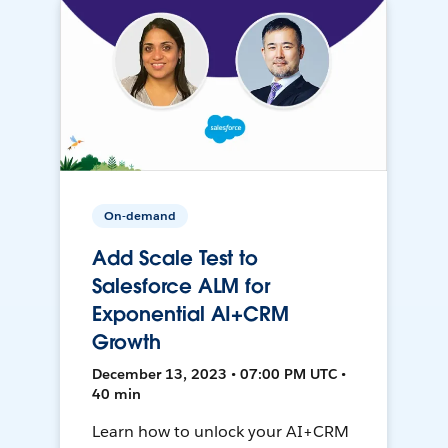
On-demand
Add Scale Test to
Salesforce ALM for
Exponential AI+CRM
Growth
December 13, 2023 • 07:00 PM UTC •
40 min
Learn how to unlock your AI+CRM