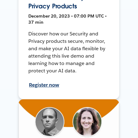
Privacy Products
December 20, 2023 • 07:00 PM UTC •
37 min
Discover how our Security and
Privacy products secure, monitor,
and make your AI data flexible by
attending this live demo and
learning how to manage and
protect your AI data.
Register now