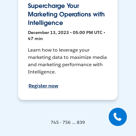
Supercharge Your
Marketing Operations with
Intelligence
December 13, 2023 • 05:00 PM UTC •
47 min
Learn how to leverage your
marketing data to maximize media
and marketing performance with
Intelligence.
Register now
745 - 756 ... 839