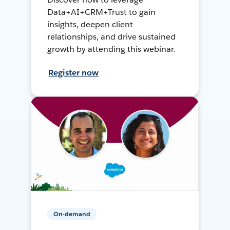
Data+AI+CRM+Trust to gain
insights, deepen client
relationships, and drive sustained
growth by attending this webinar.
Register now
On-demand