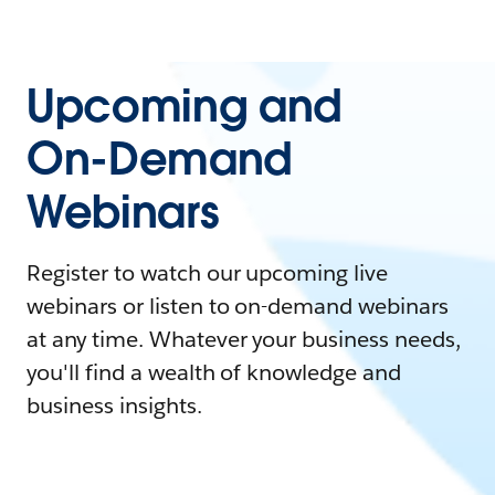
Upcoming and
On-Demand
Webinars
Register to watch our upcoming live
webinars or listen to on-demand webinars
at any time. Whatever your business needs,
you'll find a wealth of knowledge and
business insights.