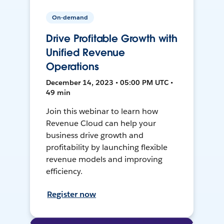
On-demand
Drive Profitable Growth with
Unified Revenue
Operations
December 14, 2023 • 05:00 PM UTC •
49 min
Join this webinar to learn how
Revenue Cloud can help your
business drive growth and
profitability by launching flexible
revenue models and improving
efficiency.
Register now