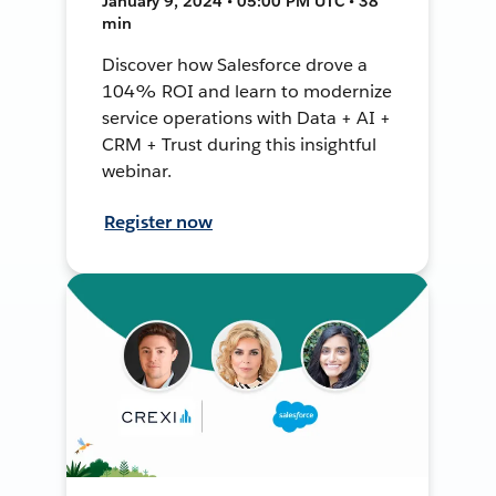
January 9, 2024 • 05:00 PM UTC • 38
min
Discover how Salesforce drove a
104% ROI and learn to modernize
service operations with Data + AI +
CRM + Trust during this insightful
webinar.
Register now