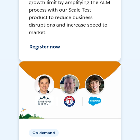
growth limit by amplifying the ALM
process with our Scale Test
product to reduce business
disruptions and increase speed to
market.
Register now
On-demand