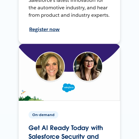
Salesforce’s latest innovation for
the automotive industry, and hear
from product and industry experts.
Register now
On-demand
Get AI Ready Today with
Salesforce Security and