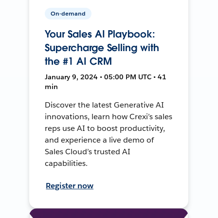
On-demand
Your Sales AI Playbook:
Supercharge Selling with
the #1 AI CRM
January 9, 2024 • 05:00 PM UTC • 41
min
Discover the latest Generative AI
innovations, learn how Crexi’s sales
reps use AI to boost productivity,
and experience a live demo of
Sales Cloud’s trusted AI
capabilities.
Register now