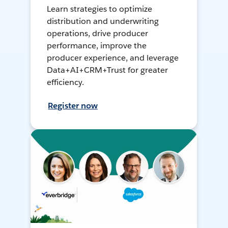
Learn strategies to optimize
distribution and underwriting
operations, drive producer
performance, improve the
producer experience, and leverage
Data+AI+CRM+Trust for greater
efficiency.
Register now