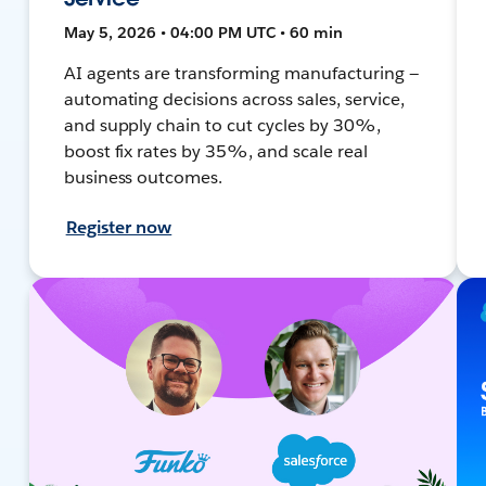
May 5, 2026 • 04:00 PM UTC • 60 min
AI agents are transforming manufacturing —
automating decisions across sales, service,
and supply chain to cut cycles by 30%,
boost fix rates by 35%, and scale real
business outcomes.
Register now