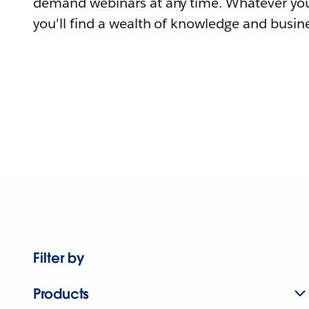
demand webinars at any time. Whatever you
you'll find a wealth of knowledge and busine
Filter by
Products