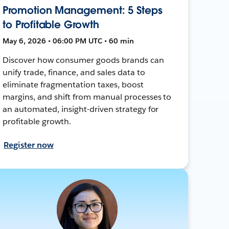
Promotion Management: 5 Steps
to Profitable Growth
May 6, 2026 • 06:00 PM UTC • 60 min
Discover how consumer goods brands can
unify trade, finance, and sales data to
eliminate fragmentation taxes, boost
margins, and shift from manual processes to
an automated, insight-driven strategy for
profitable growth.
Register now