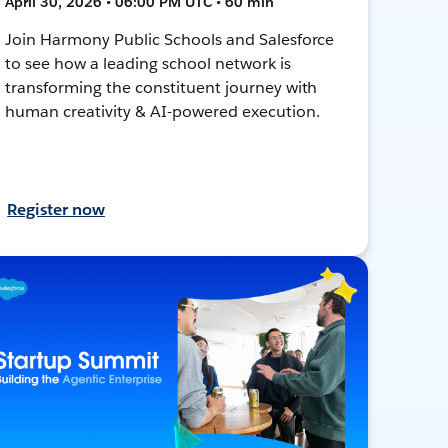
April 30, 2026 • 06:00 PM UTC • 60 min
Join Harmony Public Schools and Salesforce
to see how a leading school network is
transforming the constituent journey with
human creativity & AI-powered execution.
Register now