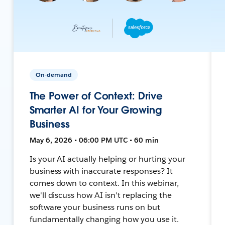
On-demand
The Power of Context: Drive
Smarter AI for Your Growing
Business
May 6, 2026 • 06:00 PM UTC • 60 min
Is your AI actually helping or hurting your
business with inaccurate responses? It
comes down to context. In this webinar,
we'll discuss how AI isn't replacing the
software your business runs on but
fundamentally changing how you use it.