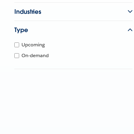
Industries
Type
Upcoming
On-demand