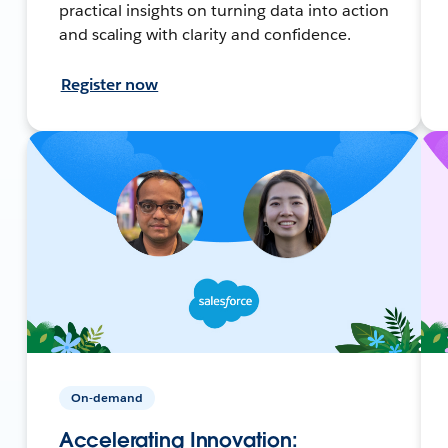
practical insights on turning data into action
and scaling with clarity and confidence.
Register now
On-demand
Accelerating Innovation: