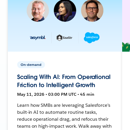
On-demand
Scaling With AI: From Operational
Friction to Intelligent Growth
May 11, 2026 • 03:00 PM UTC • 45 min
Learn how SMBs are leveraging Salesforce’s
built-in AI to automate routine tasks,
reduce operational drag, and refocus their
teams on high-impact work. Walk away with