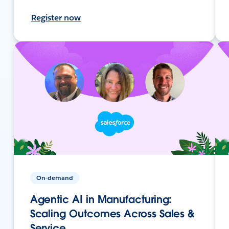
Register now
On-demand
Agentic AI in Manufacturing:
Scaling Outcomes Across Sales &
Service