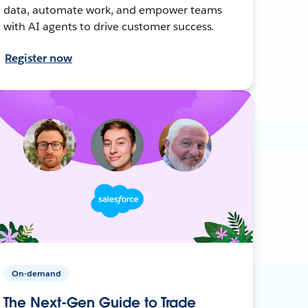
data, automate work, and empower teams
with AI agents to drive customer success.
Register now
On-demand
The Next-Gen Guide to Trade