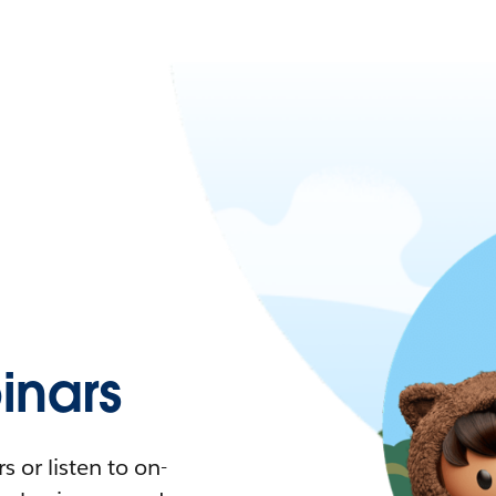
nars
 or listen to on-