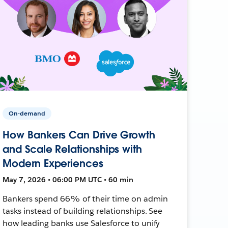
On-demand
How Bankers Can Drive Growth
and Scale Relationships with
Modern Experiences
May 7, 2026 • 06:00 PM UTC • 60 min
Bankers spend 66% of their time on admin
tasks instead of building relationships. See
how leading banks use Salesforce to unify