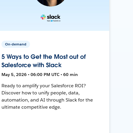
On-demand
5 Ways to Get the Most out of
Salesforce with Slack
May 5, 2026 • 06:00 PM UTC • 60 min
Ready to amplify your Salesforce ROI?
Discover how to unify people, data,
automation, and AI through Slack for the
ultimate competitive edge.