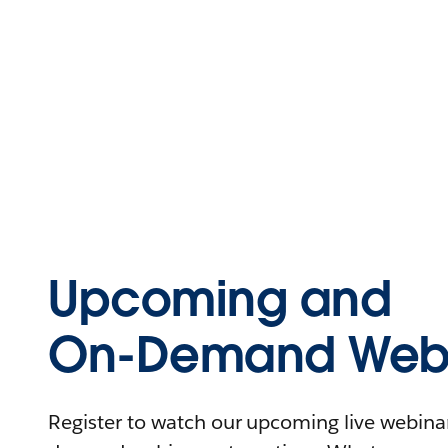
Upcoming and
On-Demand Webi
Register to watch our upcoming live webinars