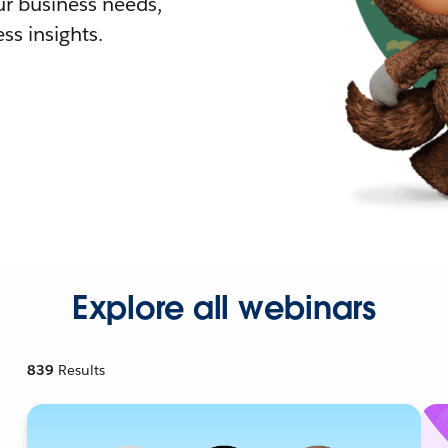
r business needs,
ss insights.
Explore all webinars
839
Results