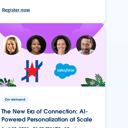
Register now
On-demand
The New Era of Connection: AI-
Powered Personalization at Scale