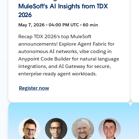
MuleSoft's AI Insights from TDX
2026
May 7, 2026 • 04:00 PM UTC • 60 min
Recap TDX 2026's top MuleSoft
announcements! Explore Agent Fabric for
autonomous AI networks, vibe coding in
Anypoint Code Builder for natural language
integrations, and AI Gateway for secure,
enterprise-ready agent workloads.
Register now