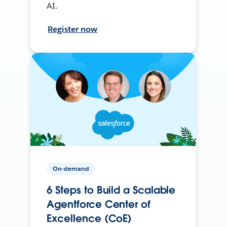
AI.
Register now
On-demand
6 Steps to Build a Scalable
Agentforce Center of
Excellence (CoE)