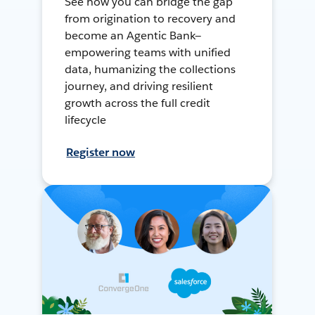
See how you can bridge the gap
from origination to recovery and
become an Agentic Bank—
empowering teams with unified
data, humanizing the collections
journey, and driving resilient
growth across the full credit
lifecycle
Register now