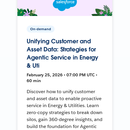
On-demand
Unifying Customer and
Asset Data: Strategies for
Agentic Service in Energy
& Uti
February 25, 2026 • 07:00 PM UTC •
60 min
Discover how to unify customer
and asset data to enable proactive
service in Energy & Utilities. Learn
zero-copy strategies to break down
silos, gain 360-degree insights, and
build the foundation for Agentic