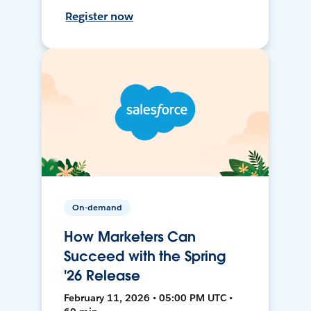
Register now
On-demand
How Marketers Can
Succeed with the Spring
'26 Release
February 11, 2026 • 05:00 PM UTC •