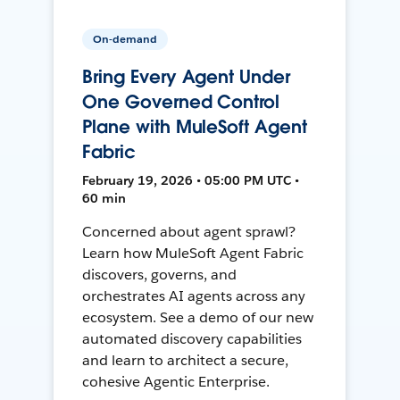
On-demand
Bring Every Agent Under
One Governed Control
Plane with MuleSoft Agent
Fabric
February 19, 2026 • 05:00 PM UTC •
60 min
Concerned about agent sprawl?
Learn how MuleSoft Agent Fabric
discovers, governs, and
orchestrates AI agents across any
ecosystem. See a demo of our new
automated discovery capabilities
and learn to architect a secure,
cohesive Agentic Enterprise.