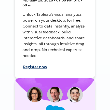
February 25, 2026 • 07:00 PM UTC •
60 min
Unlock Tableau's visual analytics
power on your desktop, for free.
Connect to data instantly, analyze
with visual feedback, build
interactive dashboards, and share
insights—all through intuitive drag-
and-drop. No technical expertise
needed.
Register now