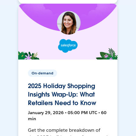
On-demand
2025 Holiday Shopping
Insights Wrap-Up: What
Retailers Need to Know
January 29, 2026 • 05:00 PM UTC • 60
min
Get the complete breakdown of