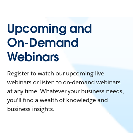
Upcoming and
On-Demand
Webinars
Register to watch our upcoming live
webinars or listen to on-demand webinars
at any time. Whatever your business needs,
you'll find a wealth of knowledge and
business insights.