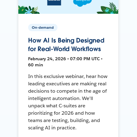
On-demand
How AI Is Being Designed
for Real-World Workflows
February 24, 2026 • 07:00 PM UTC •
60 min
In this exclusive webinar, hear how
leading executives are making real
decisions to compete in the age of
intelligent automation. We’ll
unpack what C-suites are
prioritizing for 2026 and how
teams are testing, building, and
scaling AI in practice.