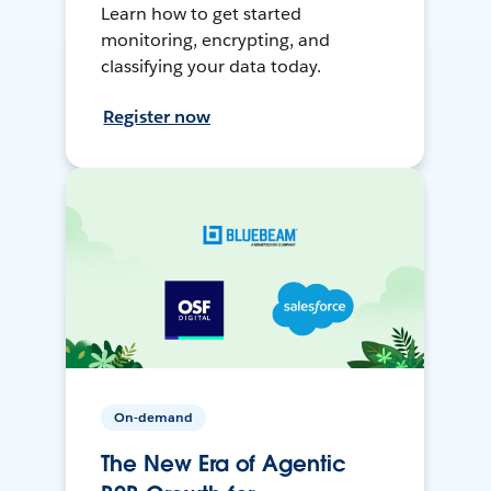
Learn how to get started
monitoring, encrypting, and
classifying your data today.
Register now
On-demand
The New Era of Agentic