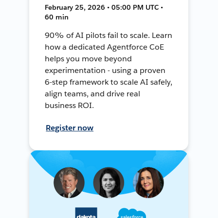
February 25, 2026 • 05:00 PM UTC •
60 min
90% of AI pilots fail to scale. Learn
how a dedicated Agentforce CoE
helps you move beyond
experimentation - using a proven
6-step framework to scale AI safely,
align teams, and drive real
business ROI.
Register now