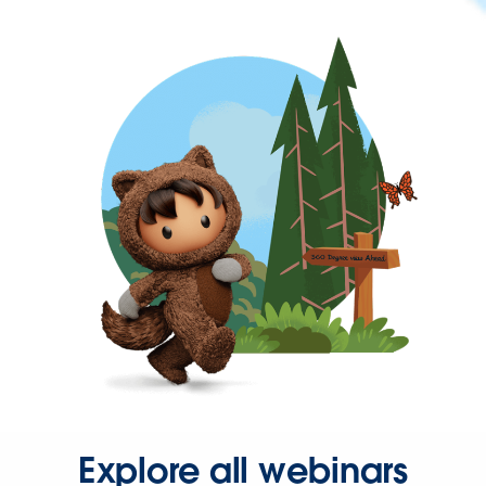
Explore all webinars