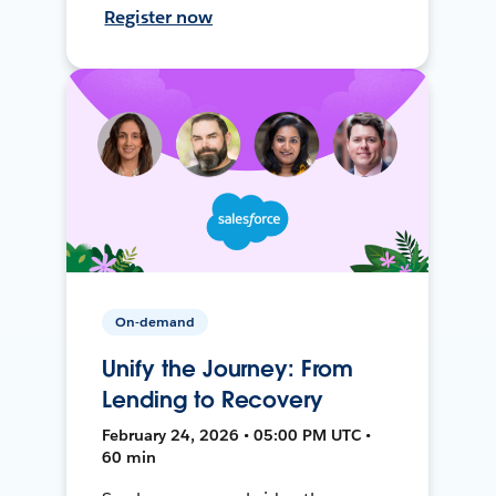
Register now
On-demand
Unify the Journey: From
Lending to Recovery
February 24, 2026 • 05:00 PM UTC •
60 min