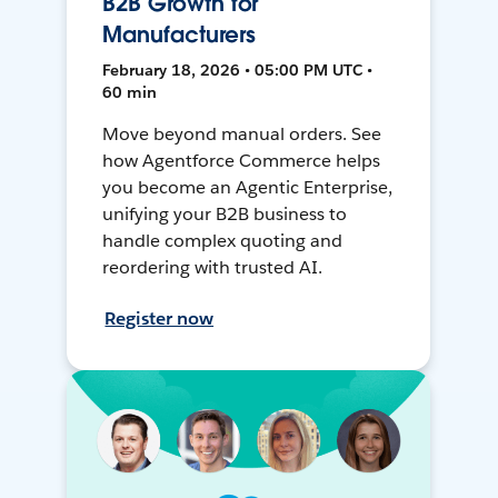
B2B Growth for
Manufacturers
February 18, 2026 • 05:00 PM UTC •
60 min
Move beyond manual orders. See
how Agentforce Commerce helps
you become an Agentic Enterprise,
unifying your B2B business to
handle complex quoting and
reordering with trusted AI.
Register now