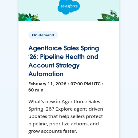
On-demand
Agentforce Sales Spring
’26: Pipeline Health and
Account Strategy
Automation
February 11, 2026 • 07:00 PM UTC •
60 min
What’s new in Agentforce Sales
Spring ’26? Explore agent-driven
updates that help sellers protect
pipeline, prioritize actions, and
grow accounts faster.