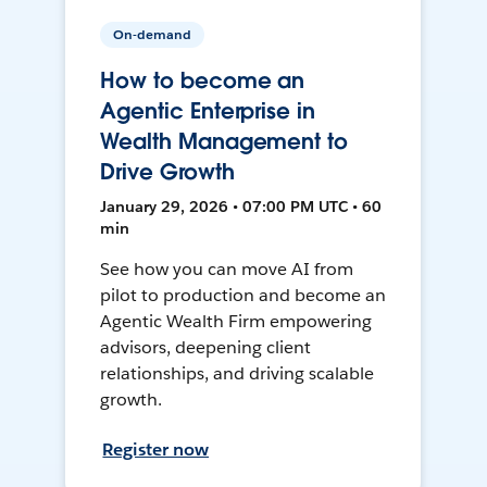
On-demand
How to become an
Agentic Enterprise in
Wealth Management to
Drive Growth
January 29, 2026 • 07:00 PM UTC • 60
min
See how you can move AI from
pilot to production and become an
Agentic Wealth Firm empowering
advisors, deepening client
relationships, and driving scalable
growth.
Register now