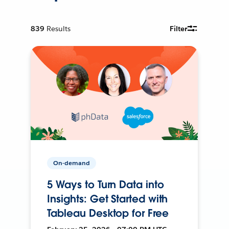
839
Results
Filter
On-demand
5 Ways to Turn Data into
Insights: Get Started with
Tableau Desktop for Free