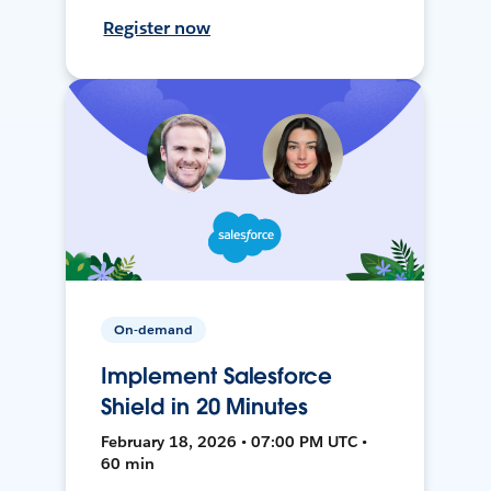
Register now
On-demand
Implement Salesforce
Shield in 20 Minutes
February 18, 2026 • 07:00 PM UTC •
60 min