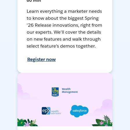
60 min
Learn everything a marketer needs
to know about the biggest Spring
'26 Release innovations, right from
our experts. We'll cover the details
on new features and walk through
select feature's demos together.
Register now