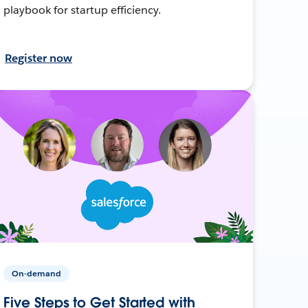
playbook for startup efficiency.
Register now
On-demand
Five Steps to Get Started with