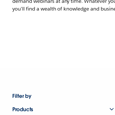
demand webinars at any time. Whatever you
you'll find a wealth of knowledge and busine
Filter by
Products