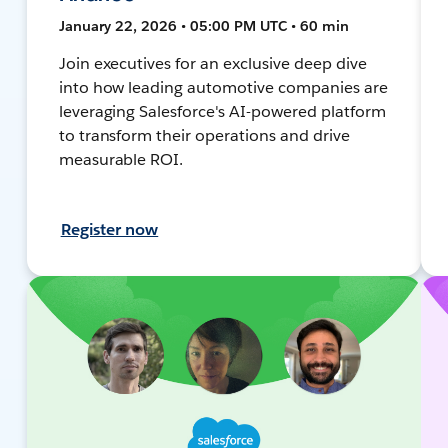
January 22, 2026 • 05:00 PM UTC • 60 min
Join executives for an exclusive deep dive
into how leading automotive companies are
leveraging Salesforce's AI-powered platform
to transform their operations and drive
measurable ROI.
Register now