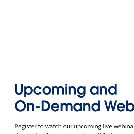
Upcoming and
On-Demand Webi
Register to watch our upcoming live webinars