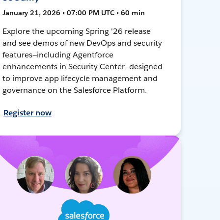
January 21, 2026 • 07:00 PM UTC • 60 min
Explore the upcoming Spring '26 release
and see demos of new DevOps and security
features—including Agentforce
enhancements in Security Center—designed
to improve app lifecycle management and
governance on the Salesforce Platform.
Register now