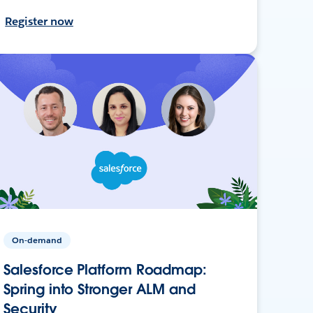
Register now
On-demand
Salesforce Platform Roadmap:
Spring into Stronger ALM and
Security