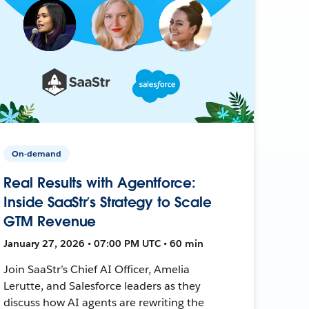
On-demand
Real Results with Agentforce:
Inside SaaStr’s Strategy to Scale
GTM Revenue
January 27, 2026 • 07:00 PM UTC • 60 min
Join SaaStr’s Chief AI Officer, Amelia
Lerutte, and Salesforce leaders as they
discuss how AI agents are rewriting the