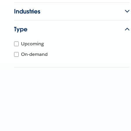
Industries
Type
Upcoming
On-demand