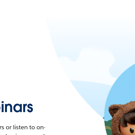
nars
 or listen to on-