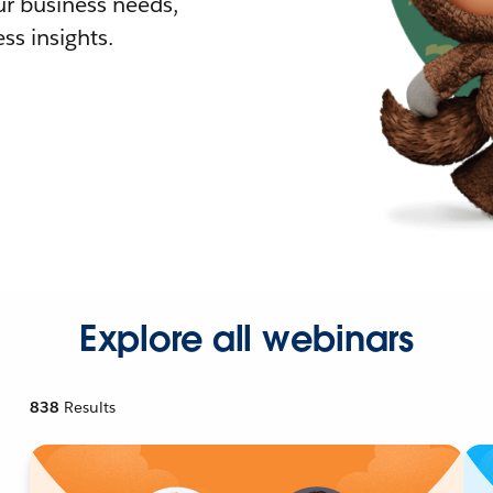
r business needs,
ss insights.
Explore all webinars
838
Results