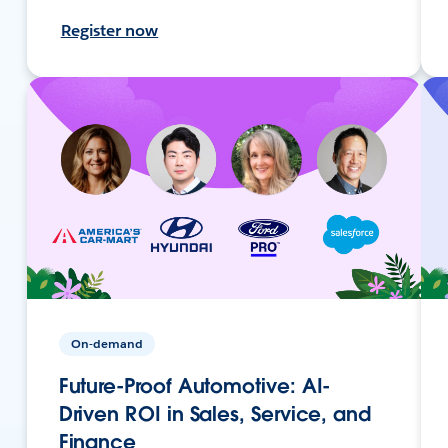
Register now
On-demand
Future-Proof Automotive: AI-
Driven ROI in Sales, Service, and
Finance