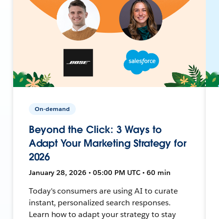
On-demand
Beyond the Click: 3 Ways to
Adapt Your Marketing Strategy for
2026
January 28, 2026 • 05:00 PM UTC • 60 min
Today's consumers are using AI to curate
instant, personalized search responses.
Learn how to adapt your strategy to stay