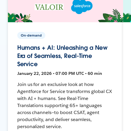
On-demand
Humans + AI: Unleashing a New
Era of Seamless, Real-Time
Service
January 22, 2026 • 07:00 PM UTC • 60 min
Join us for an exclusive look at how
Agentforce for Service transforms global CX
with AI + humans. See Real-Time
Translations supporting 65+ languages
across channels—to boost CSAT, agent
productivity, and deliver seamless,
personalized service.