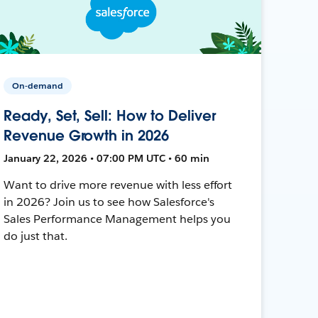
On-demand
Ready, Set, Sell: How to Deliver
Revenue Growth in 2026
January 22, 2026 • 07:00 PM UTC • 60 min
Want to drive more revenue with less effort
in 2026? Join us to see how Salesforce's
Sales Performance Management helps you
do just that.