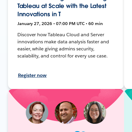
Tableau at Scale with the Latest
Innovations in T
January 27, 2026 • 07:00 PM UTC • 60 min
Discover how Tableau Cloud and Server
innovations make data analysis faster and
easier, while giving admins security,
scalability, and control for every use case.
Register now