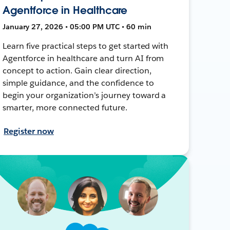
Agentforce in Healthcare
January 27, 2026 • 05:00 PM UTC • 60 min
Learn five practical steps to get started with
Agentforce in healthcare and turn AI from
concept to action. Gain clear direction,
simple guidance, and the confidence to
begin your organization’s journey toward a
smarter, more connected future.
Register now