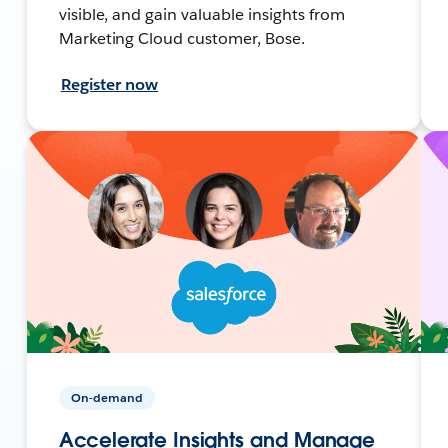
visible, and gain valuable insights from
Marketing Cloud customer, Bose.
Register now
On-demand
Accelerate Insights and Manage