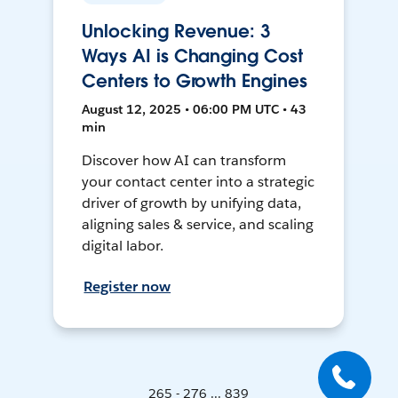
Unlocking Revenue: 3
Ways AI is Changing Cost
Centers to Growth Engines
August 12, 2025 • 06:00 PM UTC • 43
min
Discover how AI can transform
your contact center into a strategic
driver of growth by unifying data,
aligning sales & service, and scaling
digital labor.
Register now
265 - 276 ... 839