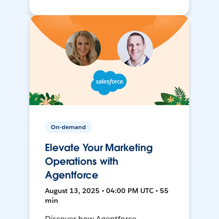
On-demand
Elevate Your Marketing
Operations with
Agentforce
August 13, 2025 • 04:00 PM UTC • 55
min
Discover how Agentforce