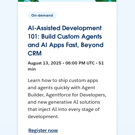
On-demand
AI-Assisted Development
101: Build Custom Agents
and AI Apps Fast, Beyond
CRM
August 13, 2025 • 06:00 PM UTC • 51
min
Learn how to ship custom apps
and agents quickly with Agent
Builder, Agentforce for Developers,
and new generative AI solutions
that inject AI into every stage of
development.
Register now