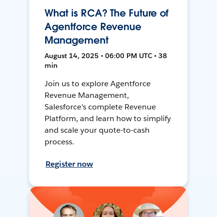
What is RCA? The Future of
Agentforce Revenue
Management
August 14, 2025 • 06:00 PM UTC • 38
min
Join us to explore Agentforce
Revenue Management,
Salesforce's complete Revenue
Platform, and learn how to simplify
and scale your quote-to-cash
process.
Register now