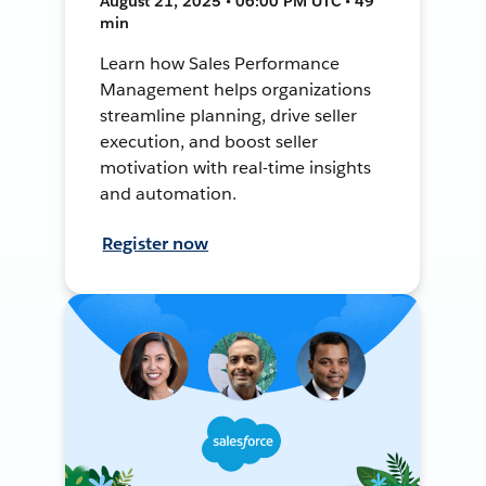
August 21, 2025 • 06:00 PM UTC • 49
min
Learn how Sales Performance
Management helps organizations
streamline planning, drive seller
execution, and boost seller
motivation with real-time insights
and automation.
Register now