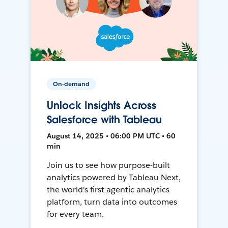
On-demand
Unlock Insights Across
Salesforce with Tableau
August 14, 2025 • 06:00 PM UTC • 60
min
Join us to see how purpose-built
analytics powered by Tableau Next,
the world's first agentic analytics
platform, turn data into outcomes
for every team.