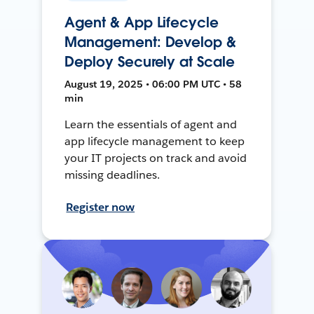
Agent & App Lifecycle
Management: Develop &
Deploy Securely at Scale
August 19, 2025 • 06:00 PM UTC • 58
min
Learn the essentials of agent and
app lifecycle management to keep
your IT projects on track and avoid
missing deadlines.
Register now