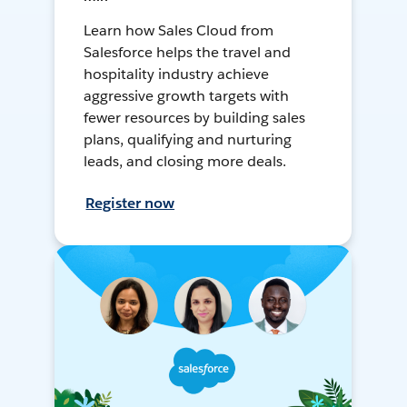
Learn how Sales Cloud from
Salesforce helps the travel and
hospitality industry achieve
aggressive growth targets with
fewer resources by building sales
plans, qualifying and nurturing
leads, and closing more deals.
Register now