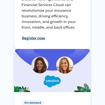
Financial Services Cloud can
revolutionize your insurance
business, driving efficiency,
innovation, and growth in your
front, middle, and back offices.
Register now
On-demand