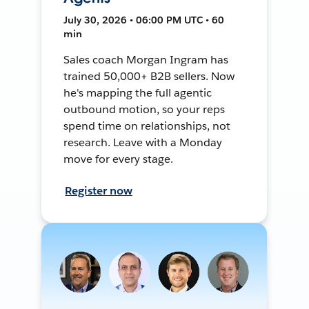
July 30, 2026 • 06:00 PM UTC • 60
min
Sales coach Morgan Ingram has
trained 50,000+ B2B sellers. Now
he's mapping the full agentic
outbound motion, so your reps
spend time on relationships, not
research. Leave with a Monday
move for every stage.
Register now