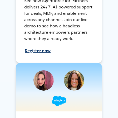
See how Agentforce for Partners
delivers 24/7, AI-powered support
for deals, MDF, and enablement
across any channel. Join our live
demo to see how a headless
architecture empowers partners
where they already work.
Register now