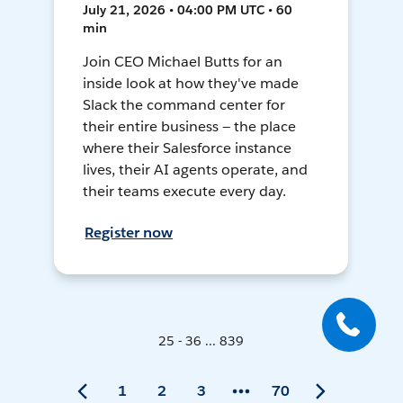
July 21, 2026 • 04:00 PM UTC • 60
min
Join CEO Michael Butts for an
inside look at how they've made
Slack the command center for
their entire business — the place
where their Salesforce instance
lives, their AI agents operate, and
their teams execute every day.
Register now
25 - 36 ... 839
1
2
3
70