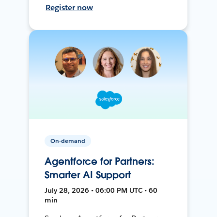
Register now
On-demand
Agentforce for Partners:
Smarter AI Support
July 28, 2026 • 06:00 PM UTC • 60
min