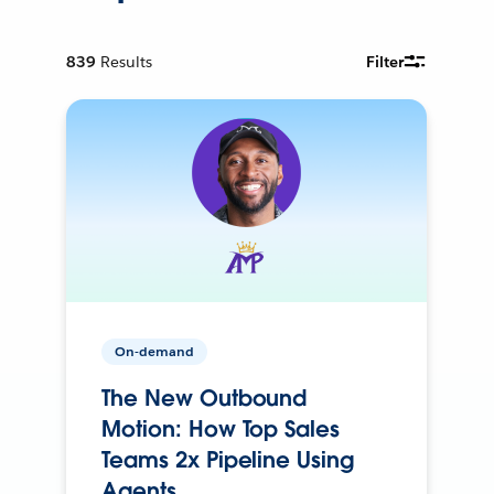
839
Results
Filter
On-demand
The New Outbound
Motion: How Top Sales
Teams 2x Pipeline Using
Agents