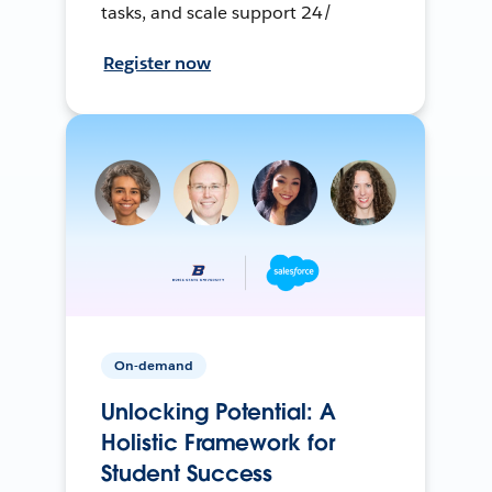
tasks, and scale support 24/
Register now
On-demand
Unlocking Potential: A
Holistic Framework for
Student Success