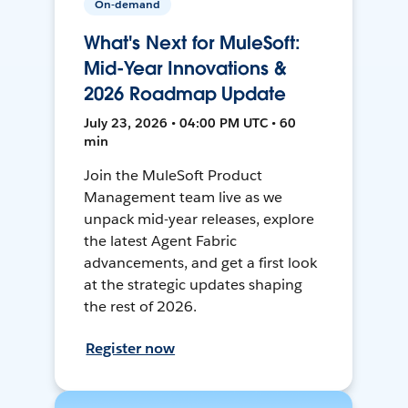
On-demand
What's Next for MuleSoft:
Mid-Year Innovations &
2026 Roadmap Update
July 23, 2026 • 04:00 PM UTC • 60
min
Join the MuleSoft Product
Management team live as we
unpack mid-year releases, explore
the latest Agent Fabric
advancements, and get a first look
at the strategic updates shaping
the rest of 2026.
Register now