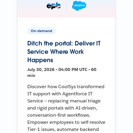
On-demand
Ditch the portal: Deliver IT
Service Where Work
Happens
July 30, 2026 • 04:00 PM UTC • 60
min
Discover how CoolSys transformed
IT support with Agentforce IT
Service — replacing manual triage
and rigid portals with AI-driven,
conversation-first workflows.
Empower employees to self-resolve
Tier-1 issues, automate backend