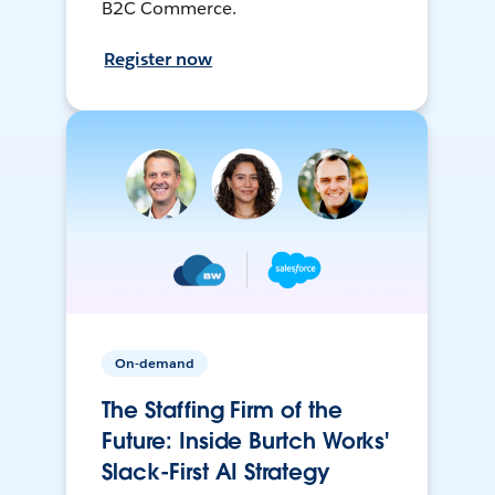
B2C Commerce.
Register now
On-demand
The Staffing Firm of the
Future: Inside Burtch Works'
Slack-First AI Strategy