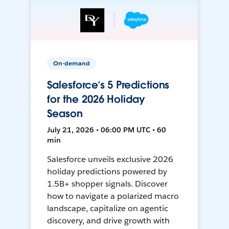
On-demand
Salesforce’s 5 Predictions
for the 2026 Holiday
Season
July 21, 2026 • 06:00 PM UTC • 60
min
Salesforce unveils exclusive 2026
holiday predictions powered by
1.5B+ shopper signals. Discover
how to navigate a polarized macro
landscape, capitalize on agentic
discovery, and drive growth with