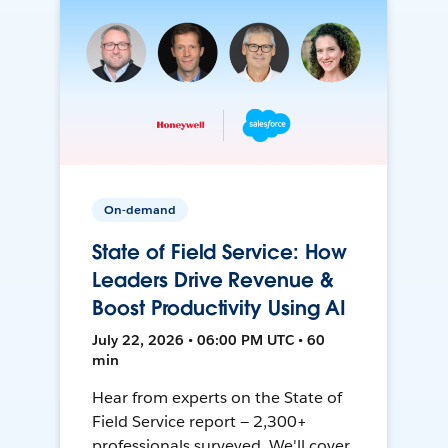
On-demand
State of Field Service: How
Leaders Drive Revenue &
Boost Productivity Using AI
July 22, 2026 • 06:00 PM UTC • 60
min
Hear from experts on the State of
Field Service report — 2,300+
professionals surveyed. We'll cover