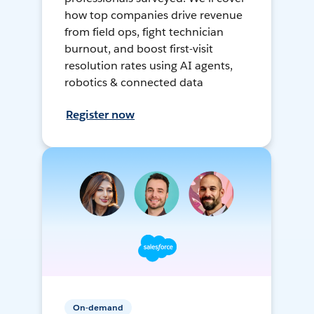
how top companies drive revenue
from field ops, fight technician
burnout, and boost first-visit
resolution rates using AI agents,
robotics & connected data
Register now
On-demand