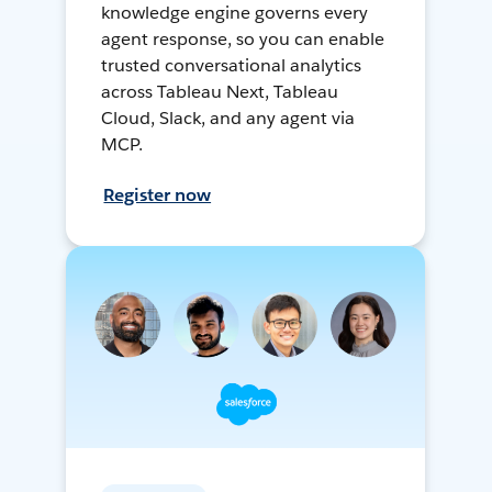
knowledge engine governs every
agent response, so you can enable
trusted conversational analytics
across Tableau Next, Tableau
Cloud, Slack, and any agent via
MCP.
Register now