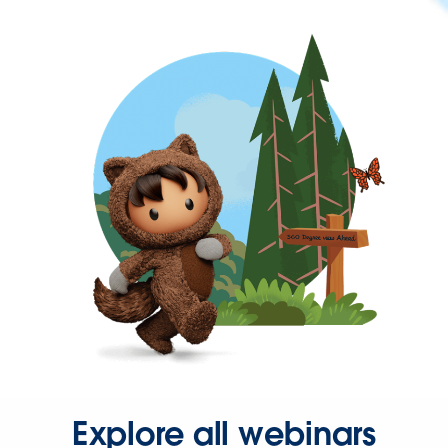
Explore all webinars