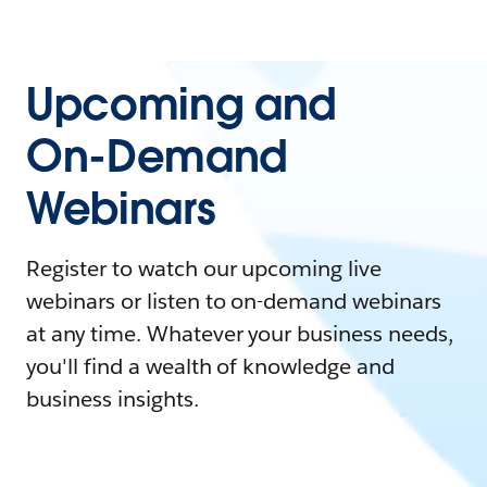
Upcoming and
On-Demand
Webinars
Register to watch our upcoming live
webinars or listen to on-demand webinars
at any time. Whatever your business needs,
you'll find a wealth of knowledge and
business insights.