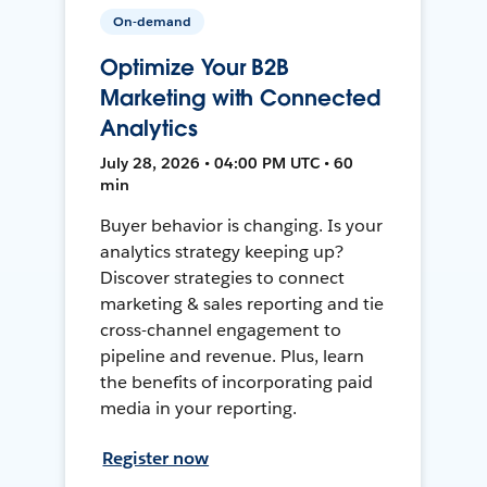
On-demand
Optimize Your B2B
Marketing with Connected
Analytics
July 28, 2026 • 04:00 PM UTC • 60
min
Buyer behavior is changing. Is your
analytics strategy keeping up?
Discover strategies to connect
marketing & sales reporting and tie
cross-channel engagement to
pipeline and revenue. Plus, learn
the benefits of incorporating paid
media in your reporting.
Register now