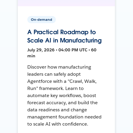
On-demand
A Practical Roadmap to
Scale AI in Manufacturing
July 29, 2026 • 04:00 PM UTC • 60
min
Discover how manufacturing
leaders can safely adopt
Agentforce with a "Crawl, Walk,
Run" framework. Learn to
automate key workflows, boost
forecast accuracy, and build the
data readiness and change
management foundation needed
to scale AI with confidence.