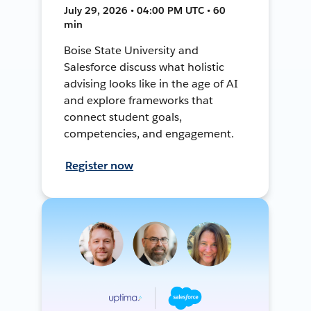
July 29, 2026 • 04:00 PM UTC • 60
min
Boise State University and
Salesforce discuss what holistic
advising looks like in the age of AI
and explore frameworks that
connect student goals,
competencies, and engagement.
Register now