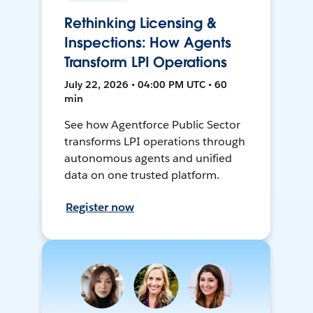
Rethinking Licensing &
Inspections: How Agents
Transform LPI Operations
July 22, 2026 • 04:00 PM UTC • 60
min
See how Agentforce Public Sector
transforms LPI operations through
autonomous agents and unified
data on one trusted platform.
Register now