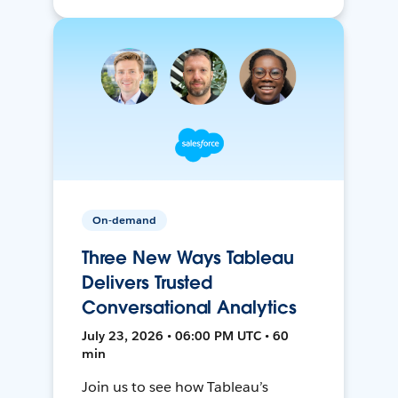
On-demand
Three New Ways Tableau
Delivers Trusted
Conversational Analytics
July 23, 2026 • 06:00 PM UTC • 60
min
Join us to see how Tableau’s