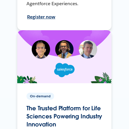
Agentforce Experiences.
Register now
On-demand
The Trusted Platform for Life
Sciences Powering Industry
Innovation