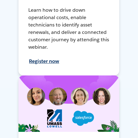
Learn how to drive down
operational costs, enable
technicians to identify asset
renewals, and deliver a connected
customer journey by attending this
webinar.
Register now