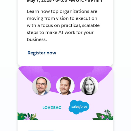
May 7, 2025 • 04:00 PM UTC • 59 min
Learn how top organizations are
moving from vision to execution
with a focus on practical, scalable
steps to make AI work for your
business.
Register now