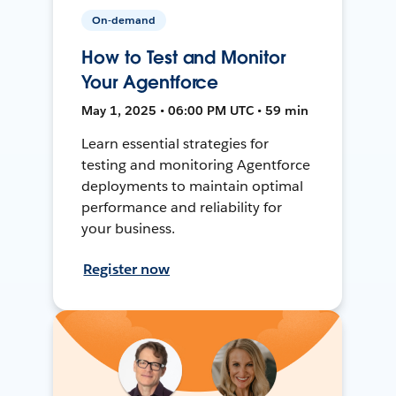
On-demand
How to Test and Monitor
Your Agentforce
May 1, 2025 • 06:00 PM UTC • 59 min
Learn essential strategies for
testing and monitoring Agentforce
deployments to maintain optimal
performance and reliability for
your business.
Register now