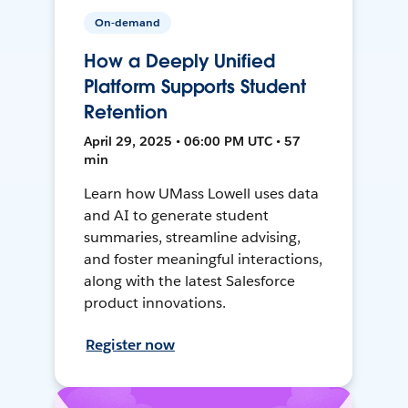
On-demand
How a Deeply Unified
Platform Supports Student
Retention
April 29, 2025 • 06:00 PM UTC • 57
min
Learn how UMass Lowell uses data
and AI to generate student
summaries, streamline advising,
and foster meaningful interactions,
along with the latest Salesforce
product innovations.
Register now