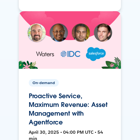
On-demand
Proactive Service,
Maximum Revenue: Asset
Management with
Agentforce
April 30, 2025 • 04:00 PM UTC • 54
min