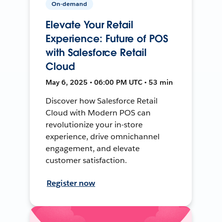
On-demand
Elevate Your Retail
Experience: Future of POS
with Salesforce Retail
Cloud
May 6, 2025 • 06:00 PM UTC • 53 min
Discover how Salesforce Retail
Cloud with Modern POS can
revolutionize your in-store
experience, drive omnichannel
engagement, and elevate
customer satisfaction.
Register now