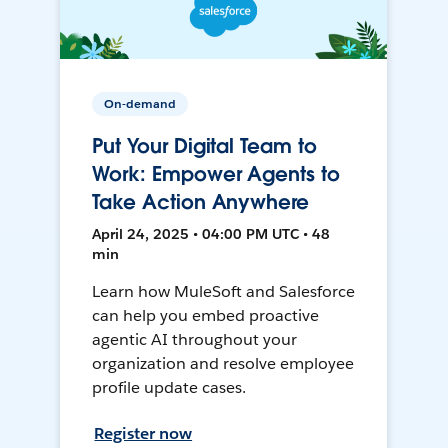
On-demand
Put Your Digital Team to
Work: Empower Agents to
Take Action Anywhere
April 24, 2025 • 04:00 PM UTC • 48
min
Learn how MuleSoft and Salesforce
can help you embed proactive
agentic AI throughout your
organization and resolve employee
profile update cases.
Register now