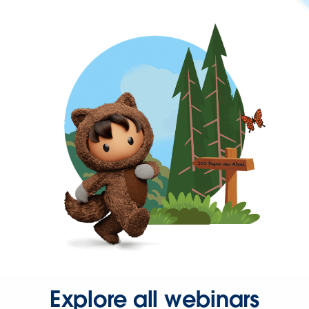
Explore all webinars