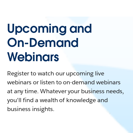
Upcoming and
On-Demand
Webinars
Register to watch our upcoming live
webinars or listen to on-demand webinars
at any time. Whatever your business needs,
you'll find a wealth of knowledge and
business insights.