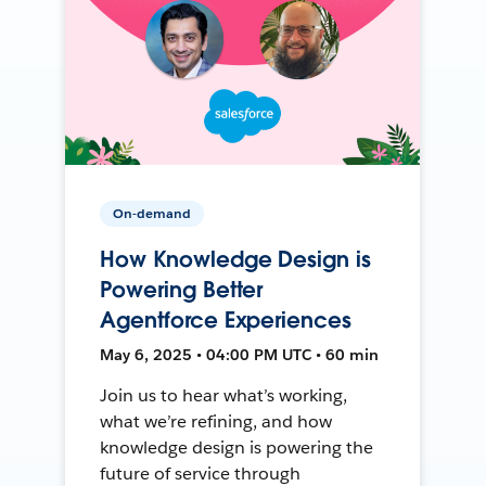
On-demand
How Knowledge Design is
Powering Better
Agentforce Experiences
May 6, 2025 • 04:00 PM UTC • 60 min
Join us to hear what’s working,
what we’re refining, and how
knowledge design is powering the
future of service through