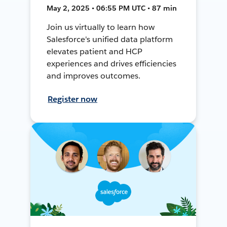
May 2, 2025 • 06:55 PM UTC • 87 min
Join us virtually to learn how
Salesforce's unified data platform
elevates patient and HCP
experiences and drives efficiencies
and improves outcomes.
Register now