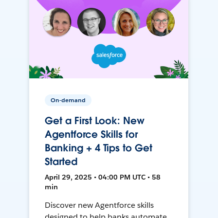
On-demand
Get a First Look: New
Agentforce Skills for
Banking + 4 Tips to Get
Started
April 29, 2025 • 04:00 PM UTC • 58
min
Discover new Agentforce skills
designed to help banks automate