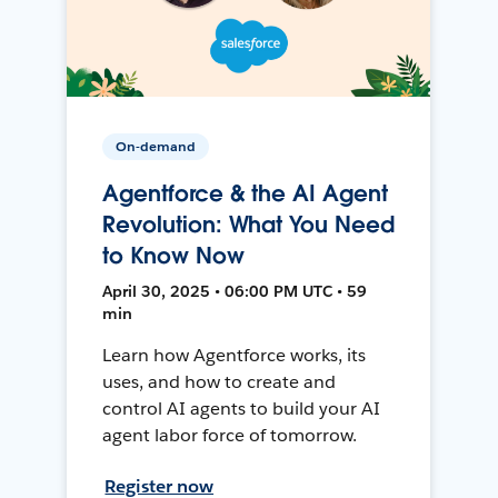
On-demand
Agentforce & the AI Agent
Revolution: What You Need
to Know Now
April 30, 2025 • 06:00 PM UTC • 59
min
Learn how Agentforce works, its
uses, and how to create and
control AI agents to build your AI
agent labor force of tomorrow.
Register now