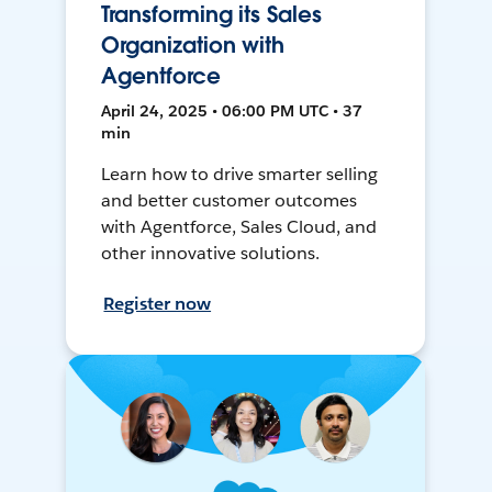
Transforming its Sales
Organization with
Agentforce
April 24, 2025 • 06:00 PM UTC • 37
min
Learn how to drive smarter selling
and better customer outcomes
with Agentforce, Sales Cloud, and
other innovative solutions.
Register now