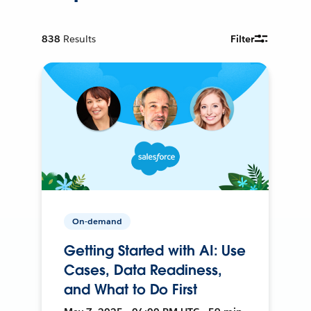
838
Results
Filter
On-demand
Getting Started with AI: Use
Cases, Data Readiness,
and What to Do First