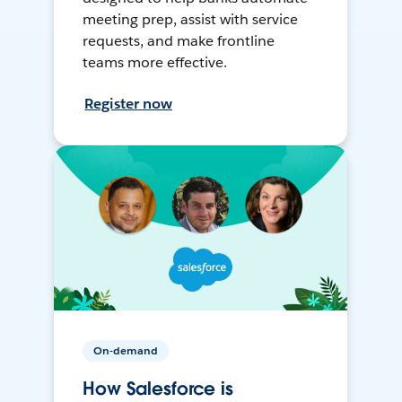
meeting prep, assist with service
requests, and make frontline
teams more effective.
Register now
On-demand
How Salesforce is