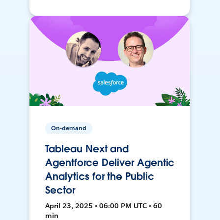
On-demand
Tableau Next and
Agentforce Deliver Agentic
Analytics for the Public
Sector
April 23, 2025 • 06:00 PM UTC • 60
min