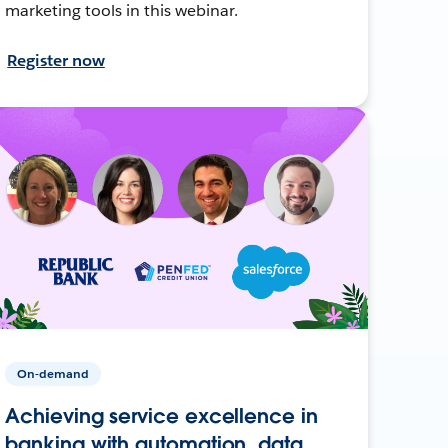
marketing tools in this webinar.
Register now
On-demand
Achieving service excellence in
banking with automation, data