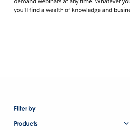
demand webinars at any time. Whatever you
you'll find a wealth of knowledge and busine
Filter by
Products