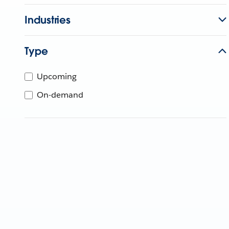
Industries
Type
Upcoming
On-demand