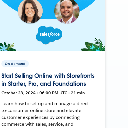
On-demand
Start Selling Online with Storefronts
in Starter, Pro, and Foundations
October 23, 2024 • 06:00 PM UTC • 21 min
Learn how to set up and manage a direct-
to-consumer online store and elevate
customer experiences by connecting
commerce with sales, service, and