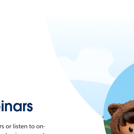
nars
 or listen to on-