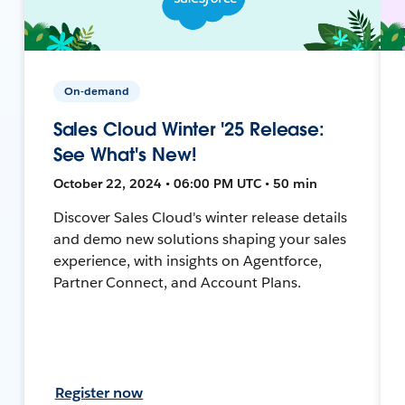
On-demand
Sales Cloud Winter '25 Release:
See What's New!
October 22, 2024 • 06:00 PM UTC • 50 min
Discover Sales Cloud's winter release details
and demo new solutions shaping your sales
experience, with insights on Agentforce,
Partner Connect, and Account Plans.
Register now