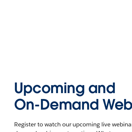
Upcoming and
On-Demand Webi
Register to watch our upcoming live webinars