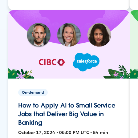
On-demand
How to Apply AI to Small Service
Jobs that Deliver Big Value in
Banking
October 17, 2024 • 06:00 PM UTC • 54 min