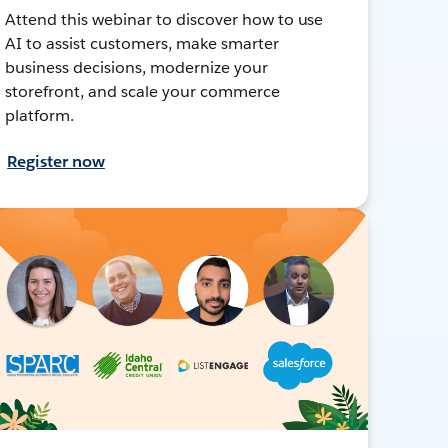
Attend this webinar to discover how to use
AI to assist customers, make smarter
business decisions, modernize your
storefront, and scale your commerce
platform.
Register now