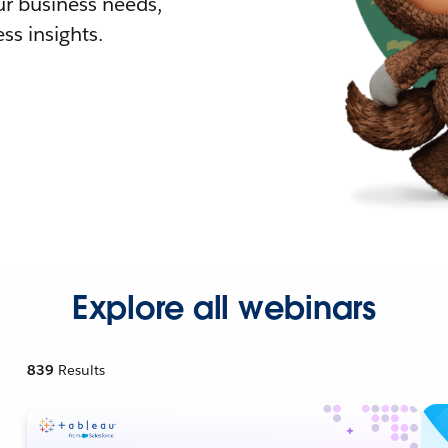
r business needs,
ss insights.
Explore all webinars
839
Results