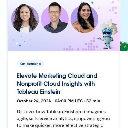
On-demand
Elevate Marketing Cloud and
Nonprofit Cloud Insights with
Tableau Einstein
October 24, 2024 • 04:00 PM UTC • 52 min
Discover how Tableau Einstein reimagines
agile, self-service analytics, empowering you
to make quicker, more effective strategic