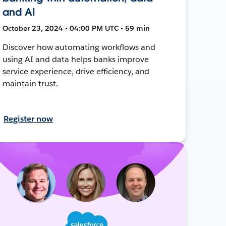
and AI
October 23, 2024 • 04:00 PM UTC • 59 min
Discover how automating workflows and
using AI and data helps banks improve
service experience, drive efficiency, and
maintain trust.
Register now