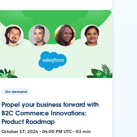
On-demand
Propel your business forward with
B2C Commerce Innovations:
Product Roadmap
October 17, 2024 • 04:00 PM UTC • 63 min