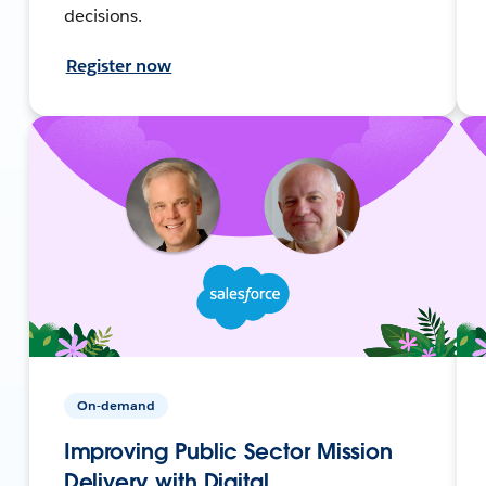
decisions.
Register now
On-demand
Improving Public Sector Mission
Delivery with Digital