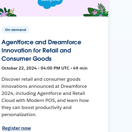
On-demand
Agentforce and Dreamforce
Innovation for Retail and
Consumer Goods
October 22, 2024 • 04:00 PM UTC • 49 min
Discover retail and consumer goods
innovations announced at Dreamforce
2024, including Agentforce and Retail
Cloud with Modern POS, and learn how
they can boost productivity and
personalization.
Register now