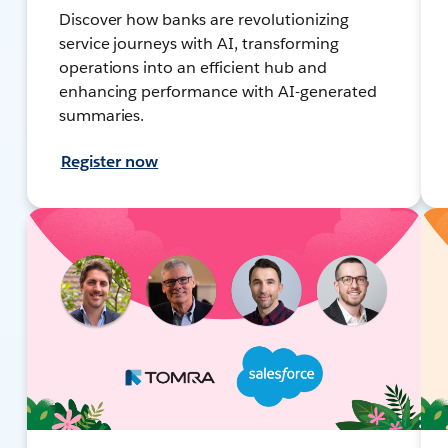
Discover how banks are revolutionizing
service journeys with AI, transforming
operations into an efficient hub and
enhancing performance with AI-generated
summaries.
Register now