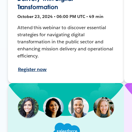
Transformation
October 23, 2024 • 06:00 PM UTC • 49 min
Attend this webinar to discover essential
strategies for navigating digital
transformation in the public sector and
enhancing mission delivery and operational
efficiency.
Register now