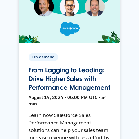
On-demand
From Lagging to Leading:
Drive Higher Sales with
Performance Management
August 14, 2024 • 06:00 PM UTC • 54
min
Learn how Salesforce Sales
Performance Management
solutions can help your sales team
increase revenue with less effort by