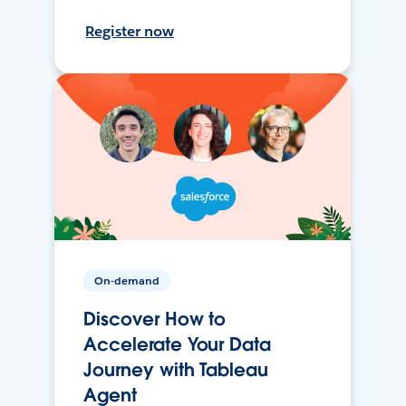
Register now
On-demand
Discover How to
Accelerate Your Data
Journey with Tableau
Agent