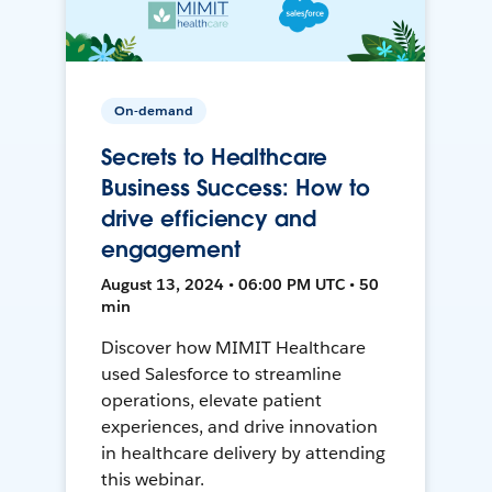
On-demand
Secrets to Healthcare
Business Success: How to
drive efficiency and
engagement
August 13, 2024 • 06:00 PM UTC • 50
min
Discover how MIMIT Healthcare
used Salesforce to streamline
operations, elevate patient
experiences, and drive innovation
in healthcare delivery by attending
this webinar.