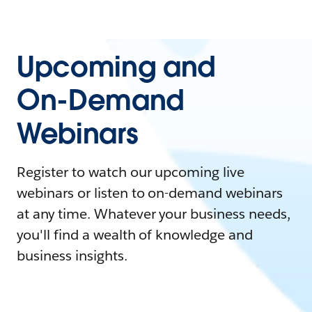
Upcoming and
On-Demand
Webinars
Register to watch our upcoming live
webinars or listen to on-demand webinars
at any time. Whatever your business needs,
you'll find a wealth of knowledge and
business insights.