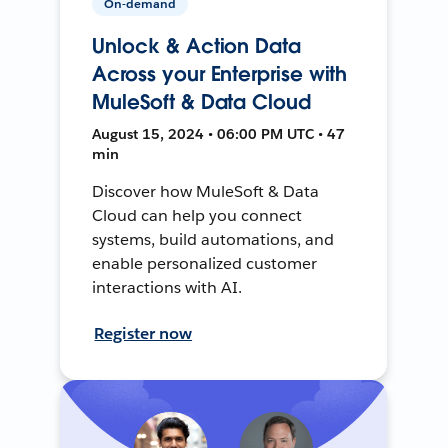
On-demand
Unlock & Action Data
Across your Enterprise with
MuleSoft & Data Cloud
August 15, 2024 • 06:00 PM UTC • 47
min
Discover how MuleSoft & Data
Cloud can help you connect
systems, build automations, and
enable personalized customer
interactions with AI.
Register now