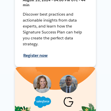
min
Discover best practices and
actionable insights from data
experts, and learn how the
Signature Success Plan can help
you create the perfect data
strategy.
Register now