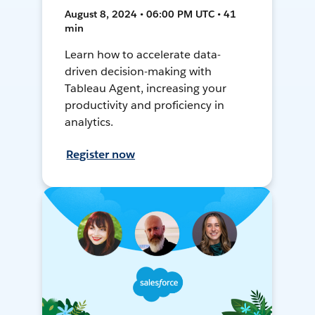
August 8, 2024 • 06:00 PM UTC • 41
min
Learn how to accelerate data-
driven decision-making with
Tableau Agent, increasing your
productivity and proficiency in
analytics.
Register now