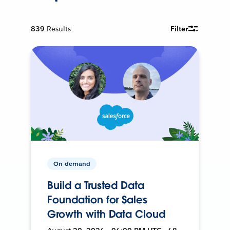
839
Results
Filter
On-demand
Build a Trusted Data
Foundation for Sales
Growth with Data Cloud