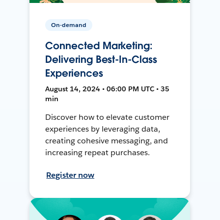
On-demand
Connected Marketing:
Delivering Best-In-Class
Experiences
August 14, 2024 • 06:00 PM UTC • 35
min
Discover how to elevate customer
experiences by leveraging data,
creating cohesive messaging, and
increasing repeat purchases.
Register now