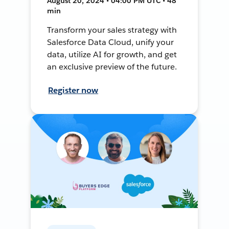
August 20, 2024 • 04:00 PM UTC • 48
min
Transform your sales strategy with
Salesforce Data Cloud, unify your
data, utilize AI for growth, and get
an exclusive preview of the future.
Register now