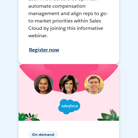
automate compensation
management and align reps to go-
to-market priorities within Sales
Cloud by joining this informative
webinar.
Register now
On-demand