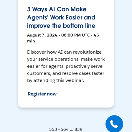
3 Ways AI Can Make
Agents' Work Easier and
improve the bottom line
August 7, 2024 • 06:00 PM UTC • 45
min
Discover how AI can revolutionize
your service operations, make work
easier for agents, proactively serve
customers, and resolve cases faster
by attending this webinar.
Register now
553 - 564 ... 839