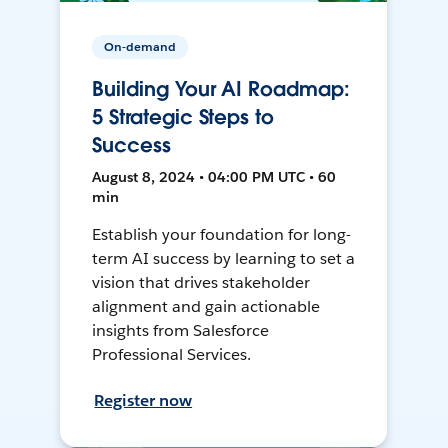
On-demand
Building Your AI Roadmap:
5 Strategic Steps to
Success
August 8, 2024 • 04:00 PM UTC • 60
min
Establish your foundation for long-
term AI success by learning to set a
vision that drives stakeholder
alignment and gain actionable
insights from Salesforce
Professional Services.
Register now