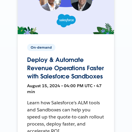
On-demand
Deploy & Automate
Revenue Operations Faster
with Salesforce Sandboxes
August 15, 2024 • 04:00 PM UTC • 47
min
Learn how Salesforce's ALM tools
and Sandboxes can help you
speed up the quote-to-cash rollout
process, deploy faster, and
accelerate ROI.