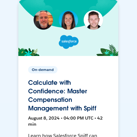
On-demand
Calculate with
Confidence: Master
Compensation
Management with Spiff
August 8, 2024 • 04:00 PM UTC • 42
min
Learn how Salesforce Spiff can