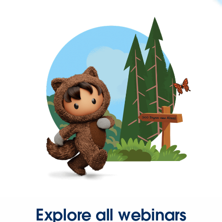
Explore all webinars