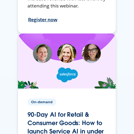
attending this webinar.
Register now
On-demand
90-Day AI for Retail &
Consumer Goods: How to
launch Service AI in under