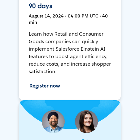
90 days
August 14, 2024 • 04:00 PM UTC • 40
min
Learn how Retail and Consumer
Goods companies can quickly
implement Salesforce Einstein AI
features to boost agent efficiency,
reduce costs, and increase shopper
satisfaction.
Register now