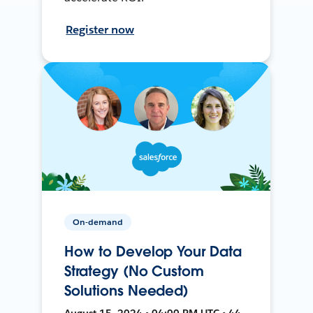
Register now
On-demand
How to Develop Your Data
Strategy (No Custom
Solutions Needed)
August 15, 2024 • 04:00 PM UTC • 44