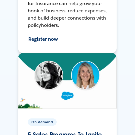
for Insurance can help grow your
book of business, reduce expenses,
and build deeper connections with
policyholders.
Register now
On-demand
5 Sales Programs To Ignite