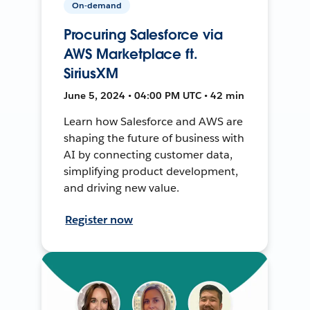
On-demand
Procuring Salesforce via
AWS Marketplace ft.
SiriusXM
June 5, 2024 • 04:00 PM UTC • 42 min
Learn how Salesforce and AWS are
shaping the future of business with
AI by connecting customer data,
simplifying product development,
and driving new value.
Register now