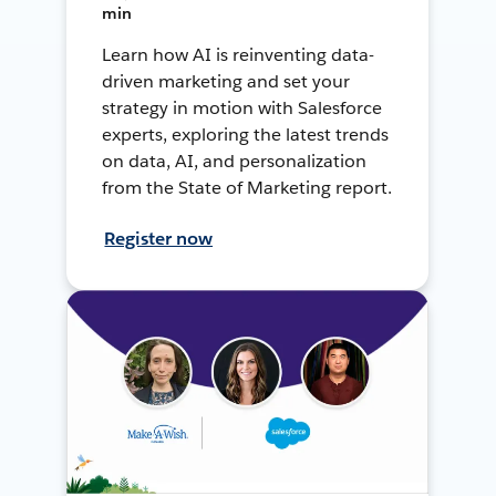
min
Learn how AI is reinventing data-
driven marketing and set your
strategy in motion with Salesforce
experts, exploring the latest trends
on data, AI, and personalization
from the State of Marketing report.
Register now