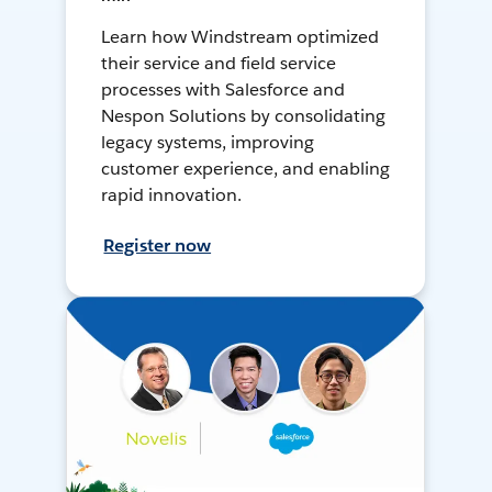
Learn how Windstream optimized
their service and field service
processes with Salesforce and
Nespon Solutions by consolidating
legacy systems, improving
customer experience, and enabling
rapid innovation.
Register now