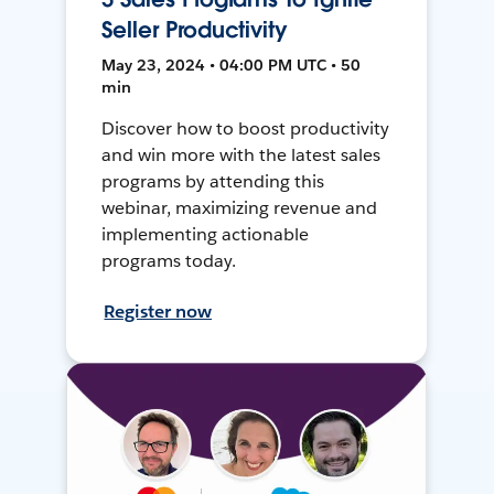
Seller Productivity
May 23, 2024 • 04:00 PM UTC • 50
min
Discover how to boost productivity
and win more with the latest sales
programs by attending this
webinar, maximizing revenue and
implementing actionable
programs today.
Register now