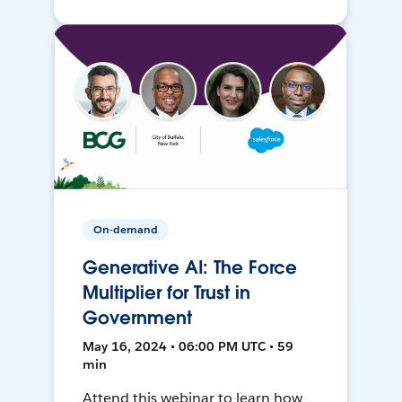
On-demand
Generative AI: The Force
Multiplier for Trust in
Government
May 16, 2024 • 06:00 PM UTC • 59
min
Attend this webinar to learn how