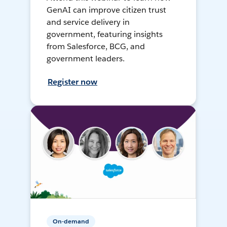
GenAI can improve citizen trust
and service delivery in
government, featuring insights
from Salesforce, BCG, and
government leaders.
Register now
On-demand