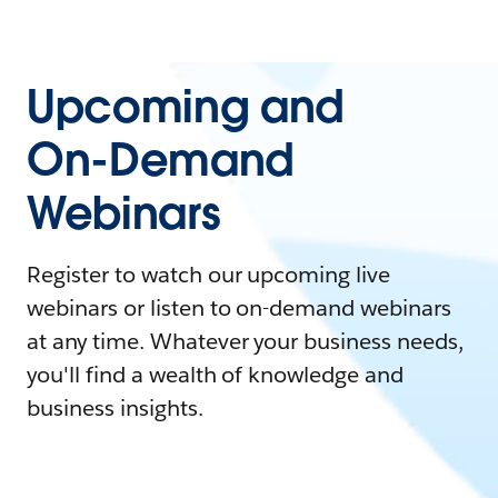
Upcoming and
On-Demand
Webinars
Register to watch our upcoming live
webinars or listen to on-demand webinars
at any time. Whatever your business needs,
you'll find a wealth of knowledge and
business insights.