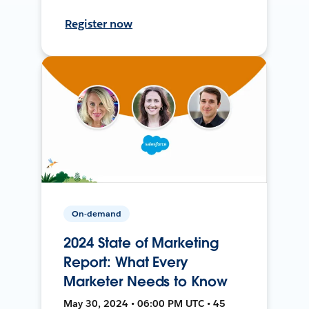
Register now
On-demand
2024 State of Marketing
Report: What Every
Marketer Needs to Know
May 30, 2024 • 06:00 PM UTC • 45