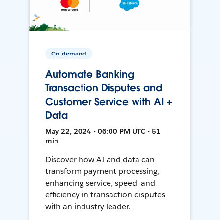
On-demand
Automate Banking
Transaction Disputes and
Customer Service with AI +
Data
May 22, 2024 • 06:00 PM UTC • 51
min
Discover how AI and data can
transform payment processing,
enhancing service, speed, and
efficiency in transaction disputes
with an industry leader.