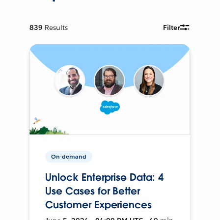
839
Results
Filter
On-demand
Unlock Enterprise Data: 4
Use Cases for Better
Customer Experiences