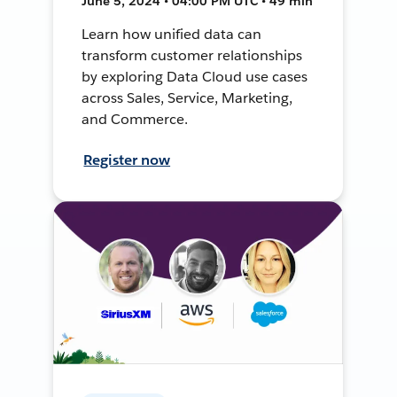
June 5, 2024 • 04:00 PM UTC • 49 min
Learn how unified data can
transform customer relationships
by exploring Data Cloud use cases
across Sales, Service, Marketing,
and Commerce.
Register now