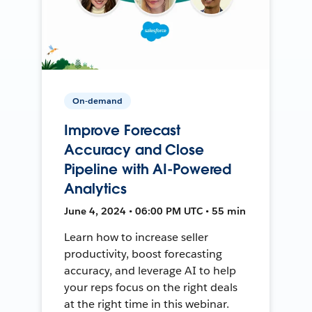
On-demand
Improve Forecast
Accuracy and Close
Pipeline with AI-Powered
Analytics
June 4, 2024 • 06:00 PM UTC • 55 min
Learn how to increase seller
productivity, boost forecasting
accuracy, and leverage AI to help
your reps focus on the right deals
at the right time in this webinar.