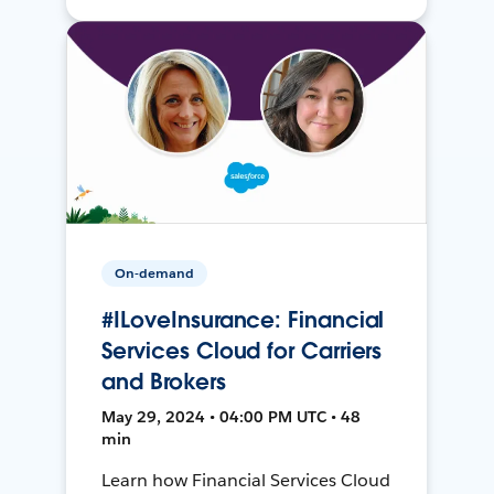
On-demand
#ILoveInsurance: Financial
Services Cloud for Carriers
and Brokers
May 29, 2024 • 04:00 PM UTC • 48
min
Learn how Financial Services Cloud