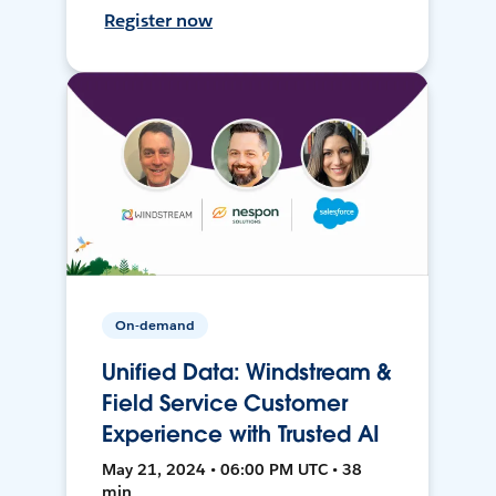
Register now
On-demand
Unified Data: Windstream &
Field Service Customer
Experience with Trusted AI
May 21, 2024 • 06:00 PM UTC • 38
min