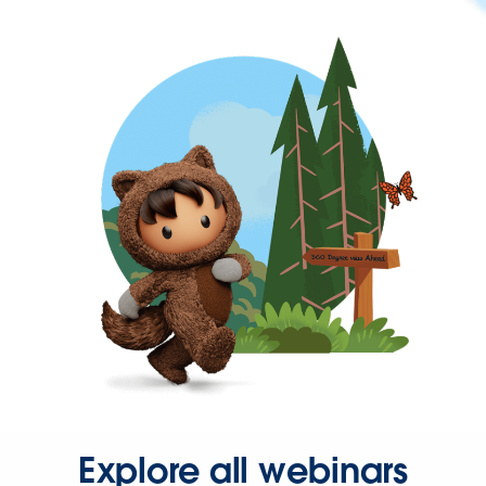
Explore all webinars