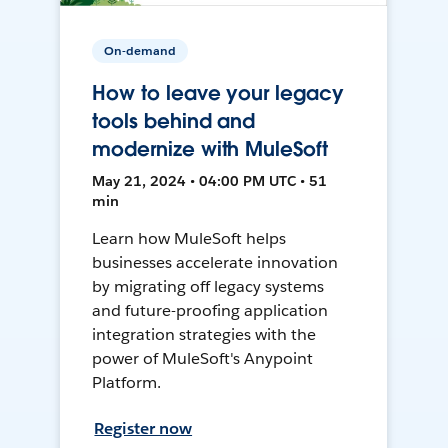
On-demand
How to leave your legacy
tools behind and
modernize with MuleSoft
May 21, 2024 • 04:00 PM UTC • 51
min
Learn how MuleSoft helps
businesses accelerate innovation
by migrating off legacy systems
and future-proofing application
integration strategies with the
power of MuleSoft's Anypoint
Platform.
Register now