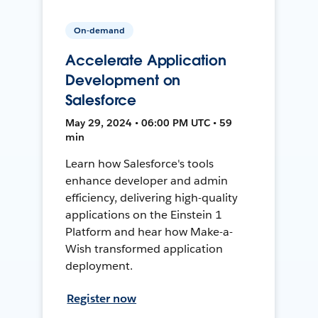
On-demand
Accelerate Application
Development on
Salesforce
May 29, 2024 • 06:00 PM UTC • 59
min
Learn how Salesforce's tools
enhance developer and admin
efficiency, delivering high-quality
applications on the Einstein 1
Platform and hear how Make-a-
Wish transformed application
deployment.
Register now