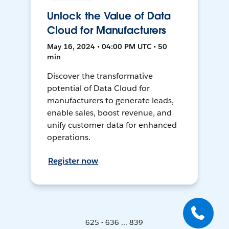
Unlock the Value of Data
Cloud for Manufacturers
May 16, 2024 • 04:00 PM UTC • 50
min
Discover the transformative
potential of Data Cloud for
manufacturers to generate leads,
enable sales, boost revenue, and
unify customer data for enhanced
operations.
Register now
625 - 636 ... 839