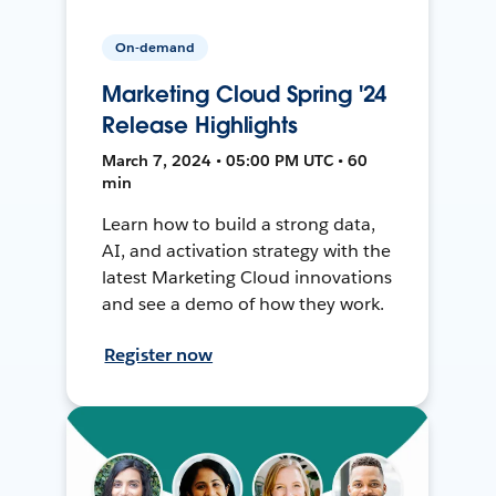
On-demand
Marketing Cloud Spring '24
Release Highlights
March 7, 2024 • 05:00 PM UTC • 60
min
Learn how to build a strong data,
AI, and activation strategy with the
latest Marketing Cloud innovations
and see a demo of how they work.
Register now