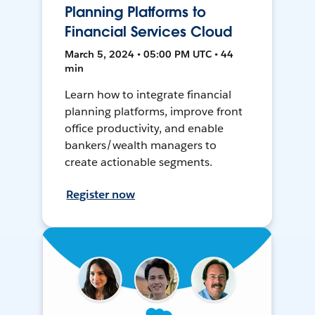
Planning Platforms to
Financial Services Cloud
March 5, 2024 • 05:00 PM UTC • 44
min
Learn how to integrate financial
planning platforms, improve front
office productivity, and enable
bankers/wealth managers to
create actionable segments.
Register now