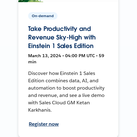
On-demand
Take Productivity and
Revenue Sky-High with
Einstein 1 Sales Edition
March 13, 2024 • 04:00 PM UTC • 59
min
Discover how Einstein 1 Sales
Edition combines data, AI, and
automation to boost productivity
and revenue, and see a live demo
with Sales Cloud GM Ketan
Karkhanis.
Register now