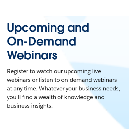
Upcoming and
On-Demand
Webinars
Register to watch our upcoming live
webinars or listen to on-demand webinars
at any time. Whatever your business needs,
you'll find a wealth of knowledge and
business insights.