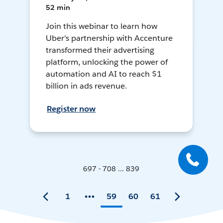
52 min
Join this webinar to learn how
Uber's partnership with Accenture
transformed their advertising
platform, unlocking the power of
automation and AI to reach $1
billion in ads revenue.
Register now
697 - 708 ... 839
1
59
60
61