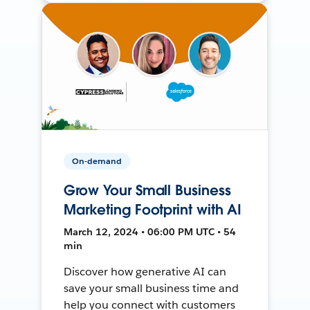
On-demand
Grow Your Small Business
Marketing Footprint with AI
March 12, 2024 • 06:00 PM UTC • 54
min
Discover how generative AI can
save your small business time and
help you connect with customers