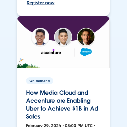
Register now
On-demand
How Media Cloud and
Accenture are Enabling
Uber to Achieve $1B in Ad
Sales
February 29, 2024 • 05:00 PM UTC •