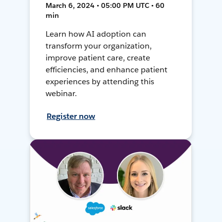
March 6, 2024 • 05:00 PM UTC • 60
min
Learn how AI adoption can
transform your organization,
improve patient care, create
efficiencies, and enhance patient
experiences by attending this
webinar.
Register now