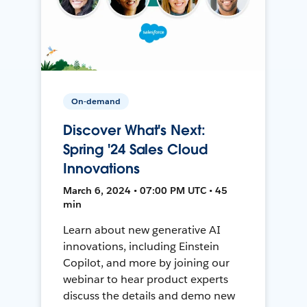
On-demand
Discover What's Next:
Spring '24 Sales Cloud
Innovations
March 6, 2024 • 07:00 PM UTC • 45
min
Learn about new generative AI
innovations, including Einstein
Copilot, and more by joining our
webinar to hear product experts
discuss the details and demo new