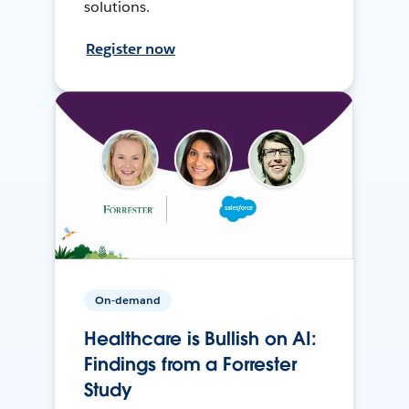
solutions.
Register now
On-demand
Healthcare is Bullish on AI:
Findings from a Forrester
Study