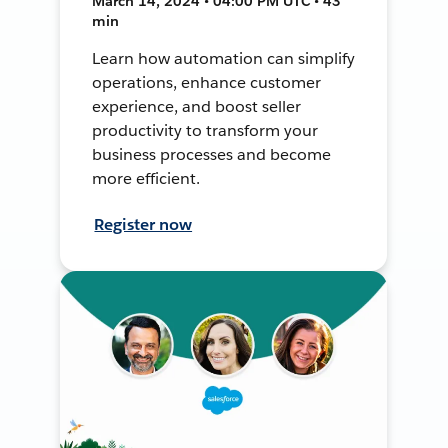
March 14, 2024 • 04:00 PM UTC • 43
min
Learn how automation can simplify
operations, enhance customer
experience, and boost seller
productivity to transform your
business processes and become
more efficient.
Register now