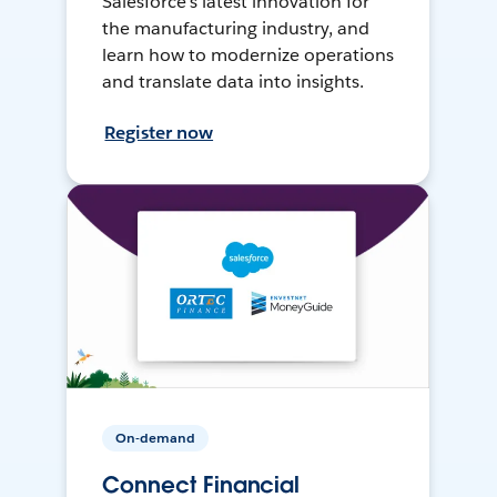
Salesforce’s latest innovation for
the manufacturing industry, and
learn how to modernize operations
and translate data into insights.
Register now
On-demand
Connect Financial