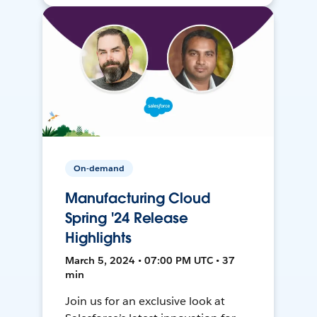
On-demand
Manufacturing Cloud
Spring '24 Release
Highlights
March 5, 2024 • 07:00 PM UTC • 37
min
Join us for an exclusive look at