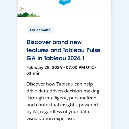
On-demand
Discover brand new
features and Tableau Pulse
GA in Tableau 2024.1
February 29, 2024 • 07:00 PM UTC •
61 min
Discover how Tableau can help
drive data-driven decision-making
through intelligent, personalized,
and contextual insights, powered
by AI, regardless of your data
visualization expertise.