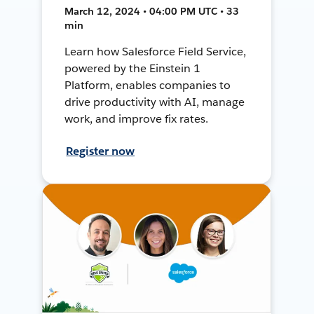
March 12, 2024 • 04:00 PM UTC • 33
min
Learn how Salesforce Field Service,
powered by the Einstein 1
Platform, enables companies to
drive productivity with AI, manage
work, and improve fix rates.
Register now