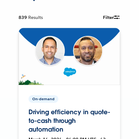
839
Results
Filter
On-demand
Driving efficiency in quote-
to-cash through
automation