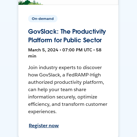
On-demand
GovSlack: The Productivity
Platform for Public Sector
March 5, 2024 • 07:00 PM UTC • 58
min
Join industry experts to discover
how GovSlack, a FedRAMP-High
authorized productivity platform,
can help your team share
information securely, optimize
efficiency, and transform customer
experiences.
Register now