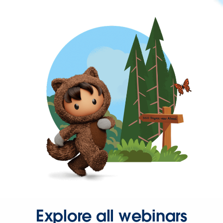
Explore all webinars