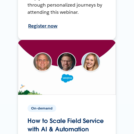
through personalized journeys by
attending this webinar.
Register now
On-demand
How to Scale Field Service
with AI & Automation