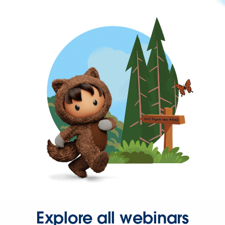
Explore all webinars