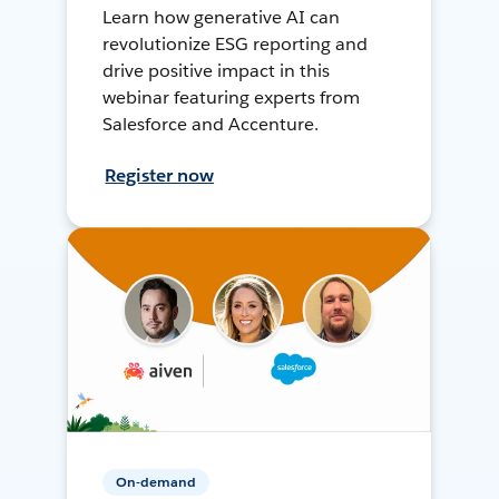
Learn how generative AI can
revolutionize ESG reporting and
drive positive impact in this
webinar featuring experts from
Salesforce and Accenture.
Register now
On-demand