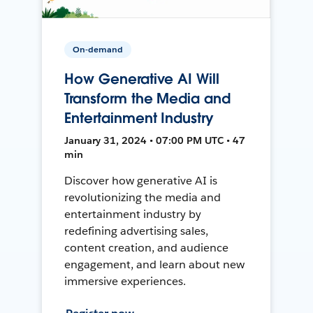
On-demand
How Generative AI Will
Transform the Media and
Entertainment Industry
January 31, 2024 • 07:00 PM UTC • 47
min
Discover how generative AI is
revolutionizing the media and
entertainment industry by
redefining advertising sales,
content creation, and audience
engagement, and learn about new
immersive experiences.