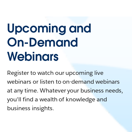
Upcoming and
On-Demand
Webinars
Register to watch our upcoming live
webinars or listen to on-demand webinars
at any time. Whatever your business needs,
you'll find a wealth of knowledge and
business insights.