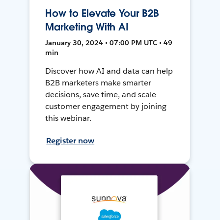
How to Elevate Your B2B
Marketing With AI
January 30, 2024 • 07:00 PM UTC • 49
min
Discover how AI and data can help
B2B marketers make smarter
decisions, save time, and scale
customer engagement by joining
this webinar.
Register now