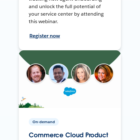
and unlock the full potential of
your service center by attending
this webinar.
Register now
On-demand
Commerce Cloud Product