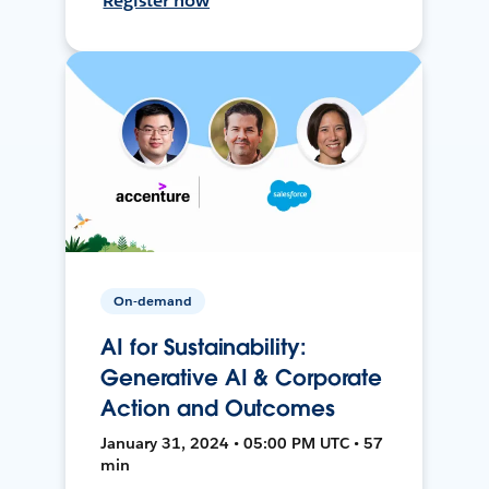
Register now
On-demand
AI for Sustainability:
Generative AI & Corporate
Action and Outcomes
January 31, 2024 • 05:00 PM UTC • 57
min