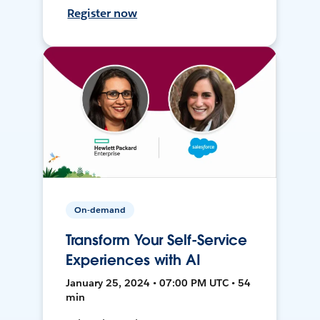
Register now
On-demand
Transform Your Self-Service
Experiences with AI
January 25, 2024 • 07:00 PM UTC • 54
min