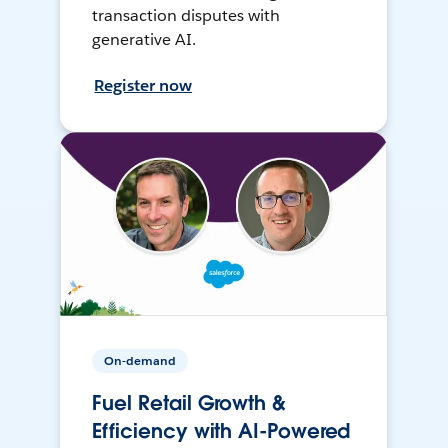
transaction disputes with
generative AI.
Register now
On-demand
Fuel Retail Growth &
Efficiency with AI-Powered