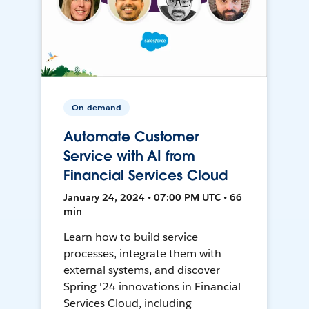
On-demand
Automate Customer
Service with AI from
Financial Services Cloud
January 24, 2024 • 07:00 PM UTC • 66
min
Learn how to build service
processes, integrate them with
external systems, and discover
Spring '24 innovations in Financial
Services Cloud, including