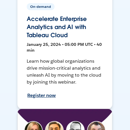
On-demand
Accelerate Enterprise
Analytics and AI with
Tableau Cloud
January 25, 2024 • 05:00 PM UTC • 40
min
Learn how global organizations
drive mission-critical analytics and
unleash AI by moving to the cloud
by joining this webinar.
Register now