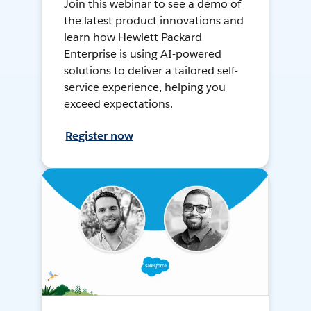
Join this webinar to see a demo of
the latest product innovations and
learn how Hewlett Packard
Enterprise is using AI-powered
solutions to deliver a tailored self-
service experience, helping you
exceed expectations.
Register now