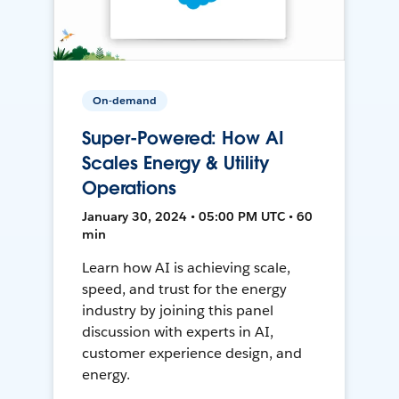
On-demand
Super-Powered: How AI
Scales Energy & Utility
Operations
January 30, 2024 • 05:00 PM UTC • 60
min
Learn how AI is achieving scale,
speed, and trust for the energy
industry by joining this panel
discussion with experts in AI,
customer experience design, and
energy.