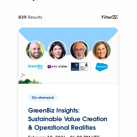
839
Results
Filter
On-demand
GreenBiz Insights:
Sustainable Value Creation
& Operational Realities