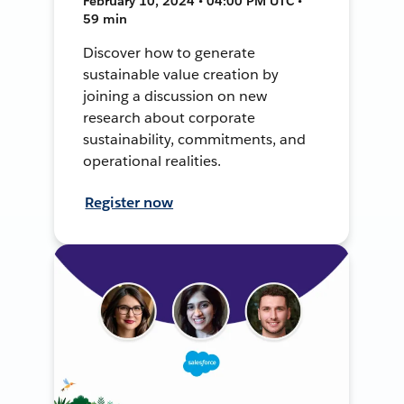
February 10, 2024 • 04:00 PM UTC •
59 min
Discover how to generate
sustainable value creation by
joining a discussion on new
research about corporate
sustainability, commitments, and
operational realities.
Register now