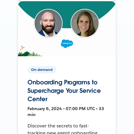
On-demand
Onboarding Programs to
Supercharge Your Service
Center
February 6, 2024 • 07:00 PM UTC • 33
min
Discover the secrets to fast-
tracking new agent onboarding