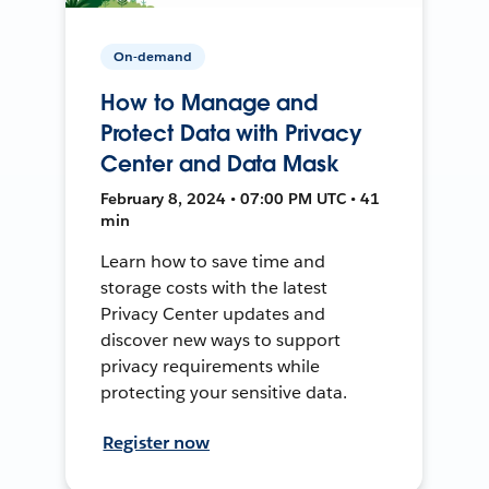
On-demand
How to Manage and
Protect Data with Privacy
Center and Data Mask
February 8, 2024 • 07:00 PM UTC • 41
min
Learn how to save time and
storage costs with the latest
Privacy Center updates and
discover new ways to support
privacy requirements while
protecting your sensitive data.
Register now