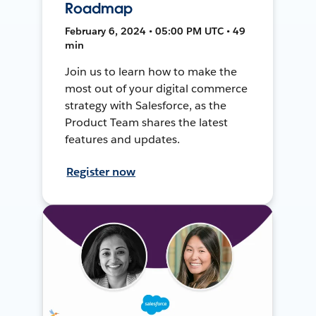
Roadmap
February 6, 2024 • 05:00 PM UTC • 49
min
Join us to learn how to make the
most out of your digital commerce
strategy with Salesforce, as the
Product Team shares the latest
features and updates.
Register now