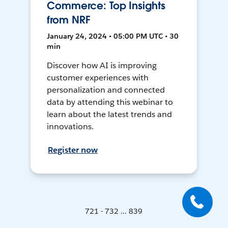
Commerce: Top Insights
from NRF
January 24, 2024 • 05:00 PM UTC • 30
min
Discover how AI is improving
customer experiences with
personalization and connected
data by attending this webinar to
learn about the latest trends and
innovations.
Register now
721 - 732 ... 839