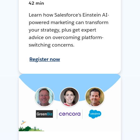
42 min
Learn how Salesforce's Einstein AI-
powered marketing can transform
your strategy, plus get expert
advice on overcoming platform-
switching concerns.
Register now