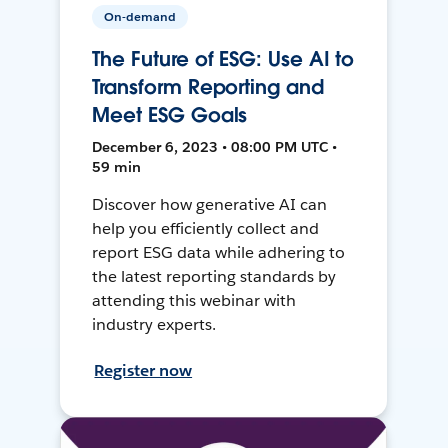
On-demand
The Future of ESG: Use AI to
Transform Reporting and
Meet ESG Goals
December 6, 2023 • 08:00 PM UTC •
59 min
Discover how generative AI can
help you efficiently collect and
report ESG data while adhering to
the latest reporting standards by
attending this webinar with
industry experts.
Register now