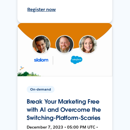
Register now
On-demand
Break Your Marketing Free
with AI and Overcome the
Switching-Platform-Scaries
December 7, 2023 • 05:00 PM UTC •