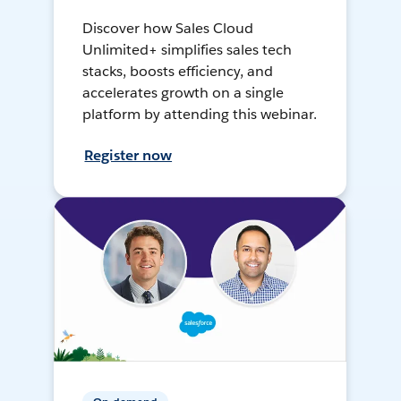
Discover how Sales Cloud
Unlimited+ simplifies sales tech
stacks, boosts efficiency, and
accelerates growth on a single
platform by attending this webinar.
Register now