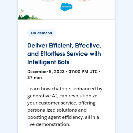
On-demand
Deliver Efficient, Effective,
and Effortless Service with
Intelligent Bots
December 5, 2023 • 07:00 PM UTC •
37 min
Learn how chatbots, enhanced by
generative AI, can revolutionize
your customer service, offering
personalized solutions and
boosting agent efficiency, all in a
live demonstration.