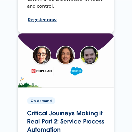
and control.
Register now
On-demand
Critical Journeys Making it
Real Part 2: Service Process
Automation