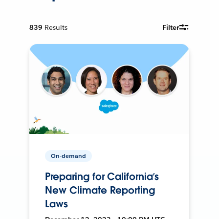
839
Results
Filter
On-demand
Preparing for California’s
New Climate Reporting
Laws