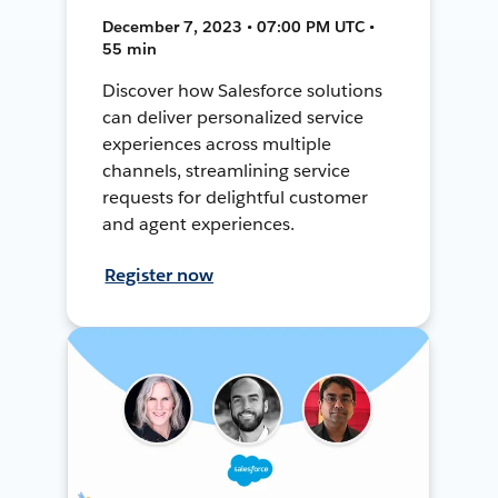
December 7, 2023 • 07:00 PM UTC •
55 min
Discover how Salesforce solutions
can deliver personalized service
experiences across multiple
channels, streamlining service
requests for delightful customer
and agent experiences.
Register now