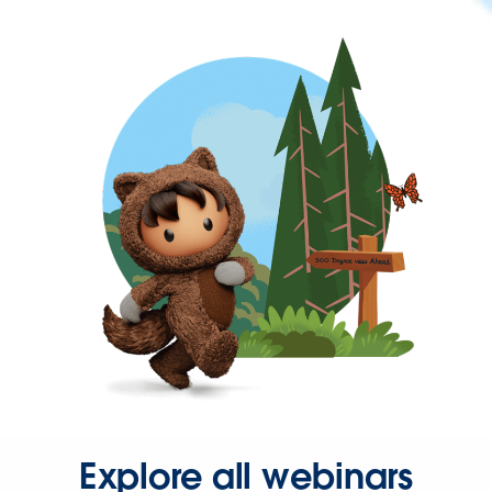
Explore all webinars