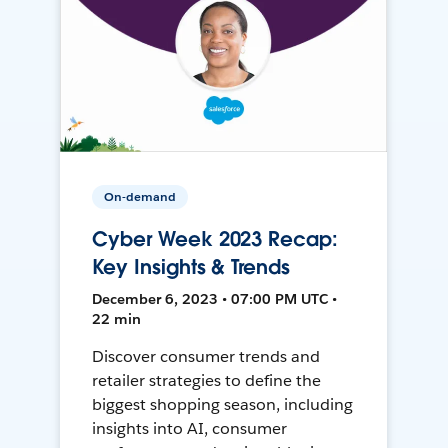
On-demand
Cyber Week 2023 Recap:
Key Insights & Trends
December 6, 2023 • 07:00 PM UTC •
22 min
Discover consumer trends and
retailer strategies to define the
biggest shopping season, including
insights into AI, consumer