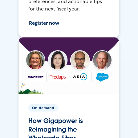
preferences, and actionable tips
for the next fiscal year.
Register now
On-demand
How Gigapower is
Reimagining the