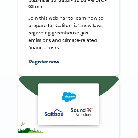
December 12, 2023 • 10:00 PM UTC •
63 min
Join this webinar to learn how to
prepare for California's new laws
regarding greenhouse gas
emissions and climate-related
financial risks.
Register now