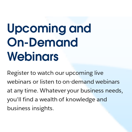
Upcoming and
On-Demand
Webinars
Register to watch our upcoming live
webinars or listen to on-demand webinars
at any time. Whatever your business needs,
you'll find a wealth of knowledge and
business insights.