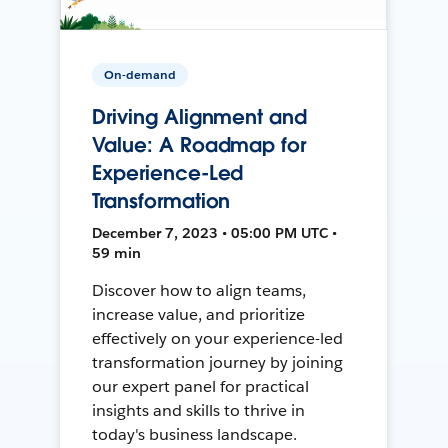
On-demand
Driving Alignment and
Value: A Roadmap for
Experience-Led
Transformation
December 7, 2023 • 05:00 PM UTC •
59 min
Discover how to align teams,
increase value, and prioritize
effectively on your experience-led
transformation journey by joining
our expert panel for practical
insights and skills to thrive in
today's business landscape.