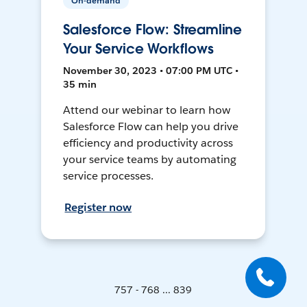
On-demand
Salesforce Flow: Streamline
Your Service Workflows
November 30, 2023 • 07:00 PM UTC •
35 min
Attend our webinar to learn how
Salesforce Flow can help you drive
efficiency and productivity across
your service teams by automating
service processes.
Register now
757 - 768 ... 839