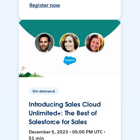
Register now
On-demand
Introducing Sales Cloud
Unlimited+: The Best of
Salesforce for Sales
December 5, 2023 • 05:00 PM UTC •
51 min