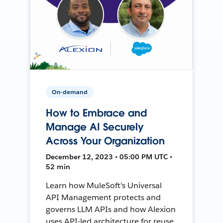
On-demand
How to Embrace and
Manage AI Securely
Across Your Organization
December 12, 2023 • 05:00 PM UTC •
52 min
Learn how MuleSoft's Universal
API Management protects and
governs LLM APIs and how Alexion
uses API-led architecture for reuse