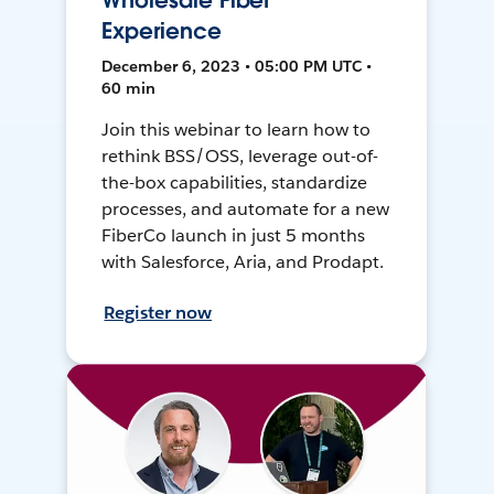
Wholesale Fiber
Experience
December 6, 2023 • 05:00 PM UTC •
60 min
Join this webinar to learn how to
rethink BSS/OSS, leverage out-of-
the-box capabilities, standardize
processes, and automate for a new
FiberCo launch in just 5 months
with Salesforce, Aria, and Prodapt.
Register now