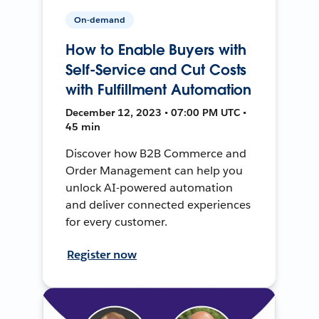
On-demand
How to Enable Buyers with
Self-Service and Cut Costs
with Fulfillment Automation
December 12, 2023 • 07:00 PM UTC •
45 min
Discover how B2B Commerce and
Order Management can help you
unlock AI-powered automation
and deliver connected experiences
for every customer.
Register now