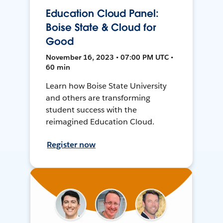
Education Cloud Panel:
Boise State & Cloud for
Good
November 16, 2023 • 07:00 PM UTC •
60 min
Learn how Boise State University
and others are transforming
student success with the
reimagined Education Cloud.
Register now