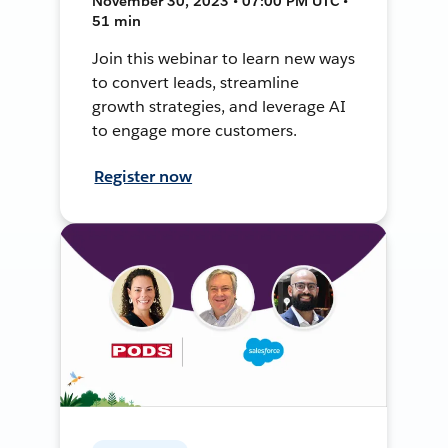
November 30, 2023 • 07:00 PM UTC •
51 min
Join this webinar to learn new ways
to convert leads, streamline
growth strategies, and leverage AI
to engage more customers.
Register now