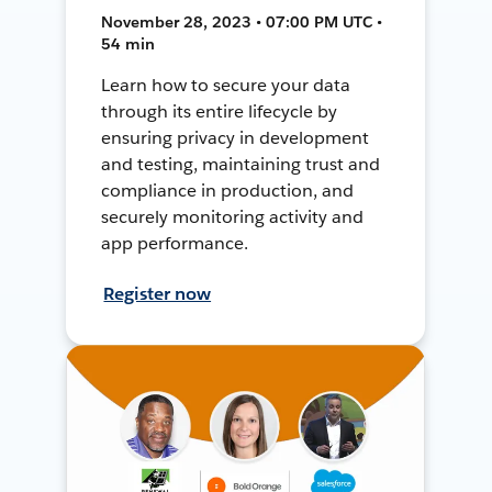
November 28, 2023 • 07:00 PM UTC •
54 min
Learn how to secure your data
through its entire lifecycle by
ensuring privacy in development
and testing, maintaining trust and
compliance in production, and
securely monitoring activity and
app performance.
Register now