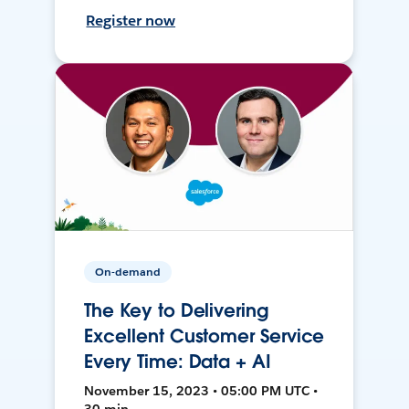
Register now
On-demand
The Key to Delivering
Excellent Customer Service
Every Time: Data + AI
November 15, 2023 • 05:00 PM UTC •