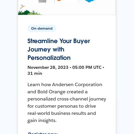
On-demand
Streamline Your Buyer
Journey with
Personalization
November 28, 2023 • 05:00 PM UTC •
31 min
Learn how Andersen Corporation
and Bold Orange created a
personalized cross-channel journey
for customer personas to drive
real-world business results and
gain insights.