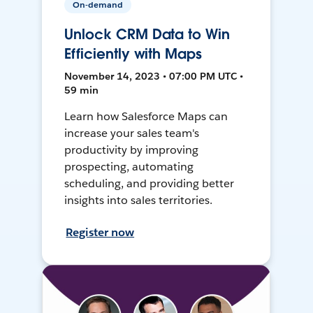
On-demand
Unlock CRM Data to Win
Efficiently with Maps
November 14, 2023 • 07:00 PM UTC •
59 min
Learn how Salesforce Maps can
increase your sales team's
productivity by improving
prospecting, automating
scheduling, and providing better
insights into sales territories.
Register now