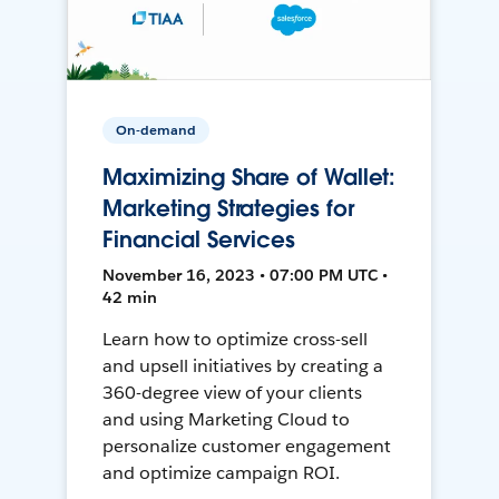
On-demand
Maximizing Share of Wallet:
Marketing Strategies for
Financial Services
November 16, 2023 • 07:00 PM UTC •
42 min
Learn how to optimize cross-sell
and upsell initiatives by creating a
360-degree view of your clients
and using Marketing Cloud to
personalize customer engagement
and optimize campaign ROI.