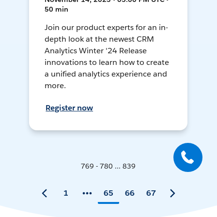
50 min
Join our product experts for an in-
depth look at the newest CRM
Analytics Winter '24 Release
innovations to learn how to create
a unified analytics experience and
more.
Register now
769 - 780 ... 839
1
65
66
67