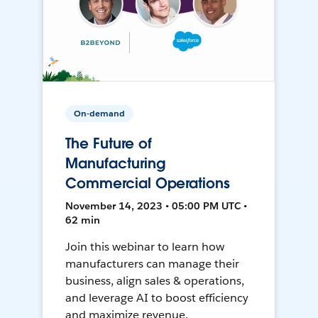
On-demand
The Future of
Manufacturing
Commercial Operations
November 14, 2023 • 05:00 PM UTC •
62 min
Join this webinar to learn how
manufacturers can manage their
business, align sales & operations,
and leverage AI to boost efficiency
and maximize revenue.