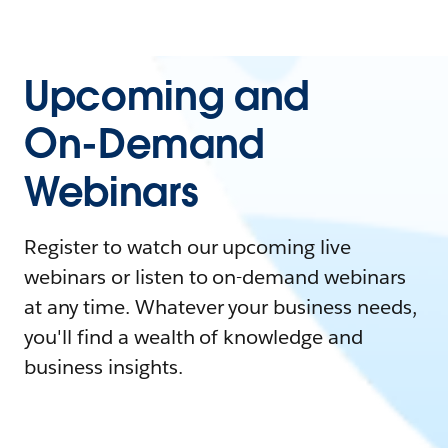
Upcoming and
On-Demand
Webinars
Register to watch our upcoming live
webinars or listen to on-demand webinars
at any time. Whatever your business needs,
you'll find a wealth of knowledge and
business insights.