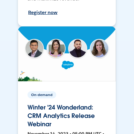
Register now
On-demand
Winter '24 Wonderland:
CRM Analytics Release
Webinar
November 14, 2023 • 05:00 PM UTC •