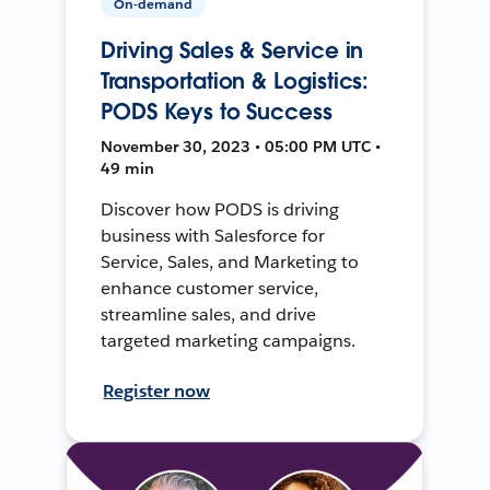
On-demand
Driving Sales & Service in
Transportation & Logistics:
PODS Keys to Success
November 30, 2023 • 05:00 PM UTC •
49 min
Discover how PODS is driving
business with Salesforce for
Service, Sales, and Marketing to
enhance customer service,
streamline sales, and drive
targeted marketing campaigns.
Register now