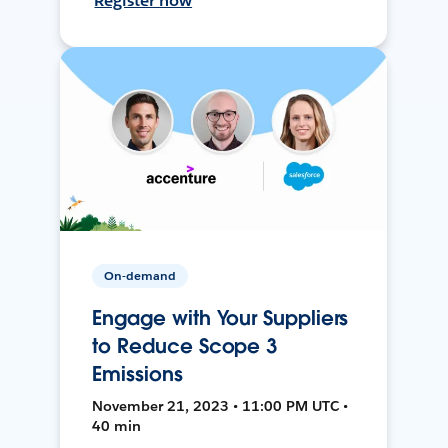
Register now
On-demand
Engage with Your Suppliers
to Reduce Scope 3
Emissions
November 21, 2023 • 11:00 PM UTC •
40 min