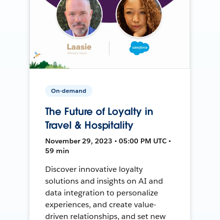
On-demand
The Future of Loyalty in
Travel & Hospitality
November 29, 2023 • 05:00 PM UTC •
59 min
Discover innovative loyalty
solutions and insights on AI and
data integration to personalize
experiences, and create value-
driven relationships, and set new