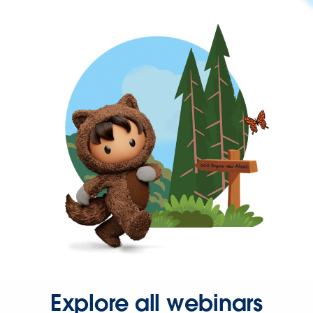
Explore all webinars