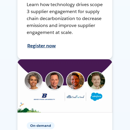
Learn how technology drives scope
3 supplier engagement for supply
chain decarbonization to decrease
emissions and improve supplier
engagement at scale.
Register now
On-demand