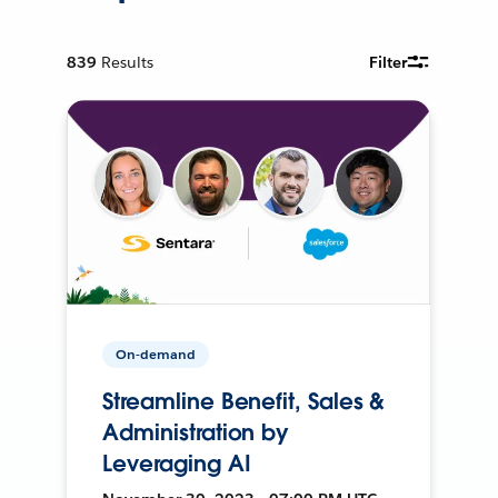
839
Results
Filter
On-demand
Streamline Benefit, Sales &
Administration by
Leveraging AI