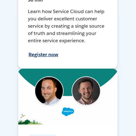
30 min
Learn how Service Cloud can help
you deliver excellent customer
service by creating a single source
of truth and streamlining your
entire service experience.
Register now