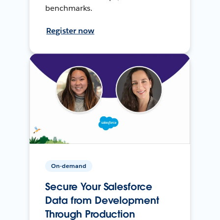
benchmarks.
Register now
On-demand
Secure Your Salesforce
Data from Development
Through Production