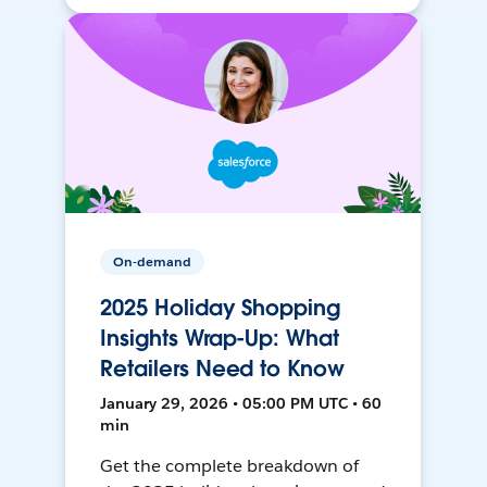
On-demand
2025 Holiday Shopping
Insights Wrap-Up: What
Retailers Need to Know
January 29, 2026 • 05:00 PM UTC • 60
min
Get the complete breakdown of