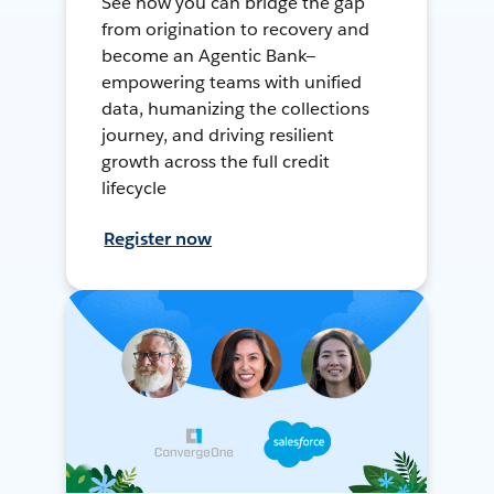
See how you can bridge the gap
from origination to recovery and
become an Agentic Bank—
empowering teams with unified
data, humanizing the collections
journey, and driving resilient
growth across the full credit
lifecycle
Register now