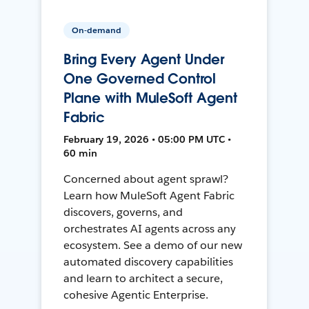
On-demand
Bring Every Agent Under
One Governed Control
Plane with MuleSoft Agent
Fabric
February 19, 2026 • 05:00 PM UTC •
60 min
Concerned about agent sprawl?
Learn how MuleSoft Agent Fabric
discovers, governs, and
orchestrates AI agents across any
ecosystem. See a demo of our new
automated discovery capabilities
and learn to architect a secure,
cohesive Agentic Enterprise.