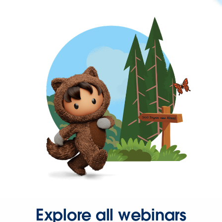
Explore all webinars