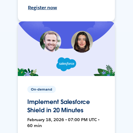
Register now
On-demand
Implement Salesforce
Shield in 20 Minutes
February 18, 2026 • 07:00 PM UTC •
60 min