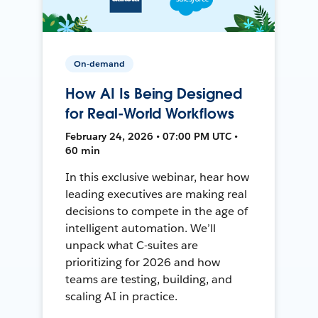
On-demand
How AI Is Being Designed
for Real-World Workflows
February 24, 2026 • 07:00 PM UTC •
60 min
In this exclusive webinar, hear how
leading executives are making real
decisions to compete in the age of
intelligent automation. We’ll
unpack what C-suites are
prioritizing for 2026 and how
teams are testing, building, and
scaling AI in practice.