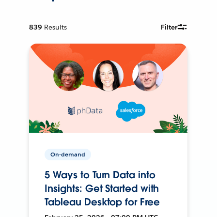
839
Results
Filter
On-demand
5 Ways to Turn Data into
Insights: Get Started with
Tableau Desktop for Free