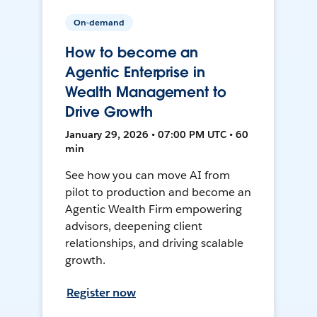
On-demand
How to become an
Agentic Enterprise in
Wealth Management to
Drive Growth
January 29, 2026 • 07:00 PM UTC • 60
min
See how you can move AI from
pilot to production and become an
Agentic Wealth Firm empowering
advisors, deepening client
relationships, and driving scalable
growth.
Register now