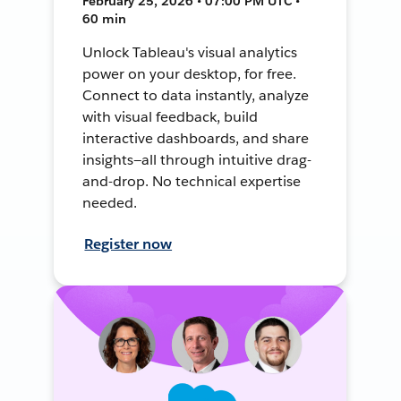
February 25, 2026 • 07:00 PM UTC •
60 min
Unlock Tableau's visual analytics
power on your desktop, for free.
Connect to data instantly, analyze
with visual feedback, build
interactive dashboards, and share
insights—all through intuitive drag-
and-drop. No technical expertise
needed.
Register now