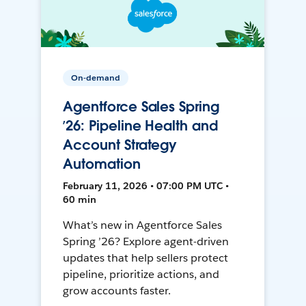
On-demand
Agentforce Sales Spring
’26: Pipeline Health and
Account Strategy
Automation
February 11, 2026 • 07:00 PM UTC •
60 min
What’s new in Agentforce Sales
Spring ’26? Explore agent-driven
updates that help sellers protect
pipeline, prioritize actions, and
grow accounts faster.