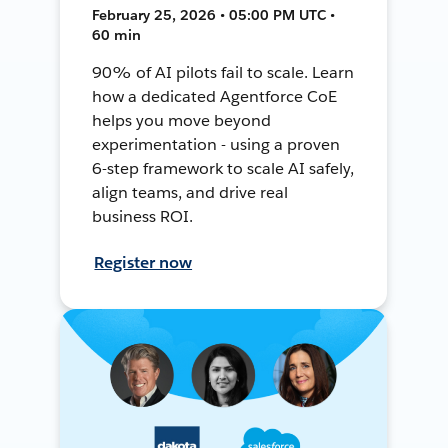
February 25, 2026 • 05:00 PM UTC •
60 min
90% of AI pilots fail to scale. Learn
how a dedicated Agentforce CoE
helps you move beyond
experimentation - using a proven
6-step framework to scale AI safely,
align teams, and drive real
business ROI.
Register now