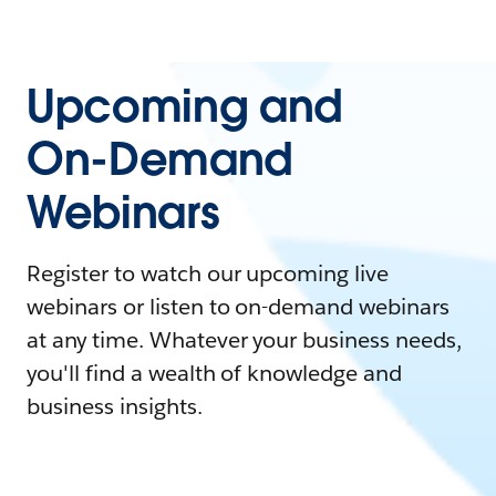
Upcoming and
On-Demand
Webinars
Register to watch our upcoming live
webinars or listen to on-demand webinars
at any time. Whatever your business needs,
you'll find a wealth of knowledge and
business insights.