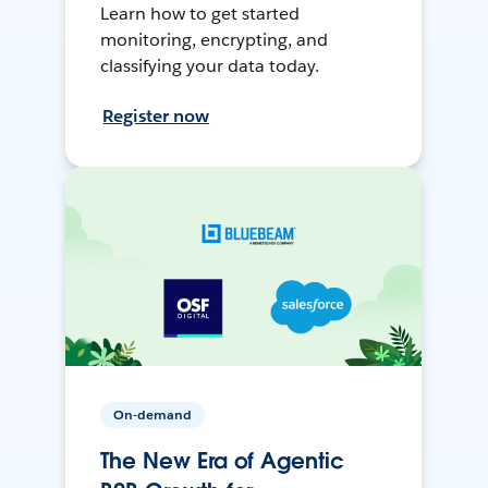
Learn how to get started
monitoring, encrypting, and
classifying your data today.
Register now
On-demand
The New Era of Agentic