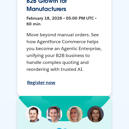
B2B Growth for
Manufacturers
February 18, 2026 • 05:00 PM UTC •
60 min
Move beyond manual orders. See
how Agentforce Commerce helps
you become an Agentic Enterprise,
unifying your B2B business to
handle complex quoting and
reordering with trusted AI.
Register now