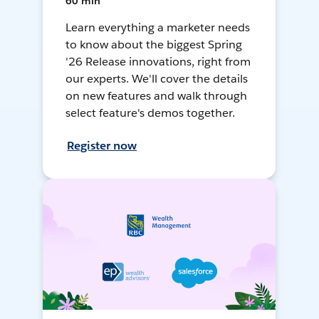
60 min
Learn everything a marketer needs
to know about the biggest Spring
'26 Release innovations, right from
our experts. We'll cover the details
on new features and walk through
select feature's demos together.
Register now