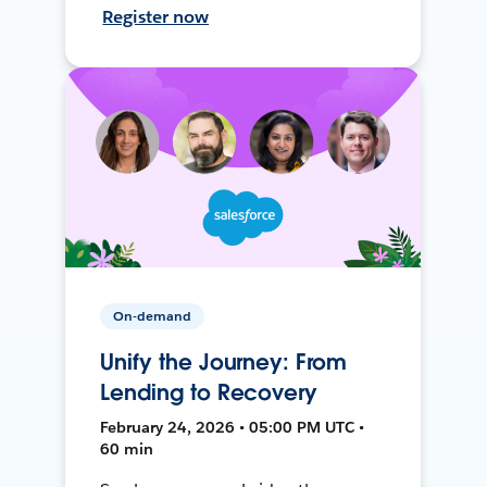
Register now
On-demand
Unify the Journey: From
Lending to Recovery
February 24, 2026 • 05:00 PM UTC •
60 min