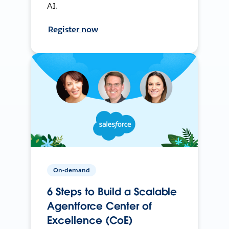
AI.
Register now
On-demand
6 Steps to Build a Scalable
Agentforce Center of
Excellence (CoE)