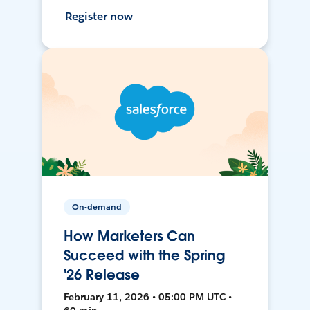
Register now
On-demand
How Marketers Can
Succeed with the Spring
'26 Release
February 11, 2026 • 05:00 PM UTC •