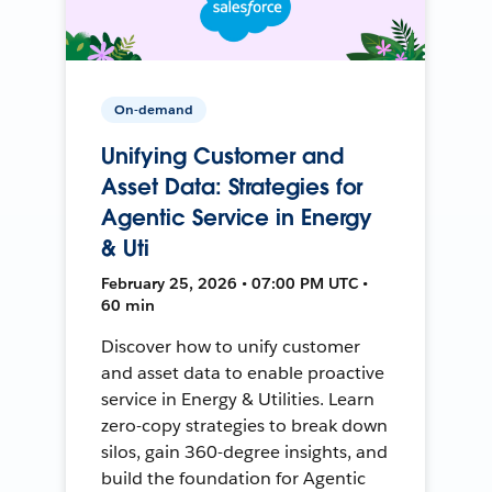
On-demand
Unifying Customer and
Asset Data: Strategies for
Agentic Service in Energy
& Uti
February 25, 2026 • 07:00 PM UTC •
60 min
Discover how to unify customer
and asset data to enable proactive
service in Energy & Utilities. Learn
zero-copy strategies to break down
silos, gain 360-degree insights, and
build the foundation for Agentic