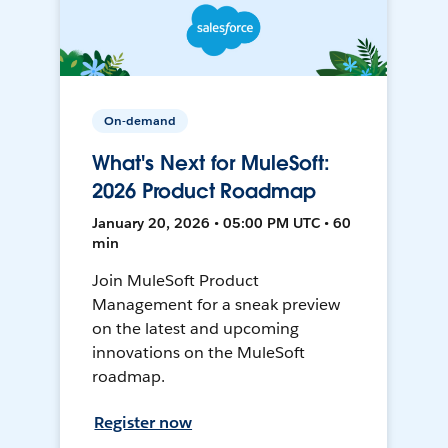
On-demand
What's Next for MuleSoft:
2026 Product Roadmap
January 20, 2026 • 05:00 PM UTC • 60
min
Join MuleSoft Product
Management for a sneak preview
on the latest and upcoming
innovations on the MuleSoft
roadmap.
Register now