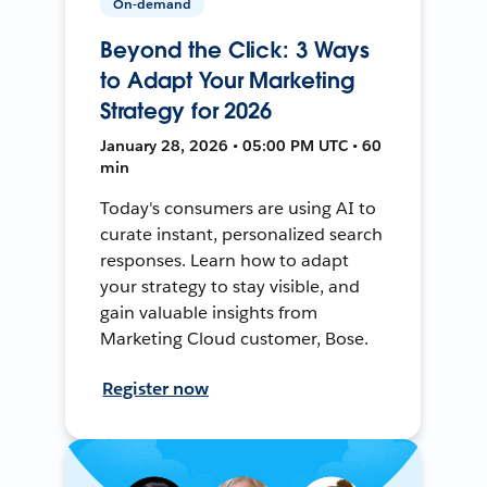
On-demand
Beyond the Click: 3 Ways
to Adapt Your Marketing
Strategy for 2026
January 28, 2026 • 05:00 PM UTC • 60
min
Today's consumers are using AI to
curate instant, personalized search
responses. Learn how to adapt
your strategy to stay visible, and
gain valuable insights from
Marketing Cloud customer, Bose.
Register now