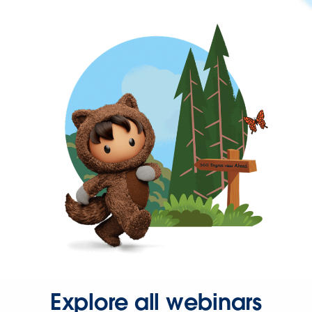
Explore all webinars