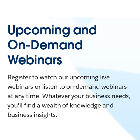
Upcoming and
On-Demand
Webinars
Register to watch our upcoming live
webinars or listen to on-demand webinars
at any time. Whatever your business needs,
you'll find a wealth of knowledge and
business insights.