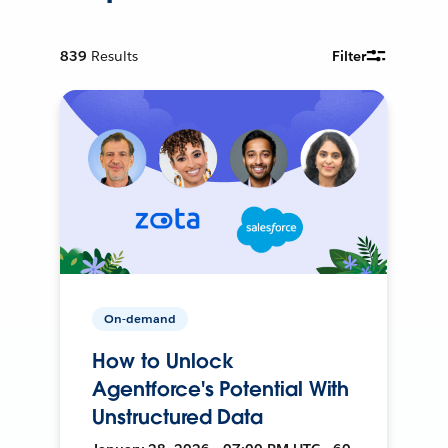
839
Results
Filter
On-demand
How to Unlock
Agentforce's Potential With
Unstructured Data