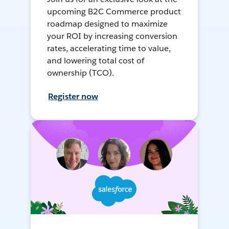
upcoming B2C Commerce product
roadmap designed to maximize
your ROI by increasing conversion
rates, accelerating time to value,
and lowering total cost of
ownership (TCO).
Register now