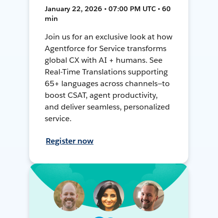
January 22, 2026 • 07:00 PM UTC • 60
min
Join us for an exclusive look at how
Agentforce for Service transforms
global CX with AI + humans. See
Real-Time Translations supporting
65+ languages across channels—to
boost CSAT, agent productivity,
and deliver seamless, personalized
service.
Register now