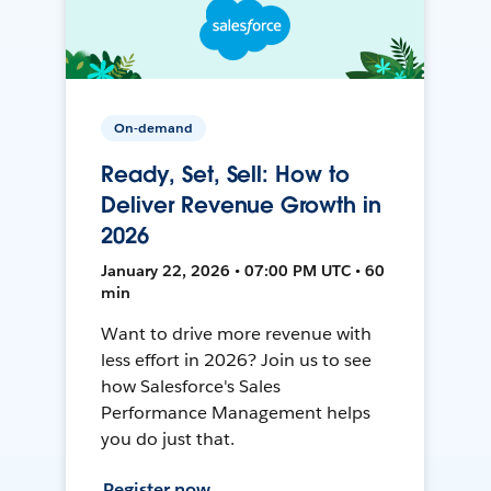
On-demand
Ready, Set, Sell: How to
Deliver Revenue Growth in
2026
January 22, 2026 • 07:00 PM UTC • 60
min
Want to drive more revenue with
less effort in 2026? Join us to see
how Salesforce's Sales
Performance Management helps
you do just that.
Register now