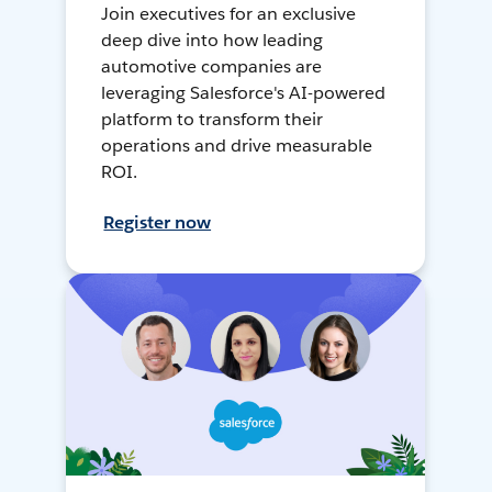
Join executives for an exclusive
deep dive into how leading
automotive companies are
leveraging Salesforce's AI-powered
platform to transform their
operations and drive measurable
ROI.
Register now