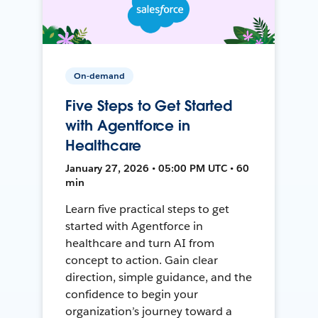
On-demand
Five Steps to Get Started
with Agentforce in
Healthcare
January 27, 2026 • 05:00 PM UTC • 60
min
Learn five practical steps to get
started with Agentforce in
healthcare and turn AI from
concept to action. Gain clear
direction, simple guidance, and the
confidence to begin your
organization’s journey toward a