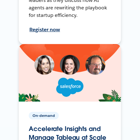
leaders as they discuss how AI
agents are rewriting the playbook
for startup efficiency.
Register now
On-demand
Accelerate Insights and
Manage Tableau at Scale