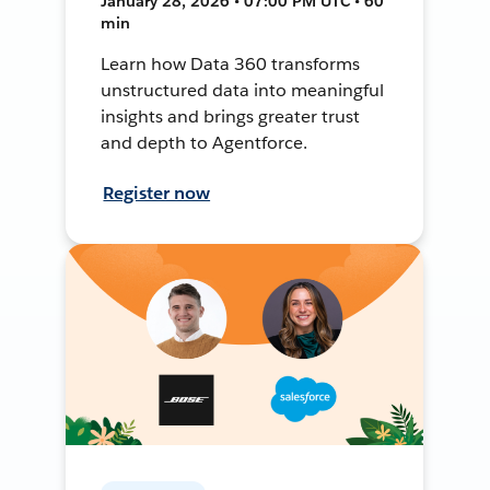
January 28, 2026 • 07:00 PM UTC • 60
min
Learn how Data 360 transforms
unstructured data into meaningful
insights and brings greater trust
and depth to Agentforce.
Register now