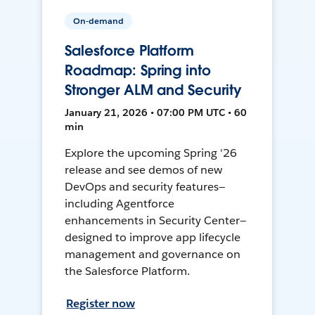
On-demand
Salesforce Platform
Roadmap: Spring into
Stronger ALM and Security
January 21, 2026 • 07:00 PM UTC • 60
min
Explore the upcoming Spring '26
release and see demos of new
DevOps and security features—
including Agentforce
enhancements in Security Center—
designed to improve app lifecycle
management and governance on
the Salesforce Platform.
Register now