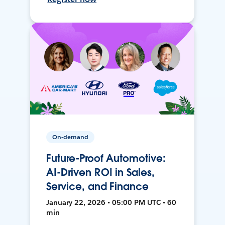
On-demand
Future-Proof Automotive:
AI-Driven ROI in Sales,
Service, and Finance
January 22, 2026 • 05:00 PM UTC • 60
min