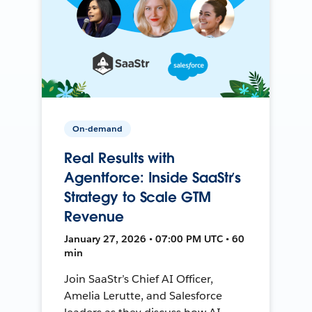
On-demand
Real Results with
Agentforce: Inside SaaStr’s
Strategy to Scale GTM
Revenue
January 27, 2026 • 07:00 PM UTC • 60
min
Join SaaStr’s Chief AI Officer,
Amelia Lerutte, and Salesforce