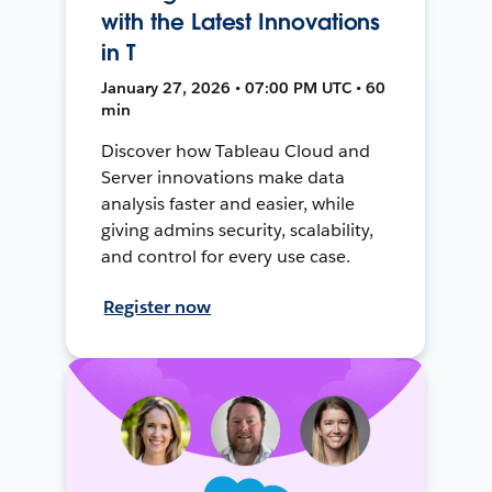
with the Latest Innovations
in T
January 27, 2026 • 07:00 PM UTC • 60
min
Discover how Tableau Cloud and
Server innovations make data
analysis faster and easier, while
giving admins security, scalability,
and control for every use case.
Register now