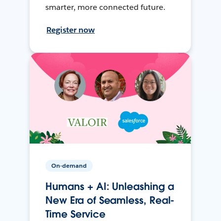
smarter, more connected future.
Register now
On-demand
Humans + AI: Unleashing a
New Era of Seamless, Real-
Time Service