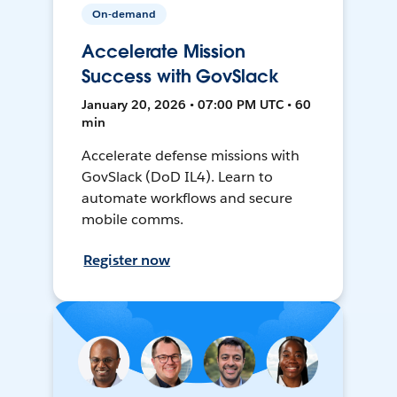
On-demand
Accelerate Mission
Success with GovSlack
January 20, 2026 • 07:00 PM UTC • 60
min
Accelerate defense missions with
GovSlack (DoD IL4). Learn to
automate workflows and secure
mobile comms.
Register now