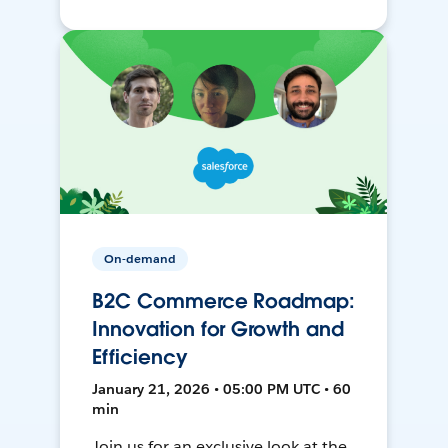
On-demand
B2C Commerce Roadmap:
Innovation for Growth and
Efficiency
January 21, 2026 • 05:00 PM UTC • 60
min
Join us for an exclusive look at the