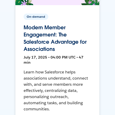
On-demand
Modern Member
Engagement: The
Salesforce Advantage for
Associations
July 17, 2025 • 04:00 PM UTC • 47
min
Learn how Salesforce helps
associations understand, connect
with, and serve members more
effectively, centralizing data,
personalizing outreach,
automating tasks, and building
communities.