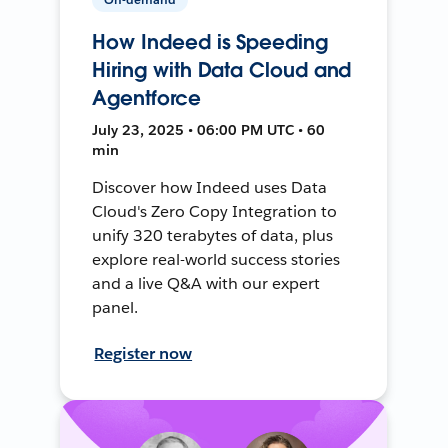
How Indeed is Speeding
Hiring with Data Cloud and
Agentforce
July 23, 2025 • 06:00 PM UTC • 60
min
Discover how Indeed uses Data
Cloud's Zero Copy Integration to
unify 320 terabytes of data, plus
explore real-world success stories
and a live Q&A with our expert
panel.
Register now