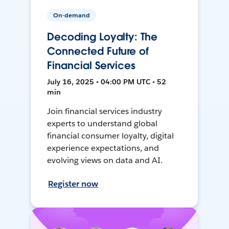
On-demand
Decoding Loyalty: The
Connected Future of
Financial Services
July 16, 2025 • 04:00 PM UTC • 52
min
Join financial services industry
experts to understand global
financial consumer loyalty, digital
experience expectations, and
evolving views on data and AI.
Register now