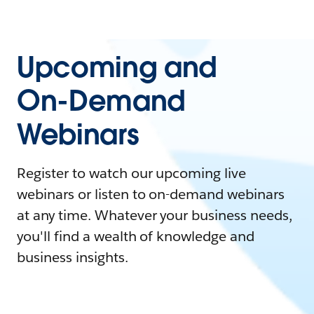
Upcoming and
On-Demand
Webinars
Register to watch our upcoming live
webinars or listen to on-demand webinars
at any time. Whatever your business needs,
you'll find a wealth of knowledge and
business insights.