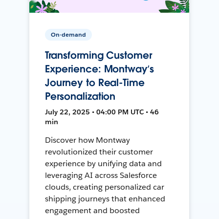
On-demand
Transforming Customer
Experience: Montway’s
Journey to Real-Time
Personalization
July 22, 2025 • 04:00 PM UTC • 46
min
Discover how Montway
revolutionized their customer
experience by unifying data and
leveraging AI across Salesforce
clouds, creating personalized car
shipping journeys that enhanced
engagement and boosted