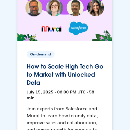
On-demand
How to Scale High Tech Go
to Market with Unlocked
Data
July 15, 2025 • 06:00 PM UTC • 58
min
Join experts from Salesforce and
Mural to learn how to unify data,
improve sales and collaboration,
and power growth for your go-to-