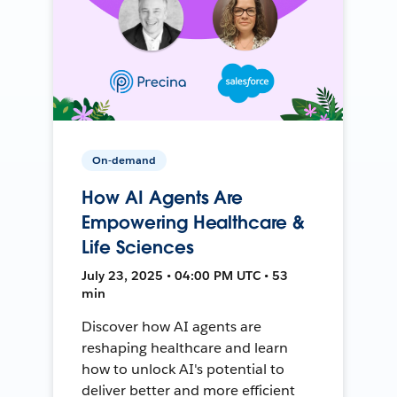
On-demand
How AI Agents Are
Empowering Healthcare &
Life Sciences
July 23, 2025 • 04:00 PM UTC • 53
min
Discover how AI agents are
reshaping healthcare and learn
how to unlock AI's potential to
deliver better and more efficient