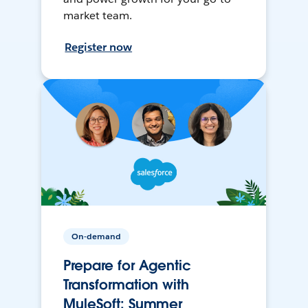
market team.
Register now
On-demand
Prepare for Agentic
Transformation with
MuleSoft: Summer