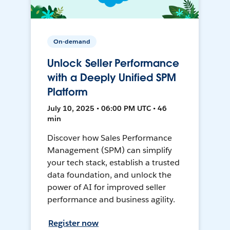
On-demand
Unlock Seller Performance
with a Deeply Unified SPM
Platform
July 10, 2025 • 06:00 PM UTC • 46
min
Discover how Sales Performance
Management (SPM) can simplify
your tech stack, establish a trusted
data foundation, and unlock the
power of AI for improved seller
performance and business agility.
Register now