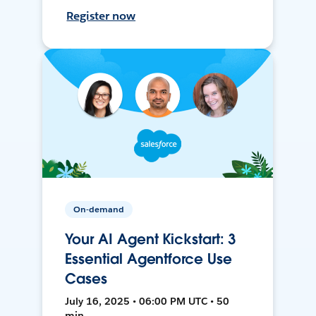
Register now
On-demand
Your AI Agent Kickstart: 3
Essential Agentforce Use
Cases
July 16, 2025 • 06:00 PM UTC • 50
min