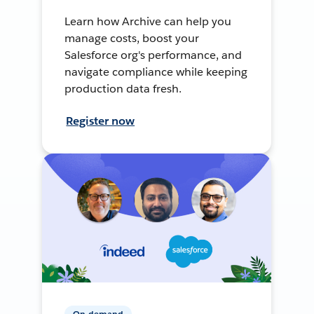
Learn how Archive can help you
manage costs, boost your
Salesforce org's performance, and
navigate compliance while keeping
production data fresh.
Register now
On-demand