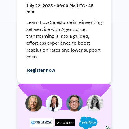
July 22, 2025 • 06:00 PM UTC • 45
min
Learn how Salesforce is reinventing
self-service with Agentforce,
transforming it into a guided,
effortless experience to boost
resolution rates and lower support
costs.
Register now