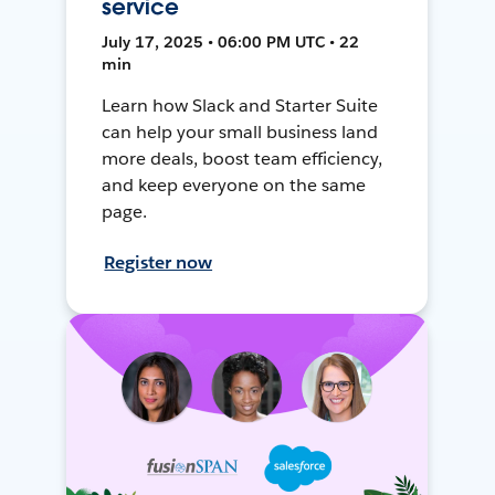
service
July 17, 2025 • 06:00 PM UTC • 22
min
Learn how Slack and Starter Suite
can help your small business land
more deals, boost team efficiency,
and keep everyone on the same
page.
Register now