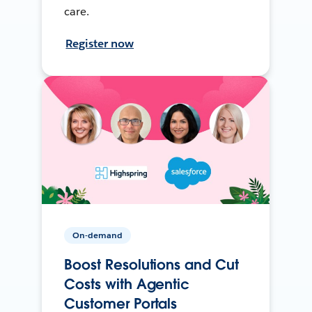
care.
Register now
On-demand
Boost Resolutions and Cut
Costs with Agentic
Customer Portals