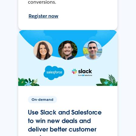
conversions.
Register now
On-demand
Use Slack and Salesforce
to win new deals and
deliver better customer