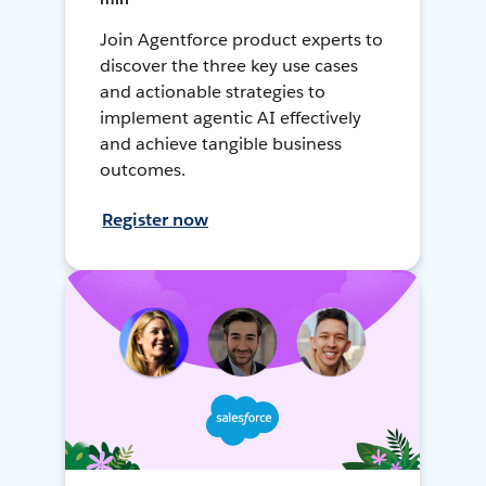
Join Agentforce product experts to
discover the three key use cases
and actionable strategies to
implement agentic AI effectively
and achieve tangible business
outcomes.
Register now