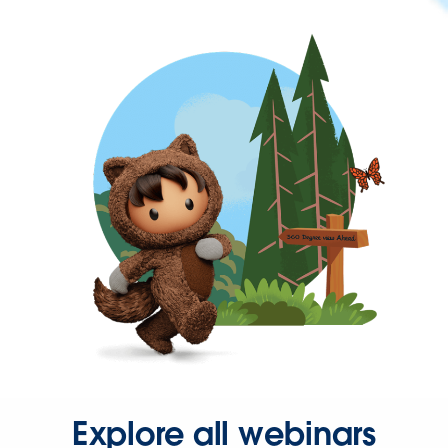
Explore all webinars