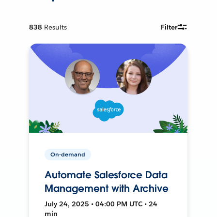
838
Results
Filter
On-demand
Automate Salesforce Data
Management with Archive
July 24, 2025 • 04:00 PM UTC • 24
min