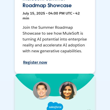
Roadmap Showcase
July 15, 2025 • 04:00 PM UTC • 42
min
Join the Summer Roadmap
Showcase to see how MuleSoft is
turning AI potential into enterprise
reality and accelerate AI adoption
with new generative capabilities.
Register now