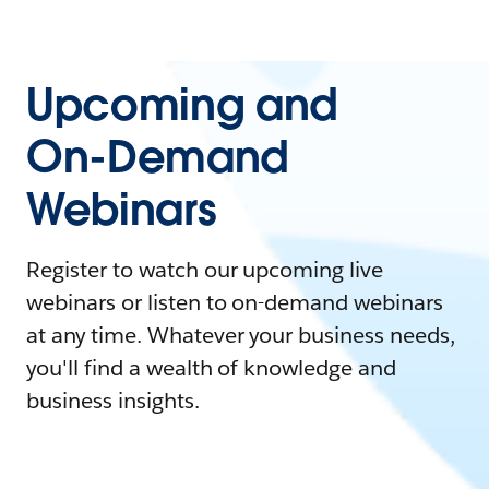
Upcoming and
On-Demand
Webinars
Register to watch our upcoming live
webinars or listen to on-demand webinars
at any time. Whatever your business needs,
you'll find a wealth of knowledge and
business insights.