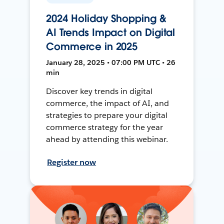
2024 Holiday Shopping &
AI Trends Impact on Digital
Commerce in 2025
January 28, 2025 • 07:00 PM UTC • 26
min
Discover key trends in digital
commerce, the impact of AI, and
strategies to prepare your digital
commerce strategy for the year
ahead by attending this webinar.
Register now