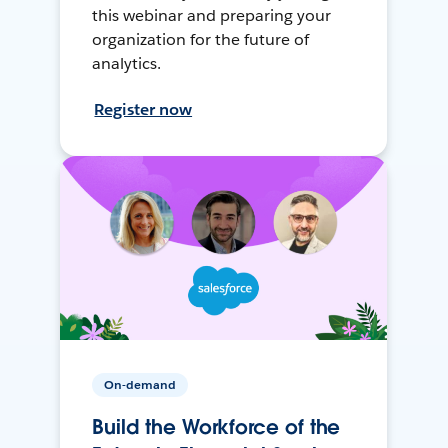
this webinar and preparing your
organization for the future of
analytics.
Register now
On-demand
Build the Workforce of the