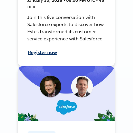
January 30, 2025 • 05:00 PM UTC • 48
min
Join this live conversation with
Salesforce experts to discover how
Estes transformed its customer
service experience with Salesforce.
Register now