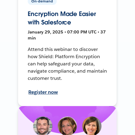
On-demand
Encryption Made Easier
with Salesforce
January 29, 2025 • 07:00 PM UTC • 37
min
Attend this webinar to discover
how Shield: Platform Encryption
can help safeguard your data,
navigate compliance, and maintain
customer trust.
Register now