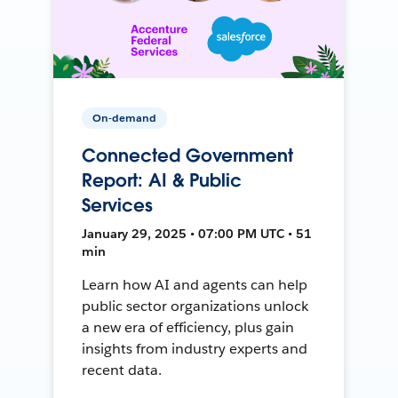
On-demand
Connected Government
Report: AI & Public
Services
January 29, 2025 • 07:00 PM UTC • 51
min
Learn how AI and agents can help
public sector organizations unlock
a new era of efficiency, plus gain
insights from industry experts and
recent data.