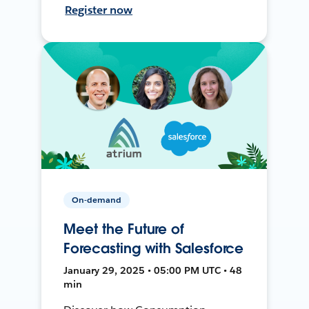
Register now
On-demand
Meet the Future of
Forecasting with Salesforce
January 29, 2025 • 05:00 PM UTC • 48
min