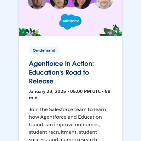
On-demand
Agentforce in Action:
Education's Road to
Release
January 23, 2025 • 05:00 PM UTC • 58
min
Join the Salesforce team to learn
how Agentforce and Education
Cloud can improve outcomes,
student recruitment, student
success, and alumni research.