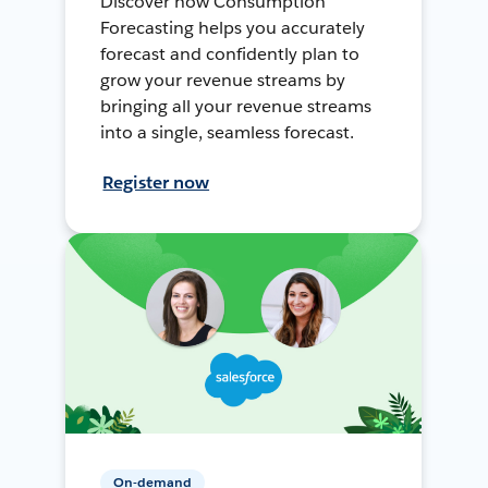
Discover how Consumption
Forecasting helps you accurately
forecast and confidently plan to
grow your revenue streams by
bringing all your revenue streams
into a single, seamless forecast.
Register now
On-demand