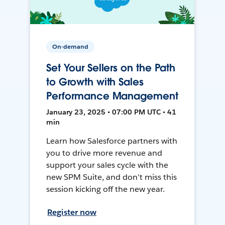
On-demand
Set Your Sellers on the Path
to Growth with Sales
Performance Management
January 23, 2025 • 07:00 PM UTC • 41
min
Learn how Salesforce partners with
you to drive more revenue and
support your sales cycle with the
new SPM Suite, and don't miss this
session kicking off the new year.
Register now