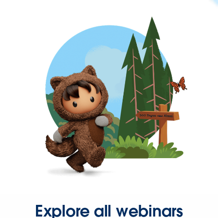
Explore all webinars