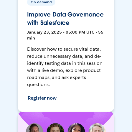
On-demand
Improve Data Governance
with Salesforce
January 23, 2025 • 05:00 PM UTC • 55
min
Discover how to secure vital data,
reduce unnecessary data, and de-
identify testing data in this session
with a live demo, explore product
roadmaps, and ask experts
questions.
Register now