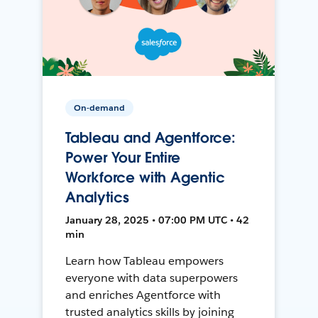
On-demand
Tableau and Agentforce:
Power Your Entire
Workforce with Agentic
Analytics
January 28, 2025 • 07:00 PM UTC • 42
min
Learn how Tableau empowers
everyone with data superpowers
and enriches Agentforce with
trusted analytics skills by joining