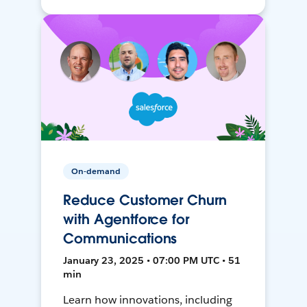
On-demand
Reduce Customer Churn
with Agentforce for
Communications
January 23, 2025 • 07:00 PM UTC • 51
min
Learn how innovations, including