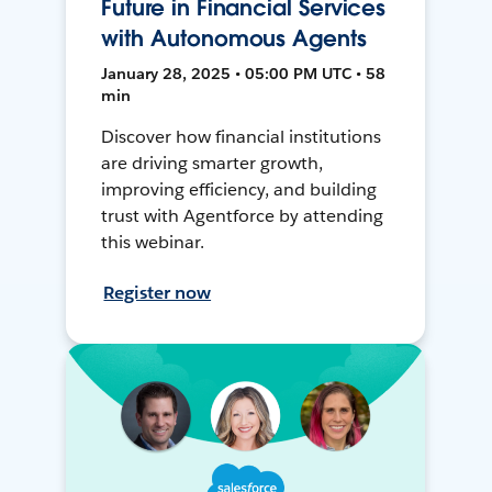
Future in Financial Services
with Autonomous Agents
January 28, 2025 • 05:00 PM UTC • 58
min
Discover how financial institutions
are driving smarter growth,
improving efficiency, and building
trust with Agentforce by attending
this webinar.
Register now