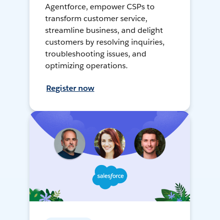
Agentforce, empower CSPs to
transform customer service,
streamline business, and delight
customers by resolving inquiries,
troubleshooting issues, and
optimizing operations.
Register now