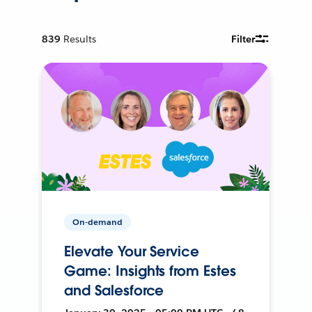
839
Results
Filter
On-demand
Elevate Your Service
Game: Insights from Estes
and Salesforce