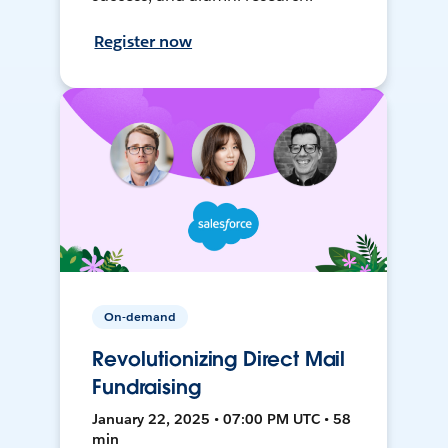
Register now
On-demand
Revolutionizing Direct Mail
Fundraising
January 22, 2025 • 07:00 PM UTC • 58
min