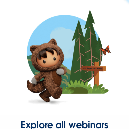
Explore all webinars