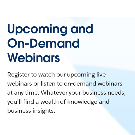
Upcoming and
On-Demand
Webinars
Register to watch our upcoming live
webinars or listen to on-demand webinars
at any time. Whatever your business needs,
you'll find a wealth of knowledge and
business insights.