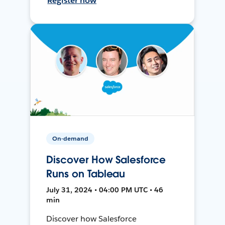
Register now
On-demand
Discover How Salesforce
Runs on Tableau
July 31, 2024 • 04:00 PM UTC • 46
min
Discover how Salesforce