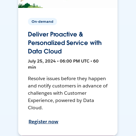
On-demand
Deliver Proactive &
Personalized Service with
Data Cloud
July 25, 2024 • 06:00 PM UTC • 60
min
Resolve issues before they happen
and notify customers in advance of
challenges with Customer
Experience, powered by Data
Cloud.
Register now