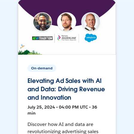
On-demand
Elevating Ad Sales with AI
and Data: Driving Revenue
and Innovation
July 25, 2024 • 04:00 PM UTC • 36
min
Discover how AI and data are
revolutionizing advertising sales