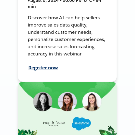
August 6, 2024 • 06:00 PM UTC • 54
min
Discover how AI can help sellers
improve sales data quality,
understand customer needs,
personalize customer experiences,
and increase sales forecasting
accuracy in this webinar.
Register now