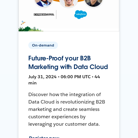
On-demand
Future-Proof your B2B
Marketing with Data Cloud
July 31, 2024 • 06:00 PM UTC • 44
min
Discover how the integration of
Data Cloud is revolutionizing B2B
marketing and create seamless
customer experiences by
leveraging your customer data.