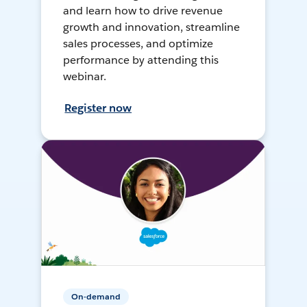
and learn how to drive revenue
growth and innovation, streamline
sales processes, and optimize
performance by attending this
webinar.
Register now
On-demand