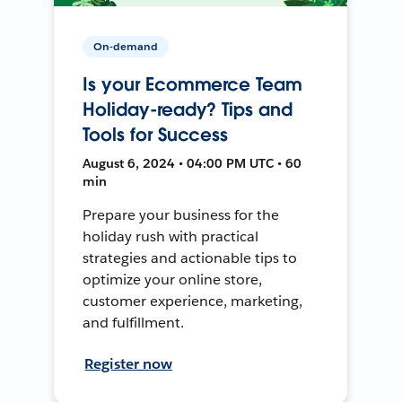
On-demand
Is your Ecommerce Team
Holiday-ready? Tips and
Tools for Success
August 6, 2024 • 04:00 PM UTC • 60
min
Prepare your business for the
holiday rush with practical
strategies and actionable tips to
optimize your online store,
customer experience, marketing,
and fulfillment.
Register now