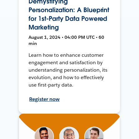
Demystifying
Personalization: A Blueprint
for 1st-Party Data Powered
Marketing
August 1, 2024 • 04:00 PM UTC • 60
min
Learn how to enhance customer
engagement and satisfaction by
understanding personalization, its
evolution, and how to effectively
use first-party data.
Register now