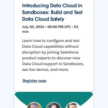
Introducing Data Cloud in
Sandboxes: Build and Test
Data Cloud Safely
July 30, 2024 • 06:00 PM UTC • 52
min
Learn how to configure and test
Data Cloud capabilities without
disruption by joining Salesforce
product experts to discover new
Data Cloud support in Sandboxes,
see live demos, and more.
Register now