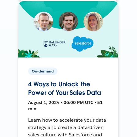
On-demand
4 Ways to Unlock the
Power of Your Sales Data
August 1, 2024 • 06:00 PM UTC • 51
min
Learn how to accelerate your data
strategy and create a data-driven
sales culture with Salesforce and