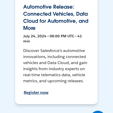
Automotive Release:
Connected Vehicles, Data
Cloud for Automotive, and
More
July 24, 2024 • 06:00 PM UTC • 41
min
Discover Salesforce's automotive
innovations, including connected
vehicles and Data Cloud, and gain
insights from industry experts on
real-time telematics data, vehicle
metrics, and upcoming releases.
Register now