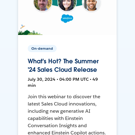
On-demand
What's Hot? The Summer
'24 Sales Cloud Release
July 30, 2024 • 04:00 PM UTC • 49
min
Join this webinar to discover the
latest Sales Cloud innovations,
including new generative AI
capabilities with Einstein
Conversation Insights and
enhanced Einstein Copilot actions.