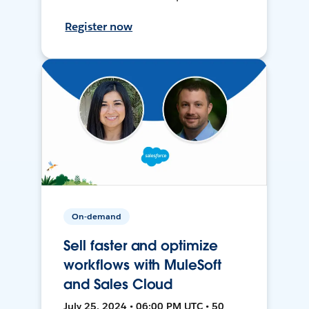
Register now
On-demand
Sell faster and optimize
workflows with MuleSoft
and Sales Cloud
July 25, 2024 • 06:00 PM UTC • 50