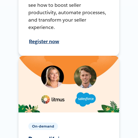
see how to boost seller
productivity, automate processes,
and transform your seller
experience.
Register now
On-demand