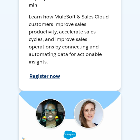
min
Learn how MuleSoft & Sales Cloud
customers improve sales
productivity, accelerate sales
cycles, and improve sales
operations by connecting and
automating data for actionable
insights.
Register now