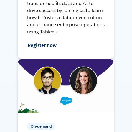
transformed its data and AI to
drive success by joining us to learn
how to foster a data-driven culture
and enhance enterprise operations
using Tableau.
Register now
On-demand