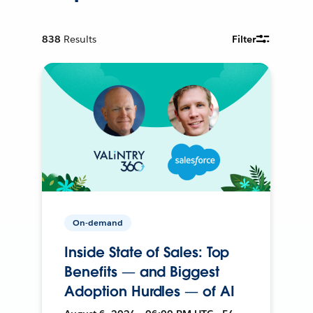
838
Results
Filter
On-demand
Inside State of Sales: Top
Benefits — and Biggest
Adoption Hurdles — of AI