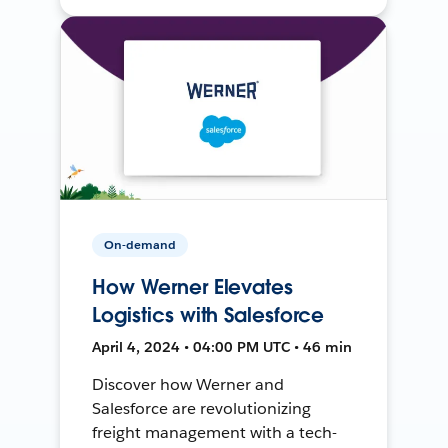
On-demand
How Werner Elevates
Logistics with Salesforce
April 4, 2024 • 04:00 PM UTC • 46 min
Discover how Werner and
Salesforce are revolutionizing
freight management with a tech-