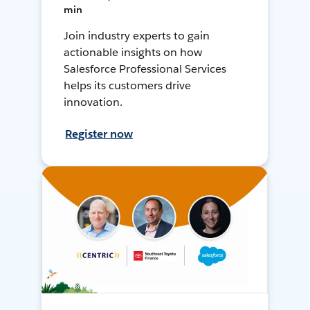
min
Join industry experts to gain
actionable insights on how
Salesforce Professional Services
helps its customers drive
innovation.
Register now