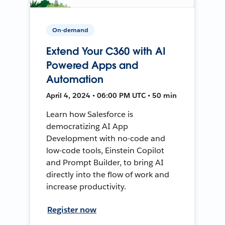
On-demand
Extend Your C360 with AI
Powered Apps and
Automation
April 4, 2024 • 06:00 PM UTC • 50 min
Learn how Salesforce is
democratizing AI App
Development with no-code and
low-code tools, Einstein Copilot
and Prompt Builder, to bring AI
directly into the flow of work and
increase productivity.
Register now