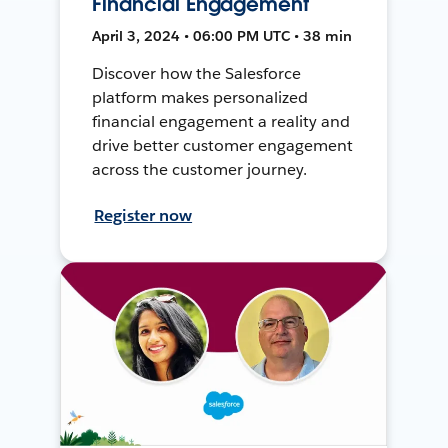
Financial Engagement
April 3, 2024 • 06:00 PM UTC • 38 min
Discover how the Salesforce
platform makes personalized
financial engagement a reality and
drive better customer engagement
across the customer journey.
Register now