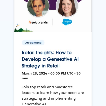
On-demand
Retail Insights: How to
Develop a Generative AI
Strategy in Retail
March 28, 2024 • 06:00 PM UTC • 30
min
Join top retail and Salesforce
leaders to learn how your peers are
strategizing and implementing
Generative AI.