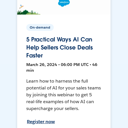
On-demand
5 Practical Ways AI Can
Help Sellers Close Deals
Faster
March 26, 2024 • 06:00 PM UTC • 46
min
Learn how to harness the full
potential of AI for your sales teams
by joining this webinar to get 5
real-life examples of how AI can
supercharge your sellers.
Register now