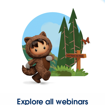
Explore all webinars