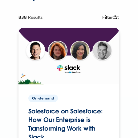
838
Results
Filter
On-demand
Salesforce on Salesforce:
How Our Enterprise is
Transforming Work with
Slack