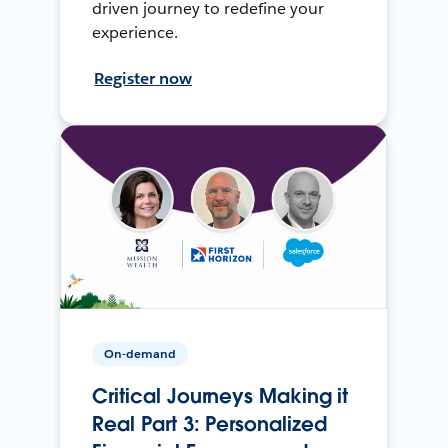
driven journey to redefine your
experience.
Register now
On-demand
Critical Journeys Making it
Real Part 3: Personalized