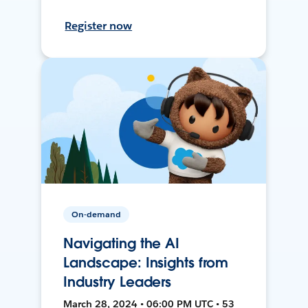
Register now
On-demand
Navigating the AI
Landscape: Insights from
Industry Leaders
March 28, 2024 • 06:00 PM UTC • 53