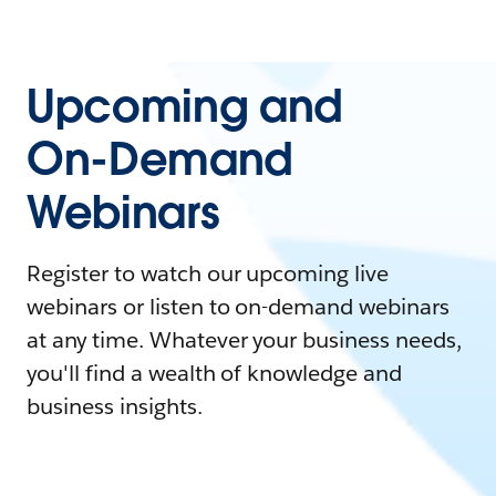
Upcoming and
On-Demand
Webinars
Register to watch our upcoming live
webinars or listen to on-demand webinars
at any time. Whatever your business needs,
you'll find a wealth of knowledge and
business insights.