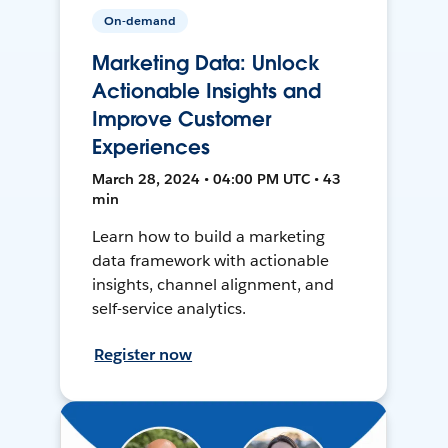
On-demand
Marketing Data: Unlock
Actionable Insights and
Improve Customer
Experiences
March 28, 2024 • 04:00 PM UTC • 43
min
Learn how to build a marketing
data framework with actionable
insights, channel alignment, and
self-service analytics.
Register now