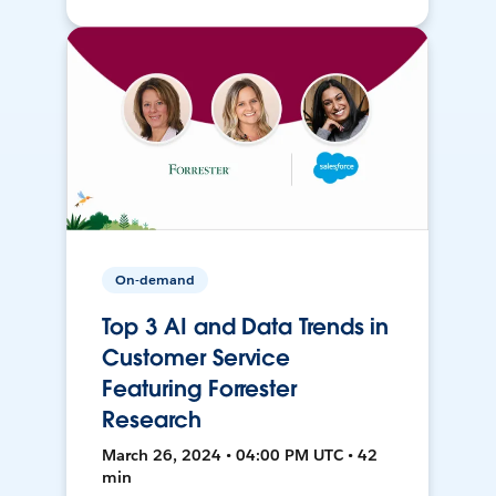
On-demand
Top 3 AI and Data Trends in
Customer Service
Featuring Forrester
Research
March 26, 2024 • 04:00 PM UTC • 42
min