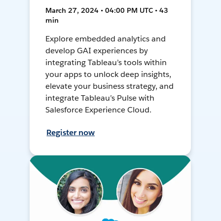
March 27, 2024 • 04:00 PM UTC • 43
min
Explore embedded analytics and
develop GAI experiences by
integrating Tableau’s tools within
your apps to unlock deep insights,
elevate your business strategy, and
integrate Tableau’s Pulse with
Salesforce Experience Cloud.
Register now