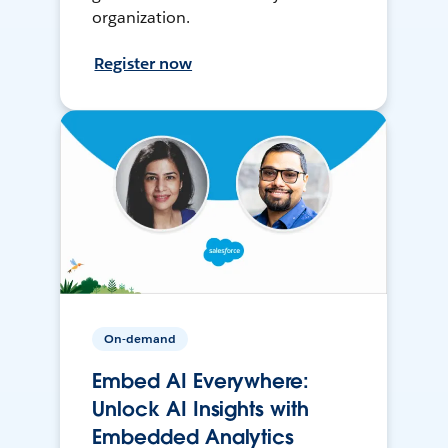
organization.
Register now
On-demand
Embed AI Everywhere:
Unlock AI Insights with
Embedded Analytics