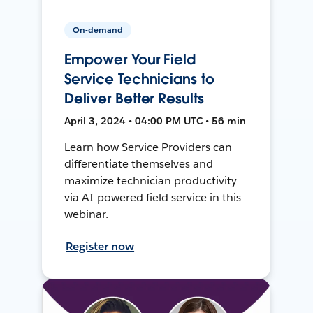
On-demand
Empower Your Field
Service Technicians to
Deliver Better Results
April 3, 2024 • 04:00 PM UTC • 56 min
Learn how Service Providers can
differentiate themselves and
maximize technician productivity
via AI-powered field service in this
webinar.
Register now