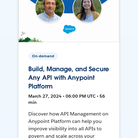
On-demand
Build, Manage, and Secure
Any API with Anypoint
Platform
March 27, 2024 • 06:00 PM UTC • 56
min
Discover how API Management on
Anypoint Platform can help you
improve visibility into all APIs to
govern and scale across your