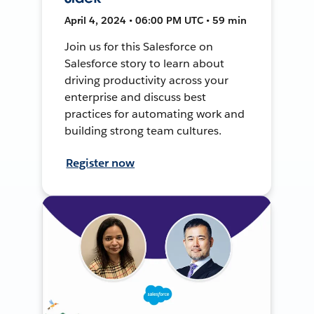
April 4, 2024 • 06:00 PM UTC • 59 min
Join us for this Salesforce on
Salesforce story to learn about
driving productivity across your
enterprise and discuss best
practices for automating work and
building strong team cultures.
Register now