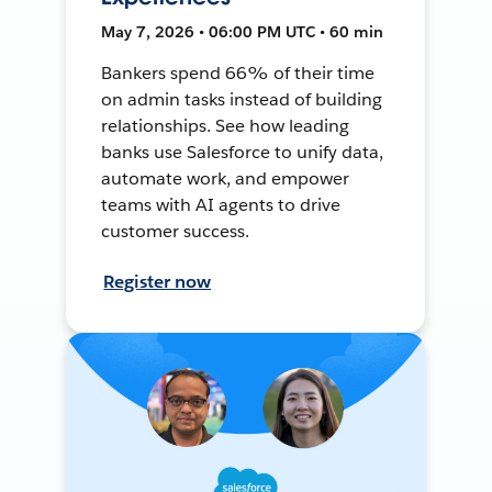
May 7, 2026 • 06:00 PM UTC • 60 min
Bankers spend 66% of their time
on admin tasks instead of building
relationships. See how leading
banks use Salesforce to unify data,
automate work, and empower
teams with AI agents to drive
customer success.
Register now