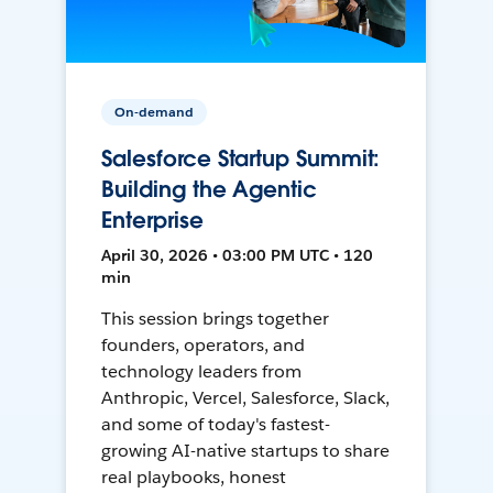
On-demand
Salesforce Startup Summit:
Building the Agentic
Enterprise
April 30, 2026 • 03:00 PM UTC • 120
min
This session brings together
founders, operators, and
technology leaders from
Anthropic, Vercel, Salesforce, Slack,
and some of today's fastest-
growing AI-native startups to share
real playbooks, honest