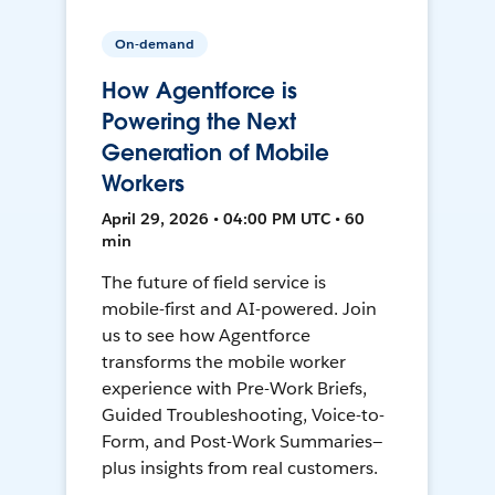
On-demand
How Agentforce is
Powering the Next
Generation of Mobile
Workers
April 29, 2026 • 04:00 PM UTC • 60
min
The future of field service is
mobile-first and AI-powered. Join
us to see how Agentforce
transforms the mobile worker
experience with Pre-Work Briefs,
Guided Troubleshooting, Voice-to-
Form, and Post-Work Summaries—
plus insights from real customers.