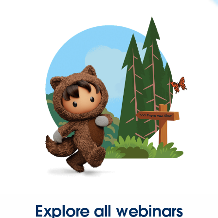
Explore all webinars