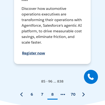
Discover how automotive
operations executives are
transforming their operations with
Agentforce, Salesforce's agentic AI
platform, to drive measurable cost
savings, eliminate friction, and
scale faster.
Register now
85 - 96 ... 838
6
7
8
70