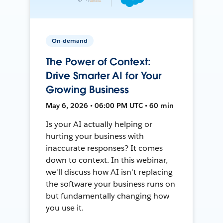
On-demand
The Power of Context:
Drive Smarter AI for Your
Growing Business
May 6, 2026 • 06:00 PM UTC • 60 min
Is your AI actually helping or
hurting your business with
inaccurate responses? It comes
down to context. In this webinar,
we'll discuss how AI isn't replacing
the software your business runs on
but fundamentally changing how
you use it.