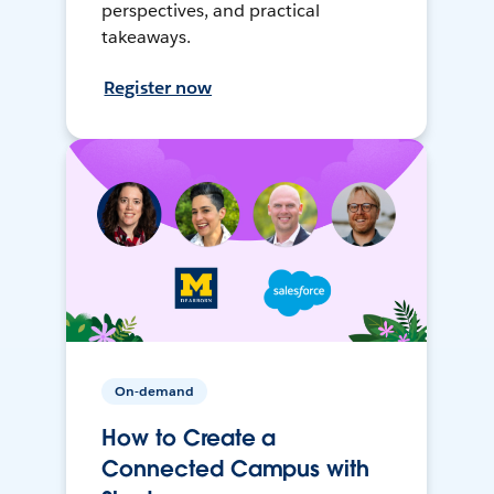
perspectives, and practical
takeaways.
Register now
On-demand
How to Create a
Connected Campus with