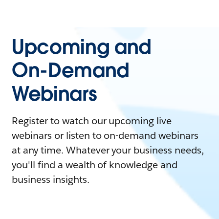
Upcoming and
On-Demand
Webinars
Register to watch our upcoming live
webinars or listen to on-demand webinars
at any time. Whatever your business needs,
you'll find a wealth of knowledge and
business insights.