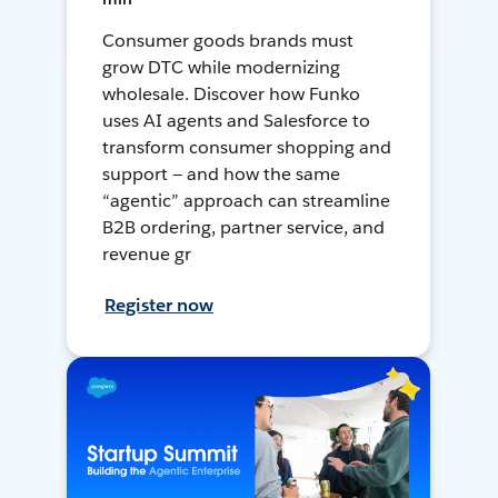
Consumer goods brands must
grow DTC while modernizing
wholesale. Discover how Funko
uses AI agents and Salesforce to
transform consumer shopping and
support — and how the same
“agentic” approach can streamline
B2B ordering, partner service, and
revenue gr
Register now