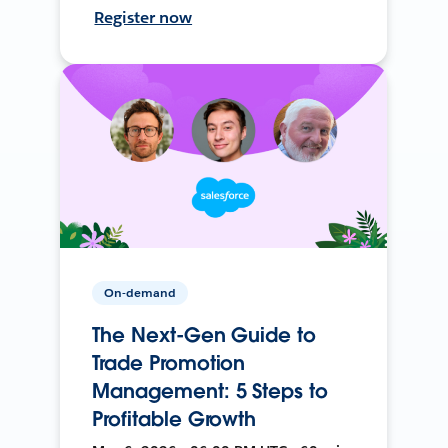
Register now
On-demand
The Next-Gen Guide to
Trade Promotion
Management: 5 Steps to
Profitable Growth