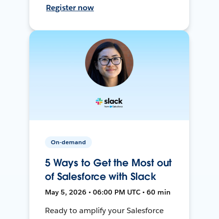
Register now
On-demand
5 Ways to Get the Most out
of Salesforce with Slack
May 5, 2026 • 06:00 PM UTC • 60 min
Ready to amplify your Salesforce