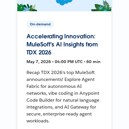
On-demand
Accelerating Innovation:
MuleSoft's AI Insights from
TDX 2026
May 7, 2026 • 04:00 PM UTC • 60 min
Recap TDX 2026's top MuleSoft
announcements! Explore Agent
Fabric for autonomous AI
networks, vibe coding in Anypoint
Code Builder for natural language
integrations, and AI Gateway for
secure, enterprise-ready agent
workloads.