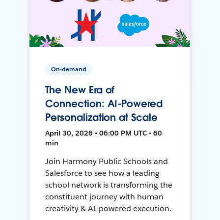
On-demand
The New Era of
Connection: AI-Powered
Personalization at Scale
April 30, 2026 • 06:00 PM UTC • 60
min
Join Harmony Public Schools and
Salesforce to see how a leading
school network is transforming the
constituent journey with human
creativity & AI-powered execution.