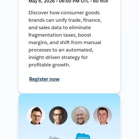
May 6, 2026 • 06:00 PM UTC • 60 min
Discover how consumer goods
brands can unify trade, finance,
and sales data to eliminate
fragmentation taxes, boost
margins, and shift from manual
processes to an automated,
insight-driven strategy for
profitable growth.
Register now