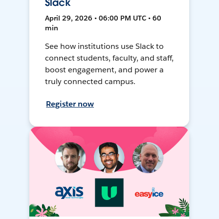
Slack
April 29, 2026 • 06:00 PM UTC • 60
min
See how institutions use Slack to
connect students, faculty, and staff,
boost engagement, and power a
truly connected campus.
Register now