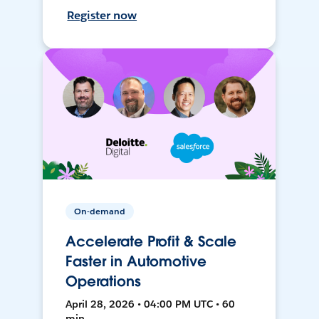
Register now
On-demand
Accelerate Profit & Scale
Faster in Automotive
Operations
April 28, 2026 • 04:00 PM UTC • 60
min