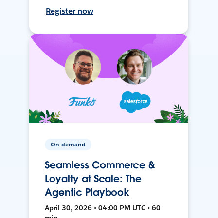
Register now
On-demand
Seamless Commerce &
Loyalty at Scale: The
Agentic Playbook
April 30, 2026 • 04:00 PM UTC • 60
min