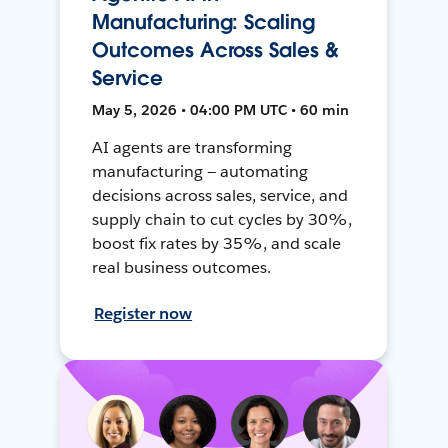
Manufacturing: Scaling
Outcomes Across Sales &
Service
May 5, 2026 • 04:00 PM UTC • 60 min
AI agents are transforming
manufacturing — automating
decisions across sales, service, and
supply chain to cut cycles by 30%,
boost fix rates by 35%, and scale
real business outcomes.
Register now