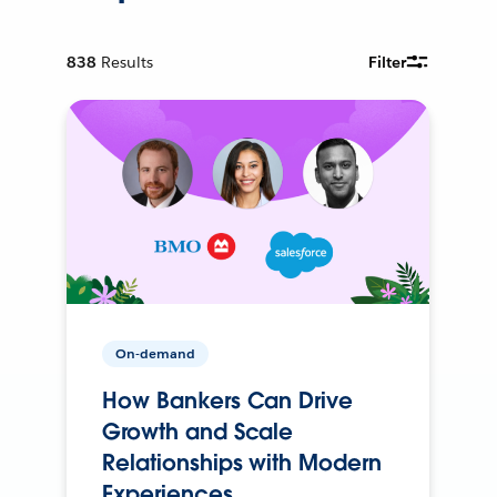
838
Results
Filter
On-demand
How Bankers Can Drive
Growth and Scale
Relationships with Modern
Experiences