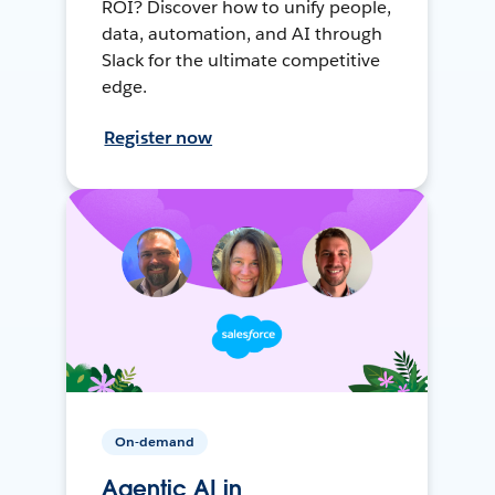
ROI? Discover how to unify people,
data, automation, and AI through
Slack for the ultimate competitive
edge.
Register now
On-demand
Agentic AI in