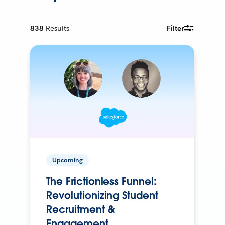
838
Results
Filter
Upcoming
The Frictionless Funnel:
Revolutionizing Student
Recruitment &
Engagement