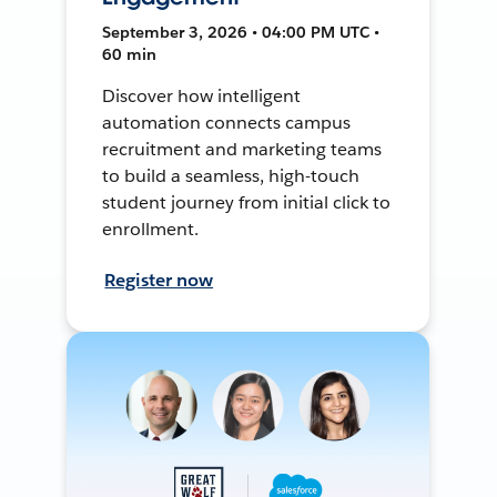
September 3, 2026 • 04:00 PM UTC •
60 min
Discover how intelligent
automation connects campus
recruitment and marketing teams
to build a seamless, high-touch
student journey from initial click to
enrollment.
Register now