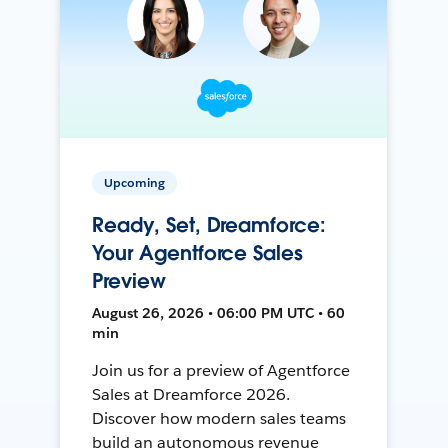
Upcoming
Ready, Set, Dreamforce:
Your Agentforce Sales
Preview
August 26, 2026 • 06:00 PM UTC • 60
min
Join us for a preview of Agentforce
Sales at Dreamforce 2026.
Discover how modern sales teams
build an autonomous revenue