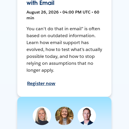
with Email
August 26, 2026 • 04:00 PM UTC • 60
min
You can't do that in email" is often
based on outdated information.
Learn how email support has
evolved, how to test what's actually
possible today, and how to stop
relying on assumptions that no
longer apply.
Register now