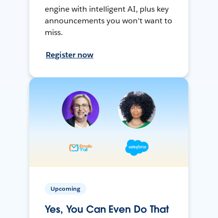
engine with intelligent AI, plus key
announcements you won't want to
miss.
Register now
Upcoming
Yes, You Can Even Do That