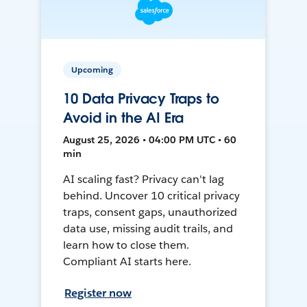
Upcoming
10 Data Privacy Traps to
Avoid in the AI Era
August 25, 2026 • 04:00 PM UTC • 60
min
AI scaling fast? Privacy can't lag
behind. Uncover 10 critical privacy
traps, consent gaps, unauthorized
data use, missing audit trails, and
learn how to close them.
Compliant AI starts here.
Register now