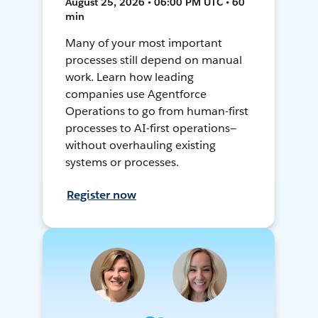
August 25, 2026 • 06:00 PM UTC • 60
min
Many of your most important
processes still depend on manual
work. Learn how leading
companies use Agentforce
Operations to go from human-first
processes to AI-first operations—
without overhauling existing
systems or processes.
Register now