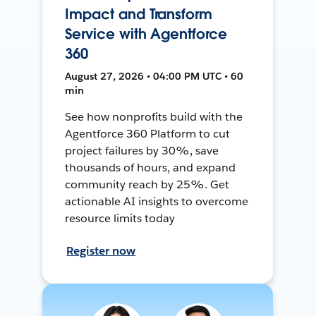
Impact and Transform
Service with Agentforce
360
August 27, 2026 • 04:00 PM UTC • 60
min
See how nonprofits build with the
Agentforce 360 Platform to cut
project failures by 30%, save
thousands of hours, and expand
community reach by 25%. Get
actionable AI insights to overcome
resource limits today
Register now