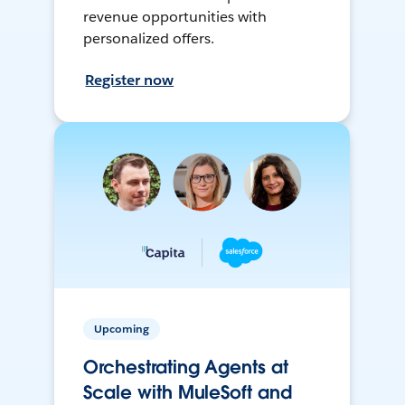
revenue opportunities with
personalized offers.
Register now
Upcoming
Orchestrating Agents at
Scale with MuleSoft and