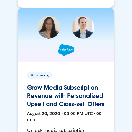
Upcoming
Grow Media Subscription
Revenue with Personalized
Upsell and Cross-sell Offers
August 20, 2026 • 06:00 PM UTC • 60
min
Unlock media subscription