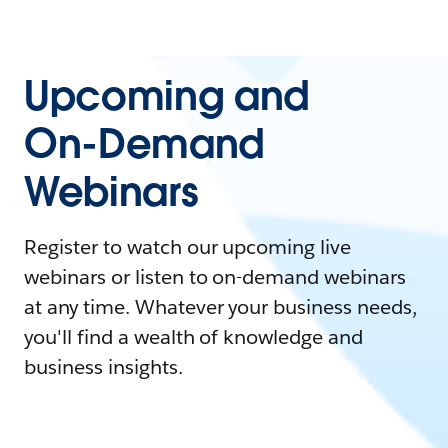
Upcoming and
On-Demand
Webinars
Register to watch our upcoming live
webinars or listen to on-demand webinars
at any time. Whatever your business needs,
you'll find a wealth of knowledge and
business insights.