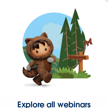
Explore all webinars