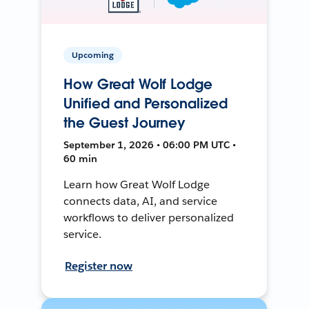
Upcoming
How Great Wolf Lodge
Unified and Personalized
the Guest Journey
September 1, 2026 • 06:00 PM UTC •
60 min
Learn how Great Wolf Lodge
connects data, AI, and service
workflows to deliver personalized
service.
Register now