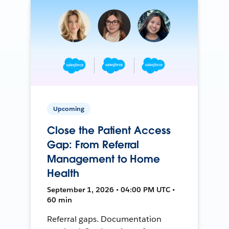
Upcoming
Close the Patient Access
Gap: From Referral
Management to Home
Health
September 1, 2026 • 04:00 PM UTC •
60 min
Referral gaps. Documentation