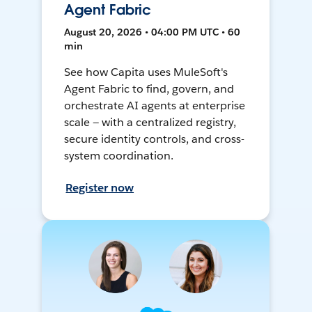
Agent Fabric
August 20, 2026 • 04:00 PM UTC • 60
min
See how Capita uses MuleSoft's
Agent Fabric to find, govern, and
orchestrate AI agents at enterprise
scale — with a centralized registry,
secure identity controls, and cross-
system coordination.
Register now