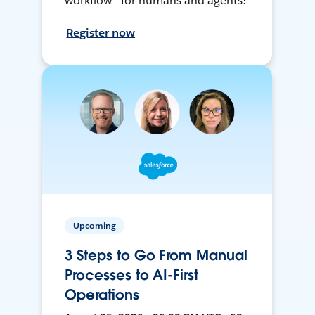
workflow - for humans and agents!
Register now
Upcoming
3 Steps to Go From Manual
Processes to AI-First
Operations