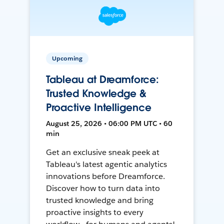
Upcoming
Tableau at Dreamforce:
Trusted Knowledge &
Proactive Intelligence
August 25, 2026 • 06:00 PM UTC • 60
min
Get an exclusive sneak peek at
Tableau's latest agentic analytics
innovations before Dreamforce.
Discover how to turn data into
trusted knowledge and bring
proactive insights to every