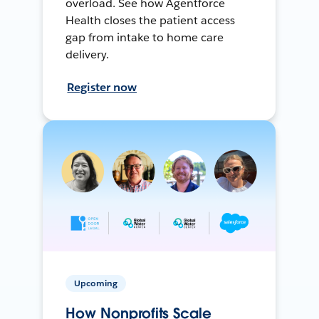
overload. See how Agentforce
Health closes the patient access
gap from intake to home care
delivery.
Register now
Upcoming
How Nonprofits Scale