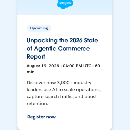
Upcoming
Unpacking the 2026 State
of Agentic Commerce
Report
August 19, 2026 • 04:00 PM UTC • 60
min
Discover how 3,000+ industry
leaders use AI to scale operations,
capture search traffic, and boost
retention.
Register now