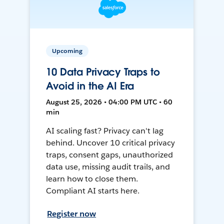
Upcoming
10 Data Privacy Traps to
Avoid in the AI Era
August 25, 2026 • 04:00 PM UTC • 60
min
AI scaling fast? Privacy can't lag
behind. Uncover 10 critical privacy
traps, consent gaps, unauthorized
data use, missing audit trails, and
learn how to close them.
Compliant AI starts here.
Register now