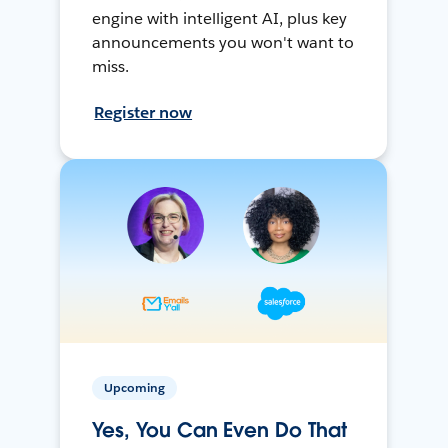
engine with intelligent AI, plus key
announcements you won't want to
miss.
Register now
Upcoming
Yes, You Can Even Do That