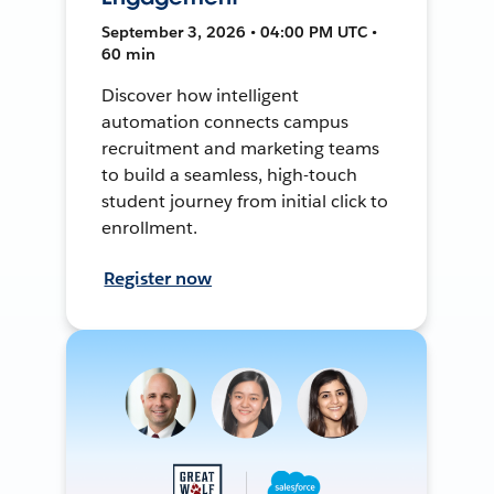
September 3, 2026 • 04:00 PM UTC •
60 min
Discover how intelligent
automation connects campus
recruitment and marketing teams
to build a seamless, high-touch
student journey from initial click to
enrollment.
Register now