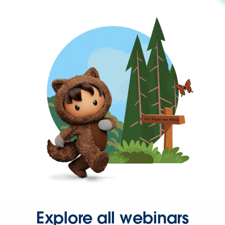
Explore all webinars