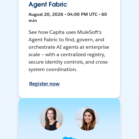
Agent Fabric
August 20, 2026 • 04:00 PM UTC • 60
min
See how Capita uses MuleSoft's
Agent Fabric to find, govern, and
orchestrate AI agents at enterprise
scale — with a centralized registry,
secure identity controls, and cross-
system coordination.
Register now