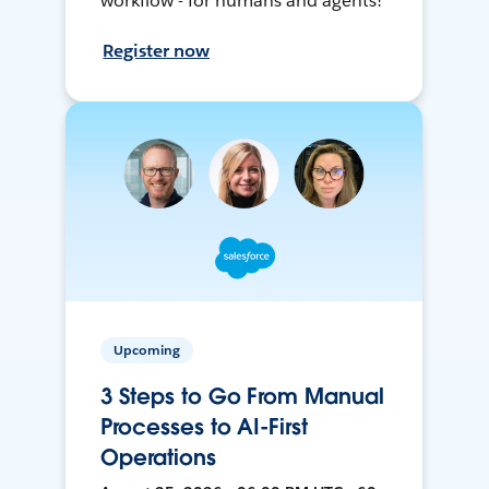
workflow - for humans and agents!
Register now
Upcoming
3 Steps to Go From Manual
Processes to AI-First
Operations