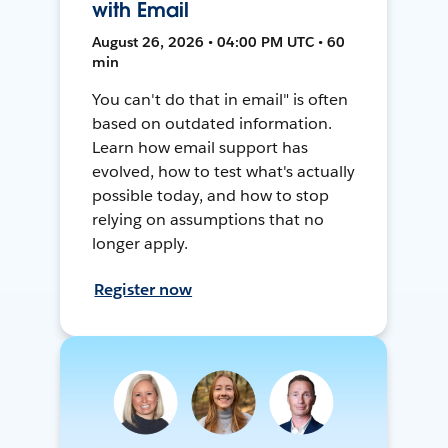
with Email
August 26, 2026 • 04:00 PM UTC • 60
min
You can't do that in email" is often
based on outdated information.
Learn how email support has
evolved, how to test what's actually
possible today, and how to stop
relying on assumptions that no
longer apply.
Register now