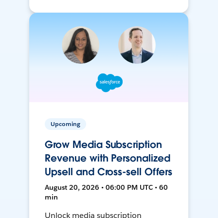
Upcoming
Grow Media Subscription
Revenue with Personalized
Upsell and Cross-sell Offers
August 20, 2026 • 06:00 PM UTC • 60
min
Unlock media subscription