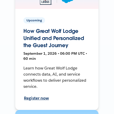
Upcoming
How Great Wolf Lodge
Unified and Personalized
the Guest Journey
September 1, 2026 • 06:00 PM UTC •
60 min
Learn how Great Wolf Lodge
connects data, AI, and service
workflows to deliver personalized
service.
Register now