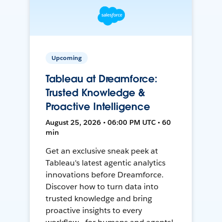
Upcoming
Tableau at Dreamforce:
Trusted Knowledge &
Proactive Intelligence
August 25, 2026 • 06:00 PM UTC • 60
min
Get an exclusive sneak peek at
Tableau's latest agentic analytics
innovations before Dreamforce.
Discover how to turn data into
trusted knowledge and bring
proactive insights to every