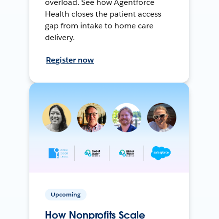
overload. See how Agentforce
Health closes the patient access
gap from intake to home care
delivery.
Register now
Upcoming
How Nonprofits Scale