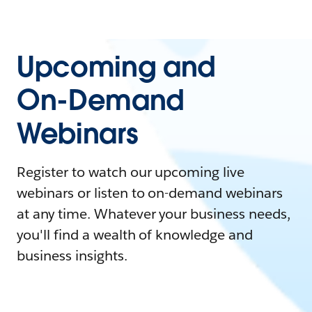
Upcoming and
On-Demand
Webinars
Register to watch our upcoming live
webinars or listen to on-demand webinars
at any time. Whatever your business needs,
you'll find a wealth of knowledge and
business insights.