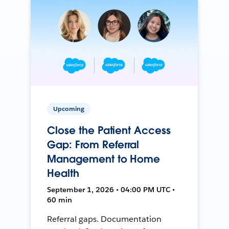
Upcoming
Close the Patient Access
Gap: From Referral
Management to Home
Health
September 1, 2026 • 04:00 PM UTC •
60 min
Referral gaps. Documentation