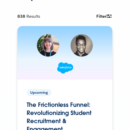
838
Results
Filter
Upcoming
The Frictionless Funnel:
Revolutionizing Student
Recruitment &
Engagement