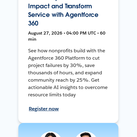
Impact and Transform
Service with Agentforce
360
August 27, 2026 • 04:00 PM UTC • 60
min
See how nonprofits build with the
Agentforce 360 Platform to cut
project failures by 30%, save
thousands of hours, and expand
community reach by 25%. Get
actionable AI insights to overcome
resource limits today
Register now