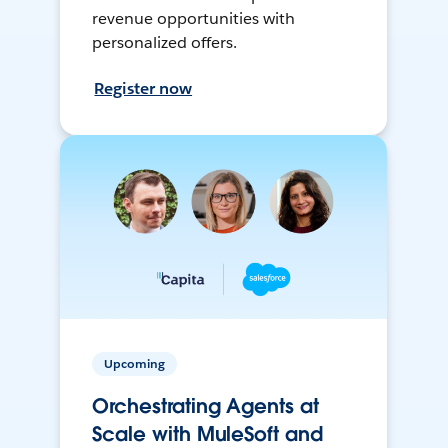
revenue opportunities with
personalized offers.
Register now
Upcoming
Orchestrating Agents at
Scale with MuleSoft and