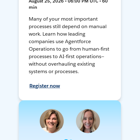
August 25, 2026 • 06:00 PM UTC • 60
min
Many of your most important
processes still depend on manual
work. Learn how leading
companies use Agentforce
Operations to go from human-first
processes to AI-first operations—
without overhauling existing
systems or processes.
Register now