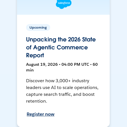
Upcoming
Unpacking the 2026 State
of Agentic Commerce
Report
August 19, 2026 • 04:00 PM UTC • 60
min
Discover how 3,000+ industry
leaders use AI to scale operations,
capture search traffic, and boost
retention.
Register now