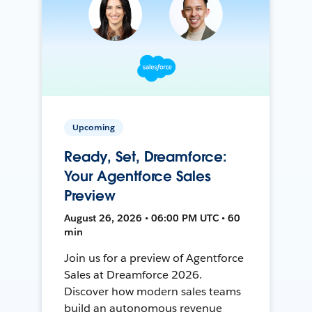
Upcoming
Ready, Set, Dreamforce:
Your Agentforce Sales
Preview
August 26, 2026 • 06:00 PM UTC • 60
min
Join us for a preview of Agentforce
Sales at Dreamforce 2026.
Discover how modern sales teams
build an autonomous revenue