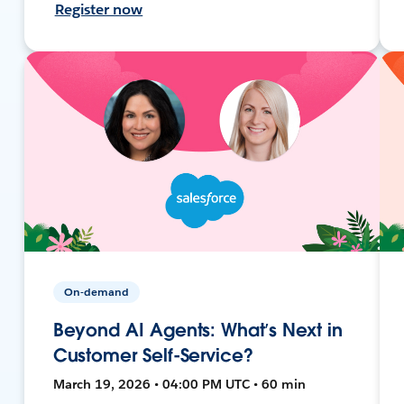
Register now
On-demand
Beyond AI Agents: What’s Next in
Customer Self-Service?
March 19, 2026 • 04:00 PM UTC • 60 min