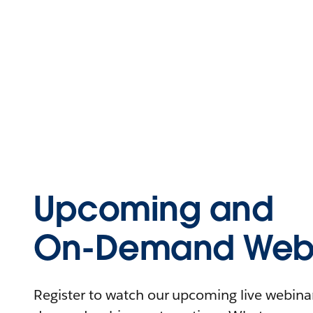
Upcoming and
On-Demand Webi
Register to watch our upcoming live webinars