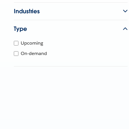
Industries
Type
Upcoming
On-demand