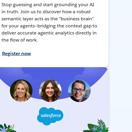
Stop guessing and start grounding your AI
in truth. Join us to discover how a robust
semantic layer acts as the "business brain"
for your agents—bridging the context gap to
deliver accurate agentic analytics directly in
the flow of work.
Register now