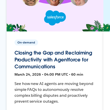
On-demand
Closing the Gap and Reclaiming
Productivity with Agentforce for
Communications
March 24, 2026 • 04:00 PM UTC • 60 min
See how new AI agents are moving beyond
simple FAQs to autonomously resolve
complex billing disputes and proactively
prevent service outages.