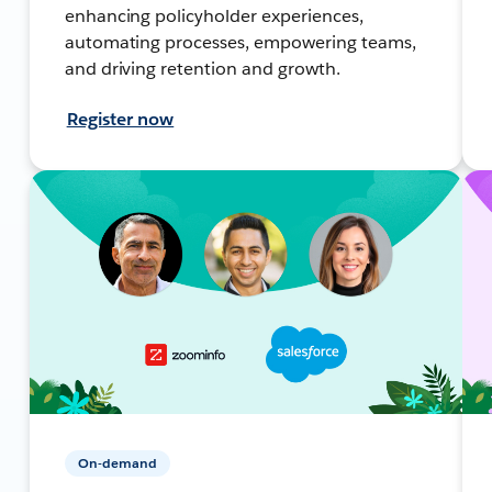
enhancing policyholder experiences,
automating processes, empowering teams,
and driving retention and growth.
Register now
On-demand