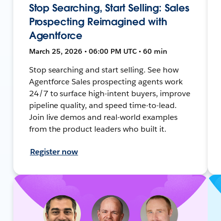
Stop Searching, Start Selling: Sales
Prospecting Reimagined with
Agentforce
March 25, 2026 • 06:00 PM UTC • 60 min
Stop searching and start selling. See how
Agentforce Sales prospecting agents work
24/7 to surface high-intent buyers, improve
pipeline quality, and speed time-to-lead.
Join live demos and real-world examples
from the product leaders who built it.
Register now