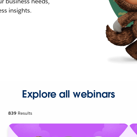
r business needs,
ss insights.
Explore all webinars
839
Results