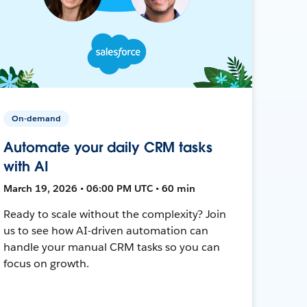
On-demand
Automate your daily CRM tasks
with AI
March 19, 2026 • 06:00 PM UTC • 60 min
Ready to scale without the complexity? Join
us to see how AI-driven automation can
handle your manual CRM tasks so you can
focus on growth.