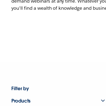
demand webinars at any time. Whatever you
you'll find a wealth of knowledge and busine
Filter by
Products