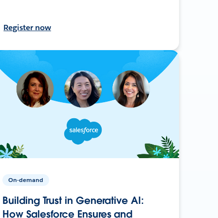
Register now
On-demand
Building Trust in Generative AI:
How Salesforce Ensures and