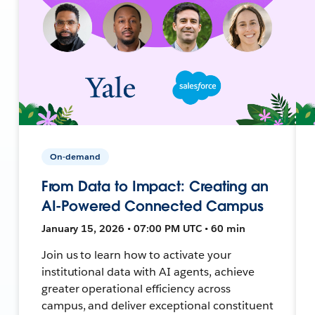
On-demand
From Data to Impact: Creating an
AI-Powered Connected Campus
January 15, 2026 • 07:00 PM UTC • 60 min
Join us to learn how to activate your
institutional data with AI agents, achieve
greater operational efficiency across
campus, and deliver exceptional constituent