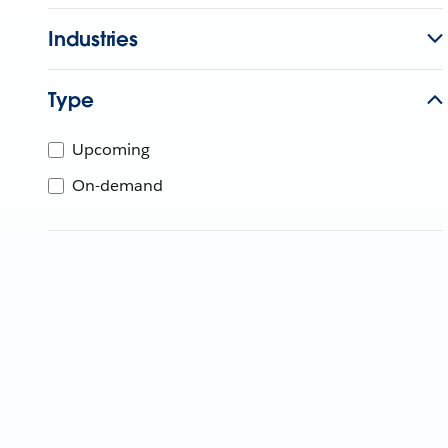
Industries
Type
Upcoming
On-demand