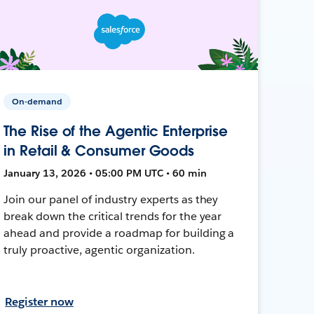
On-demand
The Rise of the Agentic Enterprise
in Retail & Consumer Goods
January 13, 2026 • 05:00 PM UTC • 60 min
Join our panel of industry experts as they
break down the critical trends for the year
ahead and provide a roadmap for building a
truly proactive, agentic organization.
Register now