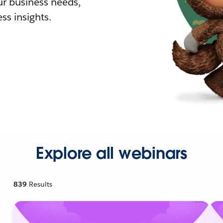
r business needs,
ss insights.
Explore all webinars
839
Results