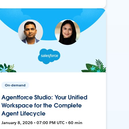
On-demand
Agentforce Studio: Your Unified
Workspace for the Complete
Agent Lifecycle
January 8, 2026 • 07:00 PM UTC • 60 min