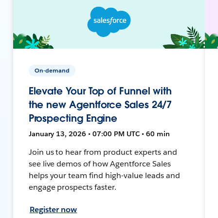
On-demand
Elevate Your Top of Funnel with
the new Agentforce Sales 24/7
Prospecting Engine
January 13, 2026 • 07:00 PM UTC • 60 min
Join us to hear from product experts and
see live demos of how Agentforce Sales
helps your team find high-value leads and
engage prospects faster.
Register now