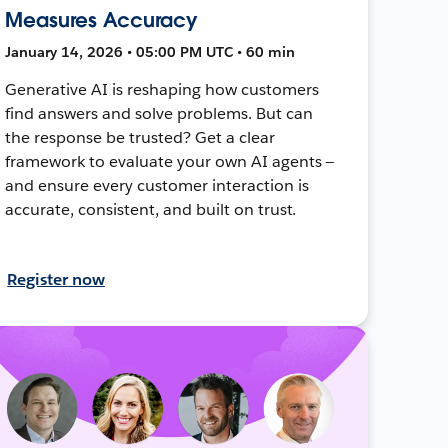
Measures Accuracy
January 14, 2026 • 05:00 PM UTC • 60 min
Generative AI is reshaping how customers
find answers and solve problems. But can
the response be trusted? Get a clear
framework to evaluate your own AI agents —
and ensure every customer interaction is
accurate, consistent, and built on trust.
Register now