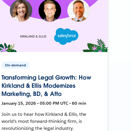
On-demand
Transforming Legal Growth: How
Kirkland & Ellis Modernizes
Marketing, BD, & Atto
January 15, 2026 • 05:00 PM UTC • 60 min
Join us to hear how Kirkland & Ellis, the
world's most forward-thinking firm, is
revolutionizing the legal industry.