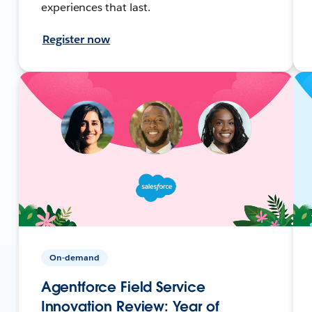
experiences that last.
Register now
On-demand
Agentforce Field Service
Innovation Review: Year of