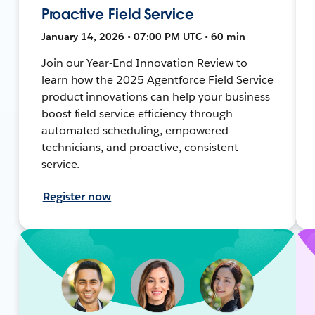
Proactive Field Service
January 14, 2026 • 07:00 PM UTC • 60 min
Join our Year-End Innovation Review to
learn how the 2025 Agentforce Field Service
product innovations can help your business
boost field service efficiency through
automated scheduling, empowered
technicians, and proactive, consistent
service.
Register now