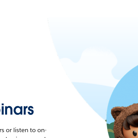
nars
 or listen to on-