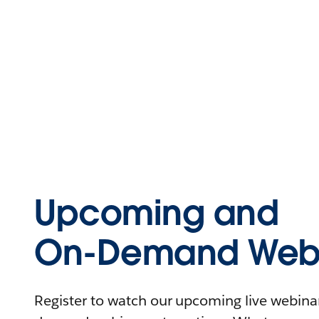
Upcoming and
On-Demand Webi
Register to watch our upcoming live webinars