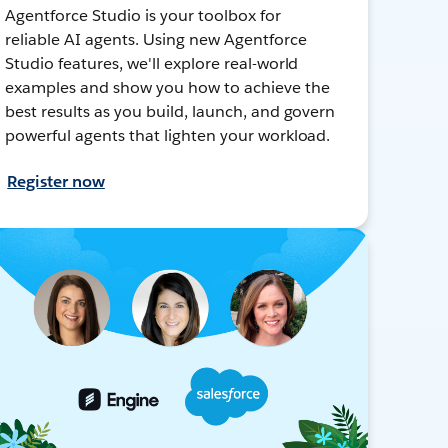
Agentforce Studio is your toolbox for
reliable AI agents. Using new Agentforce
Studio features, we'll explore real-world
examples and show you how to achieve the
best results as you build, launch, and govern
powerful agents that lighten your workload.
Register now