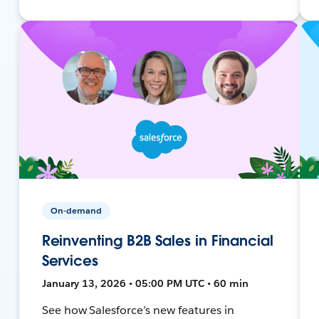
On-demand
Reinventing B2B Sales in Financial
Services
January 13, 2026 • 05:00 PM UTC • 60 min
See how Salesforce’s new features in