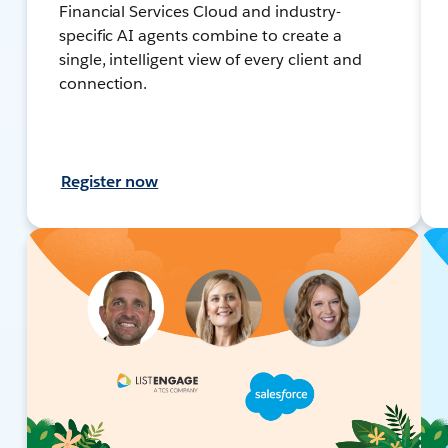
Financial Services Cloud and industry-
specific AI agents combine to create a
single, intelligent view of every client and
connection.
Register now