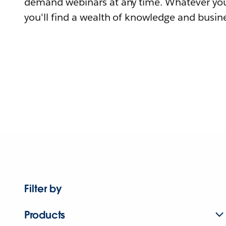
demand webinars at any time. Whatever you
you'll find a wealth of knowledge and busine
Filter by
Products