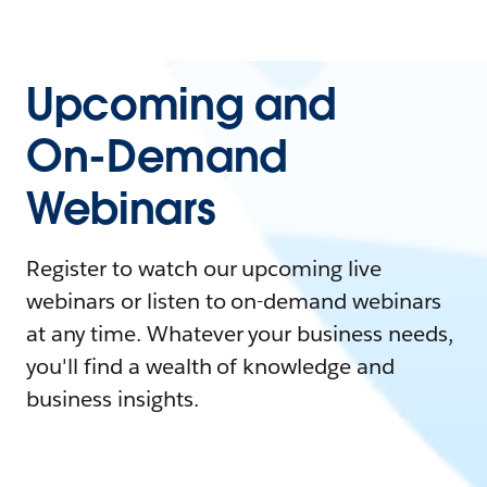
Upcoming and
On-Demand
Webinars
Register to watch our upcoming live
webinars or listen to on-demand webinars
at any time. Whatever your business needs,
you'll find a wealth of knowledge and
business insights.