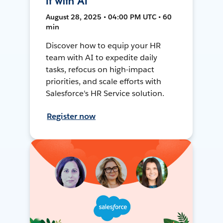
It with AI
August 28, 2025 • 04:00 PM UTC • 60
min
Discover how to equip your HR
team with AI to expedite daily
tasks, refocus on high-impact
priorities, and scale efforts with
Salesforce's HR Service solution.
Register now