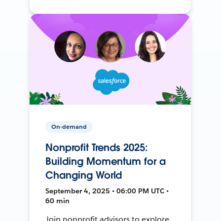
On-demand
Nonprofit Trends 2025:
Building Momentum for a
Changing World
September 4, 2025 • 06:00 PM UTC •
60 min
Join nonprofit advisors to explore