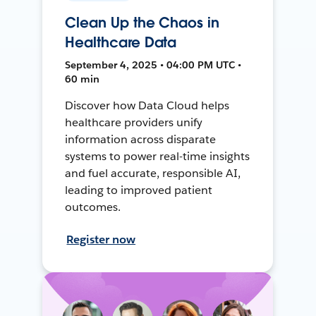
Clean Up the Chaos in
Healthcare Data
September 4, 2025 • 04:00 PM UTC •
60 min
Discover how Data Cloud helps
healthcare providers unify
information across disparate
systems to power real-time insights
and fuel accurate, responsible AI,
leading to improved patient
outcomes.
Register now