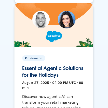
On-demand
Essential Agentic Solutions
for the Holidays
August 27, 2025 • 04:00 PM UTC • 60
min
Discover how agentic AI can
transform your retail marketing