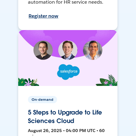
automation for HR service needs.
Register now
On-demand
5 Steps to Upgrade to Life
Sciences Cloud
August 26, 2025 • 04:00 PM UTC • 60