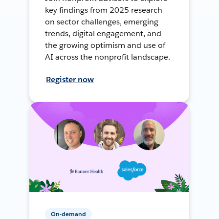
key findings from 2025 research
on sector challenges, emerging
trends, digital engagement, and
the growing optimism and use of
AI across the nonprofit landscape.
Register now
On-demand