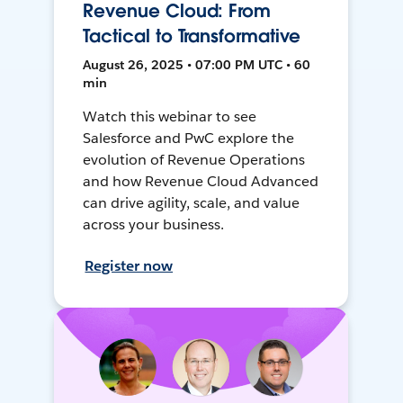
Revenue Cloud: From
Tactical to Transformative
August 26, 2025 • 07:00 PM UTC • 60
min
Watch this webinar to see
Salesforce and PwC explore the
evolution of Revenue Operations
and how Revenue Cloud Advanced
can drive agility, scale, and value
across your business.
Register now