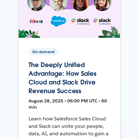
On-demand
The Deeply Unified
Advantage: How Sales
Cloud and Slack Drive
Revenue Success
August 28, 2025 • 06:00 PM UTC • 60
min
Learn how Salesforce Sales Cloud
and Slack can unite your people,
data, AI, and automation to gain a