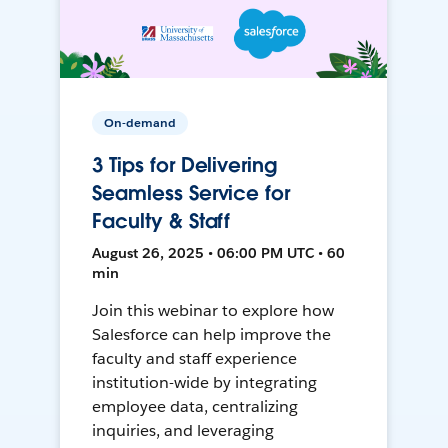
On-demand
3 Tips for Delivering
Seamless Service for
Faculty & Staff
August 26, 2025 • 06:00 PM UTC • 60
min
Join this webinar to explore how
Salesforce can help improve the
faculty and staff experience
institution-wide by integrating
employee data, centralizing
inquiries, and leveraging