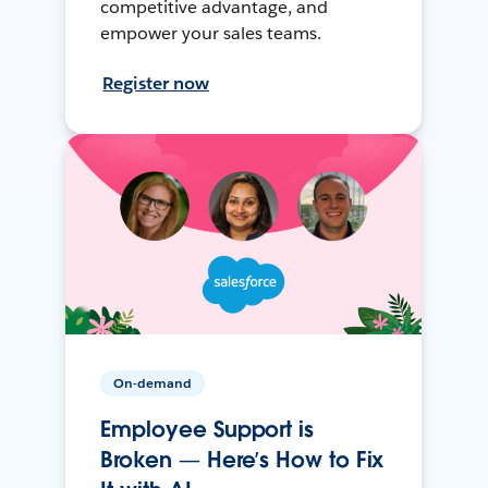
competitive advantage, and
empower your sales teams.
Register now
On-demand
Employee Support is
Broken — Here’s How to Fix