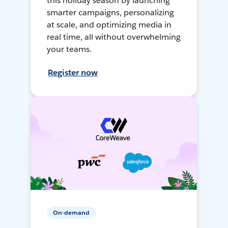
this holiday season by launching
smarter campaigns, personalizing
at scale, and optimizing media in
real time, all without overwhelming
your teams.
Register now
On-demand