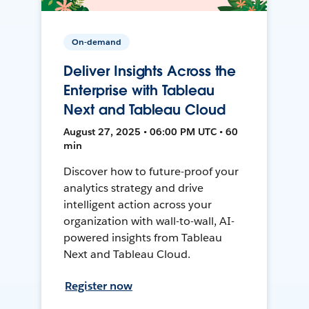
On-demand
Deliver Insights Across the
Enterprise with Tableau
Next and Tableau Cloud
August 27, 2025 • 06:00 PM UTC • 60
min
Discover how to future-proof your
analytics strategy and drive
intelligent action across your
organization with wall-to-wall, AI-
powered insights from Tableau
Next and Tableau Cloud.
Register now