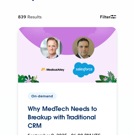
839
Results
Filter
On-demand
Why MedTech Needs to
Breakup with Traditional
CRM