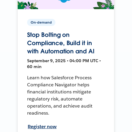
On-demand
Stop Bolting on
Compliance, Build it in
with Automation and AI
September 9, 2025 • 04:00 PM UTC •
60 min
Learn how Salesforce Process
Compliance Navigator helps
financial institutions mitigate
regulatory risk, automate
operations, and achieve audit
readiness.
Register now