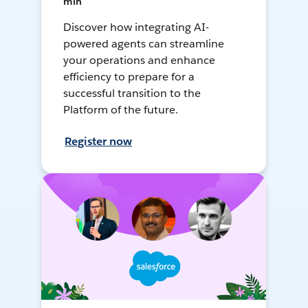
min
Discover how integrating AI-
powered agents can streamline
your operations and enhance
efficiency to prepare for a
successful transition to the
Platform of the future.
Register now