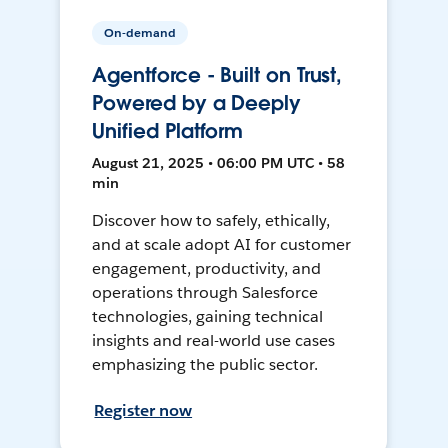
On-demand
Agentforce - Built on Trust,
Powered by a Deeply
Unified Platform
August 21, 2025 • 06:00 PM UTC • 58
min
Discover how to safely, ethically,
and at scale adopt AI for customer
engagement, productivity, and
operations through Salesforce
technologies, gaining technical
insights and real-world use cases
emphasizing the public sector.
Register now