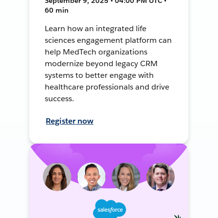
September 9, 2025 • 04:00 PM UTC •
60 min
Learn how an integrated life
sciences engagement platform can
help MedTech organizations
modernize beyond legacy CRM
systems to better engage with
healthcare professionals and drive
success.
Register now