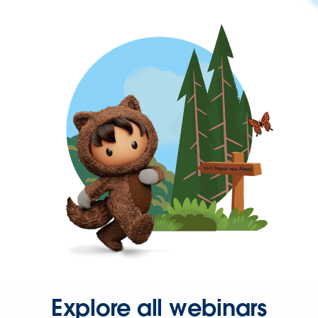
Explore all webinars