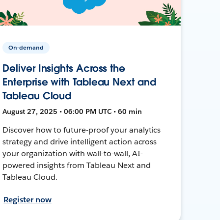
On-demand
Deliver Insights Across the
Enterprise with Tableau Next and
Tableau Cloud
August 27, 2025 • 06:00 PM UTC • 60 min
Discover how to future-proof your analytics
strategy and drive intelligent action across
your organization with wall-to-wall, AI-
powered insights from Tableau Next and
Tableau Cloud.
Register now