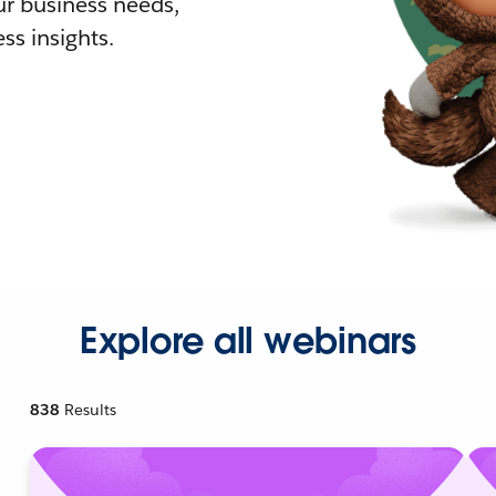
r business needs,
ss insights.
Explore all webinars
838
Results