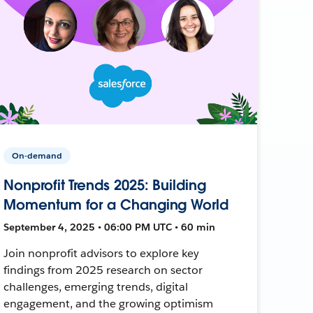
On-demand
Nonprofit Trends 2025: Building
Momentum for a Changing World
September 4, 2025 • 06:00 PM UTC • 60 min
Join nonprofit advisors to explore key
findings from 2025 research on sector
challenges, emerging trends, digital
engagement, and the growing optimism