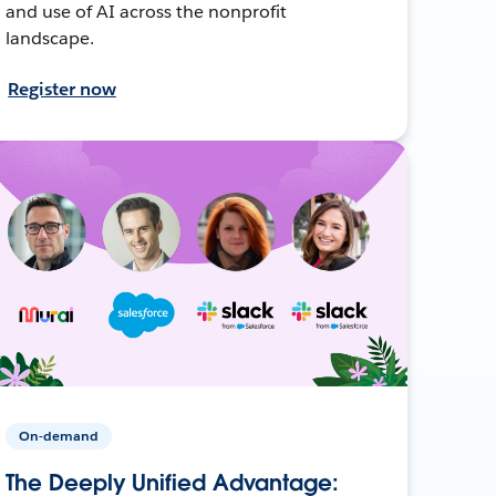
and use of AI across the nonprofit
landscape.
Register now
On-demand
The Deeply Unified Advantage: