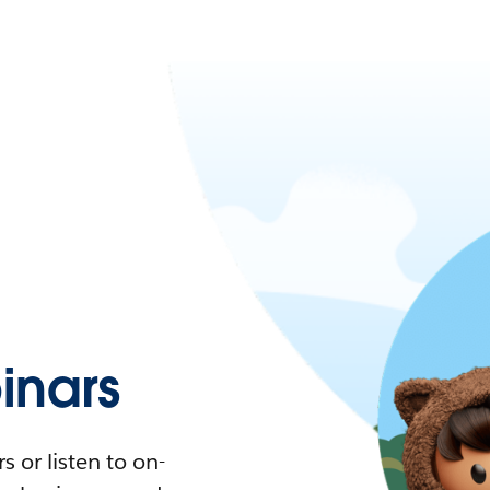
nars
 or listen to on-