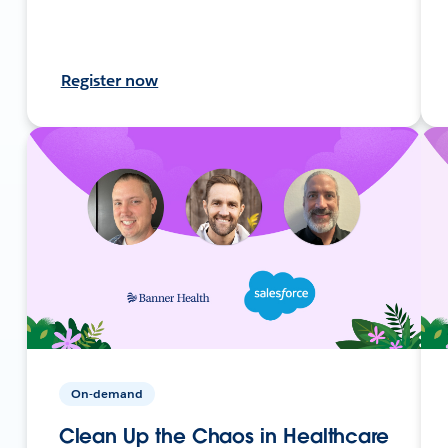
Register now
On-demand
Clean Up the Chaos in Healthcare