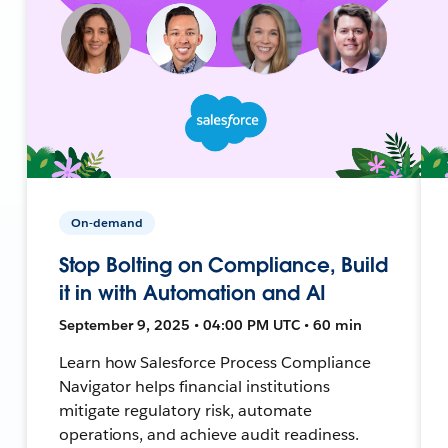
On-demand
Stop Bolting on Compliance, Build
it in with Automation and AI
September 9, 2025 • 04:00 PM UTC • 60 min
Learn how Salesforce Process Compliance
Navigator helps financial institutions
mitigate regulatory risk, automate
operations, and achieve audit readiness.