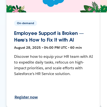
On-demand
Employee Support is Broken —
Here’s How to Fix It with AI
August 28, 2025 • 04:00 PM UTC • 60 min
Discover how to equip your HR team with AI
to expedite daily tasks, refocus on high-
impact priorities, and scale efforts with
Salesforce's HR Service solution.
Register now