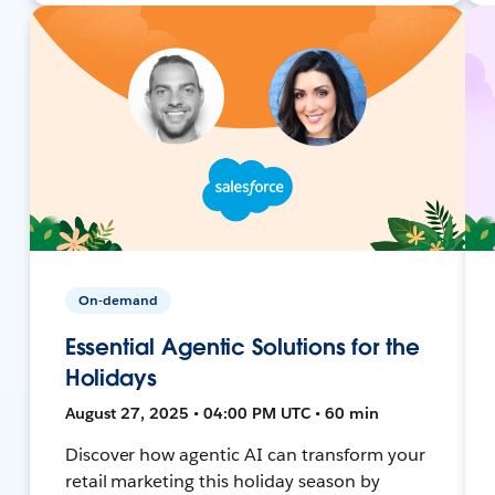
On-demand
Essential Agentic Solutions for the
Holidays
August 27, 2025 • 04:00 PM UTC • 60 min
Discover how agentic AI can transform your
retail marketing this holiday season by