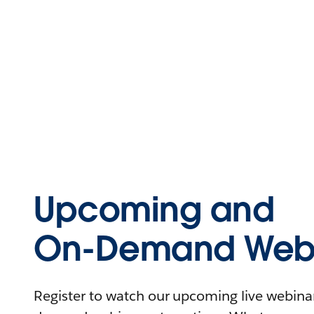
Upcoming and
On-Demand Webi
Register to watch our upcoming live webinars