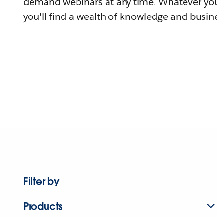
demand webinars at any time. Whatever you
you'll find a wealth of knowledge and busine
Filter by
Products