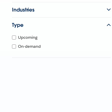
Industries
Type
Upcoming
On-demand