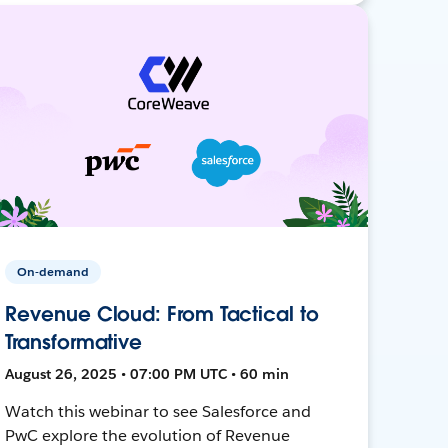
On-demand
Revenue Cloud: From Tactical to
Transformative
August 26, 2025 • 07:00 PM UTC • 60 min
Watch this webinar to see Salesforce and
PwC explore the evolution of Revenue