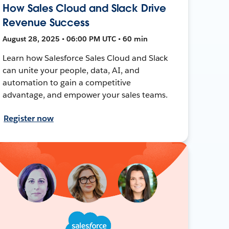
How Sales Cloud and Slack Drive
Revenue Success
August 28, 2025 • 06:00 PM UTC • 60 min
Learn how Salesforce Sales Cloud and Slack
can unite your people, data, AI, and
automation to gain a competitive
advantage, and empower your sales teams.
Register now