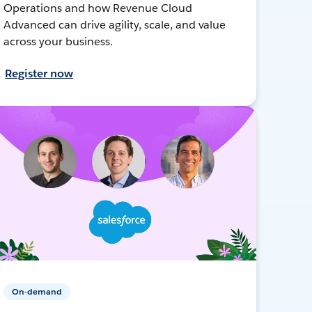
Operations and how Revenue Cloud
Advanced can drive agility, scale, and value
across your business.
Register now
On-demand