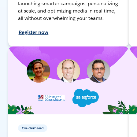
launching smarter campaigns, personalizing
at scale, and optimizing media in real time,
all without overwhelming your teams.
Register now
On-demand