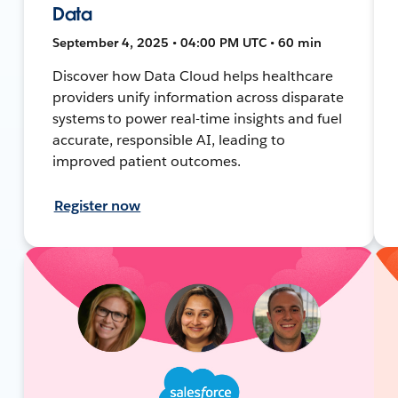
Data
September 4, 2025 • 04:00 PM UTC • 60 min
Discover how Data Cloud helps healthcare
providers unify information across disparate
systems to power real-time insights and fuel
accurate, responsible AI, leading to
improved patient outcomes.
Register now