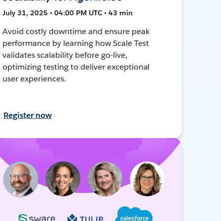
July 31, 2025 • 04:00 PM UTC • 43 min
Avoid costly downtime and ensure peak
performance by learning how Scale Test
validates scalability before go-live,
optimizing testing to deliver exceptional
user experiences.
Register now