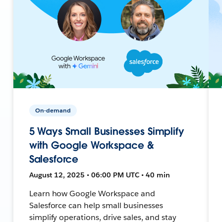
On-demand
5 Ways Small Businesses Simplify
with Google Workspace &
Salesforce
August 12, 2025 • 06:00 PM UTC • 40 min
Learn how Google Workspace and
Salesforce can help small businesses
simplify operations, drive sales, and stay