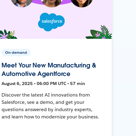
On-demand
Meet Your New Manufacturing &
Automotive Agentforce
August 6, 2025 • 06:00 PM UTC • 57 min
Discover the latest AI innovations from
Salesforce, see a demo, and get your
questions answered by industry experts,
and learn how to modernize your business.