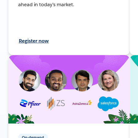
ahead in today's market.
Register now
On-demand