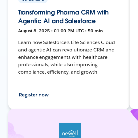
Transforming Pharma CRM with
Agentic AI and Salesforce
August 8, 2025 • 01:00 PM UTC • 50 min
Learn how Salesforce's Life Sciences Cloud
and agentic AI can revolutionize CRM and
enhance engagements with healthcare
professionals, while also improving
compliance, efficiency, and growth.
Register now