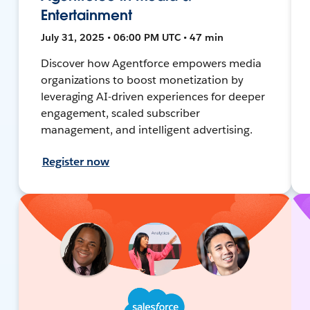
Entertainment
July 31, 2025 • 06:00 PM UTC • 47 min
Discover how Agentforce empowers media
organizations to boost monetization by
leveraging AI-driven experiences for deeper
engagement, scaled subscriber
management, and intelligent advertising.
Register now