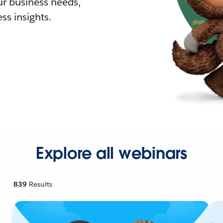
r business needs,
ss insights.
Explore all webinars
839
Results