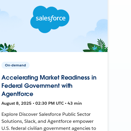
On-demand
Accelerating Market Readiness in
Federal Government with
Agentforce
August 8, 2025 • 02:30 PM UTC • 43 min
Explore Discover Salesforce Public Sector
Solutions, Slack, and Agentforce empower
U.S. federal civilian government agencies to