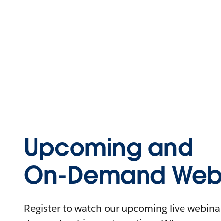
Upcoming and
On-Demand Webi
Register to watch our upcoming live webinars