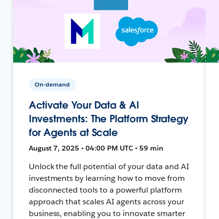
On-demand
Activate Your Data & AI
Investments: The Platform Strategy
for Agents at Scale
August 7, 2025 • 04:00 PM UTC • 59 min
Unlock the full potential of your data and AI
investments by learning how to move from
disconnected tools to a powerful platform
approach that scales AI agents across your
business, enabling you to innovate smarter