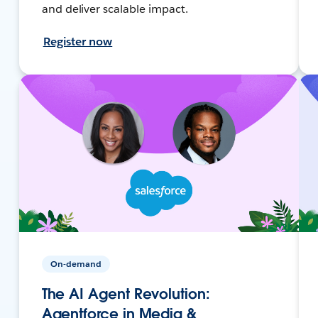
and deliver scalable impact.
Register now
On-demand
The AI Agent Revolution:
Agentforce in Media &