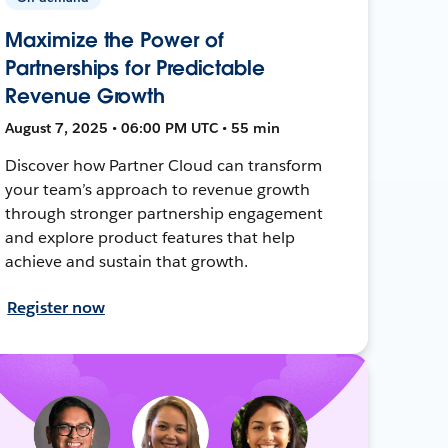
Maximize the Power of
Partnerships for Predictable
Revenue Growth
August 7, 2025 • 06:00 PM UTC • 55 min
Discover how Partner Cloud can transform
your team’s approach to revenue growth
through stronger partnership engagement
and explore product features that help
achieve and sustain that growth.
Register now