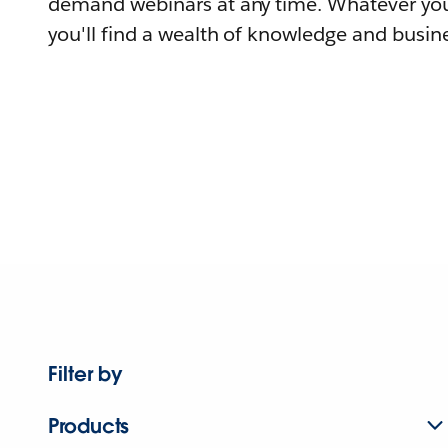
demand webinars at any time. Whatever you
you'll find a wealth of knowledge and busine
Filter by
Products