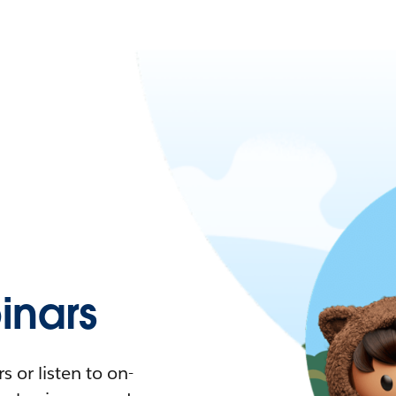
nars
 or listen to on-