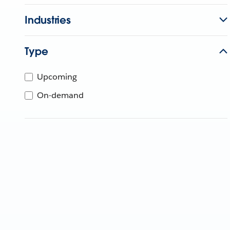
Industries
Type
Upcoming
On-demand