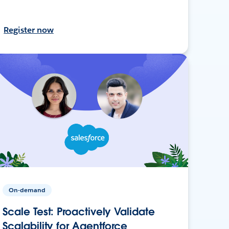
Register now
On-demand
Scale Test: Proactively Validate
Scalability for Agentforce