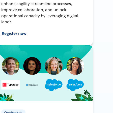
enhance agility, streamline processes,
improve collaboration, and unlock
operational capacity by leveraging digital
labor.
Register now
On-demand