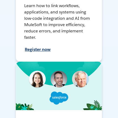
Learn how to link workflows,
applications, and systems using
low-code integration and AI from
MuleSoft to improve efficiency,
reduce errors, and implement
faster.
Register now