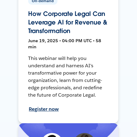
On-demand
How Corporate Legal Can
Leverage AI for Revenue &
Transformation
June 19, 2025 • 04:00 PM UTC • 58
min
This webinar will help you
understand and harness AI's
transformative power for your
organization, learn from cutting-
edge professionals, and redefine
the future of Corporate Legal.
Register now