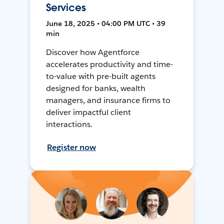
Services
June 18, 2025 • 04:00 PM UTC • 39
min
Discover how Agentforce
accelerates productivity and time-
to-value with pre-built agents
designed for banks, wealth
managers, and insurance firms to
deliver impactful client
interactions.
Register now