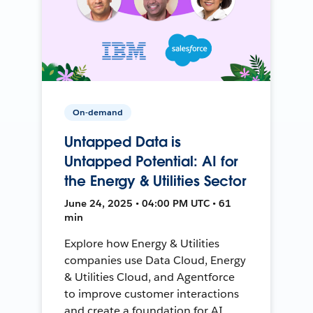
On-demand
Untapped Data is
Untapped Potential: AI for
the Energy & Utilities Sector
June 24, 2025 • 04:00 PM UTC • 61
min
Explore how Energy & Utilities
companies use Data Cloud, Energy
& Utilities Cloud, and Agentforce
to improve customer interactions
and create a foundation for AI.