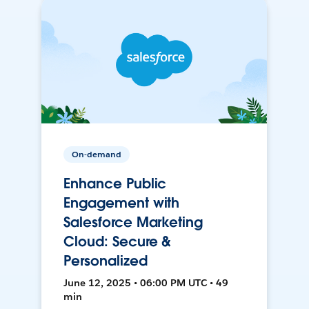
On-demand
Enhance Public
Engagement with
Salesforce Marketing
Cloud: Secure &
Personalized
June 12, 2025 • 06:00 PM UTC • 49
min