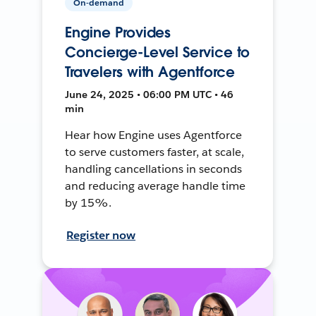
On-demand
Engine Provides
Concierge-Level Service to
Travelers with Agentforce
June 24, 2025 • 06:00 PM UTC • 46
min
Hear how Engine uses Agentforce
to serve customers faster, at scale,
handling cancellations in seconds
and reducing average handle time
by 15%.
Register now