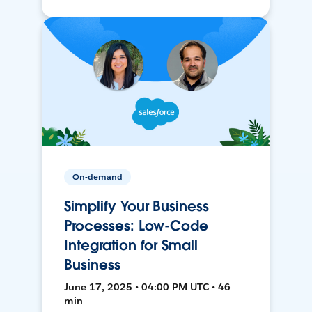
On-demand
Simplify Your Business
Processes: Low-Code
Integration for Small
Business
June 17, 2025 • 04:00 PM UTC • 46
min