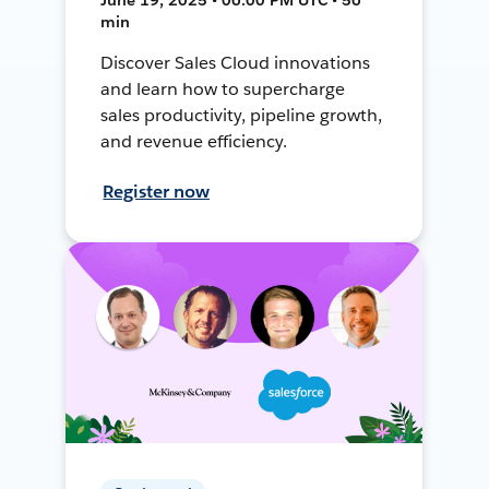
min
Discover Sales Cloud innovations
and learn how to supercharge
sales productivity, pipeline growth,
and revenue efficiency.
Register now