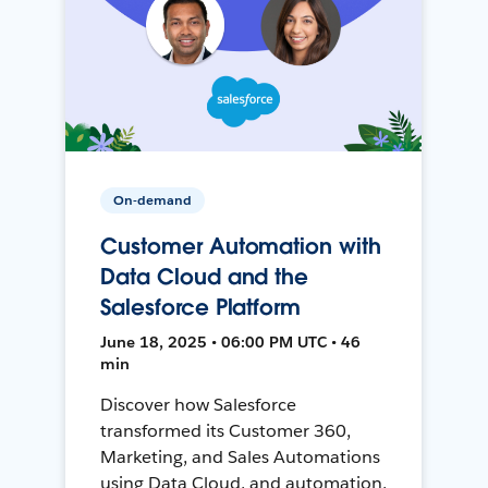
On-demand
Customer Automation with
Data Cloud and the
Salesforce Platform
June 18, 2025 • 06:00 PM UTC • 46
min
Discover how Salesforce
transformed its Customer 360,
Marketing, and Sales Automations
using Data Cloud, and automation,