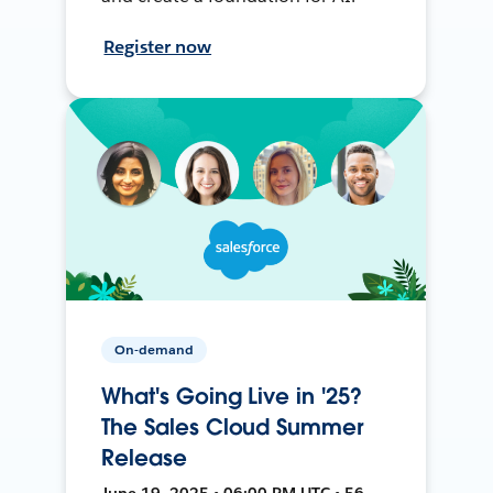
Register now
On-demand
What's Going Live in '25?
The Sales Cloud Summer
Release
June 19, 2025 • 06:00 PM UTC • 56