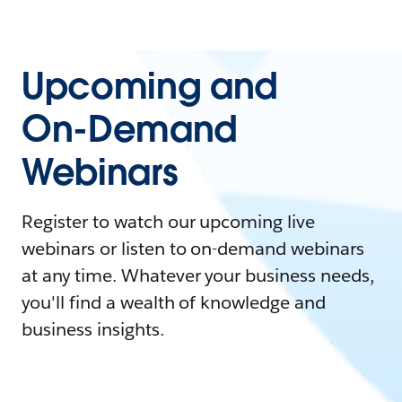
Upcoming and
On-Demand
Webinars
Register to watch our upcoming live
webinars or listen to on-demand webinars
at any time. Whatever your business needs,
you'll find a wealth of knowledge and
business insights.