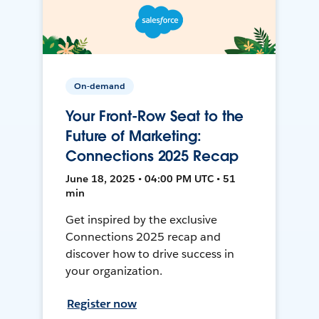
On-demand
Your Front-Row Seat to the
Future of Marketing:
Connections 2025 Recap
June 18, 2025 • 04:00 PM UTC • 51
min
Get inspired by the exclusive
Connections 2025 recap and
discover how to drive success in
your organization.
Register now