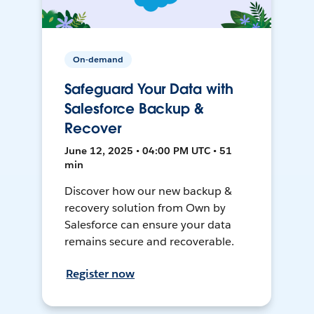
On-demand
Safeguard Your Data with
Salesforce Backup &
Recover
June 12, 2025 • 04:00 PM UTC • 51
min
Discover how our new backup &
recovery solution from Own by
Salesforce can ensure your data
remains secure and recoverable.
Register now