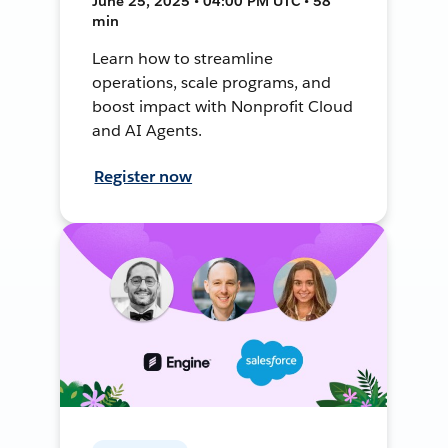
June 25, 2025 • 04:00 PM UTC • 58
min
Learn how to streamline
operations, scale programs, and
boost impact with Nonprofit Cloud
and AI Agents.
Register now