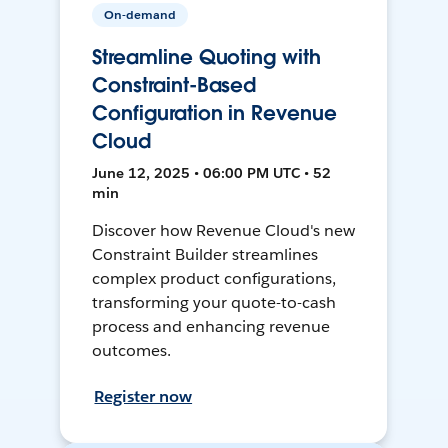
On-demand
Streamline Quoting with
Constraint-Based
Configuration in Revenue
Cloud
June 12, 2025 • 06:00 PM UTC • 52
min
Discover how Revenue Cloud's new
Constraint Builder streamlines
complex product configurations,
transforming your quote-to-cash
process and enhancing revenue
outcomes.
Register now