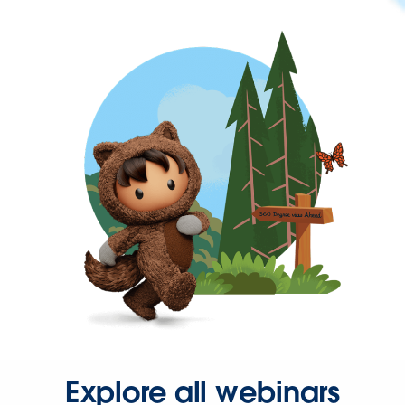
Explore all webinars