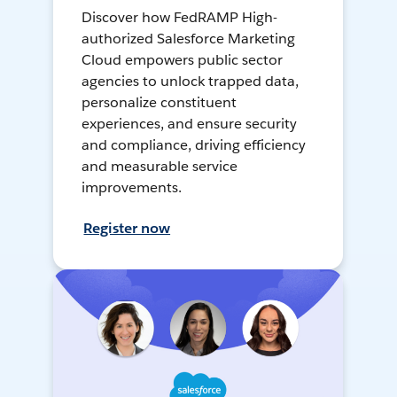
Discover how FedRAMP High-
authorized Salesforce Marketing
Cloud empowers public sector
agencies to unlock trapped data,
personalize constituent
experiences, and ensure security
and compliance, driving efficiency
and measurable service
improvements.
Register now