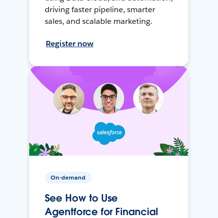
driving faster pipeline, smarter
sales, and scalable marketing.
Register now
On-demand
See How to Use
Agentforce for Financial