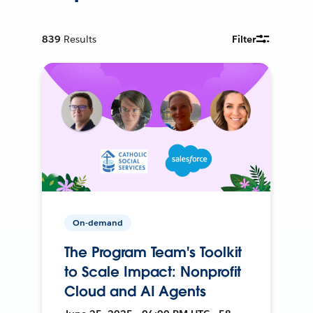
839
Results
Filter
On-demand
The Program Team's Toolkit
to Scale Impact: Nonprofit
Cloud and AI Agents