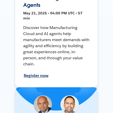
Agents
May 21, 2025 • 04:00 PM UTC • 57
min
Discover how Manufacturing
Cloud and AI agents help
manufacturers meet demands with
agility and efficiency by building
great experiences online, in-
person, and through your value
chain.
Register now