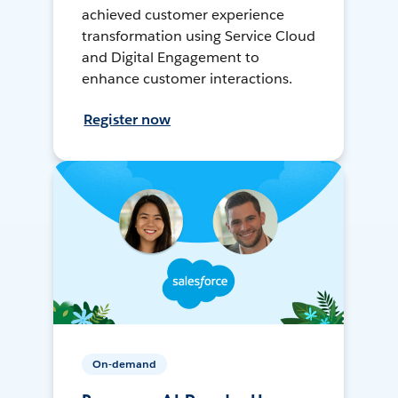
achieved customer experience
transformation using Service Cloud
and Digital Engagement to
enhance customer interactions.
Register now
On-demand