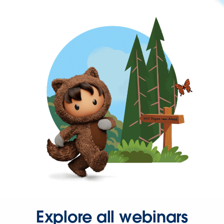
Explore all webinars