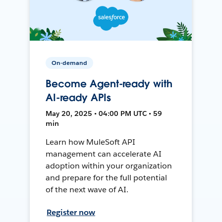
On-demand
Become Agent-ready with
AI-ready APIs
May 20, 2025 • 04:00 PM UTC • 59
min
Learn how MuleSoft API
management can accelerate AI
adoption within your organization
and prepare for the full potential
of the next wave of AI.
Register now