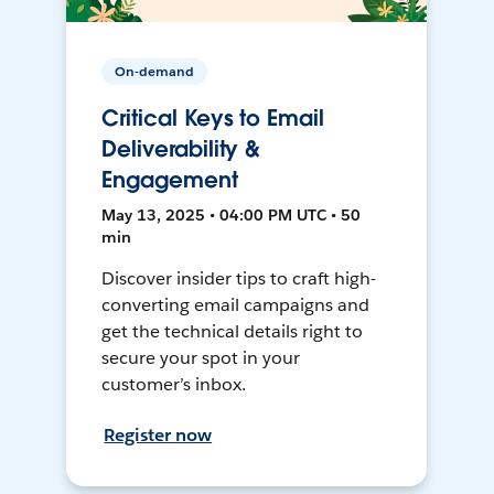
On-demand
Critical Keys to Email
Deliverability &
Engagement
May 13, 2025 • 04:00 PM UTC • 50
min
Discover insider tips to craft high-
converting email campaigns and
get the technical details right to
secure your spot in your
customer’s inbox.
Register now