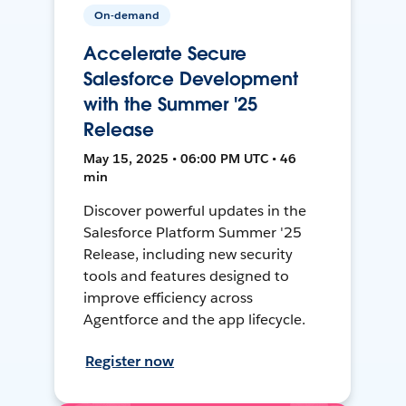
On-demand
Accelerate Secure
Salesforce Development
with the Summer '25
Release
May 15, 2025 • 06:00 PM UTC • 46
min
Discover powerful updates in the
Salesforce Platform Summer '25
Release, including new security
tools and features designed to
improve efficiency across
Agentforce and the app lifecycle.
Register now