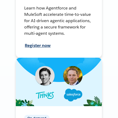
Learn how Agentforce and
MuleSoft accelerate time-to-value
for AI-driven agentic applications,
offering a secure framework for
multi-agent systems.
Register now
On-demand