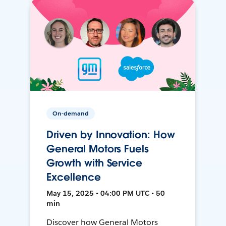
On-demand
Driven by Innovation: How
General Motors Fuels
Growth with Service
Excellence
May 15, 2025 • 04:00 PM UTC • 50
min
Discover how General Motors