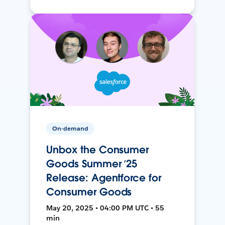
On-demand
Unbox the Consumer
Goods Summer ’25
Release: Agentforce for
Consumer Goods
May 20, 2025 • 04:00 PM UTC • 55
min