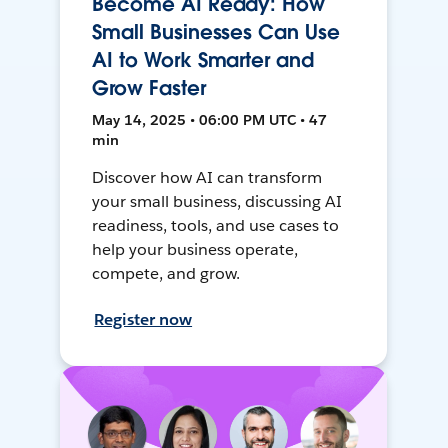
Become AI Ready: How
Small Businesses Can Use
AI to Work Smarter and
Grow Faster
May 14, 2025 • 06:00 PM UTC • 47
min
Discover how AI can transform
your small business, discussing AI
readiness, tools, and use cases to
help your business operate,
compete, and grow.
Register now