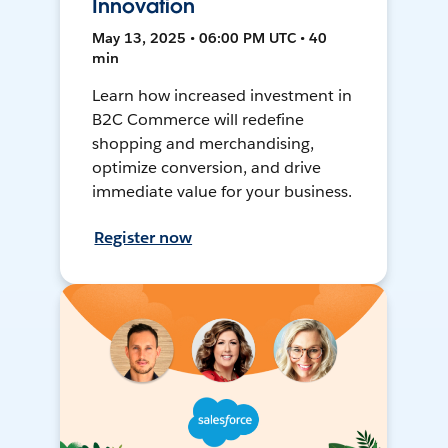
Innovation
May 13, 2025 • 06:00 PM UTC • 40
min
Learn how increased investment in
B2C Commerce will redefine
shopping and merchandising,
optimize conversion, and drive
immediate value for your business.
Register now