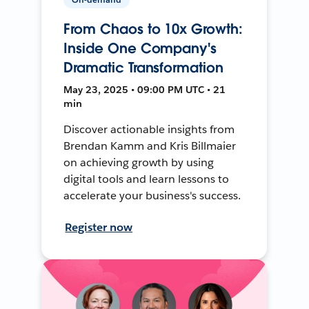
From Chaos to 10x Growth:
Inside One Company's
Dramatic Transformation
May 23, 2025 • 09:00 PM UTC • 21
min
Discover actionable insights from
Brendan Kamm and Kris Billmaier
on achieving growth by using
digital tools and learn lessons to
accelerate your business's success.
Register now