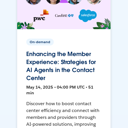
On-demand
Enhancing the Member
Experience: Strategies for
AI Agents in the Contact
Center
May 14, 2025 • 04:00 PM UTC • 51
min
Discover how to boost contact
center efficiency and connect with
members and providers through
AI-powered solutions, improving