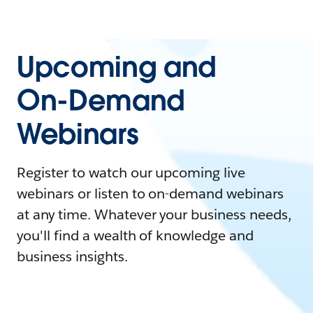
Upcoming and
On-Demand
Webinars
Register to watch our upcoming live
webinars or listen to on-demand webinars
at any time. Whatever your business needs,
you'll find a wealth of knowledge and
business insights.