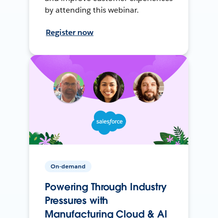
by attending this webinar.
Register now
On-demand
Powering Through Industry
Pressures with
Manufacturing Cloud & AI