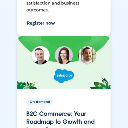
satisfaction and business
outcomes.
Register now
On-demand
B2C Commerce: Your
Roadmap to Growth and