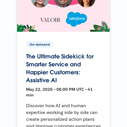
On-demand
The Ultimate Sidekick for
Smarter Service and
Happier Customers:
Assistive AI
May 22, 2025 • 06:00 PM UTC • 41
min
Discover how AI and human
expertise working side by side can
create personalized action plans
and improve customer experiences