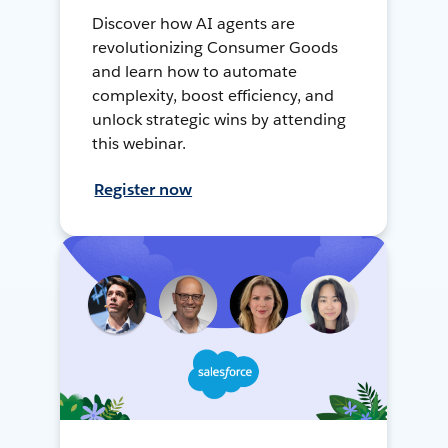
Discover how AI agents are
revolutionizing Consumer Goods
and learn how to automate
complexity, boost efficiency, and
unlock strategic wins by attending
this webinar.
Register now