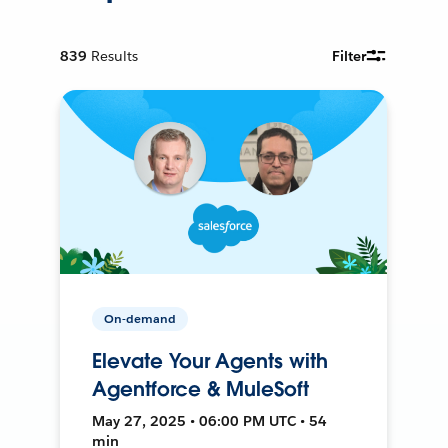
839
Results
Filter
On-demand
Elevate Your Agents with
Agentforce & MuleSoft
May 27, 2025 • 06:00 PM UTC • 54
min