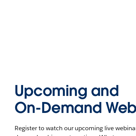
Upcoming and
On-Demand Webi
Register to watch our upcoming live webinars