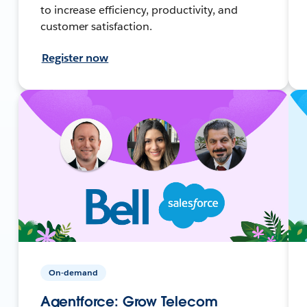
to increase efficiency, productivity, and
customer satisfaction.
Register now
On-demand
Agentforce: Grow Telecom