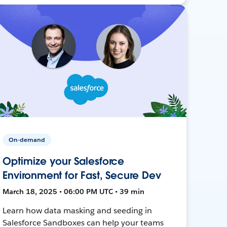
On-demand
Optimize your Salesforce
Environment for Fast, Secure Dev
March 18, 2025 • 06:00 PM UTC • 39 min
Learn how data masking and seeding in
Salesforce Sandboxes can help your teams