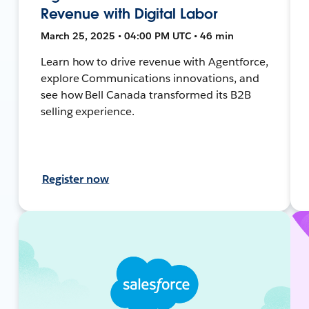
Revenue with Digital Labor
March 25, 2025 • 04:00 PM UTC • 46 min
Learn how to drive revenue with Agentforce,
explore Communications innovations, and
see how Bell Canada transformed its B2B
selling experience.
Register now