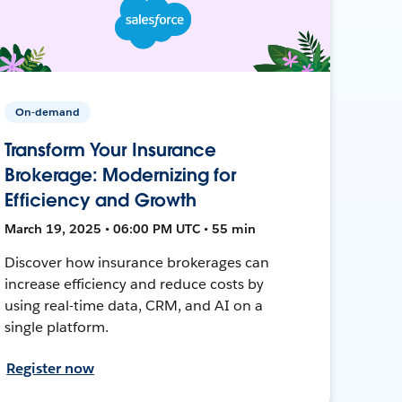
On-demand
Transform Your Insurance
Brokerage: Modernizing for
Efficiency and Growth
March 19, 2025 • 06:00 PM UTC • 55 min
Discover how insurance brokerages can
increase efficiency and reduce costs by
using real-time data, CRM, and AI on a
single platform.
Register now