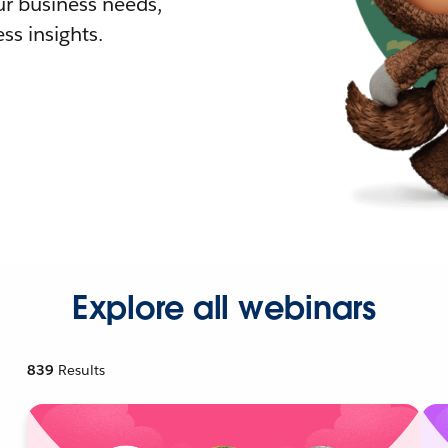
r business needs,
ss insights.
Explore all webinars
839
Results