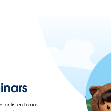
nars
 or listen to on-