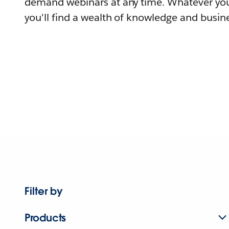
demand webinars at any time. Whatever you
you'll find a wealth of knowledge and busine
Filter by
Products