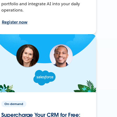
portfolio and integrate AI into your daily
operations.
Register now
On-demand
Supercharge Your CRM for Free: