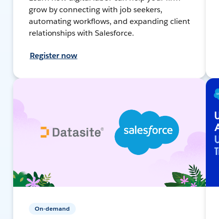
grow by connecting with job seekers,
automating workflows, and expanding client
relationships with Salesforce.
Register now
On-demand