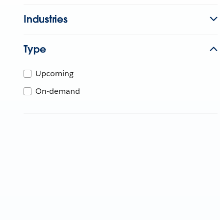
Industries
Type
Upcoming
On-demand