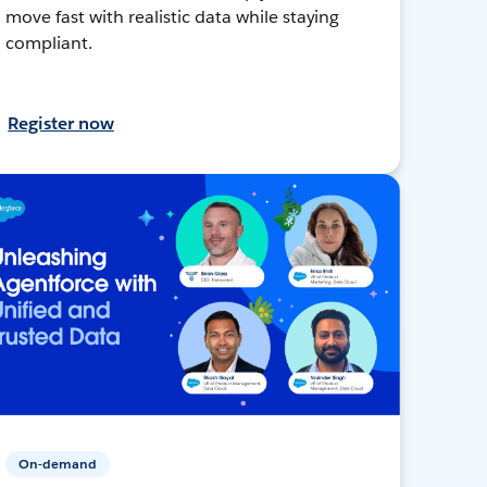
move fast with realistic data while staying
compliant.
Register now
On-demand