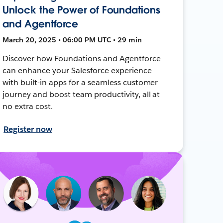
Unlock the Power of Foundations
and Agentforce
March 20, 2025 • 06:00 PM UTC • 29 min
Discover how Foundations and Agentforce
can enhance your Salesforce experience
with built-in apps for a seamless customer
journey and boost team productivity, all at
no extra cost.
Register now