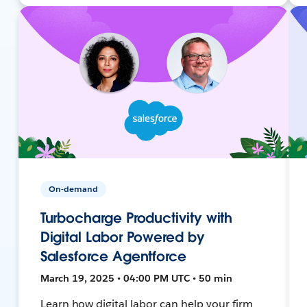
On-demand
Turbocharge Productivity with
Digital Labor Powered by
Salesforce Agentforce
March 19, 2025 • 04:00 PM UTC • 50 min
Learn how digital labor can help your firm