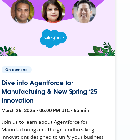
On-demand
Dive into Agentforce for
Manufacturing & New Spring ‘25
Innovation
March 25, 2025 • 06:00 PM UTC • 56 min
Join us to learn about Agentforce for
Manufacturing and the groundbreaking
innovations designed to unify your business