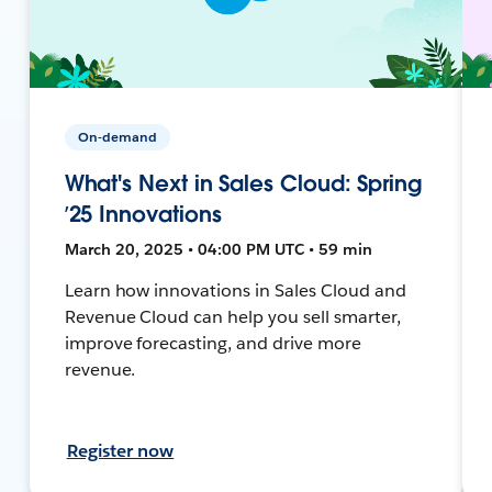
On-demand
What's Next in Sales Cloud: Spring
’25 Innovations
March 20, 2025 • 04:00 PM UTC • 59 min
Learn how innovations in Sales Cloud and
Revenue Cloud can help you sell smarter,
improve forecasting, and drive more
revenue.
Register now