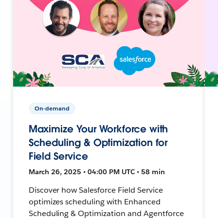
On-demand
Maximize Your Workforce with
Scheduling & Optimization for
Field Service
March 26, 2025 • 04:00 PM UTC • 58 min
Discover how Salesforce Field Service
optimizes scheduling with Enhanced
Scheduling & Optimization and Agentforce