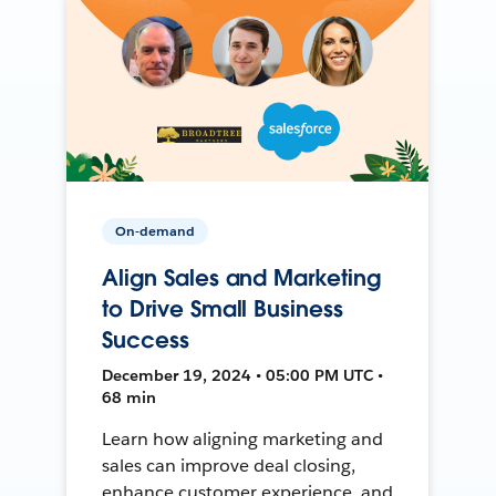
On-demand
Align Sales and Marketing
to Drive Small Business
Success
December 19, 2024 • 05:00 PM UTC •
68 min
Learn how aligning marketing and
sales can improve deal closing,
enhance customer experience, and