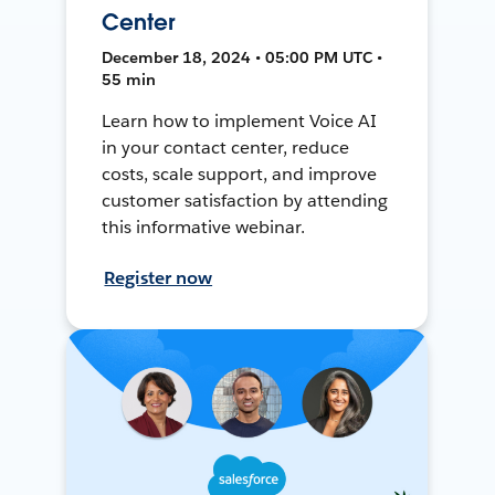
Center
December 18, 2024 • 05:00 PM UTC •
55 min
Learn how to implement Voice AI
in your contact center, reduce
costs, scale support, and improve
customer satisfaction by attending
this informative webinar.
Register now