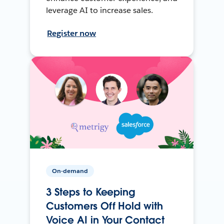
leverage AI to increase sales.
Register now
On-demand
3 Steps to Keeping
Customers Off Hold with
Voice AI in Your Contact