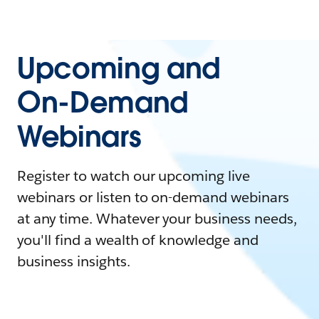
Upcoming and
On-Demand
Webinars
Register to watch our upcoming live
webinars or listen to on-demand webinars
at any time. Whatever your business needs,
you'll find a wealth of knowledge and
business insights.