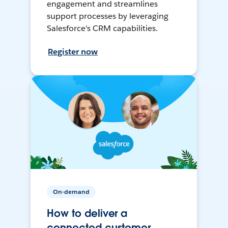
engagement and streamlines
support processes by leveraging
Salesforce's CRM capabilities.
Register now
On-demand
How to deliver a
connected customer