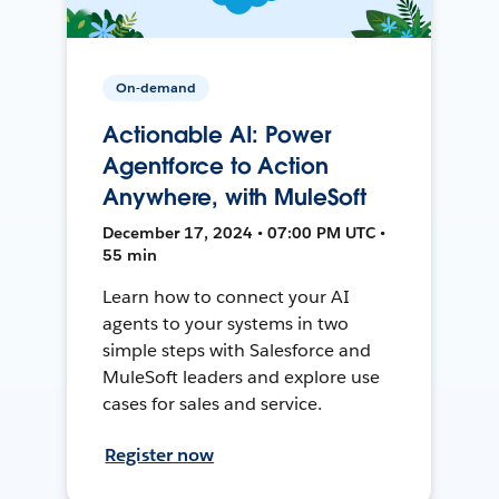
On-demand
Actionable AI: Power
Agentforce to Action
Anywhere, with MuleSoft
December 17, 2024 • 07:00 PM UTC •
55 min
Learn how to connect your AI
agents to your systems in two
simple steps with Salesforce and
MuleSoft leaders and explore use
cases for sales and service.
Register now