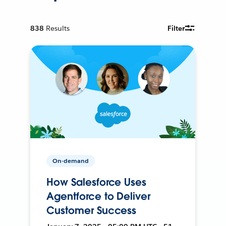
838
Results
Filter
On-demand
How Salesforce Uses
Agentforce to Deliver
Customer Success