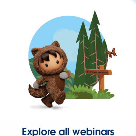
Explore all webinars