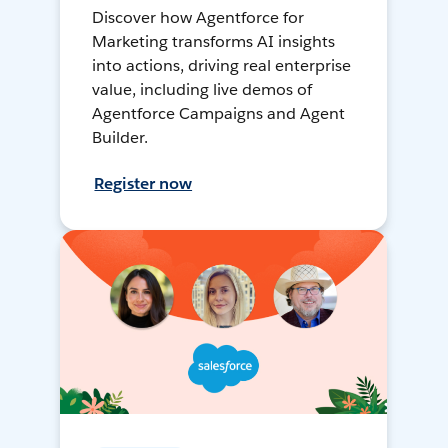
Discover how Agentforce for
Marketing transforms AI insights
into actions, driving real enterprise
value, including live demos of
Agentforce Campaigns and Agent
Builder.
Register now