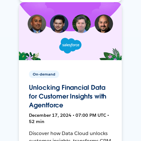
On-demand
Unlocking Financial Data
for Customer Insights with
Agentforce
December 17, 2024 • 07:00 PM UTC •
52 min
Discover how Data Cloud unlocks
customer insights, transforms CRM