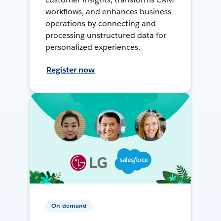
workflows, and enhances business
operations by connecting and
processing unstructured data for
personalized experiences.
Register now
On-demand