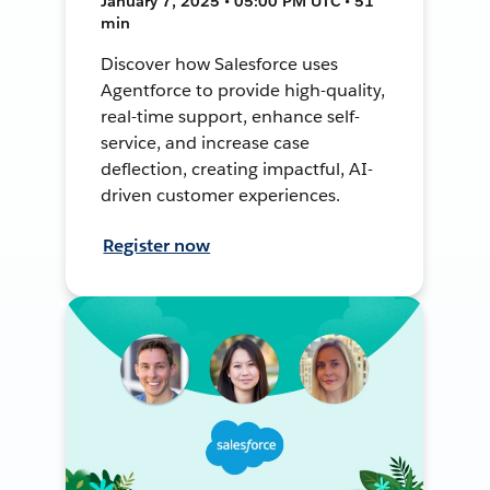
January 7, 2025 • 05:00 PM UTC • 51
min
Discover how Salesforce uses
Agentforce to provide high-quality,
real-time support, enhance self-
service, and increase case
deflection, creating impactful, AI-
driven customer experiences.
Register now