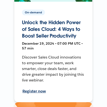
On-demand
Unlock the Hidden Power
of Sales Cloud: 4 Ways to
Boost Seller Productivity
December 19, 2024 • 07:00 PM UTC •
57 min
Discover Sales Cloud innovations
to empower your team, work
smarter, close deals faster, and
drive greater impact by joining this
live webinar.
Register now