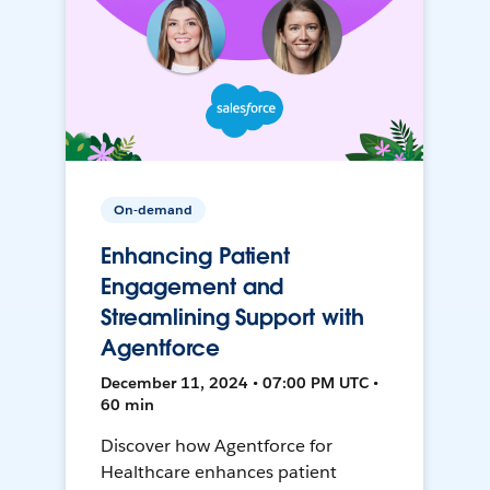
On-demand
Enhancing Patient
Engagement and
Streamlining Support with
Agentforce
December 11, 2024 • 07:00 PM UTC •
60 min
Discover how Agentforce for
Healthcare enhances patient