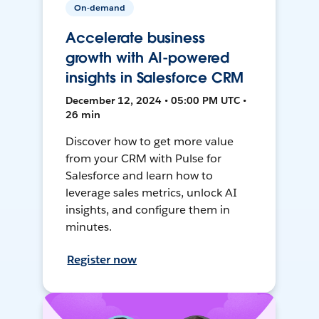
On-demand
Accelerate business
growth with AI-powered
insights in Salesforce CRM
December 12, 2024 • 05:00 PM UTC •
26 min
Discover how to get more value
from your CRM with Pulse for
Salesforce and learn how to
leverage sales metrics, unlock AI
insights, and configure them in
minutes.
Register now