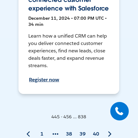
experience with Salesforce
December 11, 2024 • 07:00 PM UTC •
34 min
Learn how a unified CRM can help
you deliver connected customer
experiences, find new leads, close
deals faster, and expand revenue
streams.
Register now
445 - 456 ... 838
1
38
39
40