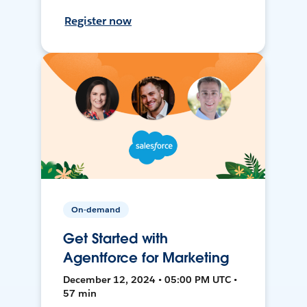
Register now
On-demand
Get Started with
Agentforce for Marketing
December 12, 2024 • 05:00 PM UTC •
57 min