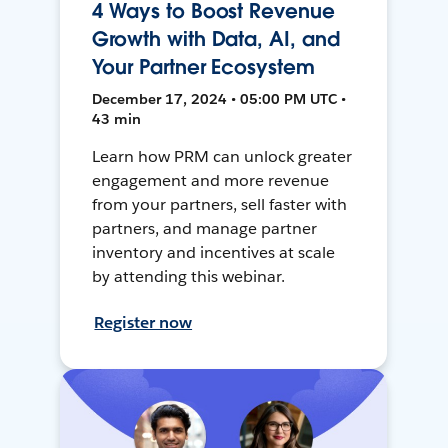
4 Ways to Boost Revenue
Growth with Data, AI, and
Your Partner Ecosystem
December 17, 2024 • 05:00 PM UTC •
43 min
Learn how PRM can unlock greater
engagement and more revenue
from your partners, sell faster with
partners, and manage partner
inventory and incentives at scale
by attending this webinar.
Register now