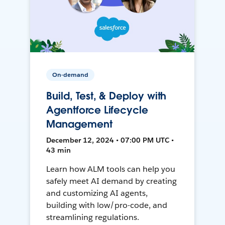
On-demand
Build, Test, & Deploy with
Agentforce Lifecycle
Management
December 12, 2024 • 07:00 PM UTC •
43 min
Learn how ALM tools can help you
safely meet AI demand by creating
and customizing AI agents,
building with low/pro-code, and
streamlining regulations.