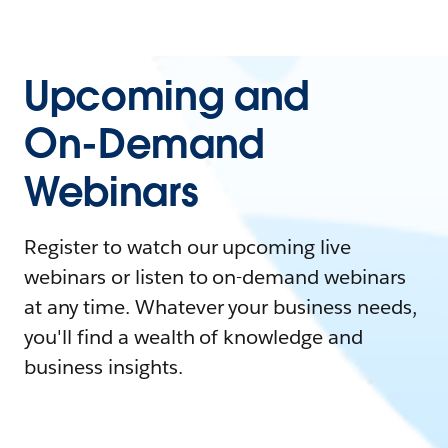
Upcoming and
On-Demand
Webinars
Register to watch our upcoming live
webinars or listen to on-demand webinars
at any time. Whatever your business needs,
you'll find a wealth of knowledge and
business insights.