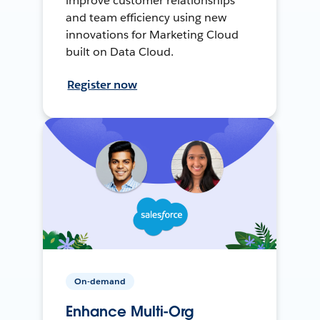
improve customer relationships
and team efficiency using new
innovations for Marketing Cloud
built on Data Cloud.
Register now
On-demand
Enhance Multi-Org