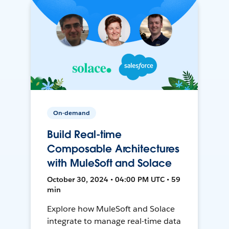
On-demand
Build Real-time
Composable Architectures
with MuleSoft and Solace
October 30, 2024 • 04:00 PM UTC • 59
min
Explore how MuleSoft and Solace
integrate to manage real-time data