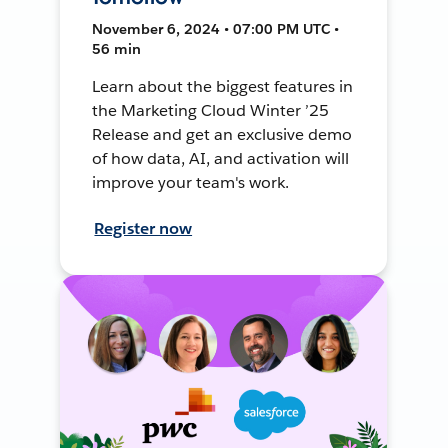
November 6, 2024 • 07:00 PM UTC •
56 min
Learn about the biggest features in
the Marketing Cloud Winter ’25
Release and get an exclusive demo
of how data, AI, and activation will
improve your team's work.
Register now