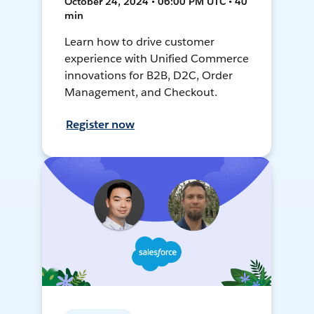
October 24, 2024 • 06:00 PM UTC • 40
min
Learn how to drive customer
experience with Unified Commerce
innovations for B2B, D2C, Order
Management, and Checkout.
Register now