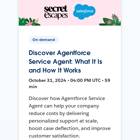
On-demand
Discover Agentforce
Service Agent: What It Is
and How It Works
October 31, 2024 • 04:00 PM UTC • 59
min
Discover how Agentforce Service
Agent can help your company
reduce costs by delivering
personalized support at scale,
boost case deflection, and improve
customer satisfaction.