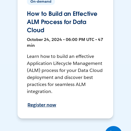
On-demand
How to Build an Effective
ALM Process for Data
Cloud
October 24, 2024 • 06:00 PM UTC • 47
min
Learn how to build an effective
Application Lifecycle Management
(ALM) process for your Data Cloud
deployment and discover best
practices for seamless ALM
integration.
Register now