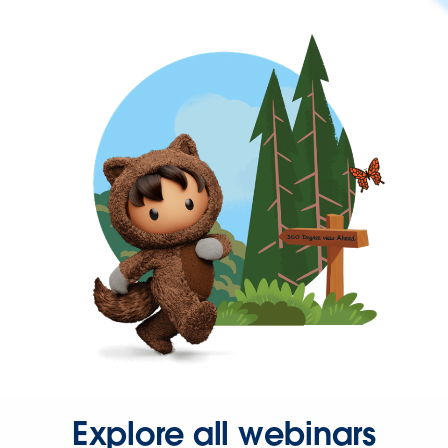
Explore all webinars