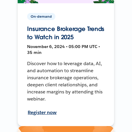
On-demand
Insurance Brokerage Trends
to Watch in 2025
November 6, 2024 • 05:00 PM UTC •
35 min
Discover how to leverage data, AI,
and automation to streamline
insurance brokerage operations,
deepen client relationships, and
increase margins by attending this
webinar.
Register now