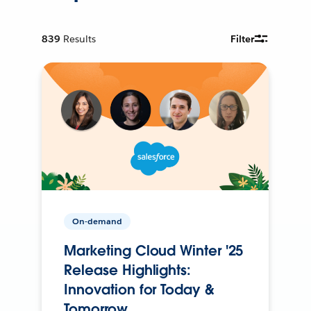
839
Results
Filter
On-demand
Marketing Cloud Winter '25
Release Highlights:
Innovation for Today &
Tomorrow