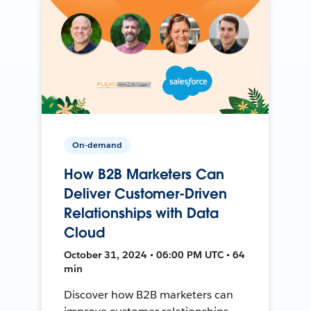
On-demand
How B2B Marketers Can
Deliver Customer-Driven
Relationships with Data
Cloud
October 31, 2024 • 06:00 PM UTC • 64
min
Discover how B2B marketers can