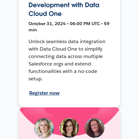
Development with Data
Cloud One
October 31, 2024 • 06:00 PM UTC • 59
min
Unlock seamless data integration
with Data Cloud One to simplify
connecting data across multiple
Salesforce orgs and extend
functionalities with a no-code
setup.
Register now