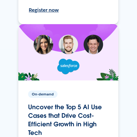
Register now
On-demand
Uncover the Top 5 AI Use
Cases that Drive Cost-
Efficient Growth in High
Tech