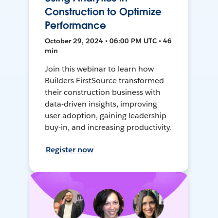
Construction to Optimize
Performance
October 29, 2024 • 06:00 PM UTC • 46
min
Join this webinar to learn how
Builders FirstSource transformed
their construction business with
data-driven insights, improving
user adoption, gaining leadership
buy-in, and increasing productivity.
Register now