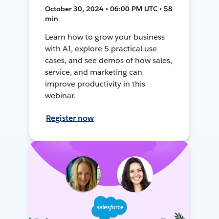
October 30, 2024 • 06:00 PM UTC • 58
min
Learn how to grow your business
with AI, explore 5 practical use
cases, and see demos of how sales,
service, and marketing can
improve productivity in this
webinar.
Register now