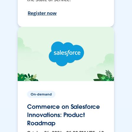
Register now
On-demand
Commerce on Salesforce
Innovations: Product
Roadmap