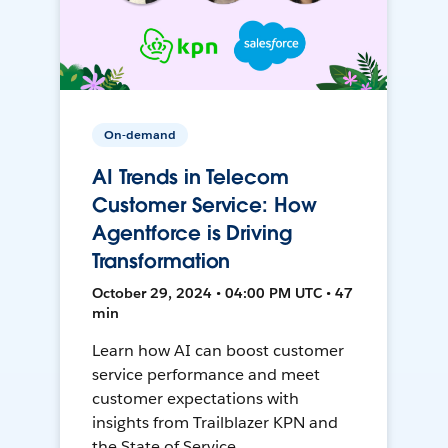
On-demand
AI Trends in Telecom
Customer Service: How
Agentforce is Driving
Transformation
October 29, 2024 • 04:00 PM UTC • 47
min
Learn how AI can boost customer
service performance and meet
customer expectations with
insights from Trailblazer KPN and
the State of Service.