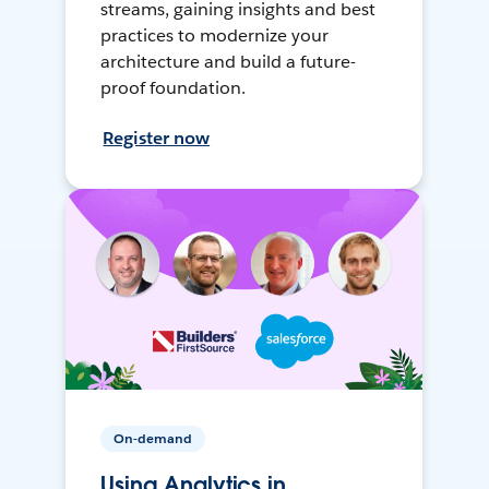
streams, gaining insights and best
practices to modernize your
architecture and build a future-
proof foundation.
Register now
On-demand
Using Analytics in