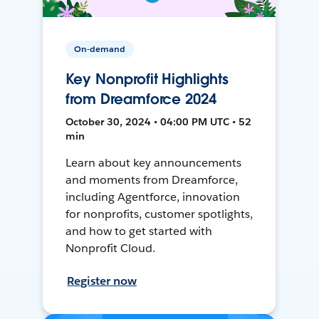
On-demand
Key Nonprofit Highlights
from Dreamforce 2024
October 30, 2024 • 04:00 PM UTC • 52
min
Learn about key announcements
and moments from Dreamforce,
including Agentforce, innovation
for nonprofits, customer spotlights,
and how to get started with
Nonprofit Cloud.
Register now