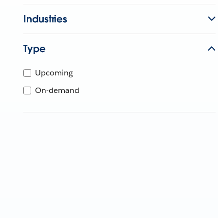
Industries
Type
Upcoming
On-demand