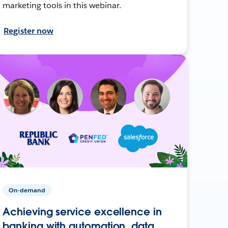
marketing tools in this webinar.
Register now
On-demand
Achieving service excellence in
banking with automation, data