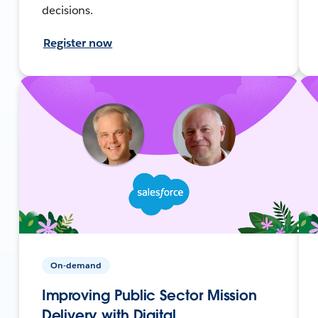
decisions.
Register now
On-demand
Improving Public Sector Mission
Delivery with Digital