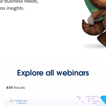
r business needs,
ss insights.
Explore all webinars
839
Results