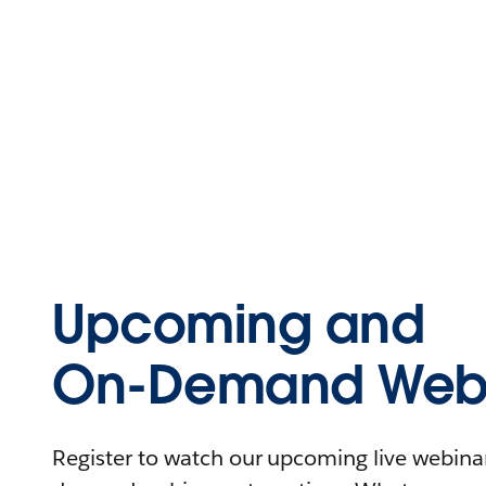
Upcoming and
On-Demand Webi
Register to watch our upcoming live webinars