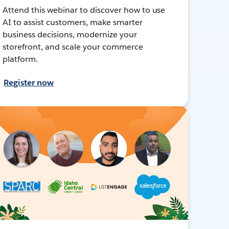
Attend this webinar to discover how to use
AI to assist customers, make smarter
business decisions, modernize your
storefront, and scale your commerce
platform.
Register now