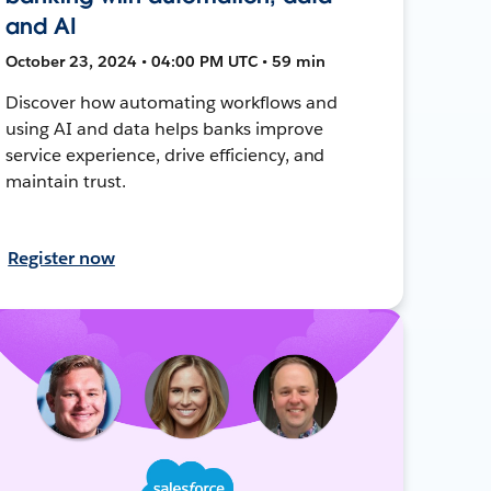
and AI
October 23, 2024 • 04:00 PM UTC • 59 min
Discover how automating workflows and
using AI and data helps banks improve
service experience, drive efficiency, and
maintain trust.
Register now