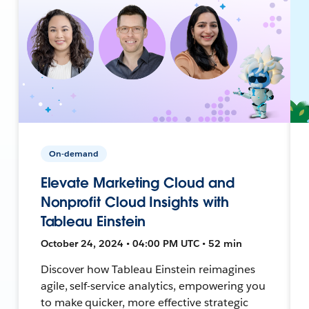
On-demand
Elevate Marketing Cloud and
Nonprofit Cloud Insights with
Tableau Einstein
October 24, 2024 • 04:00 PM UTC • 52 min
Discover how Tableau Einstein reimagines
agile, self-service analytics, empowering you
to make quicker, more effective strategic