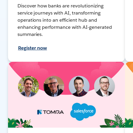
Discover how banks are revolutionizing
service journeys with AI, transforming
operations into an efficient hub and
enhancing performance with AI-generated
summaries.
Register now