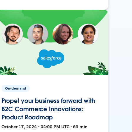
On-demand
Propel your business forward with
B2C Commerce Innovations:
Product Roadmap
October 17, 2024 • 04:00 PM UTC • 63 min