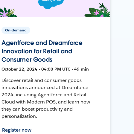
On-demand
Agentforce and Dreamforce
Innovation for Retail and
Consumer Goods
October 22, 2024 • 04:00 PM UTC • 49 min
Discover retail and consumer goods
innovations announced at Dreamforce
2024, including Agentforce and Retail
Cloud with Modern POS, and learn how
they can boost productivity and
personalization.
Register now