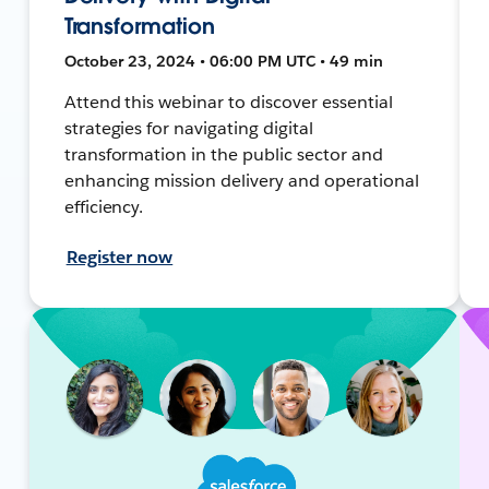
Transformation
October 23, 2024 • 06:00 PM UTC • 49 min
Attend this webinar to discover essential
strategies for navigating digital
transformation in the public sector and
enhancing mission delivery and operational
efficiency.
Register now