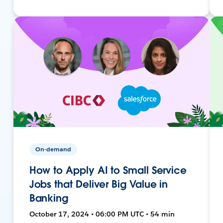
On-demand
How to Apply AI to Small Service
Jobs that Deliver Big Value in
Banking
October 17, 2024 • 06:00 PM UTC • 54 min