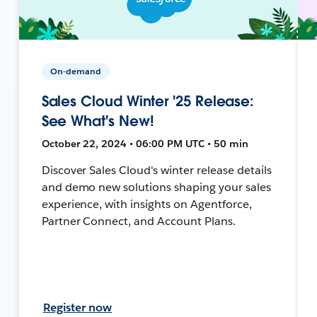
On-demand
Sales Cloud Winter '25 Release:
See What's New!
October 22, 2024 • 06:00 PM UTC • 50 min
Discover Sales Cloud's winter release details
and demo new solutions shaping your sales
experience, with insights on Agentforce,
Partner Connect, and Account Plans.
Register now