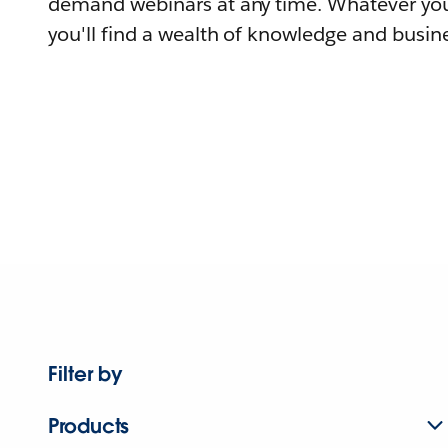
demand webinars at any time. Whatever you
you'll find a wealth of knowledge and busine
Filter by
Products