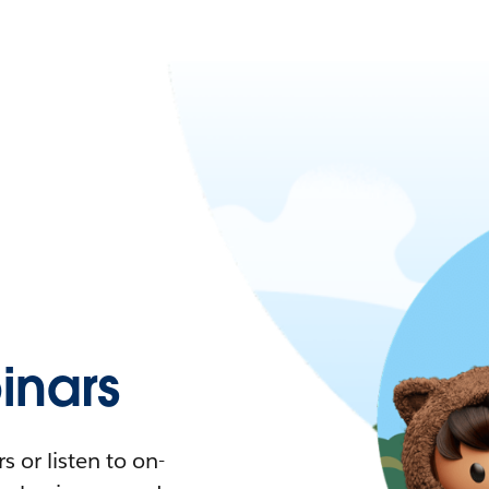
nars
 or listen to on-