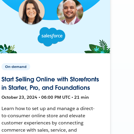
On-demand
Start Selling Online with Storefronts
in Starter, Pro, and Foundations
October 23, 2024 • 06:00 PM UTC • 21 min
Learn how to set up and manage a direct-
to-consumer online store and elevate
customer experiences by connecting
commerce with sales, service, and