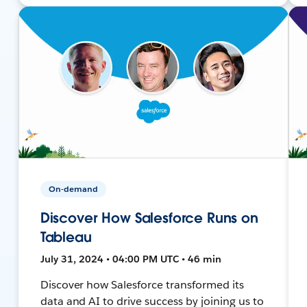
On-demand
Discover How Salesforce Runs on
Tableau
July 31, 2024 • 04:00 PM UTC • 46 min
Discover how Salesforce transformed its
data and AI to drive success by joining us to