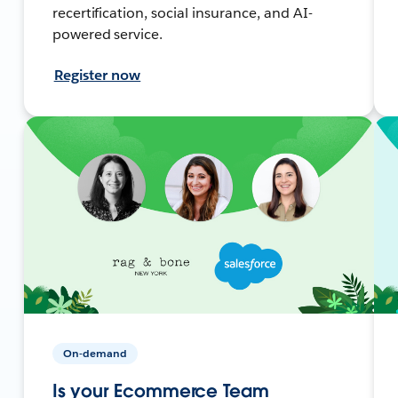
recertification, social insurance, and AI-
powered service.
Register now
On-demand
Is your Ecommerce Team