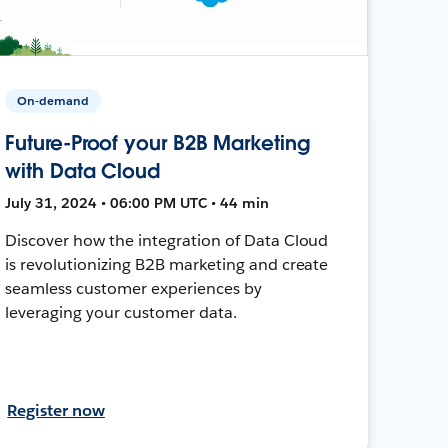
On-demand
Future-Proof your B2B Marketing
with Data Cloud
July 31, 2024 • 06:00 PM UTC • 44 min
Discover how the integration of Data Cloud
is revolutionizing B2B marketing and create
seamless customer experiences by
leveraging your customer data.
Register now