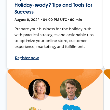
Holiday-ready? Tips and Tools for
Success
August 6, 2024 • 04:00 PM UTC • 60 min
Prepare your business for the holiday rush
with practical strategies and actionable tips
to optimize your online store, customer
experience, marketing, and fulfillment.
Register now