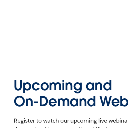
Upcoming and
On-Demand Webi
Register to watch our upcoming live webinars