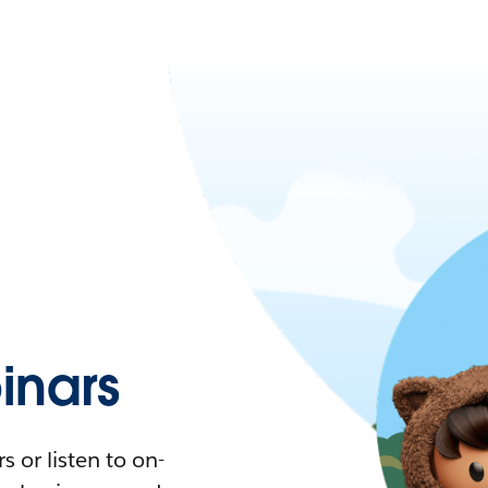
nars
 or listen to on-