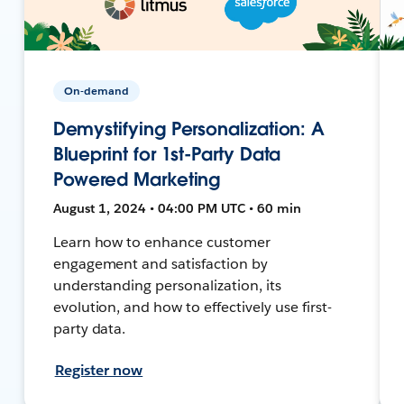
On-demand
Demystifying Personalization: A
Blueprint for 1st-Party Data
Powered Marketing
August 1, 2024 • 04:00 PM UTC • 60 min
Learn how to enhance customer
engagement and satisfaction by
understanding personalization, its
evolution, and how to effectively use first-
party data.
Register now