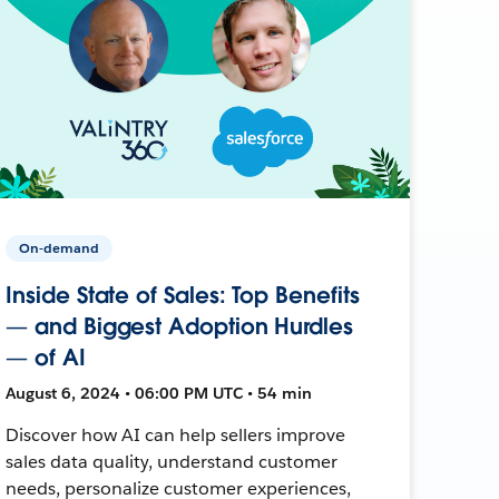
On-demand
Inside State of Sales: Top Benefits
— and Biggest Adoption Hurdles
— of AI
August 6, 2024 • 06:00 PM UTC • 54 min
Discover how AI can help sellers improve
sales data quality, understand customer
needs, personalize customer experiences,