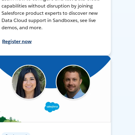
capabilities without disruption by joining
Salesforce product experts to discover new
Data Cloud support in Sandboxes, see live
demos, and more.
Register now