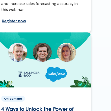
and increase sales forecasting accuracy in
this webinar.
Register now
On-demand
4 Ways to Unlock the Power of