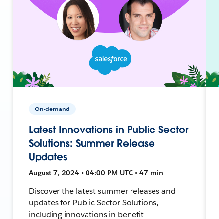
On-demand
Latest Innovations in Public Sector
Solutions: Summer Release
Updates
August 7, 2024 • 04:00 PM UTC • 47 min
Discover the latest summer releases and
updates for Public Sector Solutions,
including innovations in benefit