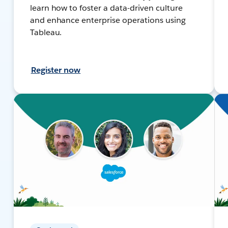
learn how to foster a data-driven culture
and enhance enterprise operations using
Tableau.
Register now