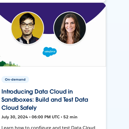
On-demand
Introducing Data Cloud in
Sandboxes: Build and Test Data
Cloud Safely
July 30, 2024 • 06:00 PM UTC • 52 min
Learn how to configure and test Data Cloud