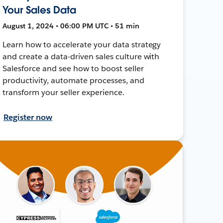
Your Sales Data
August 1, 2024 • 06:00 PM UTC • 51 min
Learn how to accelerate your data strategy
and create a data-driven sales culture with
Salesforce and see how to boost seller
productivity, automate processes, and
transform your seller experience.
Register now