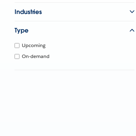
Industries
Type
Upcoming
On-demand