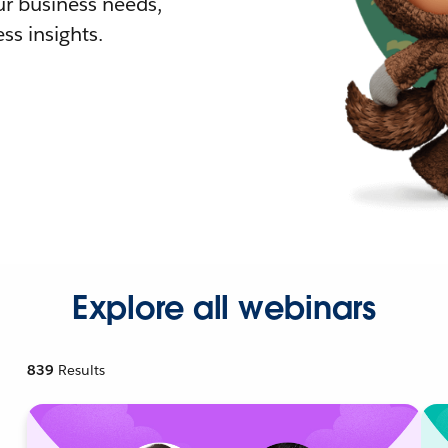
r business needs,
ss insights.
Explore all webinars
839
Results