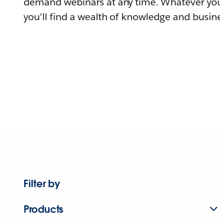
demand webinars at any time. Whatever you
you'll find a wealth of knowledge and busine
Filter by
Products