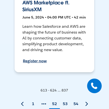
AWS Marketplace ft.
SiriusXM
June 5, 2024 • 04:00 PM UTC • 42 min
Learn how Salesforce and AWS are
shaping the future of business with
AI by connecting customer data,
simplifying product development,
and driving new value.
Register now
613 - 624 ... 837
1
52
53
54