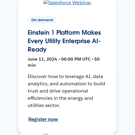
On-demand
Einstein 1 Platform Makes
Every Utility Enterprise AI-
Ready
June 11, 2024 • 06:00 PM UTC • 50
min
Discover how to leverage AI, data
analytics, and automation to build
trust and drive operational
efficiencies in the energy and
utilities sector.
Register now