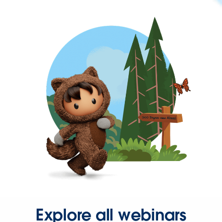
Explore all webinars