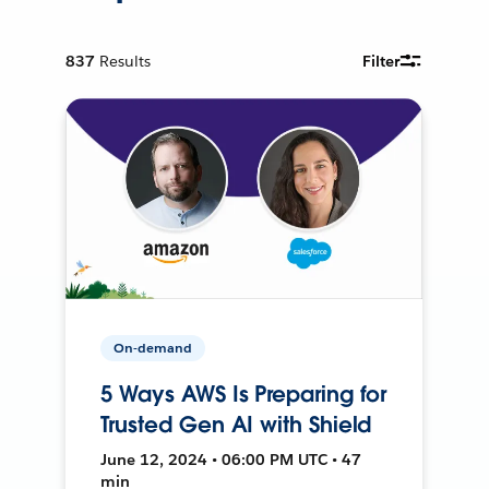
837
Results
Filter
On-demand
5 Ways AWS Is Preparing for
Trusted Gen AI with Shield
June 12, 2024 • 06:00 PM UTC • 47
min