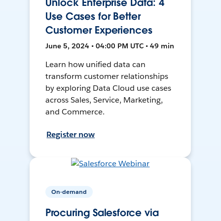
Unlock Enterprise Data: 4
Use Cases for Better
Customer Experiences
June 5, 2024 • 04:00 PM UTC • 49 min
Learn how unified data can
transform customer relationships
by exploring Data Cloud use cases
across Sales, Service, Marketing,
and Commerce.
Register now
On-demand
Procuring Salesforce via