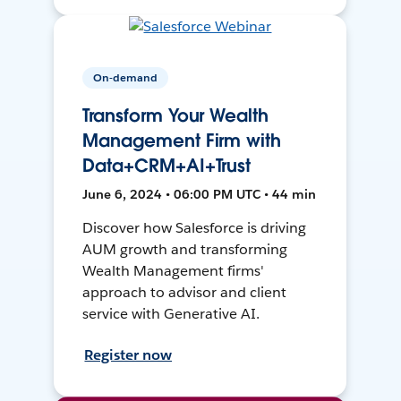
On-demand
Transform Your Wealth
Management Firm with
Data+CRM+AI+Trust
June 6, 2024 • 06:00 PM UTC • 44 min
Discover how Salesforce is driving
AUM growth and transforming
Wealth Management firms'
approach to advisor and client
service with Generative AI.
Register now