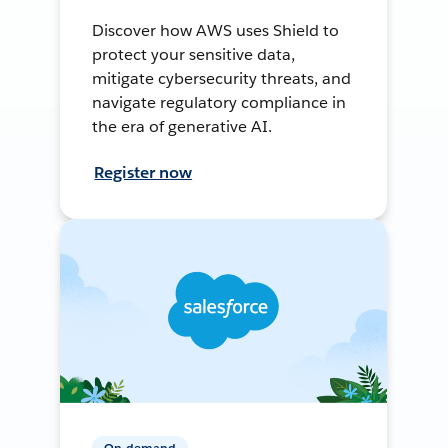
Discover how AWS uses Shield to
protect your sensitive data,
mitigate cybersecurity threats, and
navigate regulatory compliance in
the era of generative AI.
Register now
On-demand