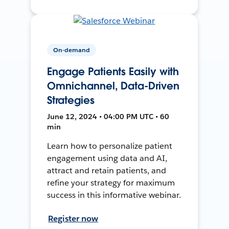
On-demand
Engage Patients Easily with
Omnichannel, Data-Driven
Strategies
June 12, 2024 • 04:00 PM UTC • 60
min
Learn how to personalize patient
engagement using data and AI,
attract and retain patients, and
refine your strategy for maximum
success in this informative webinar.
Register now