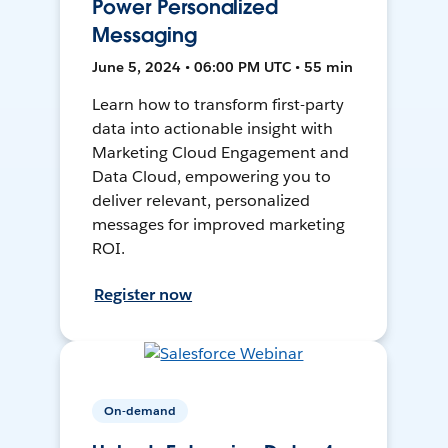
Power Personalized
Messaging
June 5, 2024 • 06:00 PM UTC • 55 min
Learn how to transform first-party
data into actionable insight with
Marketing Cloud Engagement and
Data Cloud, empowering you to
deliver relevant, personalized
messages for improved marketing
ROI.
Register now
On-demand