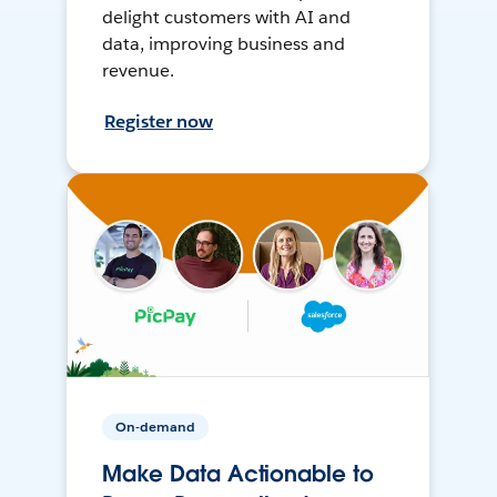
delight customers with AI and
data, improving business and
revenue.
Register now
On-demand
Make Data Actionable to