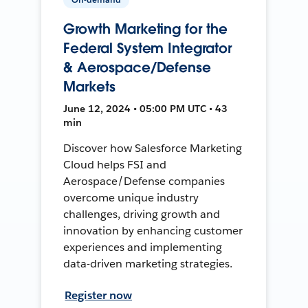
Growth Marketing for the
Federal System Integrator
& Aerospace/Defense
Markets
June 12, 2024 • 05:00 PM UTC • 43
min
Discover how Salesforce Marketing
Cloud helps FSI and
Aerospace/Defense companies
overcome unique industry
challenges, driving growth and
innovation by enhancing customer
experiences and implementing
data-driven marketing strategies.
Register now