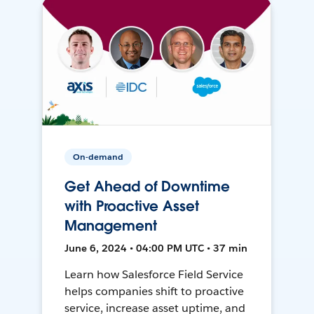
On-demand
Get Ahead of Downtime
with Proactive Asset
Management
June 6, 2024 • 04:00 PM UTC • 37 min
Learn how Salesforce Field Service
helps companies shift to proactive
service, increase asset uptime, and