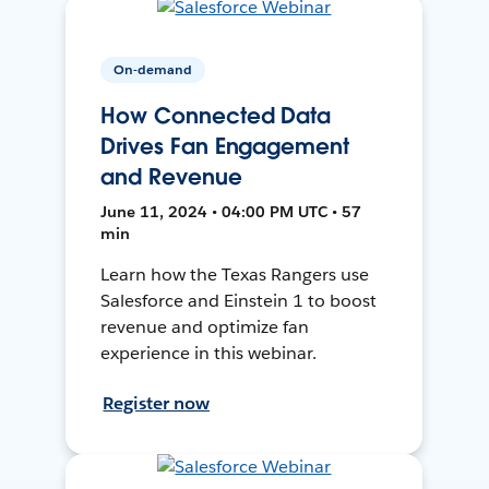
On-demand
How Connected Data
Drives Fan Engagement
and Revenue
June 11, 2024 • 04:00 PM UTC • 57
min
Learn how the Texas Rangers use
Salesforce and Einstein 1 to boost
revenue and optimize fan
experience in this webinar.
Register now