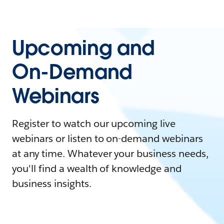
Upcoming and
On-Demand
Webinars
Register to watch our upcoming live
webinars or listen to on-demand webinars
at any time. Whatever your business needs,
you'll find a wealth of knowledge and
business insights.