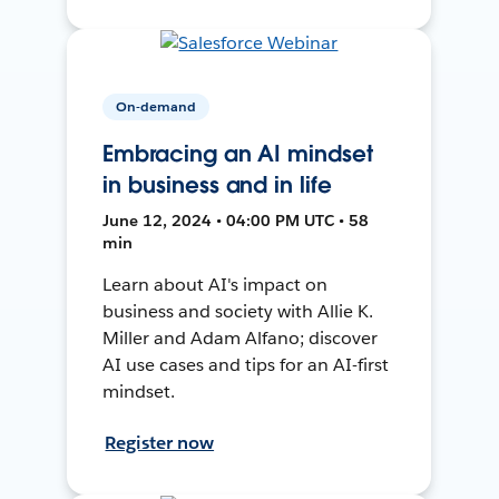
On-demand
Embracing an AI mindset
in business and in life
June 12, 2024 • 04:00 PM UTC • 58
min
Learn about AI's impact on
business and society with Allie K.
Miller and Adam Alfano; discover
AI use cases and tips for an AI-first
mindset.
Register now