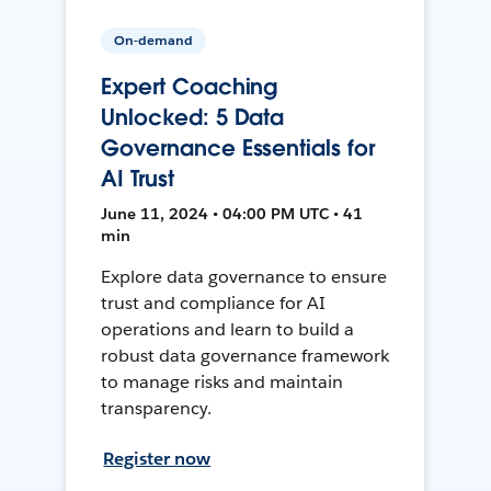
On-demand
Expert Coaching
Unlocked: 5 Data
Governance Essentials for
AI Trust
June 11, 2024 • 04:00 PM UTC • 41
min
Explore data governance to ensure
trust and compliance for AI
operations and learn to build a
robust data governance framework
to manage risks and maintain
transparency.
Register now