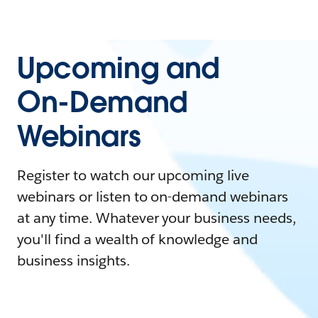
Upcoming and
On-Demand
Webinars
Register to watch our upcoming live
webinars or listen to on-demand webinars
at any time. Whatever your business needs,
you'll find a wealth of knowledge and
business insights.