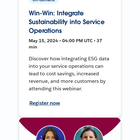
Win-Win: Integrate
Sustainability into Service
Operations
May 15, 2024 • 04:00 PM UTC • 37
min
Discover how integrating ESG data
into your service operations can
lead to cost savings, increased
revenue, and more customers by
attending this webinar.
Register now