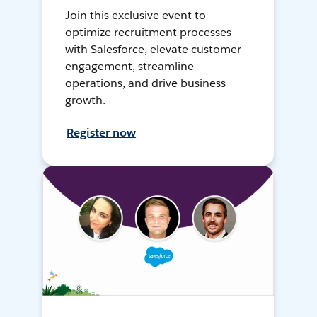
Join this exclusive event to
optimize recruitment processes
with Salesforce, elevate customer
engagement, streamline
operations, and drive business
growth.
Register now