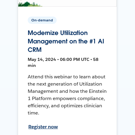
On-demand
Modernize Utilization
Management on the #1 AI
CRM
May 14, 2024 • 06:00 PM UTC • 58
min
Attend this webinar to learn about
the next generation of Utilization
Management and how the Einstein
1 Platform empowers compliance,
efficiency, and optimizes clinician
time.
Register now