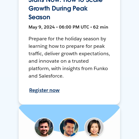
Growth During Peak
Season
May 9, 2024 • 06:00 PM UTC • 62 min
Prepare for the holiday season by
learning how to prepare for peak
traffic, deliver growth expectations,
and innovate on a trusted
platform, with insights from Funko
and Salesforce.
Register now