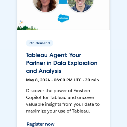
On-demand
Tableau Agent: Your
Partner in Data Exploration
and Analysis
May 8, 2024 • 06:00 PM UTC • 30 min
Discover the power of Einstein
Copilot for Tableau and uncover
valuable insights from your data to
maximize your use of Tableau.
Register now