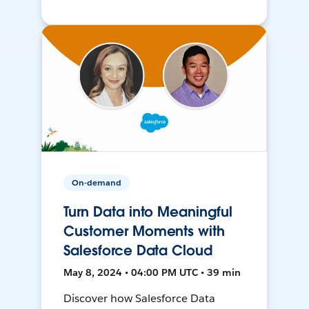
On-demand
Turn Data into Meaningful
Customer Moments with
Salesforce Data Cloud
May 8, 2024 • 04:00 PM UTC • 39 min
Discover how Salesforce Data