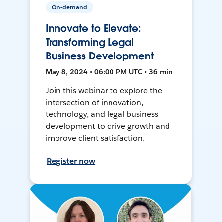
On-demand
Innovate to Elevate:
Transforming Legal
Business Development
May 8, 2024 • 06:00 PM UTC • 36 min
Join this webinar to explore the
intersection of innovation,
technology, and legal business
development to drive growth and
improve client satisfaction.
Register now