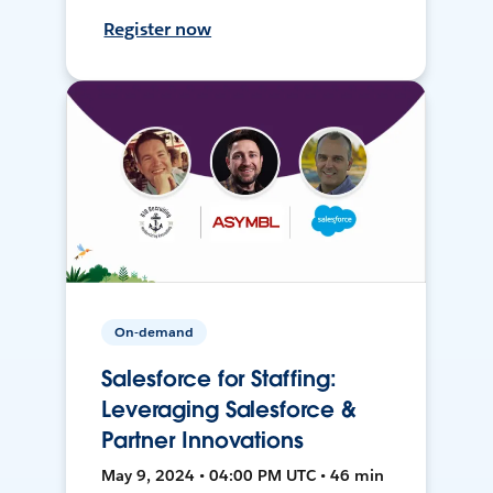
Register now
On-demand
Salesforce for Staffing:
Leveraging Salesforce &
Partner Innovations
May 9, 2024 • 04:00 PM UTC • 46 min