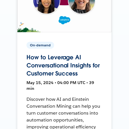
On-demand
How to Leverage AI
Conversational Insights for
Customer Success
May 15, 2024 • 04:00 PM UTC • 39
min
Discover how AI and Einstein
Conversation Mining can help you
turn customer conversations into
automation opportunities,
improving operational efficiency