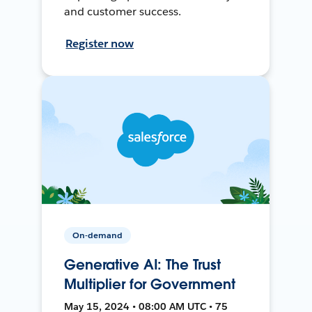
and customer success.
Register now
On-demand
Generative AI: The Trust
Multiplier for Government
May 15, 2024 • 08:00 AM UTC • 75