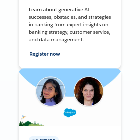
Learn about generative AI
successes, obstacles, and strategies
in banking from expert insights on
banking strategy, customer service,
and data management.
Register now
On-demand