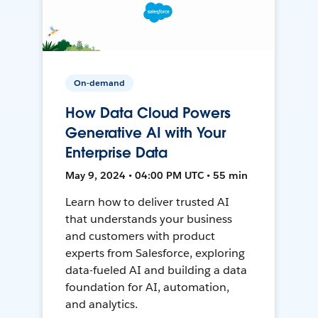
On-demand
How Data Cloud Powers
Generative AI with Your
Enterprise Data
May 9, 2024 • 04:00 PM UTC • 55 min
Learn how to deliver trusted AI
that understands your business
and customers with product
experts from Salesforce, exploring
data-fueled AI and building a data
foundation for AI, automation,
and analytics.