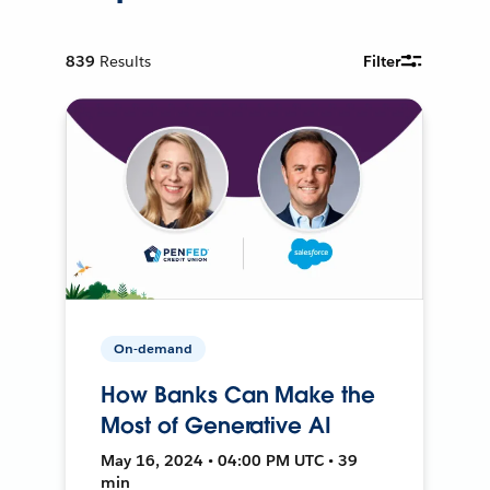
839
Results
Filter
On-demand
How Banks Can Make the
Most of Generative AI
May 16, 2024 • 04:00 PM UTC • 39
min