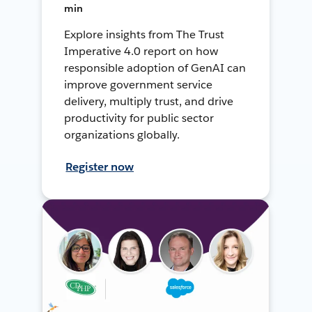
min
Explore insights from The Trust
Imperative 4.0 report on how
responsible adoption of GenAI can
improve government service
delivery, multiply trust, and drive
productivity for public sector
organizations globally.
Register now