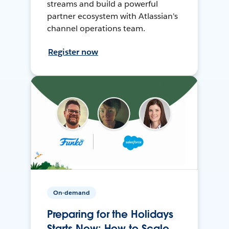
streams and build a powerful
partner ecosystem with Atlassian's
channel operations team.
Register now
On-demand
Preparing for the Holidays
Starts Now: How to Scale