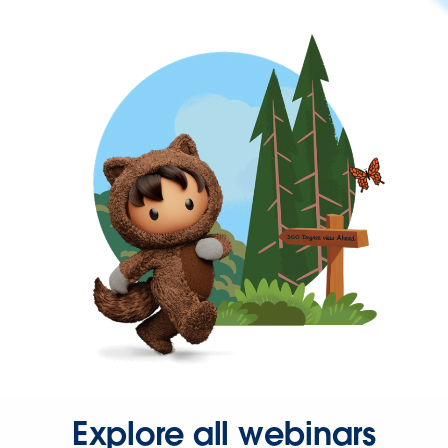
Explore all webinars