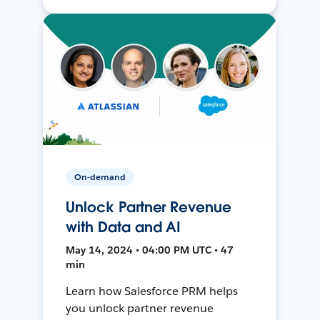
On-demand
Unlock Partner Revenue
with Data and AI
May 14, 2024 • 04:00 PM UTC • 47
min
Learn how Salesforce PRM helps
you unlock partner revenue