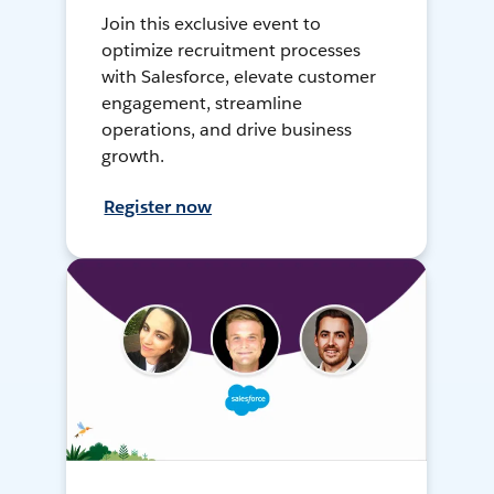
Join this exclusive event to
optimize recruitment processes
with Salesforce, elevate customer
engagement, streamline
operations, and drive business
growth.
Register now