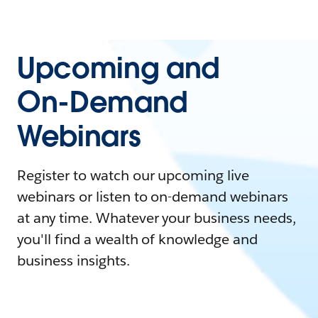
Upcoming and
On-Demand
Webinars
Register to watch our upcoming live
webinars or listen to on-demand webinars
at any time. Whatever your business needs,
you'll find a wealth of knowledge and
business insights.