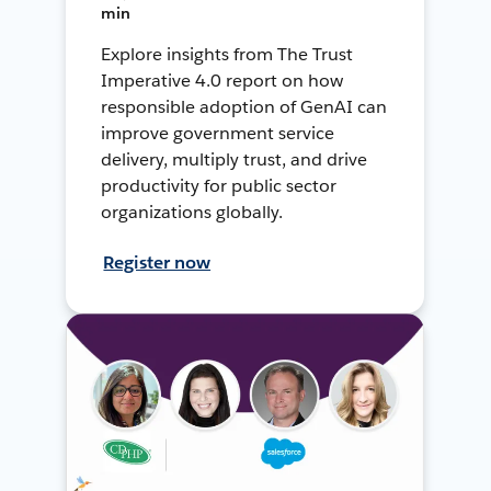
min
Explore insights from The Trust
Imperative 4.0 report on how
responsible adoption of GenAI can
improve government service
delivery, multiply trust, and drive
productivity for public sector
organizations globally.
Register now