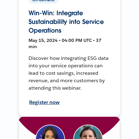
Win-Win: Integrate
Sustainability into Service
Operations
May 15, 2024 • 04:00 PM UTC • 37
min
Discover how integrating ESG data
into your service operations can
lead to cost savings, increased
revenue, and more customers by
attending this webinar.
Register now