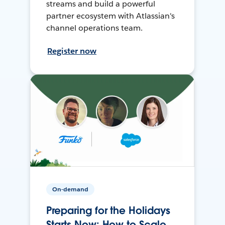
streams and build a powerful
partner ecosystem with Atlassian's
channel operations team.
Register now
On-demand
Preparing for the Holidays
Starts Now: How to Scale