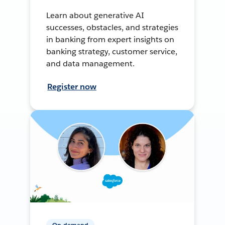
Learn about generative AI
successes, obstacles, and strategies
in banking from expert insights on
banking strategy, customer service,
and data management.
Register now
On-demand