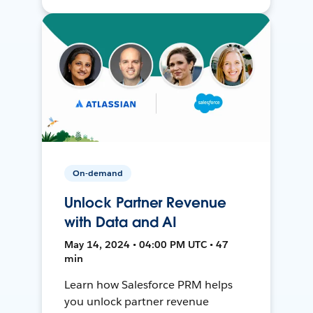
On-demand
Unlock Partner Revenue
with Data and AI
May 14, 2024 • 04:00 PM UTC • 47
min
Learn how Salesforce PRM helps
you unlock partner revenue