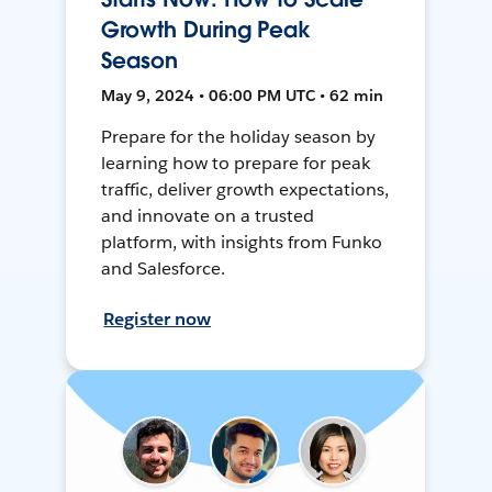
Growth During Peak
Season
May 9, 2024 • 06:00 PM UTC • 62 min
Prepare for the holiday season by
learning how to prepare for peak
traffic, deliver growth expectations,
and innovate on a trusted
platform, with insights from Funko
and Salesforce.
Register now