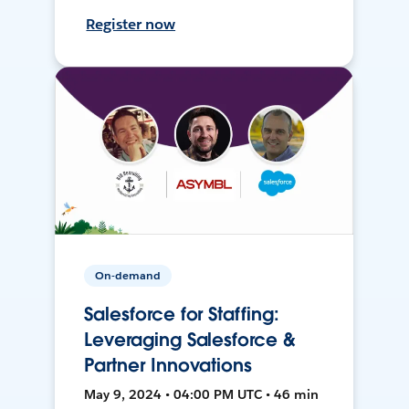
Register now
On-demand
Salesforce for Staffing:
Leveraging Salesforce &
Partner Innovations
May 9, 2024 • 04:00 PM UTC • 46 min