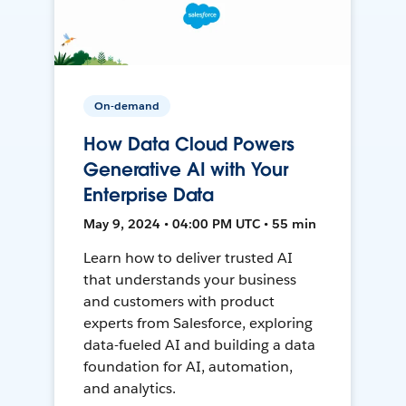
On-demand
How Data Cloud Powers
Generative AI with Your
Enterprise Data
May 9, 2024 • 04:00 PM UTC • 55 min
Learn how to deliver trusted AI
that understands your business
and customers with product
experts from Salesforce, exploring
data-fueled AI and building a data
foundation for AI, automation,
and analytics.