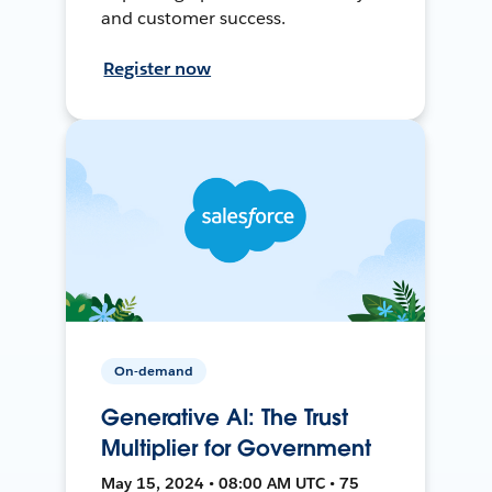
and customer success.
Register now
On-demand
Generative AI: The Trust
Multiplier for Government
May 15, 2024 • 08:00 AM UTC • 75