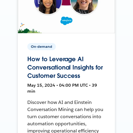
On-demand
How to Leverage AI
Conversational Insights for
Customer Success
May 15, 2024 • 04:00 PM UTC • 39
min
Discover how AI and Einstein
Conversation Mining can help you
turn customer conversations into
automation opportunities,
improving operational efficiency