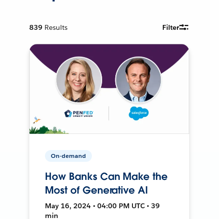
839
Results
Filter
On-demand
How Banks Can Make the
Most of Generative AI
May 16, 2024 • 04:00 PM UTC • 39
min