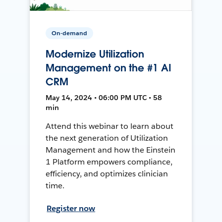
On-demand
Modernize Utilization
Management on the #1 AI
CRM
May 14, 2024 • 06:00 PM UTC • 58
min
Attend this webinar to learn about
the next generation of Utilization
Management and how the Einstein
1 Platform empowers compliance,
efficiency, and optimizes clinician
time.
Register now