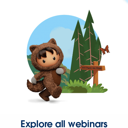
Explore all webinars