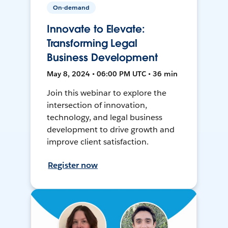
On-demand
Innovate to Elevate:
Transforming Legal
Business Development
May 8, 2024 • 06:00 PM UTC • 36 min
Join this webinar to explore the
intersection of innovation,
technology, and legal business
development to drive growth and
improve client satisfaction.
Register now