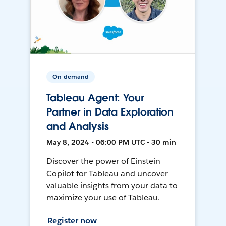
On-demand
Tableau Agent: Your
Partner in Data Exploration
and Analysis
May 8, 2024 • 06:00 PM UTC • 30 min
Discover the power of Einstein
Copilot for Tableau and uncover
valuable insights from your data to
maximize your use of Tableau.
Register now