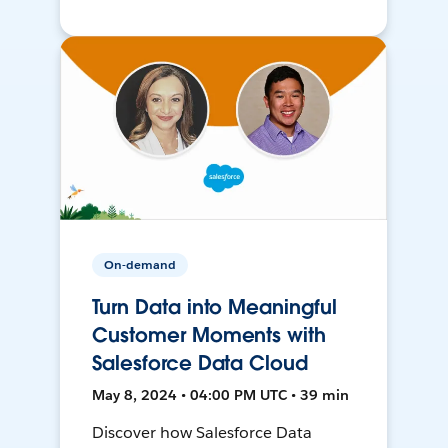
On-demand
Turn Data into Meaningful
Customer Moments with
Salesforce Data Cloud
May 8, 2024 • 04:00 PM UTC • 39 min
Discover how Salesforce Data