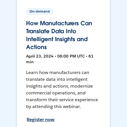
On-demand
How Manufacturers Can
Translate Data Into
Intelligent Insights and
Actions
April 23, 2024 • 06:00 PM UTC • 61
min
Learn how manufacturers can
translate data into intelligent
insights and actions, modernize
commercial operations, and
transform their service experience
by attending this webinar.
Register now