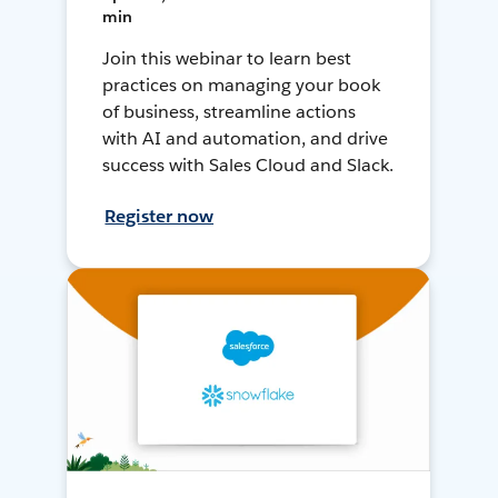
min
Join this webinar to learn best
practices on managing your book
of business, streamline actions
with AI and automation, and drive
success with Sales Cloud and Slack.
Register now