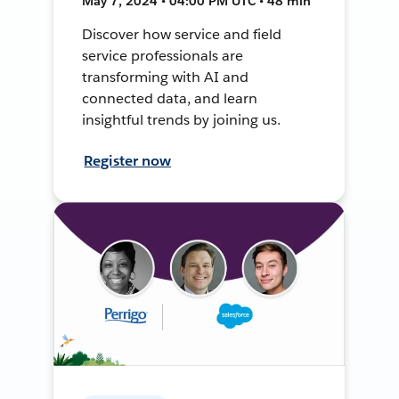
May 7, 2024 • 04:00 PM UTC • 48 min
Discover how service and field
service professionals are
transforming with AI and
connected data, and learn
insightful trends by joining us.
Register now