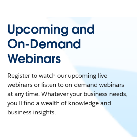
Upcoming and
On-Demand
Webinars
Register to watch our upcoming live
webinars or listen to on-demand webinars
at any time. Whatever your business needs,
you'll find a wealth of knowledge and
business insights.