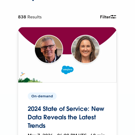
838
Results
Filter
On-demand
2024 State of Service: New
Data Reveals the Latest
Trends