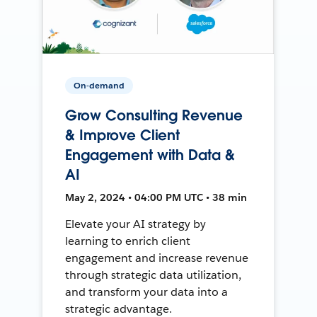
On-demand
Grow Consulting Revenue
& Improve Client
Engagement with Data &
AI
May 2, 2024 • 04:00 PM UTC • 38 min
Elevate your AI strategy by
learning to enrich client
engagement and increase revenue
through strategic data utilization,
and transform your data into a
strategic advantage.