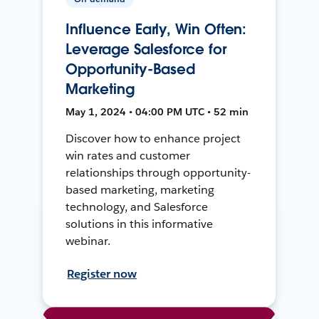
Influence Early, Win Often:
Leverage Salesforce for
Opportunity-Based
Marketing
May 1, 2024 • 04:00 PM UTC • 52 min
Discover how to enhance project
win rates and customer
relationships through opportunity-
based marketing, marketing
technology, and Salesforce
solutions in this informative
webinar.
Register now