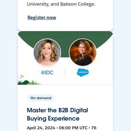
University, and Babson College.
Register now
On-demand
Master the B2B Digital
Buying Experience
April 24, 2024 • 06:00 PM UTC • 76