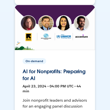
On-demand
AI for Nonprofits: Preparing
for AI
April 23, 2024 • 04:00 PM UTC • 44
min
Join nonprofit leaders and advisors
for an engaging panel discussion