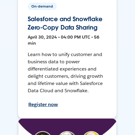
On-demand
Salesforce and Snowflake
Zero-Copy Data Sharing
April 30, 2024 • 04:00 PM UTC • 56
min
Learn how to unify customer and
business data to power
differentiated experiences and
delight customers, driving growth
and lifetime value with Salesforce
Data Cloud and Snowflake.
Register now