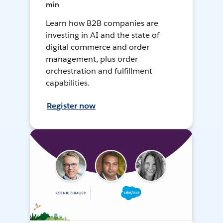
min
Learn how B2B companies are
investing in AI and the state of
digital commerce and order
management, plus order
orchestration and fulfillment
capabilities.
Register now