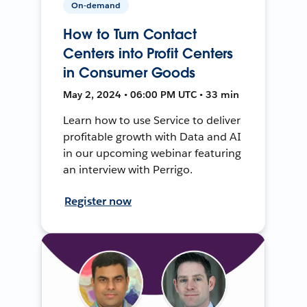
On-demand
How to Turn Contact
Centers into Profit Centers
in Consumer Goods
May 2, 2024 • 06:00 PM UTC • 33 min
Learn how to use Service to deliver
profitable growth with Data and AI
in our upcoming webinar featuring
an interview with Perrigo.
Register now