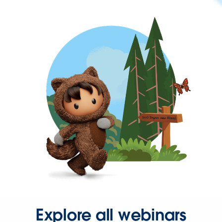
Explore all webinars