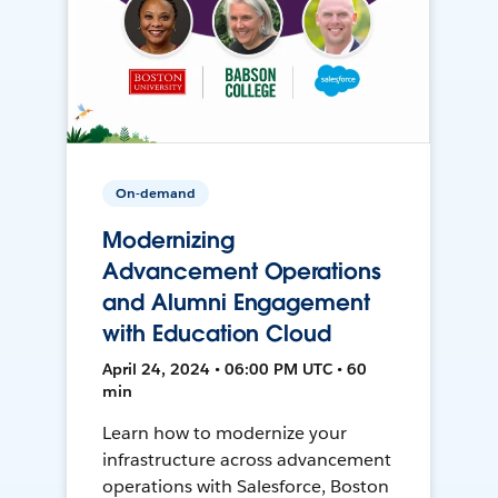
On-demand
Modernizing
Advancement Operations
and Alumni Engagement
with Education Cloud
April 24, 2024 • 06:00 PM UTC • 60
min
Learn how to modernize your
infrastructure across advancement
operations with Salesforce, Boston