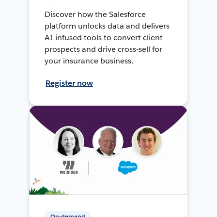
Discover how the Salesforce
platform unlocks data and delivers
AI-infused tools to convert client
prospects and drive cross-sell for
your insurance business.
Register now
On-demand