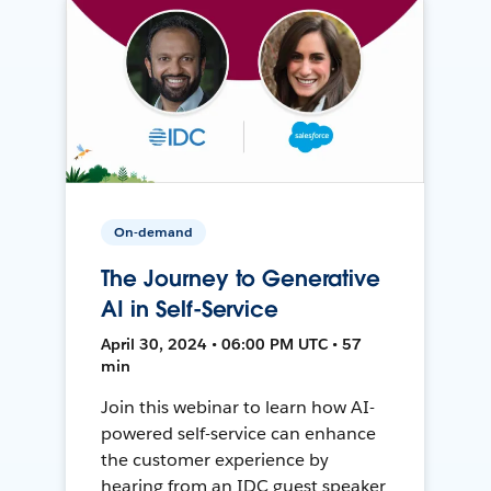
On-demand
The Journey to Generative
AI in Self-Service
April 30, 2024 • 06:00 PM UTC • 57
min
Join this webinar to learn how AI-
powered self-service can enhance
the customer experience by
hearing from an IDC guest speaker