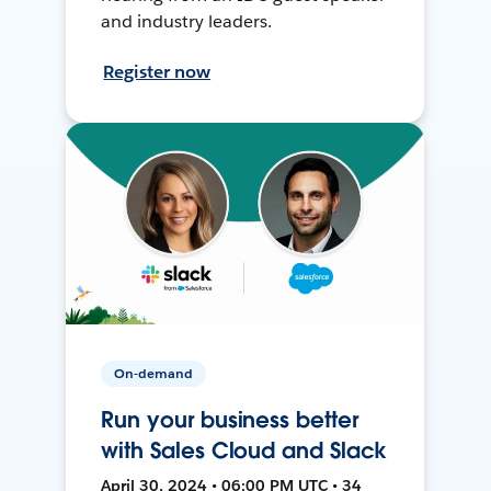
and industry leaders.
Register now
On-demand
Run your business better
with Sales Cloud and Slack
April 30, 2024 • 06:00 PM UTC • 34