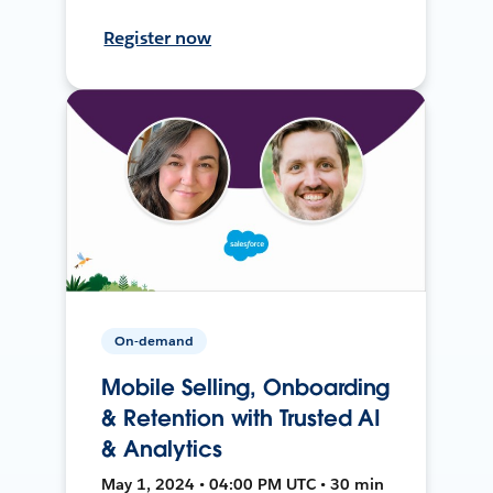
Register now
On-demand
Mobile Selling, Onboarding
& Retention with Trusted AI
& Analytics
May 1, 2024 • 04:00 PM UTC • 30 min