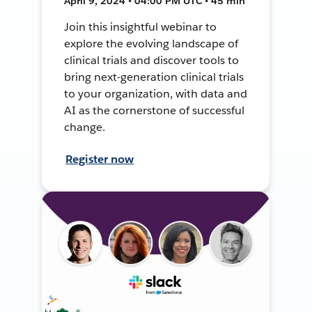
April 9, 2024 • 04:00 PM UTC • 45 min
Join this insightful webinar to
explore the evolving landscape of
clinical trials and discover tools to
bring next-generation clinical trials
to your organization, with data and
AI as the cornerstone of successful
change.
Register now