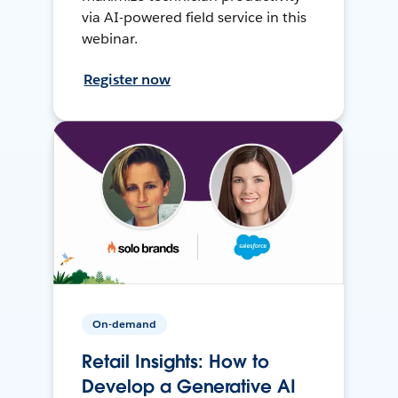
via AI-powered field service in this
webinar.
Register now
On-demand
Retail Insights: How to
Develop a Generative AI