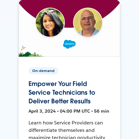
On-demand
Empower Your Field
Service Technicians to
Deliver Better Results
April 3, 2024 • 04:00 PM UTC • 56 min
Learn how Service Providers can
differentiate themselves and
maximize technician productivity