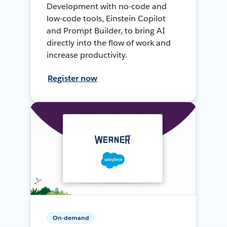
Development with no-code and
low-code tools, Einstein Copilot
and Prompt Builder, to bring AI
directly into the flow of work and
increase productivity.
Register now
On-demand