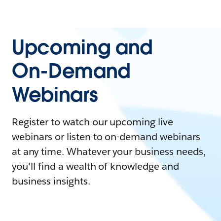
Upcoming and
On-Demand
Webinars
Register to watch our upcoming live
webinars or listen to on-demand webinars
at any time. Whatever your business needs,
you'll find a wealth of knowledge and
business insights.