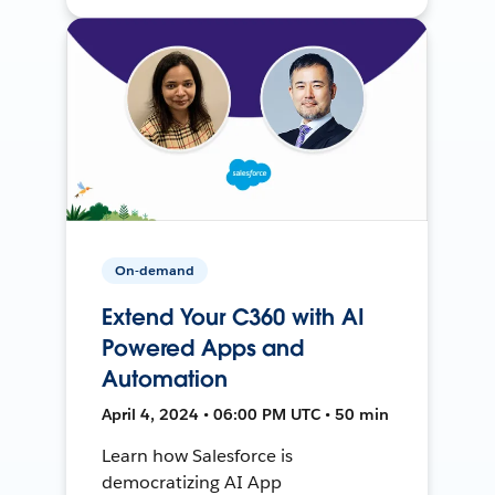
On-demand
Extend Your C360 with AI
Powered Apps and
Automation
April 4, 2024 • 06:00 PM UTC • 50 min
Learn how Salesforce is
democratizing AI App