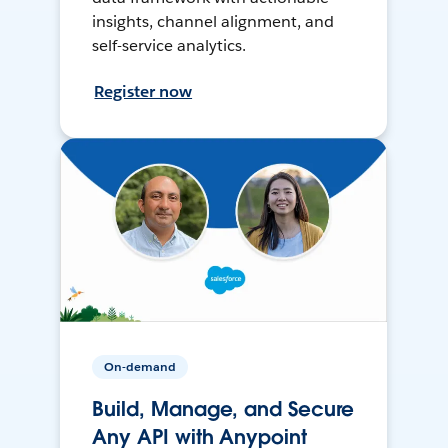
insights, channel alignment, and
self-service analytics.
Register now
On-demand
Build, Manage, and Secure
Any API with Anypoint