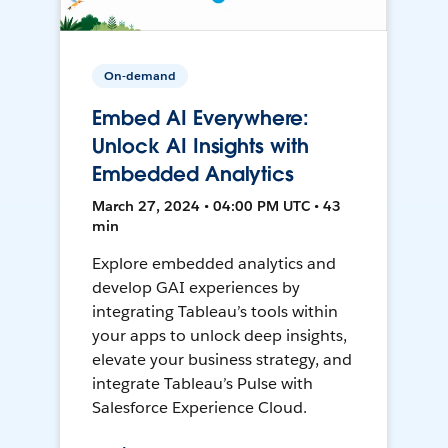
On-demand
Embed AI Everywhere:
Unlock AI Insights with
Embedded Analytics
March 27, 2024 • 04:00 PM UTC • 43
min
Explore embedded analytics and
develop GAI experiences by
integrating Tableau’s tools within
your apps to unlock deep insights,
elevate your business strategy, and
integrate Tableau’s Pulse with
Salesforce Experience Cloud.