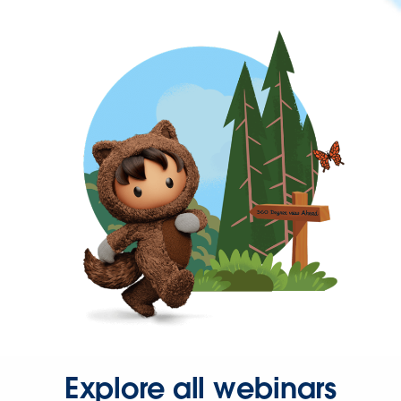
Explore all webinars