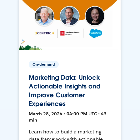
On-demand
Marketing Data: Unlock
Actionable Insights and
Improve Customer
Experiences
March 28, 2024 • 04:00 PM UTC • 43
min
Learn how to build a marketing
data framework with actionable