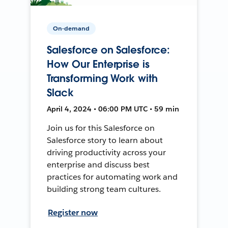
On-demand
Salesforce on Salesforce:
How Our Enterprise is
Transforming Work with
Slack
April 4, 2024 • 06:00 PM UTC • 59 min
Join us for this Salesforce on
Salesforce story to learn about
driving productivity across your
enterprise and discuss best
practices for automating work and
building strong team cultures.
Register now