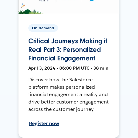
On-demand
Critical Journeys Making it
Real Part 3: Personalized
Financial Engagement
April 3, 2024 • 06:00 PM UTC • 38 min
Discover how the Salesforce
platform makes personalized
financial engagement a reality and
drive better customer engagement
across the customer journey.
Register now