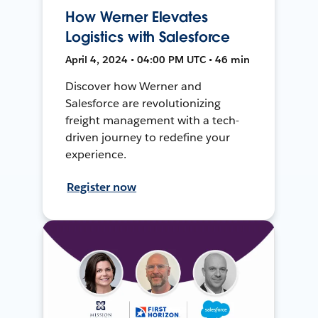
How Werner Elevates
Logistics with Salesforce
April 4, 2024 • 04:00 PM UTC • 46 min
Discover how Werner and
Salesforce are revolutionizing
freight management with a tech-
driven journey to redefine your
experience.
Register now