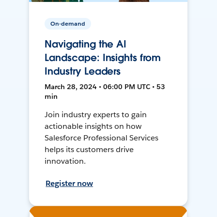
On-demand
Navigating the AI
Landscape: Insights from
Industry Leaders
March 28, 2024 • 06:00 PM UTC • 53
min
Join industry experts to gain
actionable insights on how
Salesforce Professional Services
helps its customers drive
innovation.
Register now