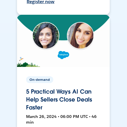
Register now
On-demand
5 Practical Ways AI Can
Help Sellers Close Deals
Faster
March 26, 2024 • 06:00 PM UTC • 46
min