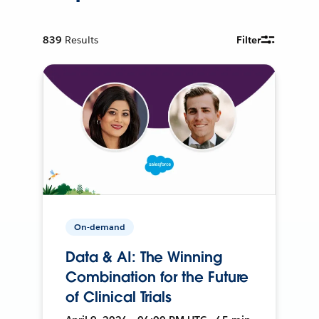
839
Results
Filter
On-demand
Data & AI: The Winning
Combination for the Future
of Clinical Trials