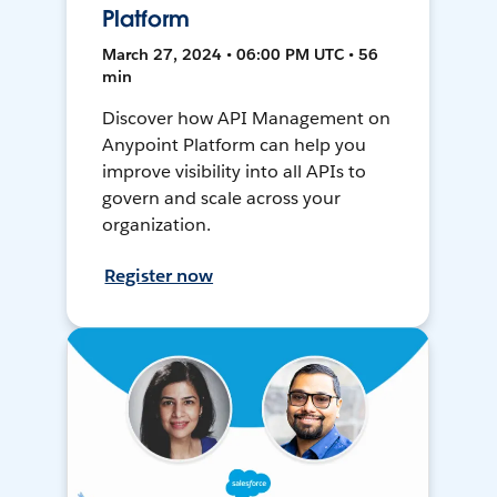
Platform
March 27, 2024 • 06:00 PM UTC • 56
min
Discover how API Management on
Anypoint Platform can help you
improve visibility into all APIs to
govern and scale across your
organization.
Register now