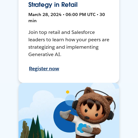
Strategy in Retail
March 28, 2024 • 06:00 PM UTC • 30
min
Join top retail and Salesforce
leaders to learn how your peers are
strategizing and implementing
Generative AI.
Register now