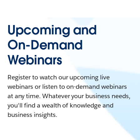
Upcoming and
On-Demand
Webinars
Register to watch our upcoming live
webinars or listen to on-demand webinars
at any time. Whatever your business needs,
you'll find a wealth of knowledge and
business insights.