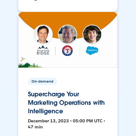
On-demand
Supercharge Your
Marketing Operations with
Intelligence
December 13, 2023 • 05:00 PM UTC •
47 min