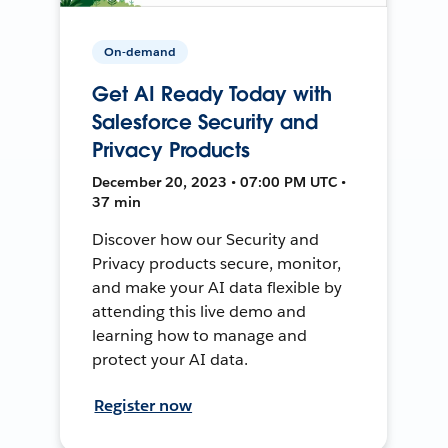
On-demand
Get AI Ready Today with
Salesforce Security and
Privacy Products
December 20, 2023 • 07:00 PM UTC •
37 min
Discover how our Security and
Privacy products secure, monitor,
and make your AI data flexible by
attending this live demo and
learning how to manage and
protect your AI data.
Register now