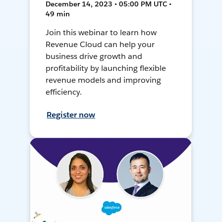
December 14, 2023 • 05:00 PM UTC •
49 min
Join this webinar to learn how
Revenue Cloud can help your
business drive growth and
profitability by launching flexible
revenue models and improving
efficiency.
Register now