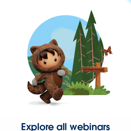
Explore all webinars