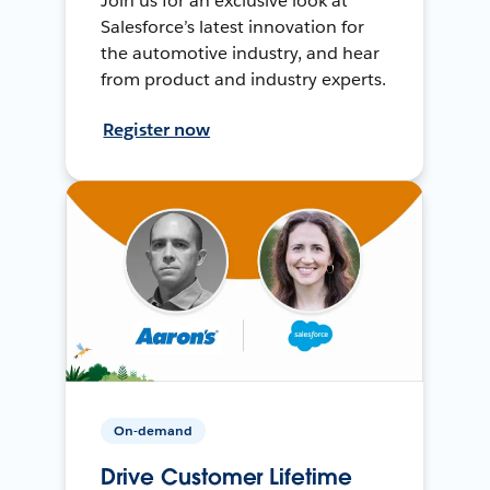
Join us for an exclusive look at
Salesforce’s latest innovation for
the automotive industry, and hear
from product and industry experts.
Register now
On-demand
Drive Customer Lifetime