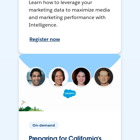
Learn how to leverage your
marketing data to maximize media
and marketing performance with
Intelligence.
Register now
On-demand
Preparing for California’s