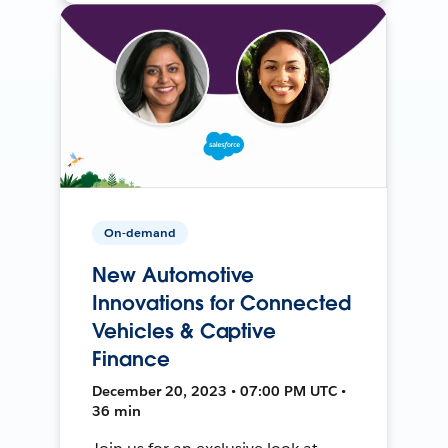
On-demand
New Automotive
Innovations for Connected
Vehicles & Captive
Finance
December 20, 2023 • 07:00 PM UTC •
36 min