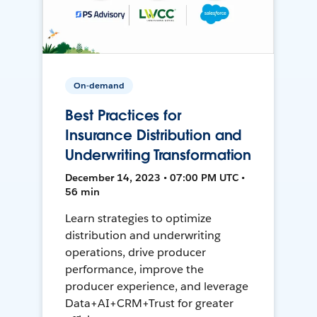
On-demand
Best Practices for
Insurance Distribution and
Underwriting Transformation
December 14, 2023 • 07:00 PM UTC •
56 min
Learn strategies to optimize
distribution and underwriting
operations, drive producer
performance, improve the
producer experience, and leverage
Data+AI+CRM+Trust for greater