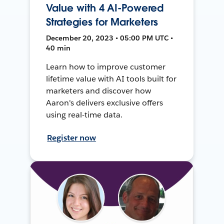
Value with 4 AI-Powered
Strategies for Marketers
December 20, 2023 • 05:00 PM UTC •
40 min
Learn how to improve customer
lifetime value with AI tools built for
marketers and discover how
Aaron's delivers exclusive offers
using real-time data.
Register now