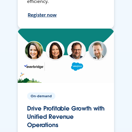
efficiency.
Register now
On-demand
Drive Profitable Growth with
Unified Revenue
Operations