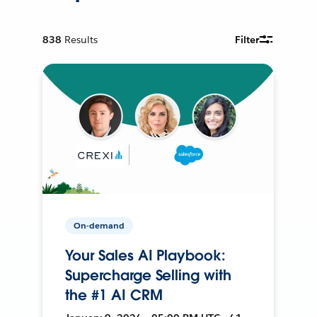
838
Results
Filter
On-demand
Your Sales AI Playbook:
Supercharge Selling with
the #1 AI CRM