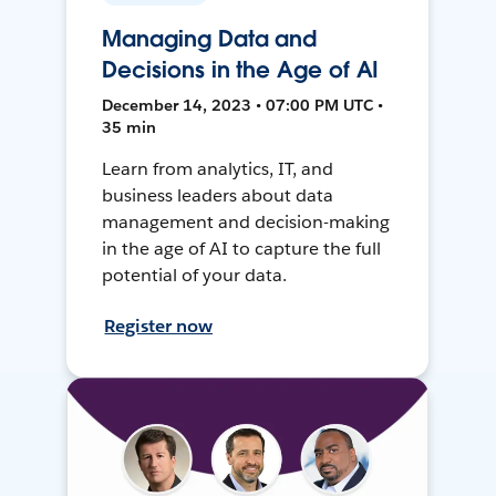
Managing Data and
Decisions in the Age of AI
December 14, 2023 • 07:00 PM UTC •
35 min
Learn from analytics, IT, and
business leaders about data
management and decision-making
in the age of AI to capture the full
potential of your data.
Register now