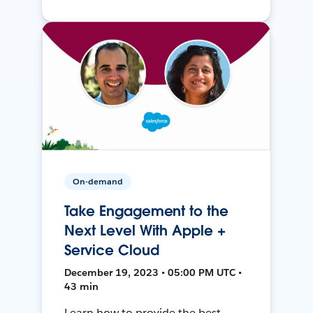
On-demand
Take Engagement to the
Next Level With Apple +
Service Cloud
December 19, 2023 • 05:00 PM UTC •
43 min
Learn how to provide the best