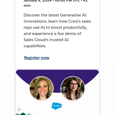
January 9, 2024 • 05:00 PM UTC • 41
min
Discover the latest Generative AI
innovations, learn how Crexi’s sales
reps use AI to boost productivity,
and experience a live demo of
Sales Cloud’s trusted AI
capabilities.
Register now