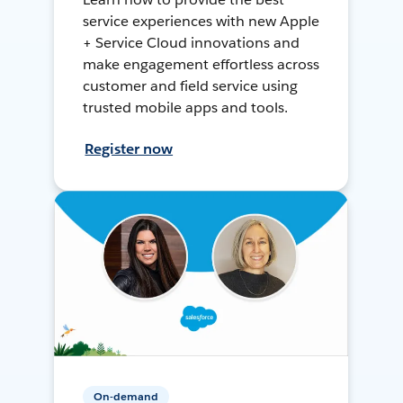
service experiences with new Apple
+ Service Cloud innovations and
make engagement effortless across
customer and field service using
trusted mobile apps and tools.
Register now
On-demand