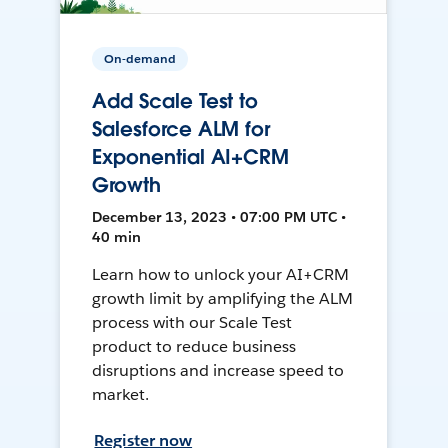
On-demand
Add Scale Test to
Salesforce ALM for
Exponential AI+CRM
Growth
December 13, 2023 • 07:00 PM UTC •
40 min
Learn how to unlock your AI+CRM
growth limit by amplifying the ALM
process with our Scale Test
product to reduce business
disruptions and increase speed to
market.
Register now