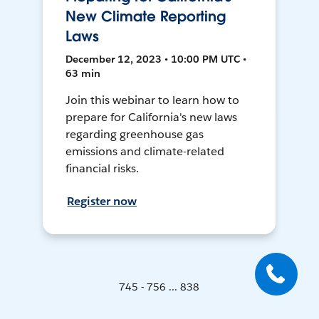
New Climate Reporting
Laws
December 12, 2023 • 10:00 PM UTC •
63 min
Join this webinar to learn how to
prepare for California's new laws
regarding greenhouse gas
emissions and climate-related
financial risks.
Register now
745 - 756 ... 838