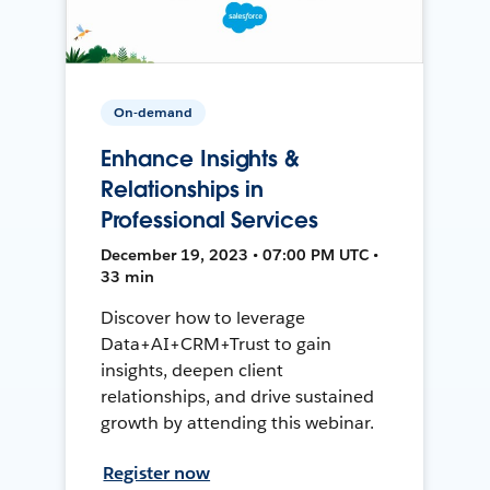
On-demand
Enhance Insights &
Relationships in
Professional Services
December 19, 2023 • 07:00 PM UTC •
33 min
Discover how to leverage
Data+AI+CRM+Trust to gain
insights, deepen client
relationships, and drive sustained
growth by attending this webinar.
Register now