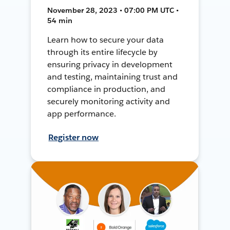
November 28, 2023 • 07:00 PM UTC •
54 min
Learn how to secure your data
through its entire lifecycle by
ensuring privacy in development
and testing, maintaining trust and
compliance in production, and
securely monitoring activity and
app performance.
Register now