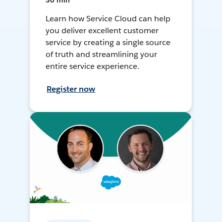
30 min
Learn how Service Cloud can help
you deliver excellent customer
service by creating a single source
of truth and streamlining your
entire service experience.
Register now