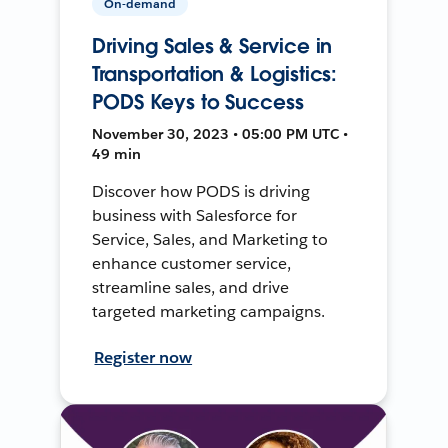
On-demand
Driving Sales & Service in
Transportation & Logistics:
PODS Keys to Success
November 30, 2023 • 05:00 PM UTC •
49 min
Discover how PODS is driving
business with Salesforce for
Service, Sales, and Marketing to
enhance customer service,
streamline sales, and drive
targeted marketing campaigns.
Register now