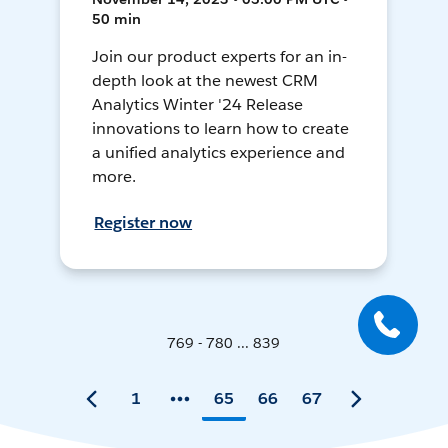
50 min
Join our product experts for an in-
depth look at the newest CRM
Analytics Winter '24 Release
innovations to learn how to create
a unified analytics experience and
more.
Register now
769 - 780 ... 839
1
65
66
67