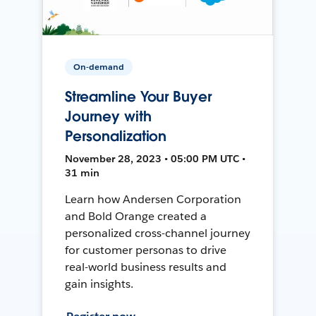
On-demand
Streamline Your Buyer
Journey with
Personalization
November 28, 2023 • 05:00 PM UTC •
31 min
Learn how Andersen Corporation
and Bold Orange created a
personalized cross-channel journey
for customer personas to drive
real-world business results and
gain insights.