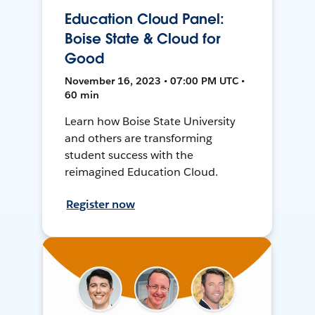
Education Cloud Panel:
Boise State & Cloud for
Good
November 16, 2023 • 07:00 PM UTC •
60 min
Learn how Boise State University
and others are transforming
student success with the
reimagined Education Cloud.
Register now