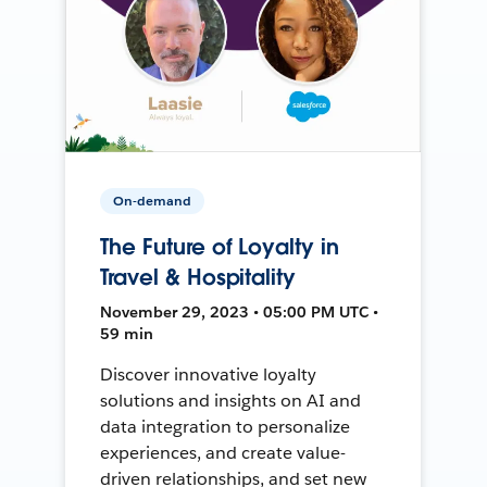
On-demand
The Future of Loyalty in
Travel & Hospitality
November 29, 2023 • 05:00 PM UTC •
59 min
Discover innovative loyalty
solutions and insights on AI and
data integration to personalize
experiences, and create value-
driven relationships, and set new