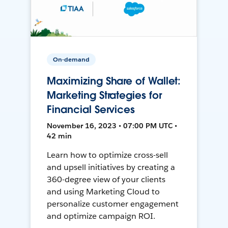
On-demand
Maximizing Share of Wallet:
Marketing Strategies for
Financial Services
November 16, 2023 • 07:00 PM UTC •
42 min
Learn how to optimize cross-sell
and upsell initiatives by creating a
360-degree view of your clients
and using Marketing Cloud to
personalize customer engagement
and optimize campaign ROI.