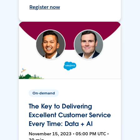
Register now
On-demand
The Key to Delivering
Excellent Customer Service
Every Time: Data + AI
November 15, 2023 • 05:00 PM UTC •