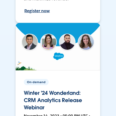
Register now
On-demand
Winter '24 Wonderland:
CRM Analytics Release
Webinar
November 14, 2023 • 05:00 PM UTC •