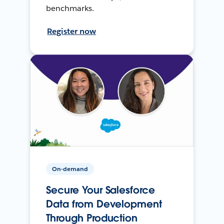
benchmarks.
Register now
On-demand
Secure Your Salesforce
Data from Development
Through Production