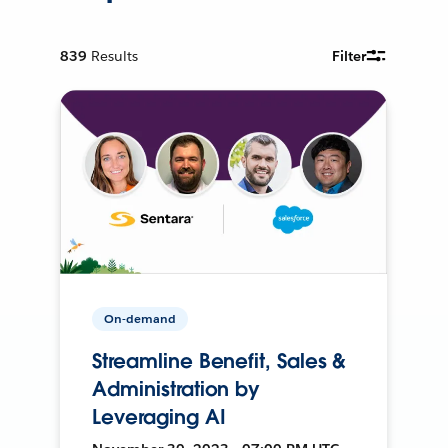
839
Results
Filter
On-demand
Streamline Benefit, Sales &
Administration by
Leveraging AI