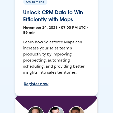
On-demand
Unlock CRM Data to Win
Efficiently with Maps
November 14, 2023 • 07:00 PM UTC •
59 min
Learn how Salesforce Maps can
increase your sales team's
productivity by improving
prospecting, automating
scheduling, and providing better
insights into sales territories.
Register now