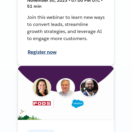
November 30, 2023 • 07:00 PM UTC •
51 min
Join this webinar to learn new ways
to convert leads, streamline
growth strategies, and leverage AI
to engage more customers.
Register now