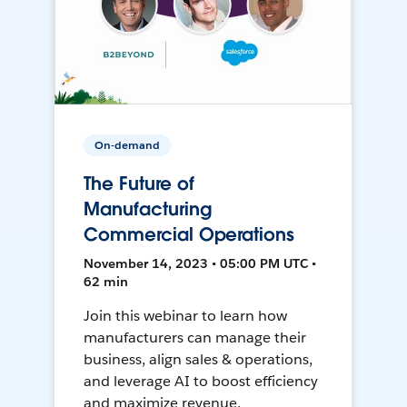
On-demand
The Future of
Manufacturing
Commercial Operations
November 14, 2023 • 05:00 PM UTC •
62 min
Join this webinar to learn how
manufacturers can manage their
business, align sales & operations,
and leverage AI to boost efficiency
and maximize revenue.