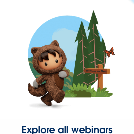
Explore all webinars