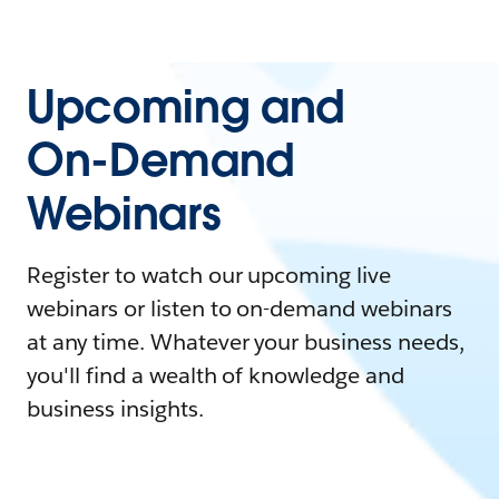
Upcoming and
On-Demand
Webinars
Register to watch our upcoming live
webinars or listen to on-demand webinars
at any time. Whatever your business needs,
you'll find a wealth of knowledge and
business insights.