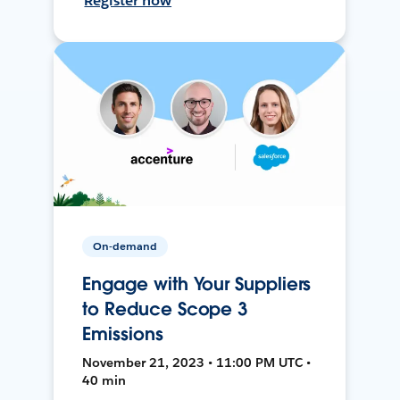
Register now
On-demand
Engage with Your Suppliers
to Reduce Scope 3
Emissions
November 21, 2023 • 11:00 PM UTC •
40 min