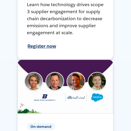
Learn how technology drives scope
3 supplier engagement for supply
chain decarbonization to decrease
emissions and improve supplier
engagement at scale.
Register now
On-demand