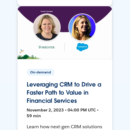
On-demand
Leveraging CRM to Drive a
Faster Path to Value in
Financial Services
November 2, 2023 • 04:00 PM UTC •
59 min
Learn how next-gen CRM solutions