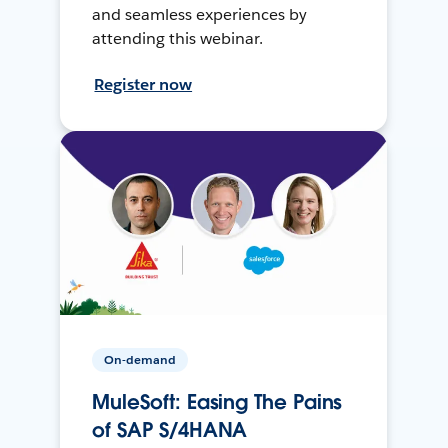
and seamless experiences by
attending this webinar.
Register now
On-demand
MuleSoft: Easing The Pains
of SAP S/4HANA