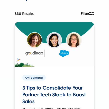
838
Results
Filter
On-demand
3 Tips to Consolidate Your
Partner Tech Stack to Boost
Sales