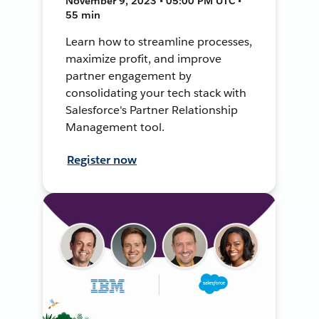
November 9, 2023 • 05:00 PM UTC •
55 min
Learn how to streamline processes,
maximize profit, and improve
partner engagement by
consolidating your tech stack with
Salesforce's Partner Relationship
Management tool.
Register now