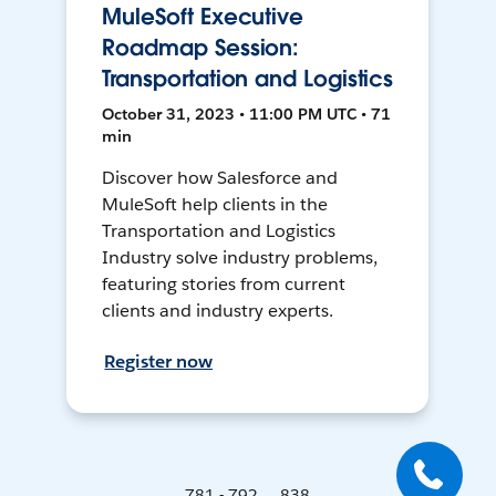
MuleSoft Executive
Roadmap Session:
Transportation and Logistics
October 31, 2023 • 11:00 PM UTC • 71
min
Discover how Salesforce and
MuleSoft help clients in the
Transportation and Logistics
Industry solve industry problems,
featuring stories from current
clients and industry experts.
Register now
781 - 792 ... 838