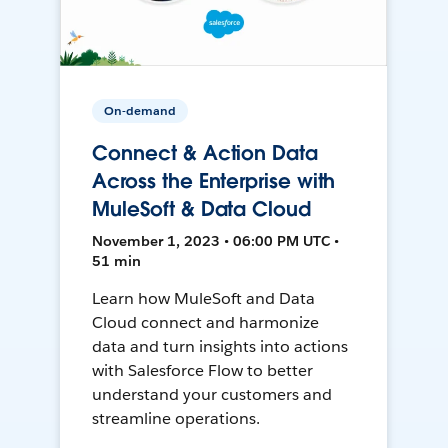
On-demand
Connect & Action Data
Across the Enterprise with
MuleSoft & Data Cloud
November 1, 2023 • 06:00 PM UTC •
51 min
Learn how MuleSoft and Data
Cloud connect and harmonize
data and turn insights into actions
with Salesforce Flow to better
understand your customers and
streamline operations.