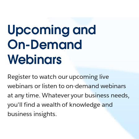
Upcoming and
On-Demand
Webinars
Register to watch our upcoming live
webinars or listen to on-demand webinars
at any time. Whatever your business needs,
you'll find a wealth of knowledge and
business insights.