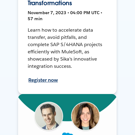
Transformations
November 7, 2023 • 04:00 PM UTC •
57 min
Learn how to accelerate data
transfer, avoid pitfalls, and
complete SAP S/4HANA projects
efficiently with MuleSoft, as
showcased by Sika's innovative
integration success.
Register now