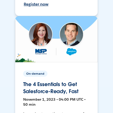
Register now
On-demand
The 4 Essentials to Get
Salesforce-Ready, Fast
November 1, 2023 • 04:00 PM UTC •
50 min