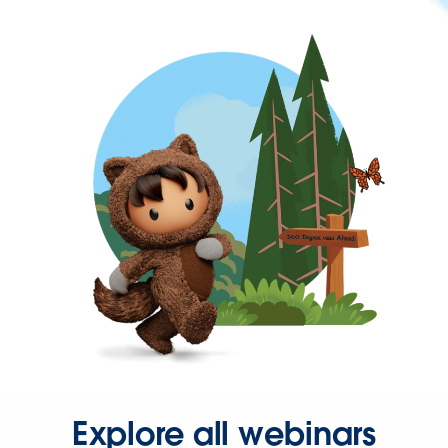
Explore all webinars