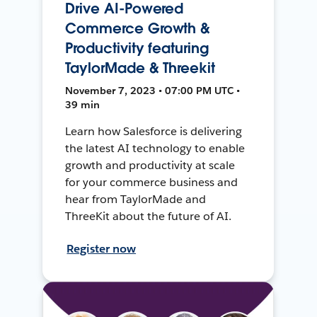
Drive AI-Powered
Commerce Growth &
Productivity featuring
TaylorMade & Threekit
November 7, 2023 • 07:00 PM UTC •
39 min
Learn how Salesforce is delivering
the latest AI technology to enable
growth and productivity at scale
for your commerce business and
hear from TaylorMade and
ThreeKit about the future of AI.
Register now