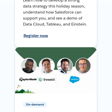
Learn how to develop a strong
data strategy this holiday season,
understand how Salesforce can
support you, and see a demo of
Data Cloud, Tableau, and Einstein.
Register now
On-demand