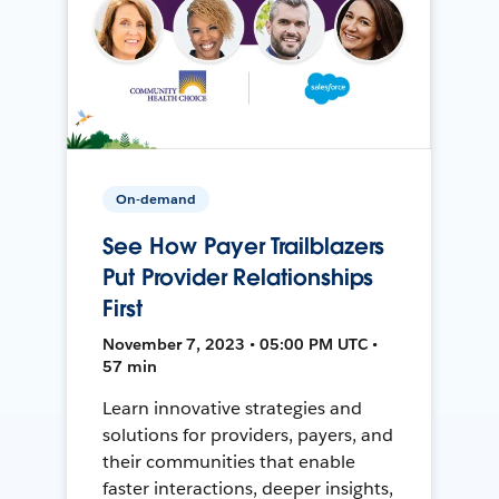
On-demand
See How Payer Trailblazers
Put Provider Relationships
First
November 7, 2023 • 05:00 PM UTC •
57 min
Learn innovative strategies and
solutions for providers, payers, and
their communities that enable
faster interactions, deeper insights,