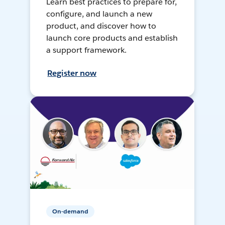
Learn best practices to prepare for,
configure, and launch a new
product, and discover how to
launch core products and establish
a support framework.
Register now
On-demand