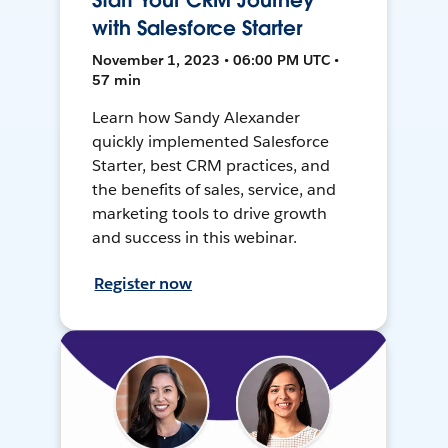
Start Your CRM Journey
with Salesforce Starter
November 1, 2023 • 06:00 PM UTC •
57 min
Learn how Sandy Alexander
quickly implemented Salesforce
Starter, best CRM practices, and
the benefits of sales, service, and
marketing tools to drive growth
and success in this webinar.
Register now