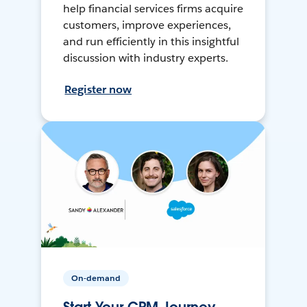
help financial services firms acquire
customers, improve experiences,
and run efficiently in this insightful
discussion with industry experts.
Register now
On-demand