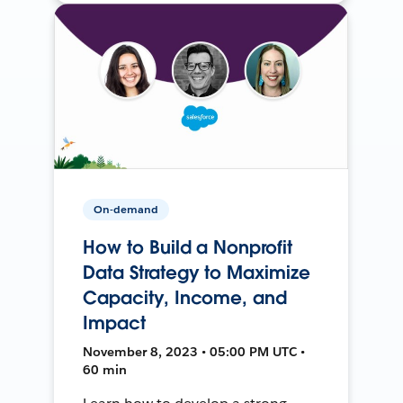
On-demand
How to Build a Nonprofit
Data Strategy to Maximize
Capacity, Income, and
Impact
November 8, 2023 • 05:00 PM UTC •
60 min