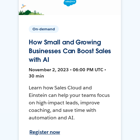
On-demand
How Small and Growing
Businesses Can Boost Sales
with AI
November 2, 2023 • 06:00 PM UTC •
30 min
Learn how Sales Cloud and
Einstein can help your teams focus
on high-impact leads, improve
coaching, and save time with
automation and AI.
Register now