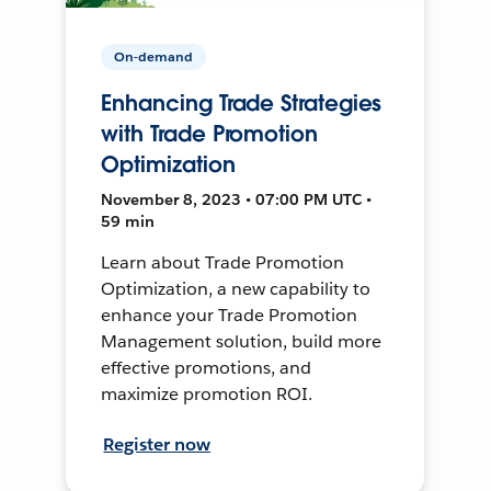
On-demand
Enhancing Trade Strategies
with Trade Promotion
Optimization
November 8, 2023 • 07:00 PM UTC •
59 min
Learn about Trade Promotion
Optimization, a new capability to
enhance your Trade Promotion
Management solution, build more
effective promotions, and
maximize promotion ROI.
Register now