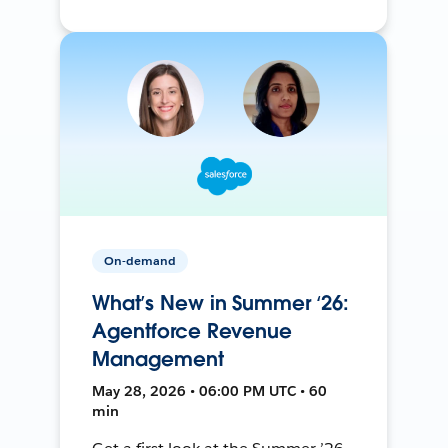
On-demand
What’s New in Summer ‘26:
Agentforce Revenue
Management
May 28, 2026 • 06:00 PM UTC • 60
min