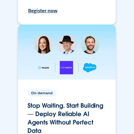
Register now
On-demand
Stop Waiting. Start Building
— Deploy Reliable AI
Agents Without Perfect
Data