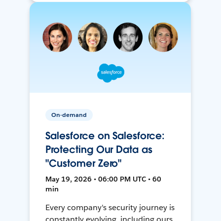
On-demand
Salesforce on Salesforce:
Protecting Our Data as
"Customer Zero"
May 19, 2026 • 06:00 PM UTC • 60
min
Every company's security journey is
constantly evolving, including ours.