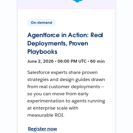
On-demand
Agentforce in Action: Real
Deployments, Proven
Playbooks
June 2, 2026 • 06:00 PM UTC • 60 min
Salesforce experts share proven
strategies and design guides drawn
from real customer deployments —
so you can move from early
experimentation to agents running
at enterprise scale with
measurable ROI.
Register now