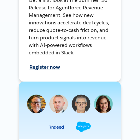
Get a first look at the Summer ’26
Release for Agentforce Revenue
Management. See how new
innovations accelerate deal cycles,
reduce quote-to-cash friction, and
turn product signals into revenue
with AI-powered workflows
embedded in Slack.
Register now