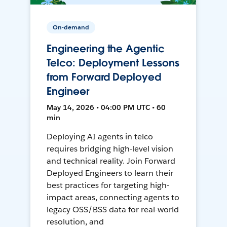
On-demand
Engineering the Agentic
Telco: Deployment Lessons
from Forward Deployed
Engineer
May 14, 2026 • 04:00 PM UTC • 60
min
Deploying AI agents in telco
requires bridging high-level vision
and technical reality. Join Forward
Deployed Engineers to learn their
best practices for targeting high-
impact areas, connecting agents to
legacy OSS/BSS data for real-world
resolution, and