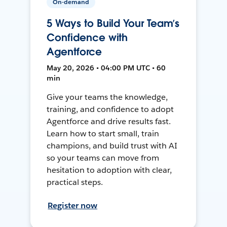
On-demand
5 Ways to Build Your Team’s
Confidence with
Agentforce
May 20, 2026 • 04:00 PM UTC • 60
min
Give your teams the knowledge,
training, and confidence to adopt
Agentforce and drive results fast.
Learn how to start small, train
champions, and build trust with AI
so your teams can move from
hesitation to adoption with clear,
practical steps.
Register now