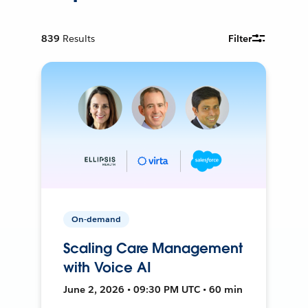
839
Results
Filter
On-demand
Scaling Care Management
with Voice AI
June 2, 2026 • 09:30 PM UTC • 60 min