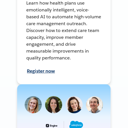
Learn how health plans use
emotionally intelligent, voice-
based AI to automate high-volume
care management outreach.
Discover how to extend care team
capacity, improve member
engagement, and drive
measurable improvements in
quality performance.
Register now