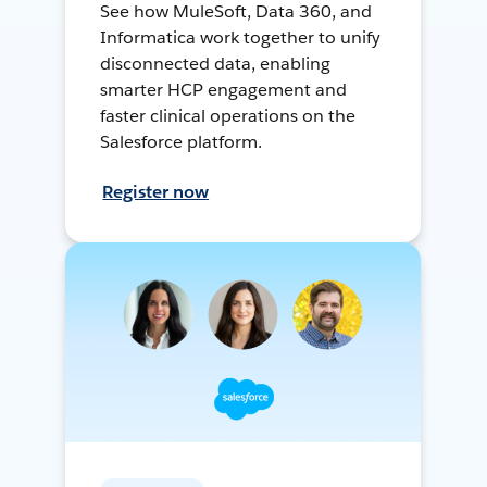
See how MuleSoft, Data 360, and
Informatica work together to unify
disconnected data, enabling
smarter HCP engagement and
faster clinical operations on the
Salesforce platform.
Register now