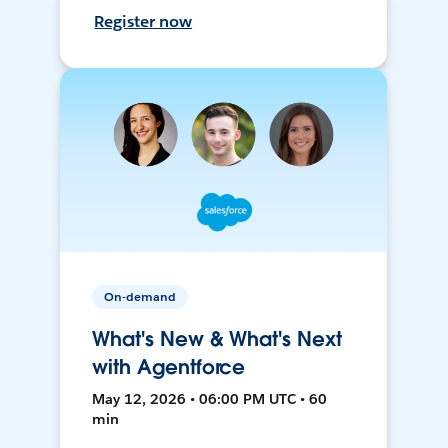
Register now
On-demand
What's New & What's Next
with Agentforce
May 12, 2026 • 06:00 PM UTC • 60
min