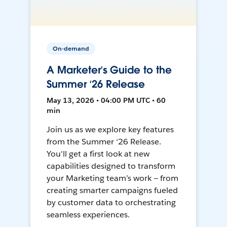
On-demand
A Marketer’s Guide to the
Summer ‘26 Release
May 13, 2026 • 04:00 PM UTC • 60
min
Join us as we explore key features
from the Summer ‘26 Release.
You'll get a first look at new
capabilities designed to transform
your Marketing team’s work — from
creating smarter campaigns fueled
by customer data to orchestrating
seamless experiences.