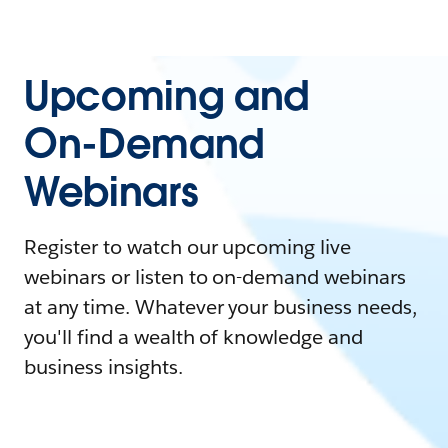
Upcoming and
On-Demand
Webinars
Register to watch our upcoming live
webinars or listen to on-demand webinars
at any time. Whatever your business needs,
you'll find a wealth of knowledge and
business insights.