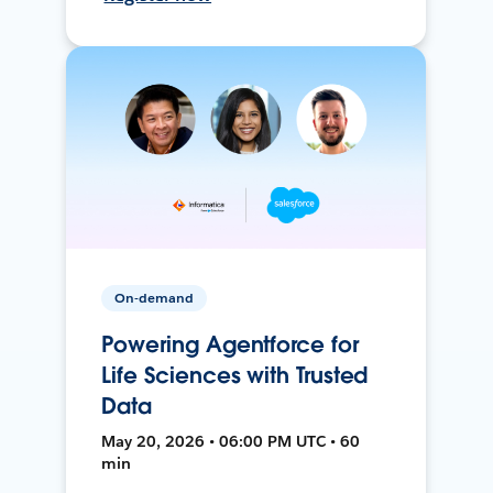
On-demand
Powering Agentforce for
Life Sciences with Trusted
Data
May 20, 2026 • 06:00 PM UTC • 60
min