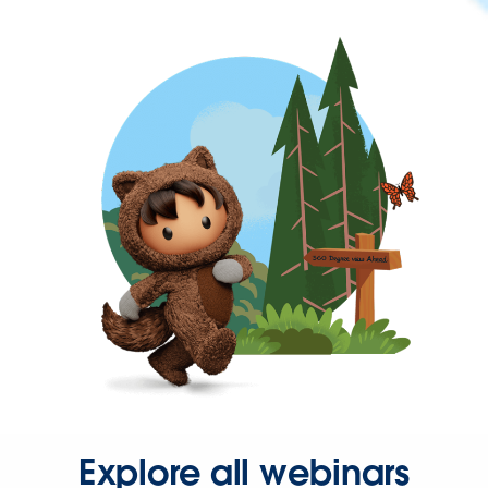
Explore all webinars