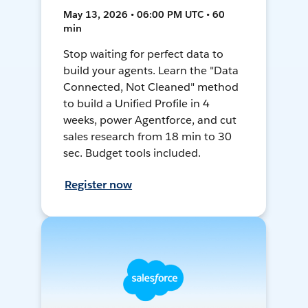
May 13, 2026 • 06:00 PM UTC • 60
min
Stop waiting for perfect data to
build your agents. Learn the "Data
Connected, Not Cleaned" method
to build a Unified Profile in 4
weeks, power Agentforce, and cut
sales research from 18 min to 30
sec. Budget tools included.
Register now