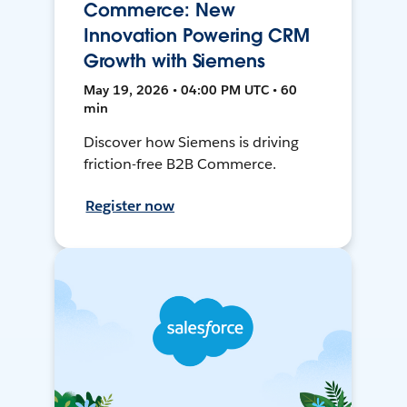
Commerce: New
Innovation Powering CRM
Growth with Siemens
May 19, 2026 • 04:00 PM UTC • 60
min
Discover how Siemens is driving
friction-free B2B Commerce.
Register now