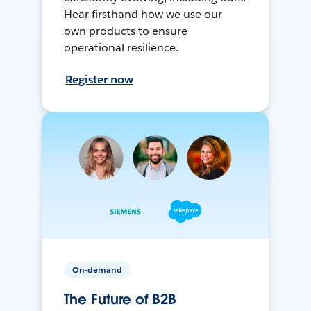
Hear firsthand how we use our
own products to ensure
operational resilience.
Register now
On-demand
The Future of B2B