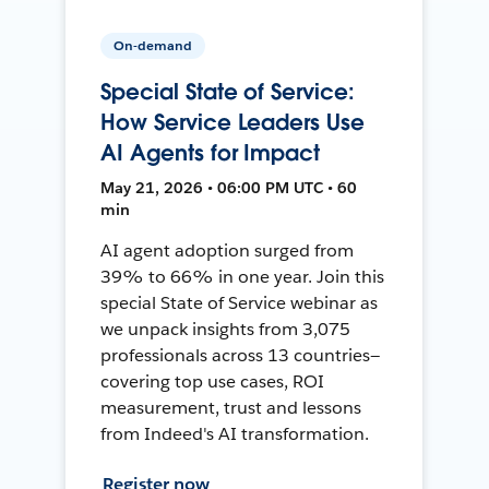
On-demand
Special State of Service:
How Service Leaders Use
AI Agents for Impact
May 21, 2026 • 06:00 PM UTC • 60
min
AI agent adoption surged from
39% to 66% in one year. Join this
special State of Service webinar as
we unpack insights from 3,075
professionals across 13 countries—
covering top use cases, ROI
measurement, trust and lessons
from Indeed's AI transformation.
Register now