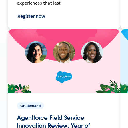
experiences that last.
Register now
On-demand
Agentforce Field Service
Innovation Review: Year of