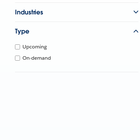
Industries
Type
Upcoming
On-demand