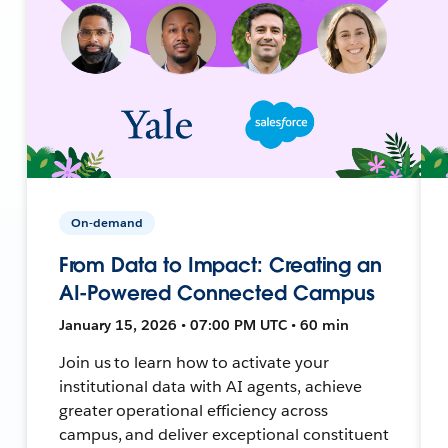
On-demand
From Data to Impact: Creating an
AI-Powered Connected Campus
January 15, 2026 • 07:00 PM UTC • 60 min
Join us to learn how to activate your
institutional data with AI agents, achieve
greater operational efficiency across
campus, and deliver exceptional constituent