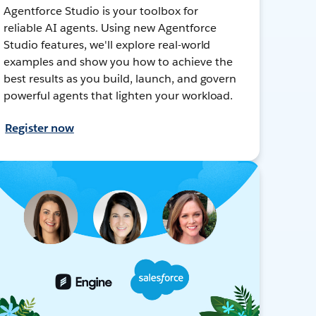
Agentforce Studio is your toolbox for
reliable AI agents. Using new Agentforce
Studio features, we'll explore real-world
examples and show you how to achieve the
best results as you build, launch, and govern
powerful agents that lighten your workload.
Register now