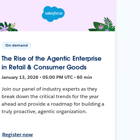
On-demand
The Rise of the Agentic Enterprise
in Retail & Consumer Goods
January 13, 2026 • 05:00 PM UTC • 60 min
Join our panel of industry experts as they
break down the critical trends for the year
ahead and provide a roadmap for building a
truly proactive, agentic organization.
Register now