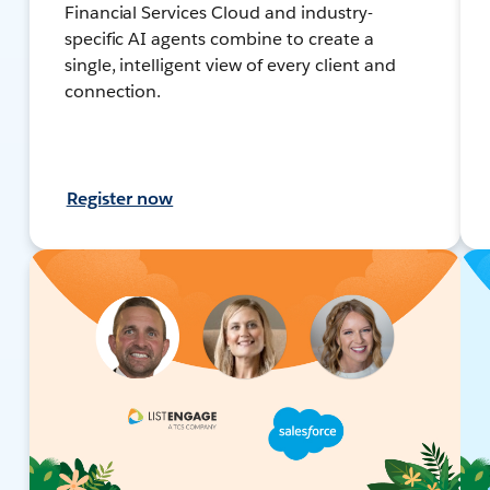
Financial Services Cloud and industry-
specific AI agents combine to create a
single, intelligent view of every client and
connection.
Register now