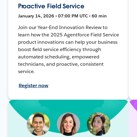
Proactive Field Service
January 14, 2026 • 07:00 PM UTC • 60 min
Join our Year-End Innovation Review to
learn how the 2025 Agentforce Field Service
product innovations can help your business
boost field service efficiency through
automated scheduling, empowered
technicians, and proactive, consistent
service.
Register now