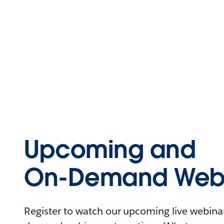
Upcoming and
On-Demand Webi
Register to watch our upcoming live webinars