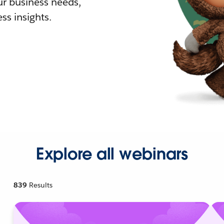
r business needs,
ss insights.
Explore all webinars
839
Results