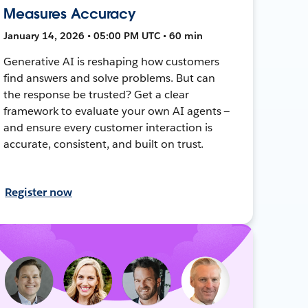
Measures Accuracy
January 14, 2026 • 05:00 PM UTC • 60 min
Generative AI is reshaping how customers
find answers and solve problems. But can
the response be trusted? Get a clear
framework to evaluate your own AI agents —
and ensure every customer interaction is
accurate, consistent, and built on trust.
Register now