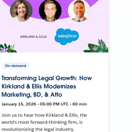
On-demand
Transforming Legal Growth: How
Kirkland & Ellis Modernizes
Marketing, BD, & Atto
January 15, 2026 • 05:00 PM UTC • 60 min
Join us to hear how Kirkland & Ellis, the
world's most forward-thinking firm, is
revolutionizing the legal industry.