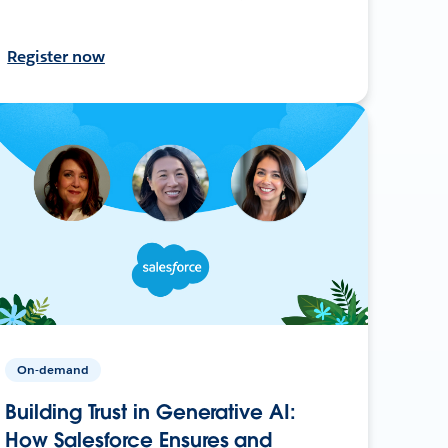
Register now
On-demand
Building Trust in Generative AI:
How Salesforce Ensures and