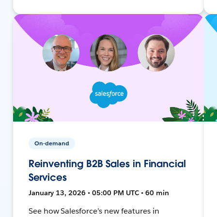
On-demand
Reinventing B2B Sales in Financial
Services
January 13, 2026 • 05:00 PM UTC • 60 min
See how Salesforce’s new features in