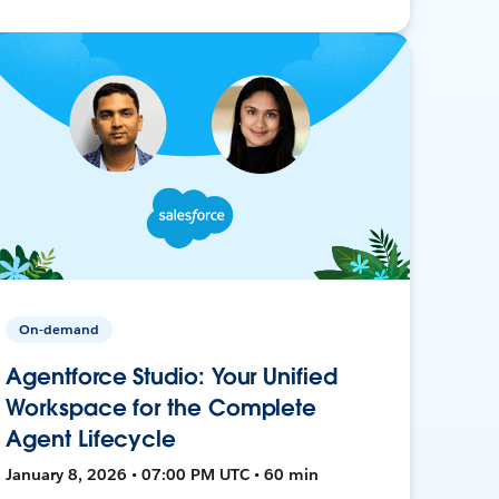
On-demand
Agentforce Studio: Your Unified
Workspace for the Complete
Agent Lifecycle
January 8, 2026 • 07:00 PM UTC • 60 min