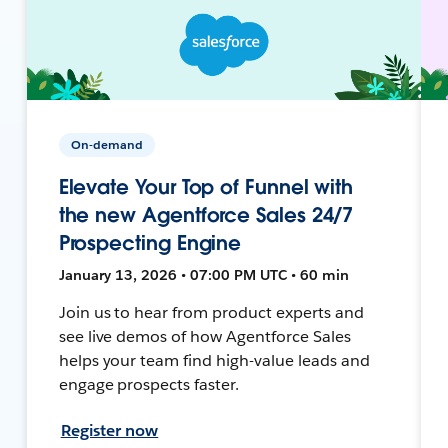
On-demand
Elevate Your Top of Funnel with
the new Agentforce Sales 24/7
Prospecting Engine
January 13, 2026 • 07:00 PM UTC • 60 min
Join us to hear from product experts and
see live demos of how Agentforce Sales
helps your team find high-value leads and
engage prospects faster.
Register now