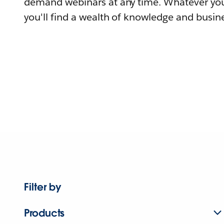
demand webinars at any time. Whatever you
you'll find a wealth of knowledge and busine
Filter by
Products