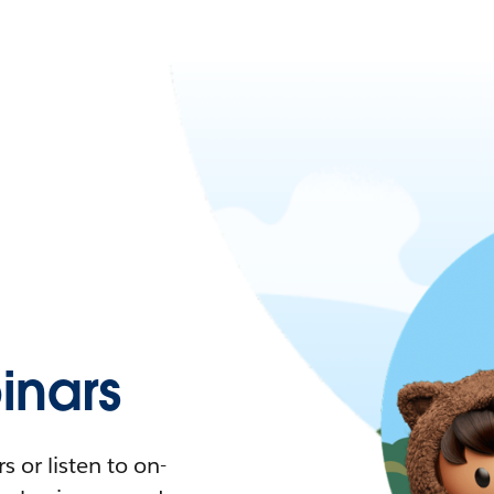
nars
 or listen to on-