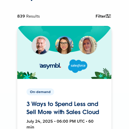
839
Results
Filter
On-demand
3 Ways to Spend Less and
Sell More with Sales Cloud
July 24, 2025 • 06:00 PM UTC • 60
min