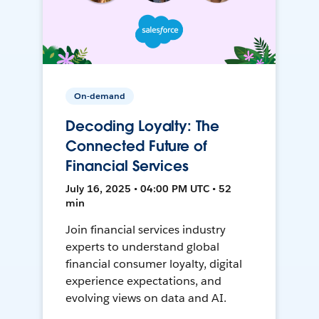
On-demand
Decoding Loyalty: The
Connected Future of
Financial Services
July 16, 2025 • 04:00 PM UTC • 52
min
Join financial services industry
experts to understand global
financial consumer loyalty, digital
experience expectations, and
evolving views on data and AI.