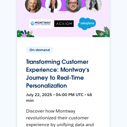
On-demand
Transforming Customer
Experience: Montway’s
Journey to Real-Time
Personalization
July 22, 2025 • 04:00 PM UTC • 46
min
Discover how Montway
revolutionized their customer
experience by unifying data and