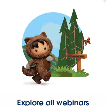
Explore all webinars