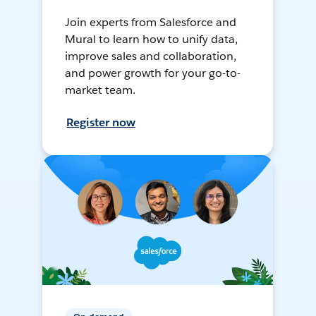
Join experts from Salesforce and
Mural to learn how to unify data,
improve sales and collaboration,
and power growth for your go-to-
market team.
Register now