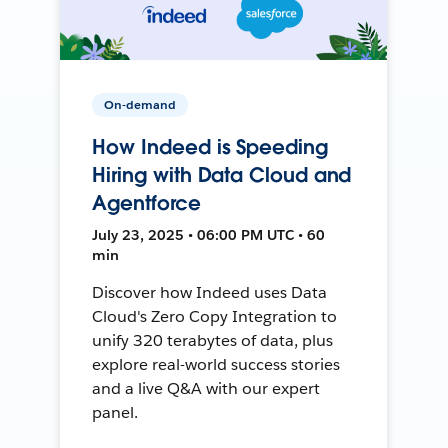
On-demand
How Indeed is Speeding
Hiring with Data Cloud and
Agentforce
July 23, 2025 • 06:00 PM UTC • 60
min
Discover how Indeed uses Data
Cloud's Zero Copy Integration to
unify 320 terabytes of data, plus
explore real-world success stories
and a live Q&A with our expert
panel.