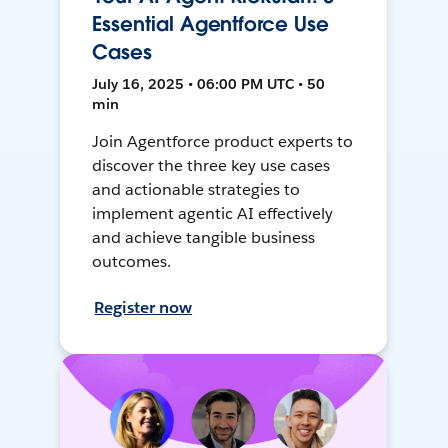
Essential Agentforce Use
Cases
July 16, 2025 • 06:00 PM UTC • 50
min
Join Agentforce product experts to
discover the three key use cases
and actionable strategies to
implement agentic AI effectively
and achieve tangible business
outcomes.
Register now