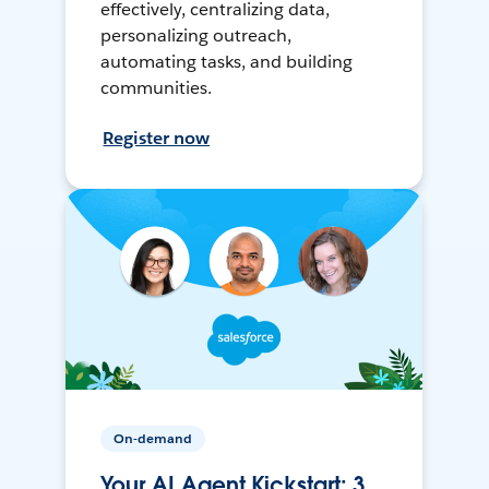
effectively, centralizing data,
personalizing outreach,
automating tasks, and building
communities.
Register now
On-demand
Your AI Agent Kickstart: 3