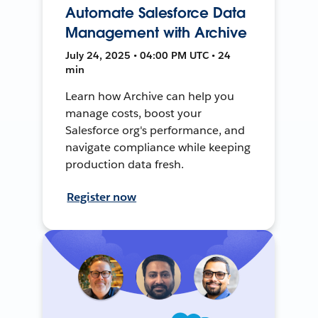
Automate Salesforce Data
Management with Archive
July 24, 2025 • 04:00 PM UTC • 24
min
Learn how Archive can help you
manage costs, boost your
Salesforce org's performance, and
navigate compliance while keeping
production data fresh.
Register now