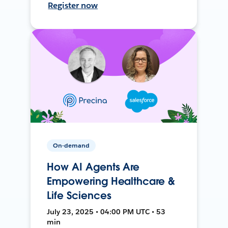
Register now
On-demand
How AI Agents Are
Empowering Healthcare &
Life Sciences
July 23, 2025 • 04:00 PM UTC • 53
min