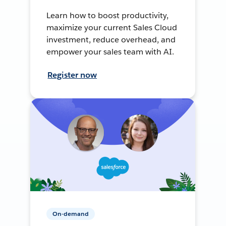
Learn how to boost productivity,
maximize your current Sales Cloud
investment, reduce overhead, and
empower your sales team with AI.
Register now
On-demand