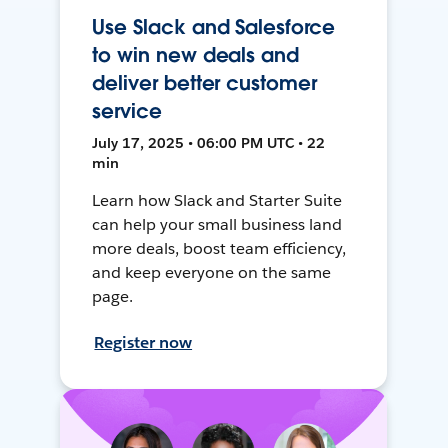
Use Slack and Salesforce
to win new deals and
deliver better customer
service
July 17, 2025 • 06:00 PM UTC • 22
min
Learn how Slack and Starter Suite
can help your small business land
more deals, boost team efficiency,
and keep everyone on the same
page.
Register now