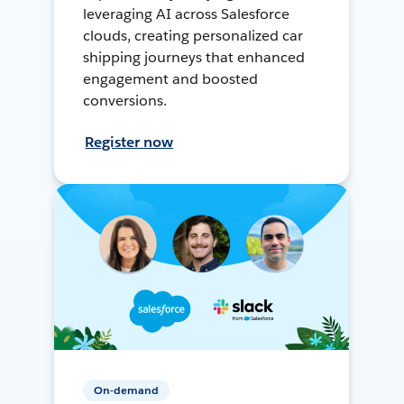
leveraging AI across Salesforce
clouds, creating personalized car
shipping journeys that enhanced
engagement and boosted
conversions.
Register now
On-demand