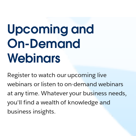
Upcoming and
On-Demand
Webinars
Register to watch our upcoming live
webinars or listen to on-demand webinars
at any time. Whatever your business needs,
you'll find a wealth of knowledge and
business insights.