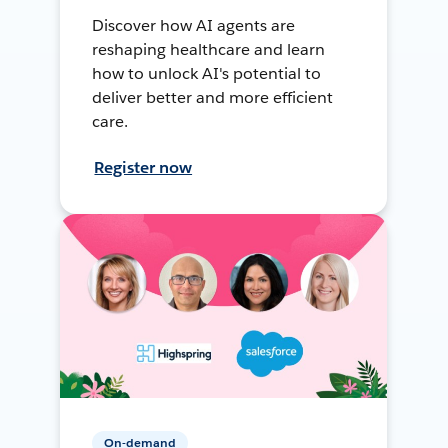
Discover how AI agents are
reshaping healthcare and learn
how to unlock AI's potential to
deliver better and more efficient
care.
Register now
On-demand