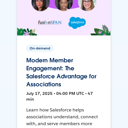
On-demand
Modern Member
Engagement: The
Salesforce Advantage for
Associations
July 17, 2025 • 04:00 PM UTC • 47
min
Learn how Salesforce helps
associations understand, connect
with, and serve members more