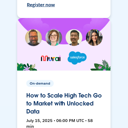
Register now
On-demand
How to Scale High Tech Go
to Market with Unlocked
Data
July 15, 2025 • 06:00 PM UTC • 58
min