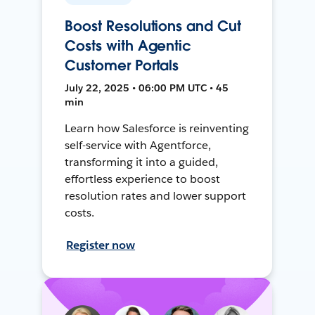
Boost Resolutions and Cut
Costs with Agentic
Customer Portals
July 22, 2025 • 06:00 PM UTC • 45
min
Learn how Salesforce is reinventing
self-service with Agentforce,
transforming it into a guided,
effortless experience to boost
resolution rates and lower support
costs.
Register now