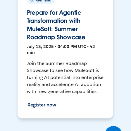
On-demand
Prepare for Agentic
Transformation with
MuleSoft: Summer
Roadmap Showcase
July 15, 2025 • 04:00 PM UTC • 42
min
Join the Summer Roadmap
Showcase to see how MuleSoft is
turning AI potential into enterprise
reality and accelerate AI adoption
with new generative capabilities.
Register now